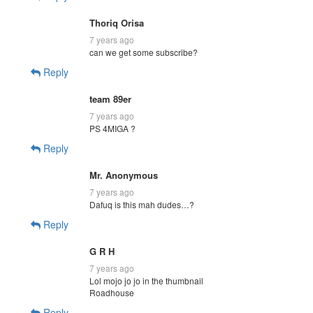
Thoriq Orisa
7 years ago
can we get some subscribe?
Reply
team 89er
7 years ago
PS 4MIGA ?
Reply
Mr. Anonymous
7 years ago
Dafuq is this mah dudes…?
Reply
G R H
7 years ago
Lol mojo jo jo in the thumbnail
Roadhouse
Reply