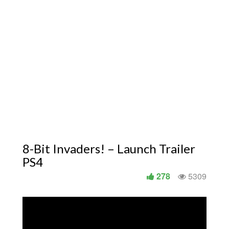
8-Bit Invaders! – Launch Trailer
PS4
278
5309