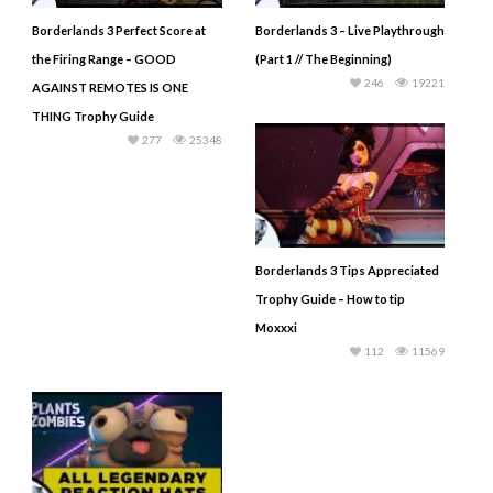
Borderlands 3 Perfect Score at
Borderlands 3 – Live Playthrough
the Firing Range – GOOD
(Part 1 // The Beginning)
246
19221
AGAINST REMOTES IS ONE
THING Trophy Guide
277
25348
Borderlands 3 Tips Appreciated
Trophy Guide – How to tip
Moxxxi
112
11569