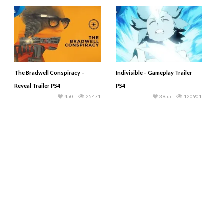
The Bradwell Conspiracy –
Indivisible – Gameplay Trailer
Reveal Trailer PS4
PS4
450
25471
3955
120901