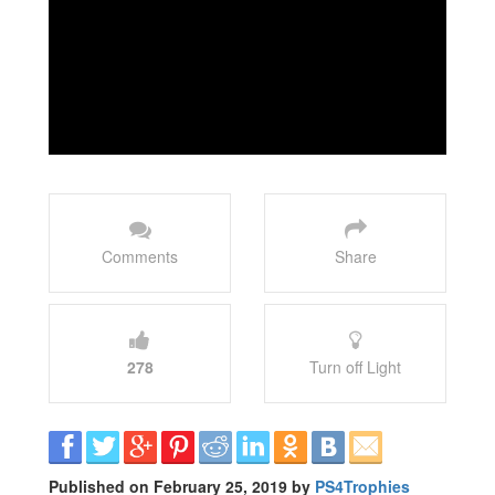
Comments
Share
278
Turn off Light
Published on February 25, 2019 by
PS4Trophies