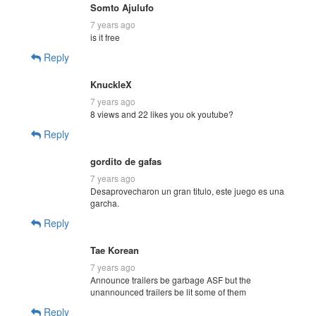
Somto Ajulufo
7 years ago
is it free
Reply
KnuckleX
7 years ago
8 views and 22 likes you ok youtube?
Reply
gordito de gafas
7 years ago
Desaprovecharon un gran titulo, este juego es una
garcha.
Reply
Tae Korean
7 years ago
Announce trailers be garbage ASF but the
unannounced trailers be lit some of them
Reply