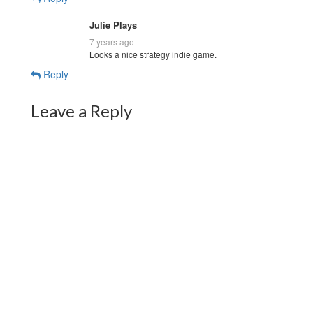
Julie Plays
7 years ago
Looks a nice strategy indie game.
Reply
Leave a Reply