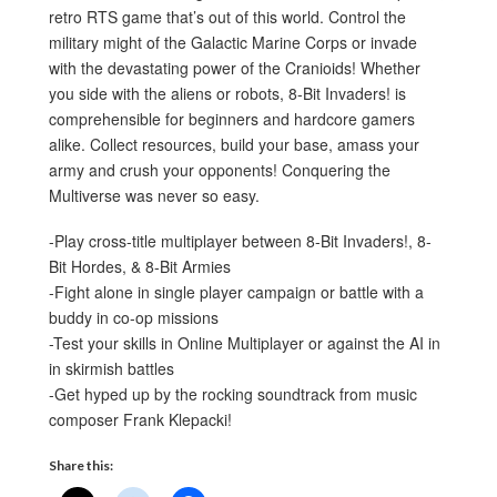
retro RTS game that’s out of this world. Control the
military might of the Galactic Marine Corps or invade
with the devastating power of the Cranioids! Whether
you side with the aliens or robots, 8-Bit Invaders! is
comprehensible for beginners and hardcore gamers
alike. Collect resources, build your base, amass your
army and crush your opponents! Conquering the
Multiverse was never so easy.
-Play cross-title multiplayer between 8-Bit Invaders!, 8-
Bit Hordes, & 8-Bit Armies
-Fight alone in single player campaign or battle with a
buddy in co-op missions
-Test your skills in Online Multiplayer or against the AI in
in skirmish battles
-Get hyped up by the rocking soundtrack from music
composer Frank Klepacki!
Share this: