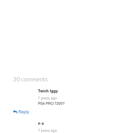
30 comments
Twich Iggy
7 years ago
PS4 PRO 7200?
Reply
n o
7 years ago