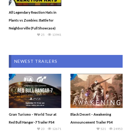
All Legendary Reaction Hats in
Plants vs Zombies: Battle for
Neighborville (Full Showcase)
25
13941
NEWEST TRAILERS
Gran Turismo – World Tour at
Black Desert – Awakening
Red Bull Hanger-7 Trailer PS4
Announcement Trailer PS4
23
12671
521
24953