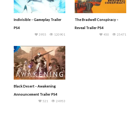
Indivisible – Gameplay Trailer
The Bradwell Conspiracy –
PS4
Reveal Trailer PS4
3955
120901
450
25471
Black Desert – Awakening
Announcement Trailer PS4
521
24953