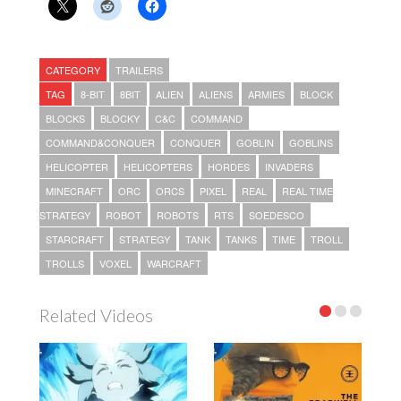
CATEGORY
TRAILERS
TAG
8-BIT
8BIT
ALIEN
ALIENS
ARMIES
BLOCK
BLOCKS
BLOCKY
C&C
COMMAND
COMMAND&CONQUER
CONQUER
GOBLIN
GOBLINS
HELICOPTER
HELICOPTERS
HORDES
INVADERS
MINECRAFT
ORC
ORCS
PIXEL
REAL
REAL TIME
STRATEGY
ROBOT
ROBOTS
RTS
SOEDESCO
STARCRAFT
STRATEGY
TANK
TANKS
TIME
TROLL
TROLLS
VOXEL
WARCRAFT
Related Videos