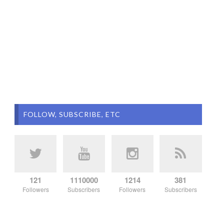
FOLLOW, SUBSCRIBE, ETC
121
1110000
1214
381
Followers
Subscribers
Followers
Subscribers