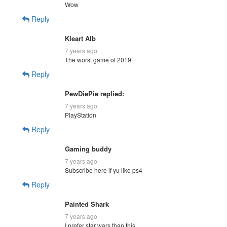
Wow
Reply
Kleart Alb
7 years ago
The worst game of 2019
Reply
PewDiePie replied:
7 years ago
PlayStation
Reply
Gaming buddy
7 years ago
Subscribe here if yu like ps4
Reply
Painted Shark
7 years ago
I prefer star wars than this