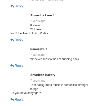
Reply
Ahmed Is Here !
7 years ago
8 Views
20 Likes
YouTube Aren’t Hiding Vodka
Reply
Namikaze XL
7 years ago
Whoever subs to me I’m subbing back
Reply
Antariksh Kakoty
7 years ago
That background music is sort of like stranger
things
Do you have copyright??
Reply