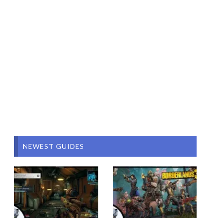
NEWEST GUIDES