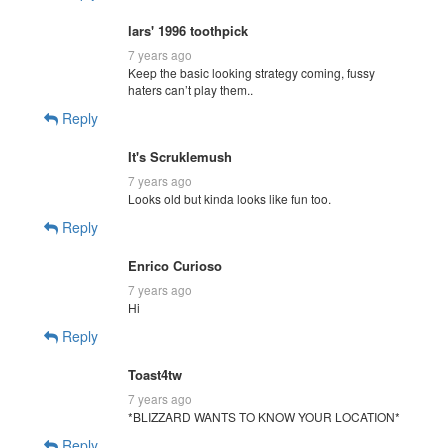
lars' 1996 toothpick
7 years ago
Keep the basic looking strategy coming, fussy
haters can’t play them..
Reply
It's Scruklemush
7 years ago
Looks old but kinda looks like fun too.
Reply
Enrico Curioso
7 years ago
Hi
Reply
Toast4tw
7 years ago
*BLIZZARD WANTS TO KNOW YOUR LOCATION*
Reply