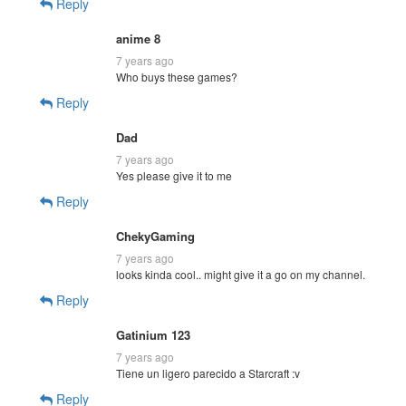
Reply
anime 8
7 years ago
Who buys these games?
Reply
Dad
7 years ago
Yes please give it to me
Reply
ChekyGaming
7 years ago
looks kinda cool.. might give it a go on my channel.
Reply
Gatinium 123
7 years ago
Tiene un ligero parecido a Starcraft :v
Reply