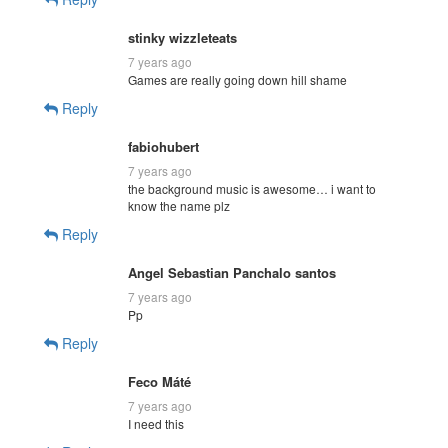
stinky wizzleteats
7 years ago
Games are really going down hill shame
Reply
fabiohubert
7 years ago
the background music is awesome… i want to
know the name plz
Reply
Angel Sebastian Panchalo santos
7 years ago
Pp
Reply
Feco Máté
7 years ago
I need this