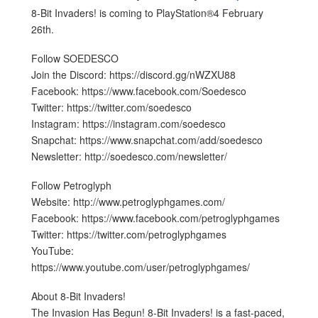
8-Bit Invaders! is coming to PlayStation®4 February
26th.
Follow SOEDESCO
Join the Discord: https://discord.gg/nWZXU88
Facebook: https://www.facebook.com/Soedesco
Twitter: https://twitter.com/soedesco
Instagram: https://instagram.com/soedesco
Snapchat: https://www.snapchat.com/add/soedesco
Newsletter: http://soedesco.com/newsletter/
Follow Petroglyph
Website: http://www.petroglyphgames.com/
Facebook: https://www.facebook.com/petroglyphgames
Twitter: https://twitter.com/petroglyphgames
YouTube:
https://www.youtube.com/user/petroglyphgames/
About 8-Bit Invaders!
The Invasion Has Begun! 8-Bit Invaders! is a fast-paced,