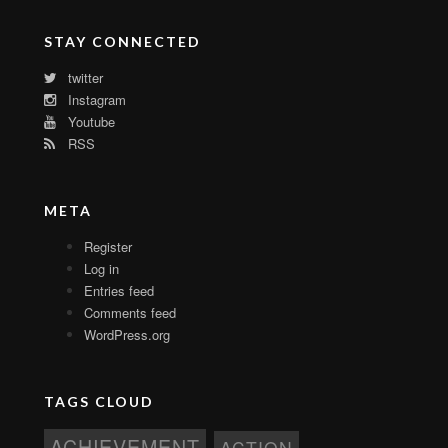
STAY CONNECTED
twitter
Instagram
Youtube
RSS
META
Register
Log in
Entries feed
Comments feed
WordPress.org
TAGS CLOUD
ACHIEVEMENT
ACTION