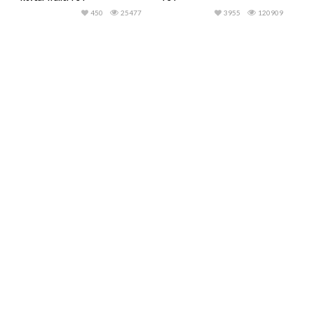
450
25477
3955
120909