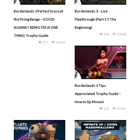
Borderlands 3 Perfect Score at
Borderlands 3 – Live
the Firing Range – GOOD
Playthrough (Part 1 // The
AGAINST REMOTES IS ONE
Beginning)
246
19240
THING Trophy Guide
277
25362
Borderlands 3 Tips
Appreciated Trophy Guide –
How to tip Moxxxi
112
11583