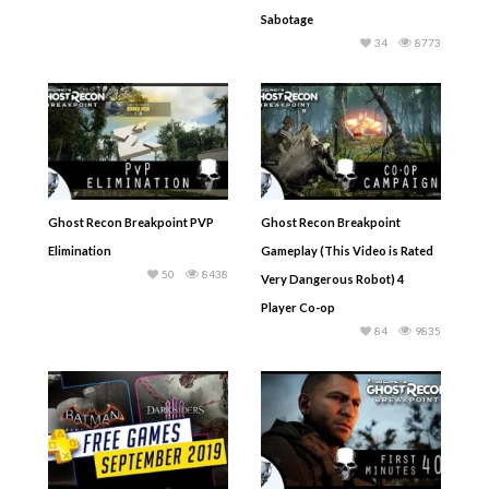
Sabotage
34
8773
Ghost Recon Breakpoint PVP
Ghost Recon Breakpoint
Elimination
Gameplay (This Video is Rated
50
8438
Very Dangerous Robot) 4
Player Co-op
84
9835