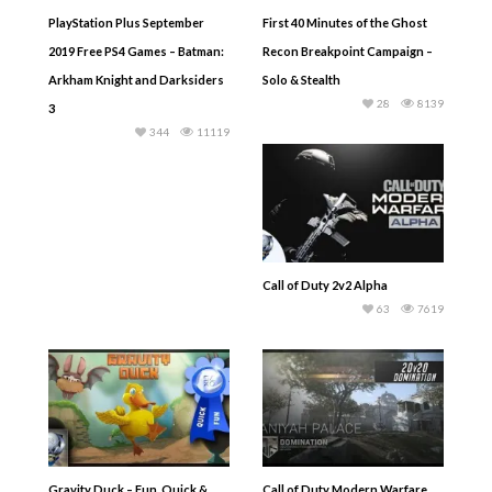
PlayStation Plus September
First 40 Minutes of the Ghost
2019 Free PS4 Games – Batman:
Recon Breakpoint Campaign –
Arkham Knight and Darksiders
Solo & Stealth
28
8139
3
344
11119
Call of Duty 2v2 Alpha
63
7619
Gravity Duck – Fun, Quick &
Call of Duty Modern Warfare