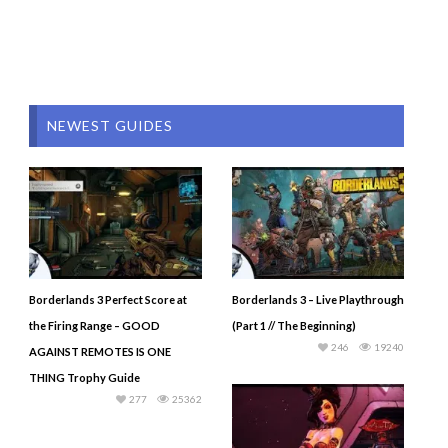
NEWEST GUIDES
Borderlands 3 Perfect Score at
Borderlands 3 – Live Playthrough
the Firing Range – GOOD
(Part 1 // The Beginning)
246
19240
AGAINST REMOTES IS ONE
THING Trophy Guide
277
25362