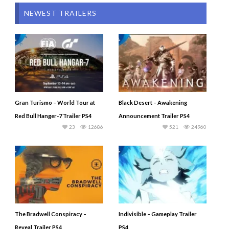
NEWEST TRAILERS
Gran Turismo – World Tour at
Black Desert – Awakening
Red Bull Hanger-7 Trailer PS4
Announcement Trailer PS4
23
12686
521
24960
The Bradwell Conspiracy –
Indivisible – Gameplay Trailer
Reveal Trailer PS4
PS4