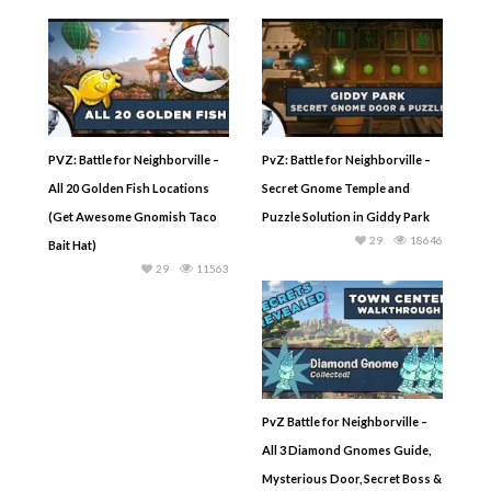
PVZ: Battle for Neighborville –
PvZ: Battle for Neighborville –
All 20 Golden Fish Locations
Secret Gnome Temple and
(Get Awesome Gnomish Taco
Puzzle Solution in Giddy Park
29
18646
Bait Hat)
29
11563
PvZ Battle for Neighborville –
All 3 Diamond Gnomes Guide,
Mysterious Door, Secret Boss &