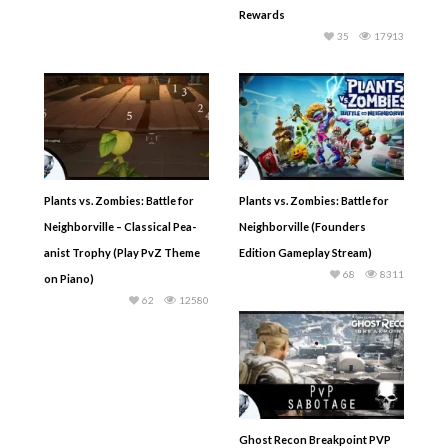
Rewards
35
17913
Plants vs. Zombies: Battle for
Plants vs. Zombies: Battle for
Neighborville – Classical Pea-
Neighborville (Founders
anist Trophy (Play PvZ Theme
Edition Gameplay Stream)
68
8311
on Piano)
62
12580
Ghost Recon Breakpoint PVP