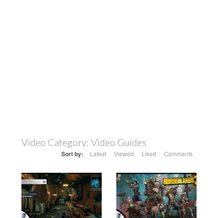
Video Category:
Video Guides
Sort by:
Latest
Viewed
Liked
Comments