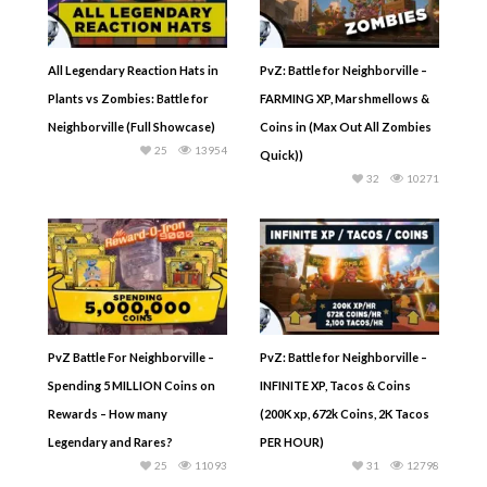
All Legendary Reaction Hats in
PvZ: Battle for Neighborville –
Plants vs Zombies: Battle for
FARMING XP, Marshmellows &
Neighborville (Full Showcase)
Coins in (Max Out All Zombies
25
13954
Quick))
32
10271
PvZ Battle For Neighborville –
PvZ: Battle for Neighborville –
Spending 5 MILLION Coins on
INFINITE XP, Tacos & Coins
Rewards – How many
(200K xp, 672k Coins, 2K Tacos
Legendary and Rares?
PER HOUR)
25
11093
31
12798