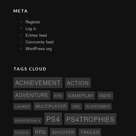
META
Register
Log in
Entries feed
Comments feed
WordPress.org
TAGS CLOUD
ACHIEVEMENT
ACTION
ADVENTURE
GAMEPLAY
INDIE
FPS
MULTIPLAYER
ONE
PLATFORMER
LAUNCH
PS4
PS4TROPHIES
PLAYSTATION 4
RPG
SHOOTER
TRAILER
PUZZLE