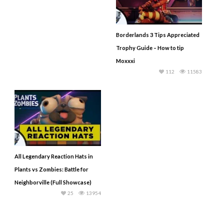
Borderlands 3 Tips Appreciated
Trophy Guide – How to tip
Moxxxi
112
11583
All Legendary Reaction Hats in
Plants vs Zombies: Battle for
Neighborville (Full Showcase)
25
13954