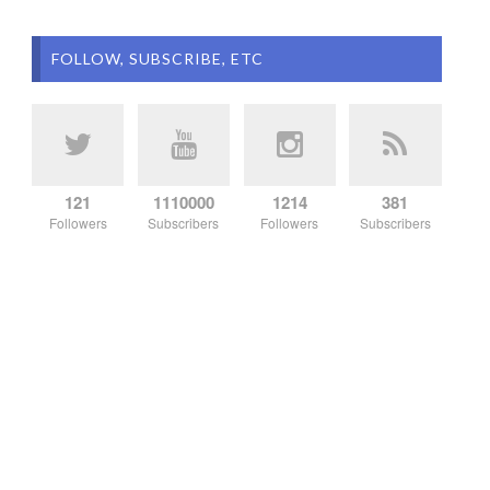
FOLLOW, SUBSCRIBE, ETC
121
1110000
1214
381
Followers
Subscribers
Followers
Subscribers