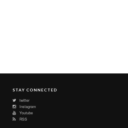
STAY CONNECTED
twitter
Instagram
Youtube
RSS