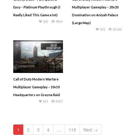
Easy – Platinum Playthrough (I
Multiplayer Gameplay – 20v20
Really Liked This Game a lot)
Domination on Aniyah Palace
100
9065
(Large Map)
103
10160
Call of Duty Modern Warfare
Multiplayer Gameplay – 10v10
Headquarters on Grazna Raid
101
8927
1
2
3
4
…
119
Next →