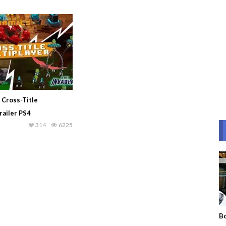
– Cross-Title
railer PS4
314
6225
Bo