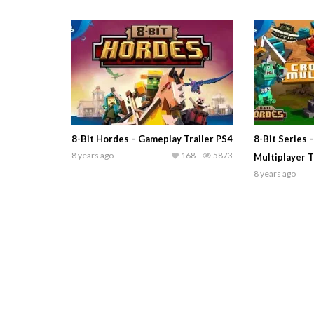
8-Bit Hordes – Gameplay Trailer PS4
8-Bit Series 
8 years ago
168
5873
Multiplayer T
8 years ago