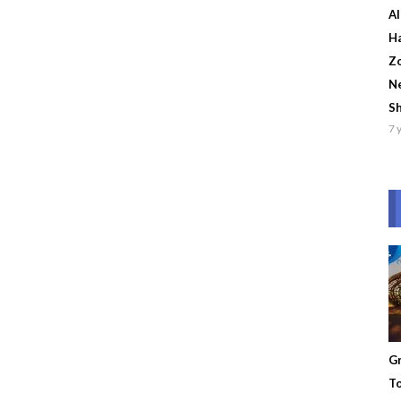
Al
Ha
Zo
Ne
S
7 
Gr
To