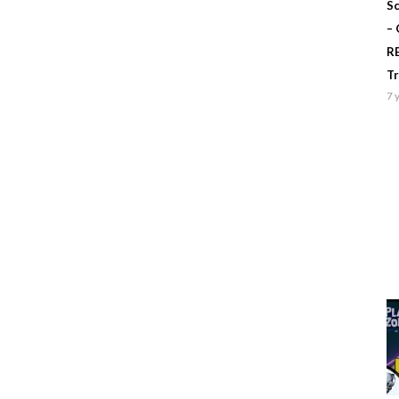
Sc
–
R
T
7 