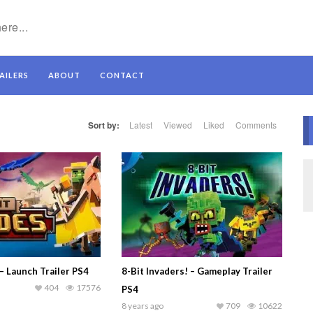
AILERS
ABOUT
CONTACT
Sort by:
Latest
Viewed
Liked
Comments
– Launch Trailer PS4
8-Bit Invaders! – Gameplay Trailer
404
17576
PS4
8 years ago
709
10622