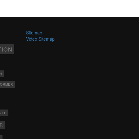
Sitemap
Video Sitemap
TION
H
FORMER
ZLE
ER
X