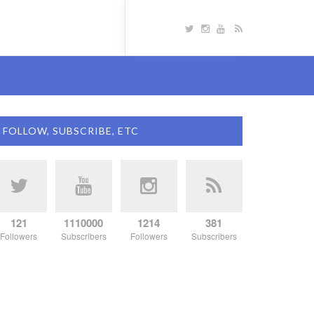
FOLLOW, SUBSCRIBE, ETC
121
1110000
1214
381
Followers
Subscribers
Followers
Subscribers