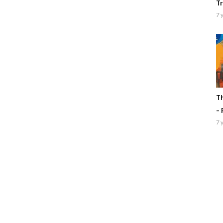
Tr
7 
Th
– 
7 