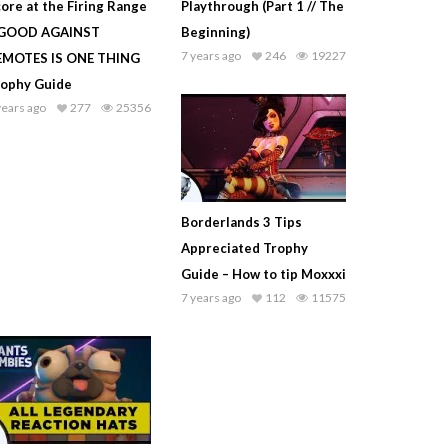
ore at the Firing Range
Playthrough (Part 1 // The
 GOOD AGAINST
Beginning)
7 years ago
246
19227
EMOTES IS ONE THING
rophy Guide
years ago
277
25356
Borderlands 3 Tips
Appreciated Trophy
Guide – How to tip Moxxxi
7 years ago
112
11575