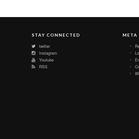
STAY CONNECTED
META
twitter
Re
Instagram
Lo
Youtube
En
RSS
C
Wo