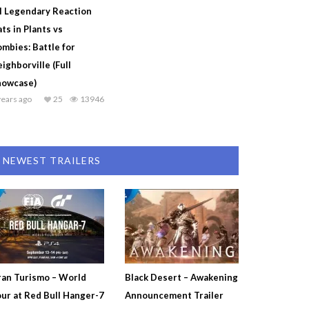
l Legendary Reaction
ts in Plants vs
mbies: Battle for
ighborville (Full
howcase)
years ago
25
13946
NEWEST TRAILERS
an Turismo – World
Black Desert – Awakening
ur at Red Bull Hanger-7
Announcement Trailer