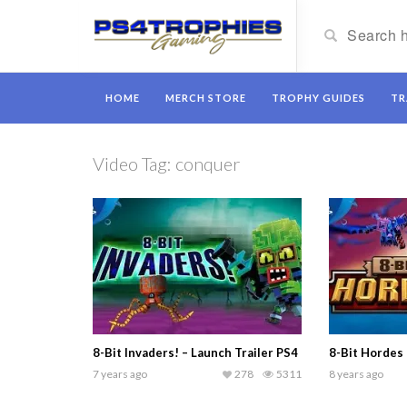
HOME
MERCH STORE
TROPHY GUIDES
TR
Video Tag:
conquer
8-Bit Invaders! – Launch Trailer PS4
8-Bit Hordes 
7 years ago
278
5311
8 years ago