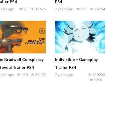
ailer PS4
PS4
years ago
23
12675
7 years ago
521
24954
e Bradwell Conspiracy
Indivisible – Gameplay
Reveal Trailer PS4
Trailer PS4
years ago
450
25473
7 years ago
120903
3955