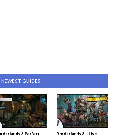
NEWEST GUIDES
rderlands 3 Perfect
Borderlands 3 – Live