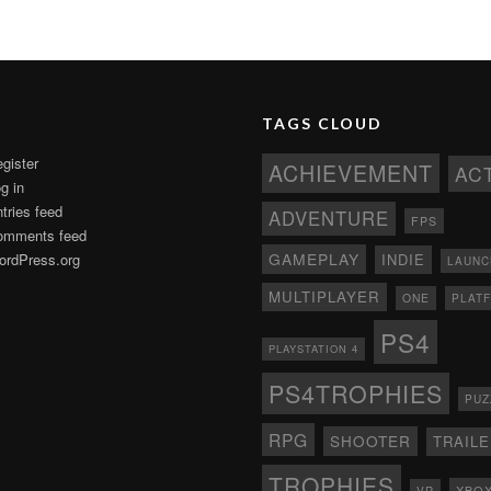
TAGS CLOUD
gister
ACHIEVEMENT
AC
g in
tries feed
ADVENTURE
FPS
omments feed
GAMEPLAY
rdPress.org
INDIE
LAUNC
MULTIPLAYER
ONE
PLAT
PS4
PLAYSTATION 4
PS4TROPHIES
PUZ
RPG
SHOOTER
TRAIL
TROPHIES
XBO
VR