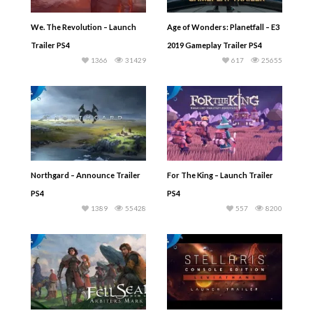
We. The Revolution – Launch
Age of Wonders: Planetfall – E3
Trailer PS4
2019 Gameplay Trailer PS4
1366
31429
617
25655
Northgard – Announce Trailer
For The King – Launch Trailer
PS4
PS4
1389
55428
557
8200