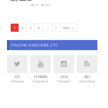
171
5766
1
2
3
4
…
7
Next →
FOLLOW, SUBSCRIBE, ETC
121
1110000
1214
381
Followers
Subscribers
Followers
Subscribers