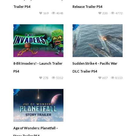
Trailer PS4
Release Trailer PS4
169
4048
220
4772
8-Bit Invaders! – Launch Trailer
Sudden Strike 4 – Pacific War
PS4
DLC Trailer PS4
278
5312
607
8113
Age of Wonders: Planetfall –
Story Trailer PS4