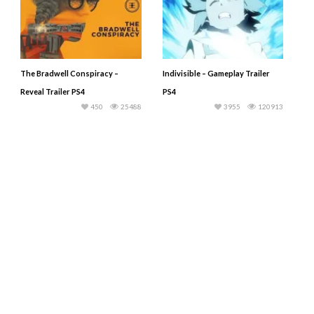
The Bradwell Conspiracy –
Indivisible – Gameplay Trailer
Reveal Trailer PS4
PS4
450
25488
3955
120913