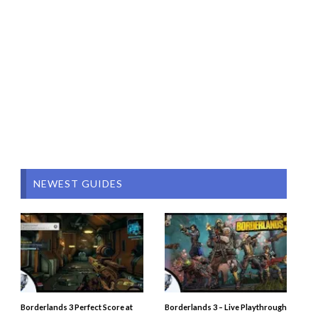
NEWEST GUIDES
Borderlands 3 Perfect Score at
Borderlands 3 – Live Playthrough