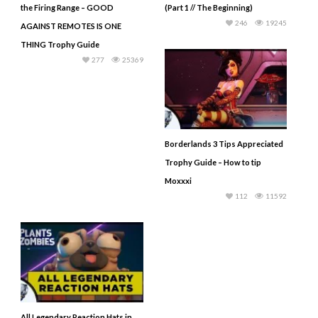
the Firing Range – GOOD
(Part 1 // The Beginning)
246
19245
AGAINST REMOTES IS ONE
THING Trophy Guide
277
25369
Borderlands 3 Tips Appreciated
Trophy Guide – How to tip
Moxxxi
112
11592
All Legendary Reaction Hats in