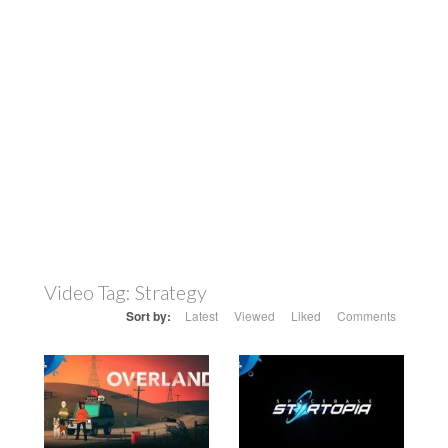
Video Tag:
Strategy
Sort by:
Latest
Viewed
Liked
Comments