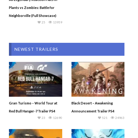
Plants vs Zombies: Battle for
Neighborville (Full Showcase)
25
13959
NEWEST TRAILERS
Gran Turismo – World Tour at
Black Desert – Awakening
Red Bull Hanger-7 Trailer PS4
Announcement Trailer PS4
23
12690
521
24963