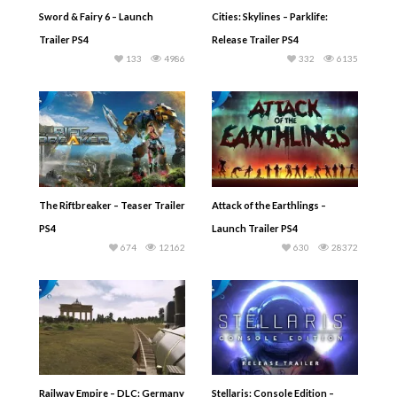
Sword & Fairy 6 – Launch
Cities: Skylines – Parklife:
Trailer PS4
Release Trailer PS4
133
4986
332
6135
The Riftbreaker – Teaser Trailer
Attack of the Earthlings –
PS4
Launch Trailer PS4
674
12162
630
28372
Railway Empire – DLC: Germany
Stellaris: Console Edition –