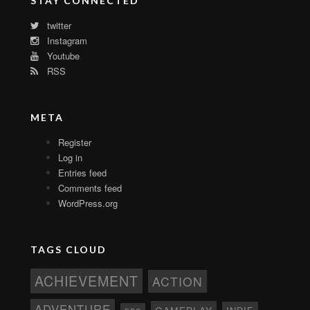
STAY CONNECTED
twitter
Instagram
Youtube
RSS
META
Register
Log in
Entries feed
Comments feed
WordPress.org
TAGS CLOUD
ACHIEVEMENT
ACTION
ADVENTURE