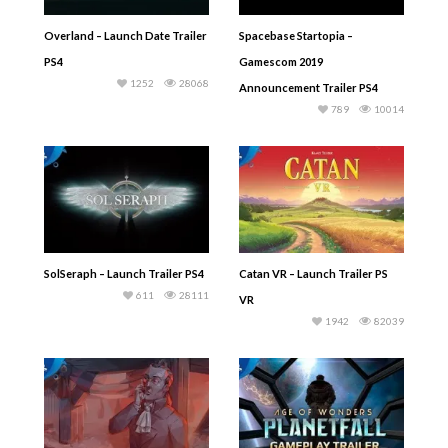
Overland – Launch Date Trailer
Spacebase Startopia –
PS4
Gamescom 2019
1252
28068
Announcement Trailer PS4
789
10014
SolSeraph – Launch Trailer PS4
Catan VR – Launch Trailer PS
611
28111
VR
1942
82039