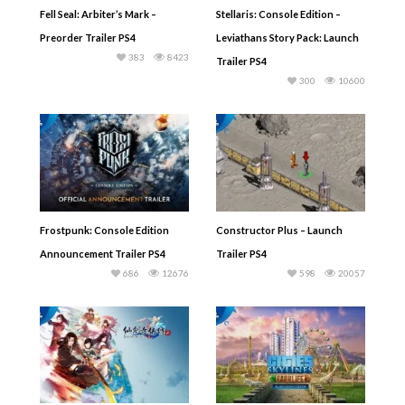
Fell Seal: Arbiter’s Mark –
Stellaris: Console Edition –
Preorder Trailer PS4
Leviathans Story Pack: Launch
383
8423
Trailer PS4
300
10600
Frostpunk: Console Edition
Constructor Plus – Launch
Announcement Trailer PS4
Trailer PS4
686
12676
598
20057