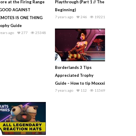
ore at the Firing Range
Playthrough (Part 1 // The
 GOOD AGAINST
Beginning)
7 years ago
246
19221
EMOTES IS ONE THING
rophy Guide
years ago
277
25348
Borderlands 3 Tips
Appreciated Trophy
Guide – How to tip Moxxxi
7 years ago
112
11569