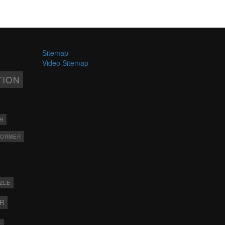
Sitemap
Video Sitemap
TION
H
FORMER
ZLE
ER
X