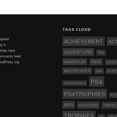
TAGS CLOUD
gister
ACHIEVEMENT
AC
g in
tries feed
ADVENTURE
FPS
omments feed
GAMEPLAY
rdPress.org
INDIE
LAUNC
MULTIPLAYER
ONE
PLAT
PS4
PLAYSTATION 4
PS4TROPHIES
PUZ
RPG
SHOOTER
TRAIL
TROPHIES
XBO
VR