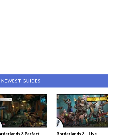
NEWEST GUIDES
rderlands 3 Perfect
Borderlands 3 – Live