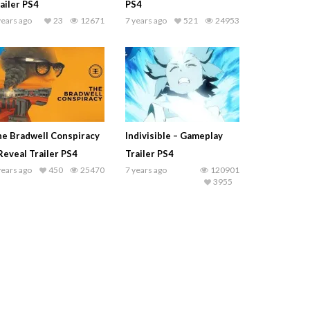
ailer PS4
PS4
years ago
23
12671
7 years ago
521
24953
e Bradwell Conspiracy
Indivisible – Gameplay
Reveal Trailer PS4
Trailer PS4
years ago
450
25470
7 years ago
120901
3955