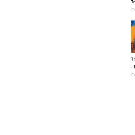
Tr
7 
Th
– 
7 