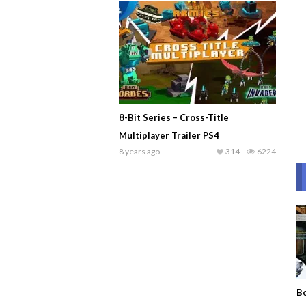
8-Bit Series – Cross-Title
Multiplayer Trailer PS4
8 years ago
314
6224
Bo