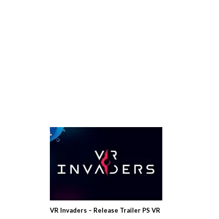
VR Invaders – Release Trailer PS VR