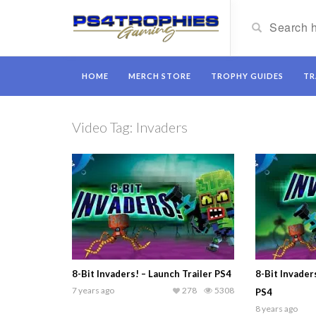
HOME
MERCH STORE
TROPHY GUIDES
TR
Video Tag:
Invaders
8-Bit Invaders! – Launch Trailer PS4
8-Bit Invader
7 years ago
278
5308
PS4
8 years ago