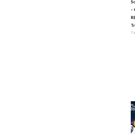
Sc
–
R
T
7 