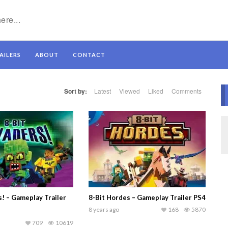
AILERS
ABOUT
CONTACT
Sort by:
Latest
Viewed
Liked
Comments
s! – Gameplay Trailer
8-Bit Hordes – Gameplay Trailer PS4
8 years ago
168
5870
709
10619