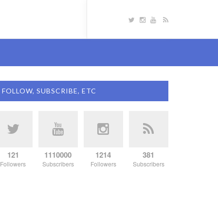
FOLLOW, SUBSCRIBE, ETC
121
1110000
1214
381
Followers
Subscribers
Followers
Subscribers