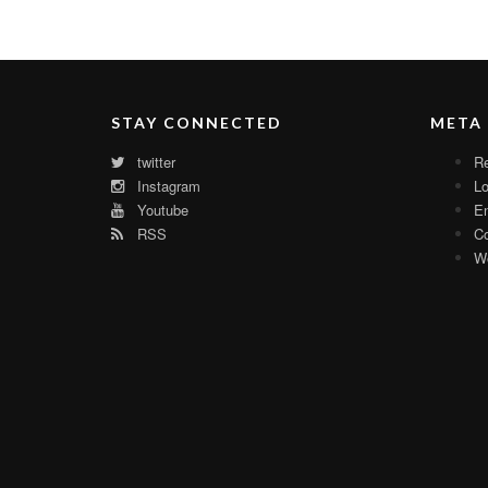
STAY CONNECTED
META
twitter
Re
Instagram
Lo
Youtube
En
RSS
C
Wo