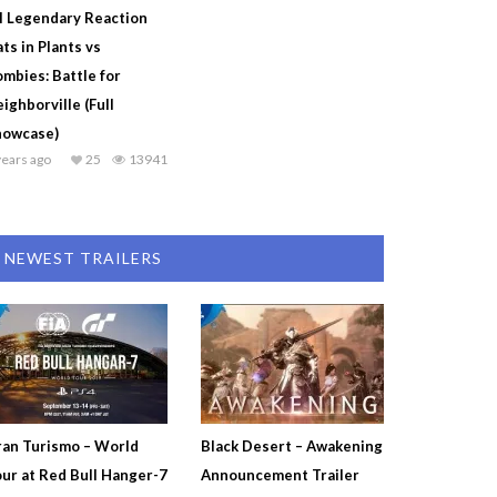
l Legendary Reaction
ts in Plants vs
mbies: Battle for
ighborville (Full
howcase)
years ago
25
13941
NEWEST TRAILERS
an Turismo – World
Black Desert – Awakening
ur at Red Bull Hanger-7
Announcement Trailer