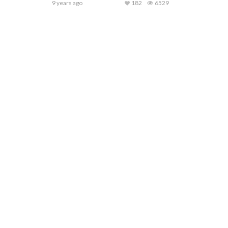
9 years ago
182
6529