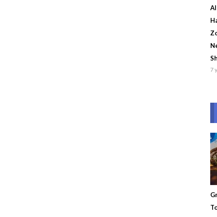
Al
Ha
Zo
Ne
S
7 
Gr
To