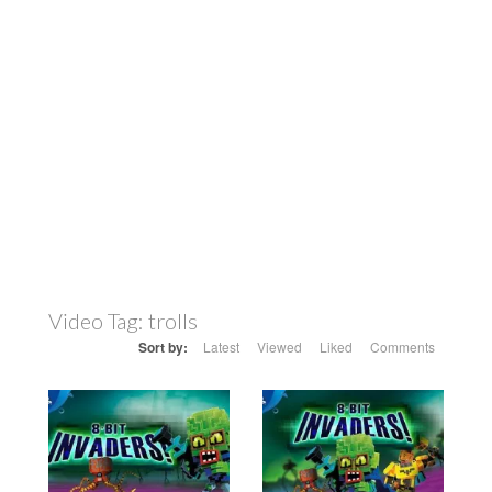
Video Tag:
trolls
Sort by:
Latest
Viewed
Liked
Comments