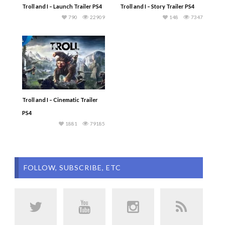
Troll and I – Launch Trailer PS4
Troll and I – Story Trailer PS4
790
22909
148
7347
Troll and I – Cinematic Trailer
PS4
1881
79185
FOLLOW, SUBSCRIBE, ETC