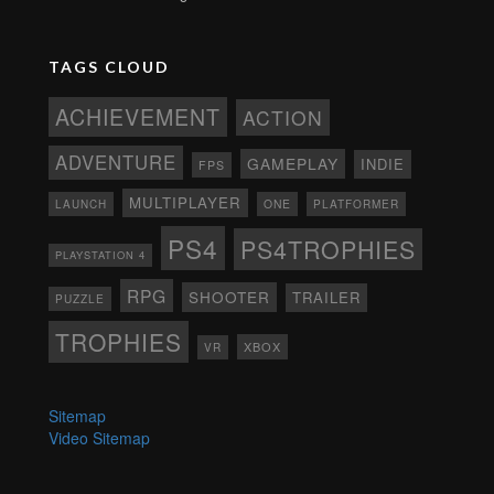
TAGS CLOUD
ACHIEVEMENT
ACTION
ADVENTURE
GAMEPLAY
INDIE
FPS
MULTIPLAYER
ONE
PLATFORMER
LAUNCH
PS4
PS4TROPHIES
PLAYSTATION 4
RPG
SHOOTER
TRAILER
PUZZLE
TROPHIES
XBOX
VR
Sitemap
Video Sitemap