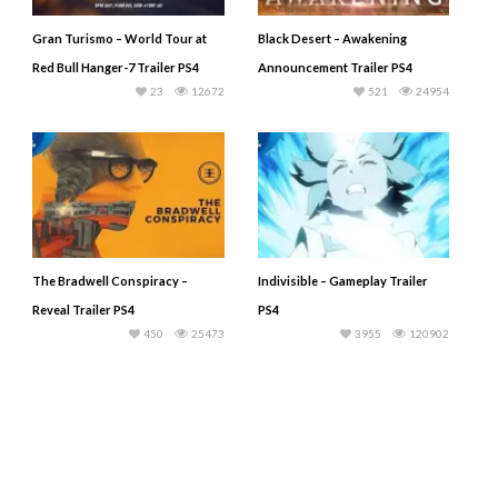
Gran Turismo – World Tour at
Black Desert – Awakening
Red Bull Hanger-7 Trailer PS4
Announcement Trailer PS4
23
12672
521
24954
The Bradwell Conspiracy –
Indivisible – Gameplay Trailer
Reveal Trailer PS4
PS4
450
25473
3955
120902