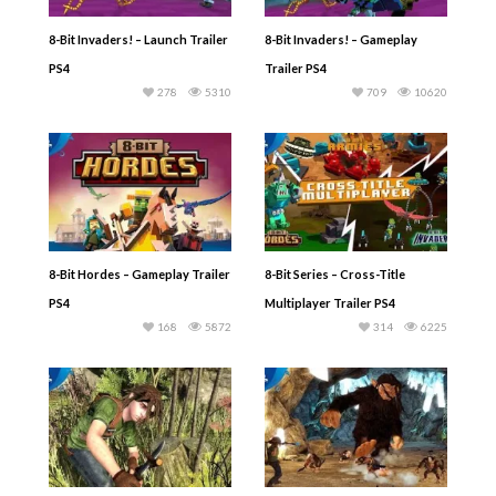
8-Bit Invaders! – Launch Trailer
8-Bit Invaders! – Gameplay
PS4
Trailer PS4
278
5310
709
10620
8-Bit Hordes – Gameplay Trailer
8-Bit Series – Cross-Title
PS4
Multiplayer Trailer PS4
168
5872
314
6225