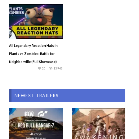
All Legendary Reaction Hats in
Plants vs Zombies: Battle for
Neighborville (Full Showcase)
25
13943
NEWEST TRAILERS