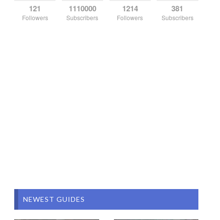
121
1110000
1214
381
Followers
Subscribers
Followers
Subscribers
NEWEST GUIDES