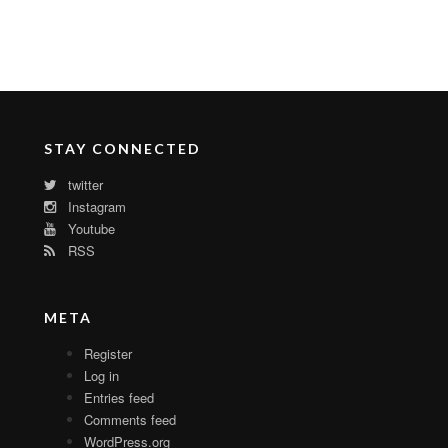
STAY CONNECTED
twitter
Instagram
Youtube
RSS
META
Register
Log in
Entries feed
Comments feed
WordPress.org