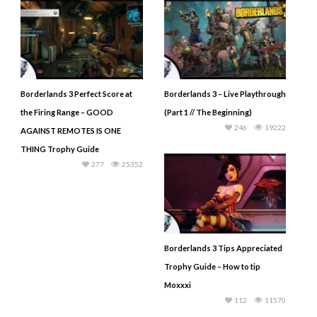
Borderlands 3 Perfect Score at
Borderlands 3 – Live Playthrough
the Firing Range – GOOD
(Part 1 // The Beginning)
246
19222
AGAINST REMOTES IS ONE
THING Trophy Guide
277
25352
Borderlands 3 Tips Appreciated
Trophy Guide – How to tip
Moxxxi
112
11570