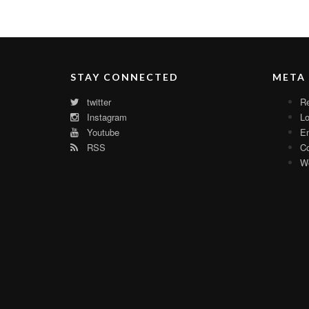
STAY CONNECTED
META
twitter
Re
Instagram
Lo
Youtube
En
RSS
C
Wo