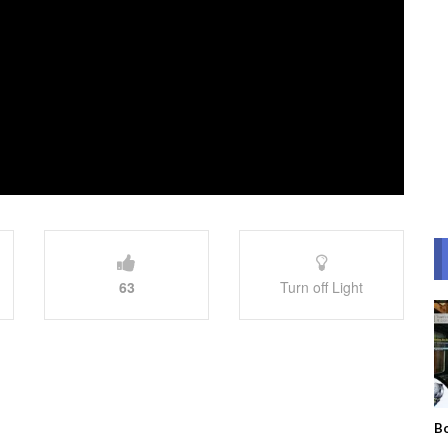
63
Turn off Light
Bo