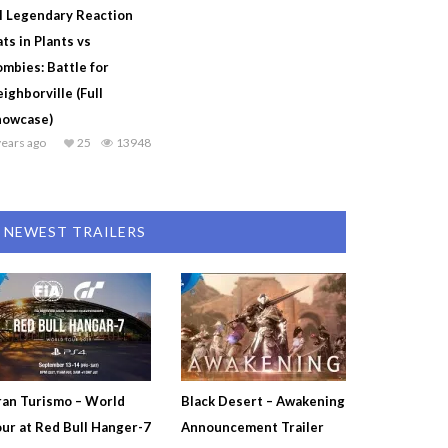
l Legendary Reaction
ts in Plants vs
mbies: Battle for
ighborville (Full
howcase)
years ago
25
13948
NEWEST TRAILERS
an Turismo – World
Black Desert – Awakening
ur at Red Bull Hanger-7
Announcement Trailer