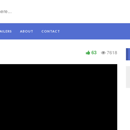
AILERS
ABOUT
CONTACT
63
7618