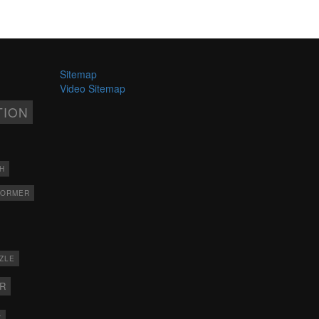
Sitemap
Video Sitemap
TION
H
FORMER
ZLE
ER
X