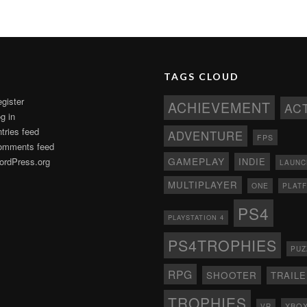
TAGS CLOUD
gister
ACHIEVEMENT
AC
g in
tries feed
ADVENTURE
FPS
omments feed
GAMEPLAY
rdPress.org
INDIE
LAUNC
MULTIPLAYER
ONE
PLAT
PS4
PLAYSTATION 4
PS4TROPHIES
PUZ
RPG
SHOOTER
TRAIL
TROPHIES
XBO
VR