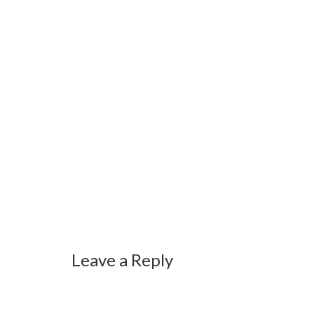
Leave a Reply