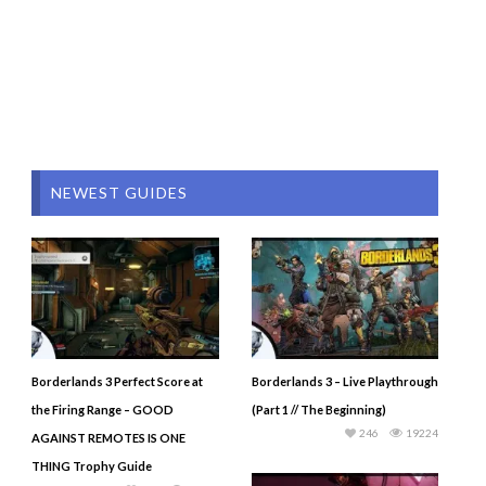
NEWEST GUIDES
Borderlands 3 Perfect Score at
Borderlands 3 – Live Playthrough
the Firing Range – GOOD
(Part 1 // The Beginning)
246
19224
AGAINST REMOTES IS ONE
THING Trophy Guide