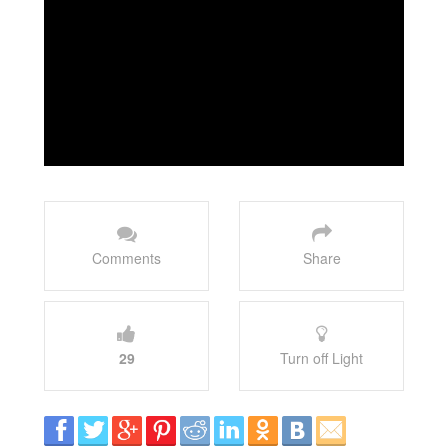
Comments
Share
29
Turn off Light