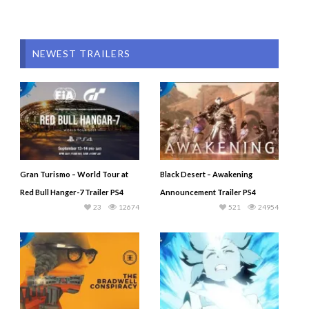
NEWEST TRAILERS
Gran Turismo – World Tour at
Black Desert – Awakening
Red Bull Hanger-7 Trailer PS4
Announcement Trailer PS4
23
12674
521
24954