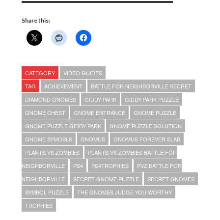
Share this:
CATEGORY
VIDEO GUIDES
TAG
ACHIEVEMENT
BATTLE FOR NEIGHBORVILLE SECRET
DIAMOND GNOMES
GIDDY PARK
GIDDY PARK PUZZLE
GNOME CHEST
GNOME ENTRANCE
GNOME PUZZLE
GNOME PUZZLE GIDDY PARK
GNOME PUZZLE SOLUTION
GNOME SYMOBLS
GNOMUS
GNOMUS FOREVER SLAB
PLANTS VS ZOMBIES
PLANTS VS ZOMBIES BATTLE FOR
NEIGHBORVILLE
PS4
PS4TROPHIES
PVZ BATTLE FOR
NEIGHBORVILLE
SECRET GNOME PUZZLE
SECRET GNOMES
SYMBOL PUZZLE
THE GNOMES JUDGE YOU WORTHY
TROPHIES