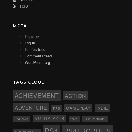
RSS
META
Register
Log in
Entries feed
Comments feed
WordPress.org
TAGS CLOUD
ACHIEVEMENT
ACTION
ADVENTURE
GAMEPLAY
INDIE
FPS
MULTIPLAYER
ONE
PLATFORMER
LAUNCH
PS4
PS4TROPHIES