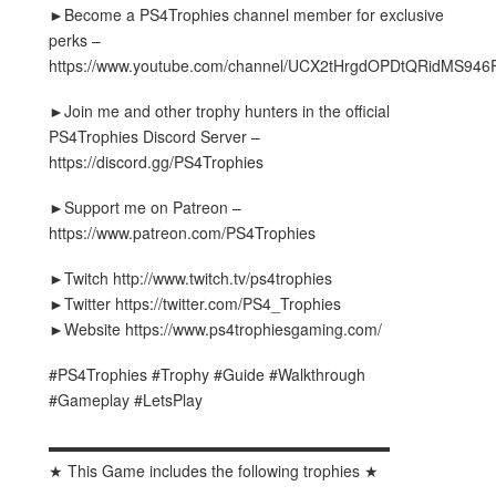
►Become a PS4Trophies channel member for exclusive
perks –
https://www.youtube.com/channel/UCX2tHrgdOPDtQRidMS946F
►Join me and other trophy hunters in the official
PS4Trophies Discord Server –
https://discord.gg/PS4Trophies
►Support me on Patreon –
https://www.patreon.com/PS4Trophies
►Twitch http://www.twitch.tv/ps4trophies
►Twitter https://twitter.com/PS4_Trophies
►Website https://www.ps4trophiesgaming.com/
#PS4Trophies #Trophy #Guide #Walkthrough
#Gameplay #LetsPlay
▬▬▬▬▬▬▬▬▬▬▬▬▬▬▬▬▬▬▬▬▬▬
★ This Game includes the following trophies ★
▬▬▬▬▬▬▬▬▬▬▬▬▬▬▬▬▬▬▬▬▬▬