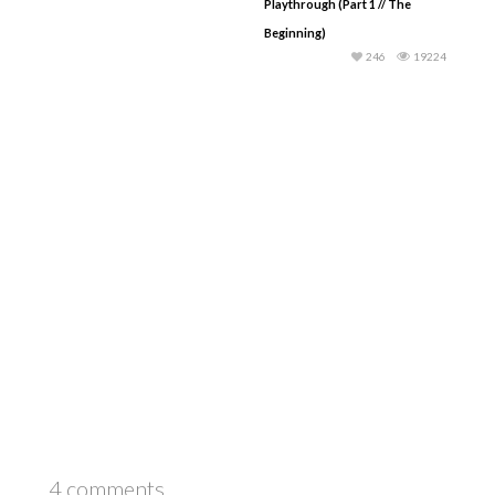
Playthrough (Part 1 // The
Beginning)
246
19224
4 comments