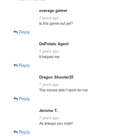
overage gamer
7 years ago
Is this game out yet?
Reply
DaPotato Agent
7 years ago
It helped me
Reply
Dragon Shooter35
7 years ago
The moves didn’t work for me
Reply
Jerome T.
7 years ago
As always you rock!!
Reply