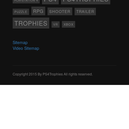
PLAYSTATION 4
RPG
SHOOTER
TRAILER
PUZZLE
TROPHIES
XBOX
VR
Sitemap
Video Sitemap
Copyright 2015 By PS4Trophies All rights reserved.