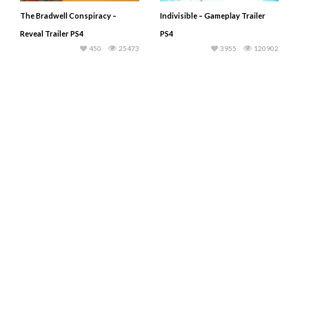
The Bradwell Conspiracy –
Indivisible – Gameplay Trailer
Reveal Trailer PS4
PS4
450
25473
3955
120902