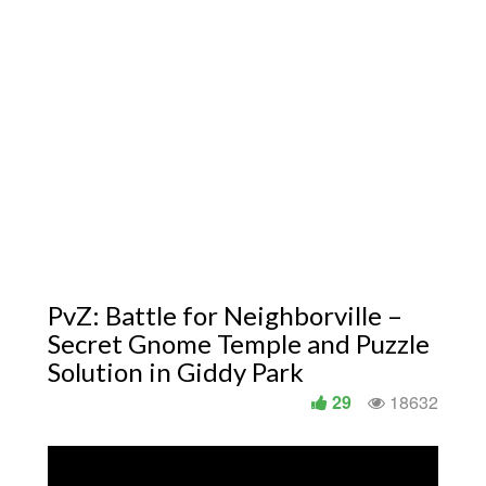
PvZ: Battle for Neighborville –
Secret Gnome Temple and Puzzle
Solution in Giddy Park
29
18632