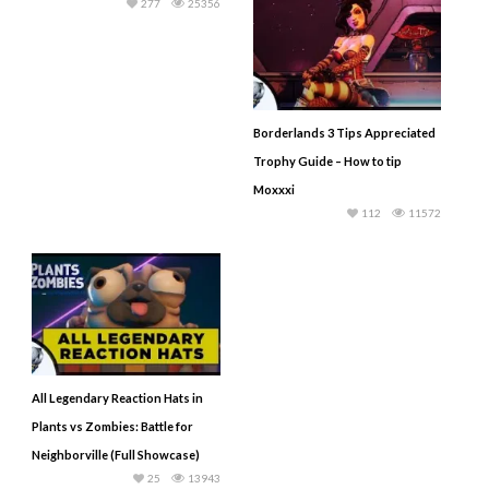
277
25356
Borderlands 3 Tips Appreciated
Trophy Guide – How to tip
Moxxxi
112
11572
All Legendary Reaction Hats in
Plants vs Zombies: Battle for
Neighborville (Full Showcase)
25
13943