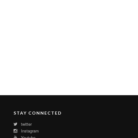
STAY CONNECTED
twitter
Instagram
Youtube