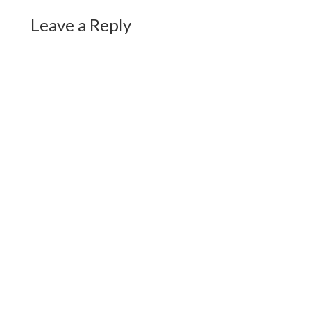
Leave a Reply