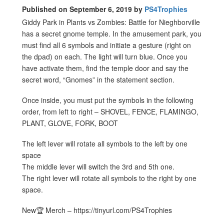
Published on September 6, 2019 by
PS4Trophies
Giddy Park in Plants vs Zombies: Battle for Nieghborville
has a secret gnome temple. In the amusement park, you
must find all 6 symbols and initiate a gesture (right on
the dpad) on each. The light will turn blue. Once you
have activate them, find the temple door and say the
secret word, “Gnomes” in the statement section.
Once inside, you must put the symbols in the following
order, from left to right – SHOVEL, FENCE, FLAMINGO,
PLANT, GLOVE, FORK, BOOT
The left lever will rotate all symbols to the left by one
space
The middle lever will switch the 3rd and 5th one.
The right lever will rotate all symbols to the right by one
space.
New🏆 Merch – https://tinyurl.com/PS4Trophies