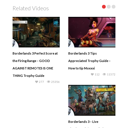
Related Videos
Borderlands 3 Perfect Score at
Borderlands 3 Tips
the Firing Range – GOOD
Appreciated Trophy Guide –
AGAINST REMOTES IS ONE
How to tip Moxxxi
112
11572
THING Trophy Guide
277
25356
Borderlands 3 – Live