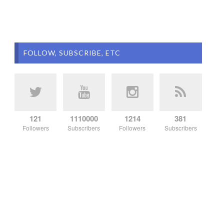
FOLLOW, SUBSCRIBE, ETC
121
1110000
1214
381
Followers
Subscribers
Followers
Subscribers