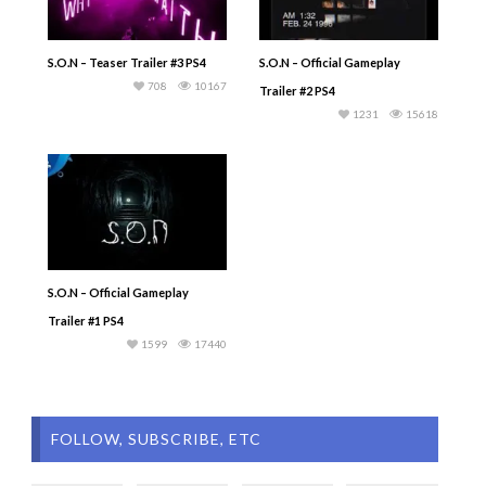
S.O.N – Teaser Trailer #3 PS4
S.O.N – Official Gameplay
708
10167
Trailer #2 PS4
1231
15618
S.O.N – Official Gameplay
Trailer #1 PS4
1599
17440
FOLLOW, SUBSCRIBE, ETC