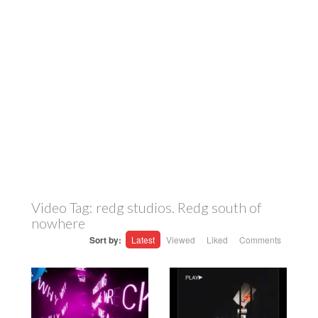
Video Tag:
redg studios. Redg south of
nowhere
Sort by:
Latest
Viewed
Liked
Comments