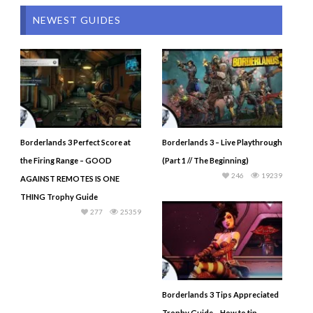
NEWEST GUIDES
Borderlands 3 Perfect Score at
Borderlands 3 – Live Playthrough
the Firing Range – GOOD
(Part 1 // The Beginning)
246
19239
AGAINST REMOTES IS ONE
THING Trophy Guide
277
25359
Borderlands 3 Tips Appreciated
Trophy Guide – How to tip