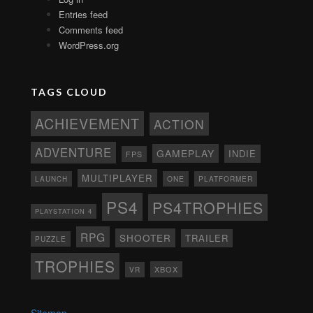
Entries feed
Comments feed
WordPress.org
TAGS CLOUD
ACHIEVEMENT
ACTION
ADVENTURE
GAMEPLAY
INDIE
FPS
MULTIPLAYER
ONE
PLATFORMER
LAUNCH
PS4
PS4TROPHIES
PLAYSTATION 4
RPG
SHOOTER
TRAILER
PUZZLE
TROPHIES
XBOX
VR
Sitemap