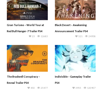
Gran Turismo – World Tour at
Black Desert – Awakening
Red Bull Hanger-7 Trailer PS4
Announcement Trailer PS4
23
12683
521
24958
The Bradwell Conspiracy –
Indivisible – Gameplay Trailer
Reveal Trailer PS4
PS4
450
25477
3955
120907