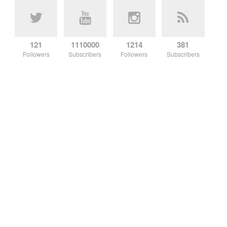
121
1110000
1214
381
Followers
Subscribers
Followers
Subscribers