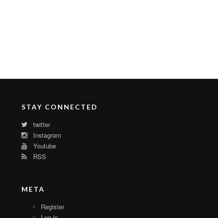
STAY CONNECTED
twitter
Instagram
Youtube
RSS
META
Register
Log in