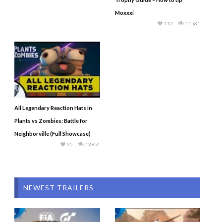
Moxxxi
112
11581
All Legendary Reaction Hats in
Plants vs Zombies: Battle for
Neighborville (Full Showcase)
25
13951
NEWEST TRAILERS