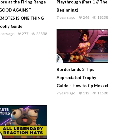
ore at the Firing Range
Playthrough (Part 1 // The
 GOOD AGAINST
Beginning)
7 years ago
246
19238
EMOTES IS ONE THING
rophy Guide
years ago
277
25358
Borderlands 3 Tips
Appreciated Trophy
Guide – How to tip Moxxxi
7 years ago
112
11580