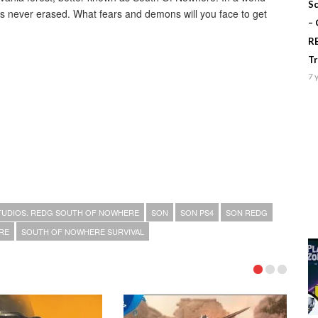
Sc
is never erased. What fears and demons will you face to get
–
R
T
7 
TUDIOS. REDG SOUTH OF NOWHERE
SON
SON PS4
SON REDG
RE
SOUTH OF NOWHERE SURVIVAL