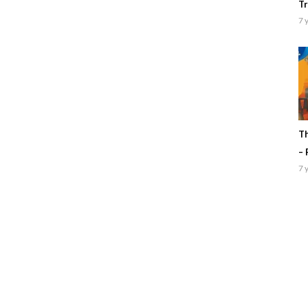
Tr
7 
Th
– 
7 