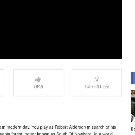
1599
Turn off Light
t in modern day. You play as Robert Alderson in search of his
Bo
vania forest, better known as South Of Nowhere. In a world