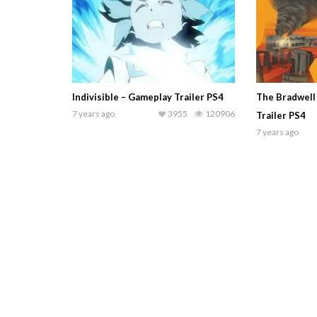
Indivisible – Gameplay Trailer PS4
The Bradwell
7 years ago
3955
120906
Trailer PS4
7 years ago