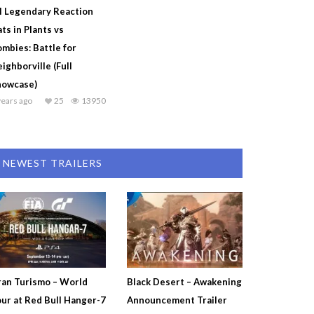
l Legendary Reaction
ts in Plants vs
mbies: Battle for
ighborville (Full
howcase)
years ago
25
13950
NEWEST TRAILERS
an Turismo – World
Black Desert – Awakening
ur at Red Bull Hanger-7
Announcement Trailer