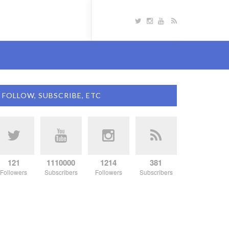
FOLLOW, SUBSCRIBE, ETC
121
1110000
1214
381
Followers
Subscribers
Followers
Subscribers