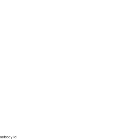
omebody lol