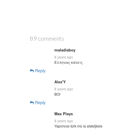
89 comments
maladiaboy
8 years ago
Έλληνας κάνεις
Reply
Alex'Y
8 years ago
BOI
Reply
Max Plays
8 years ago
Yapımcısı türk mü la alskdjksls