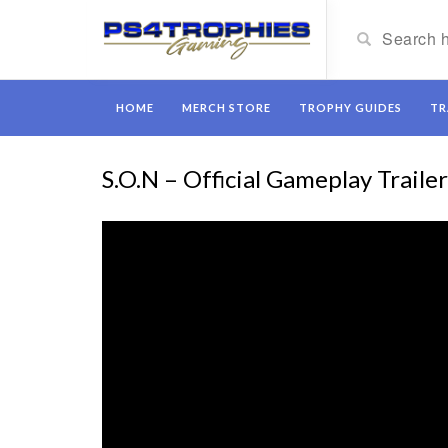
HOME
MERCH STORE
TROPHY GUIDES
TR
S.O.N – Official Gameplay Traile