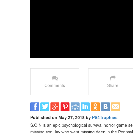
Comments
Share
Published on May 27, 2018 by
PS4Trophies
S.O.N is an epic psychological survival horror game se
missing son Jay who went missing deep in the Pennsyl