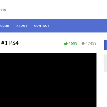
AILERS
ABOUT
CONTACT
r #1 PS4
1599
17439