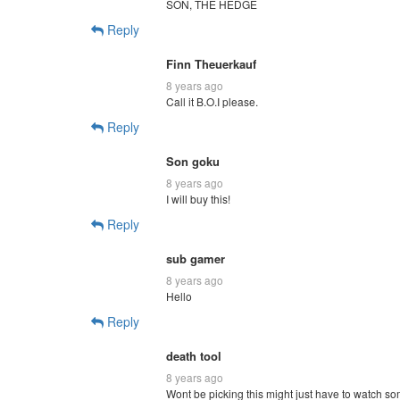
SON, THE HEDGE
Reply
Finn Theuerkauf
8 years ago
Call it B.O.I please.
Reply
Son goku
8 years ago
I will buy this!
Reply
sub gamer
8 years ago
Hello
Reply
death tool
8 years ago
Wont be picking this might just have to watch s