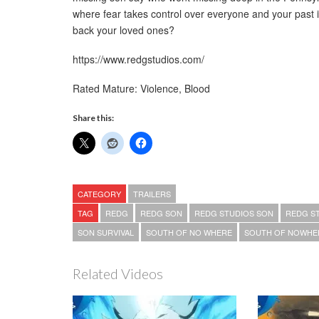
where fear takes control over everyone and your past 
back your loved ones?
https://www.redgstudios.com/
Rated Mature: Violence, Blood
Share this:
CATEGORY
TRAILERS
TAG
REDG
REDG SON
REDG STUDIOS SON
REDG S
SON SURVIVAL
SOUTH OF NO WHERE
SOUTH OF NOWHE
Related Videos