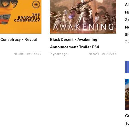
Al
Ha
Zo
Ne
S
 Conspiracy – Reveal
Black Desert – Awakening
7 
Announcement Trailer PS4
450
25477
7 years ago
521
24957
Gr
To