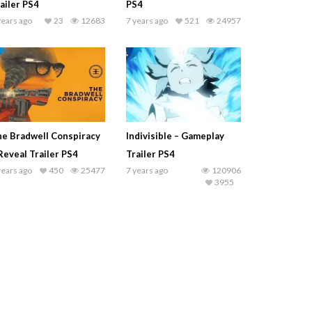
ailer PS4
PS4
years ago
23
12683
7 years ago
521
24957
e Bradwell Conspiracy
Indivisible – Gameplay
Reveal Trailer PS4
Trailer PS4
years ago
450
25477
7 years ago
120906
3955