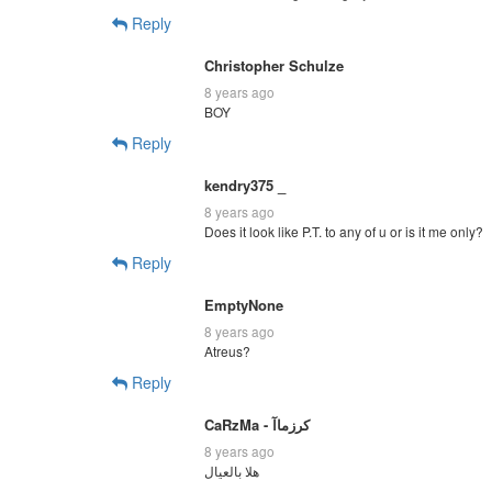
Reply
Christopher Schulze
8 years ago
BOY
Reply
kendry375 _
8 years ago
Does it look like P.T. to any of u or is it me only?
Reply
EmptyNone
8 years ago
Atreus?
Reply
CaRzMa - كرزماآ
8 years ago
هلا بالعيال