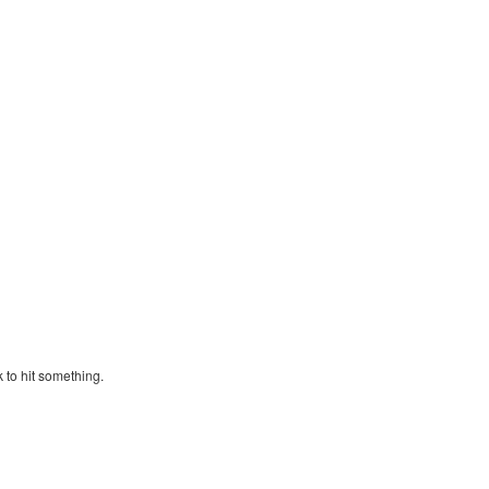
k to hit something.