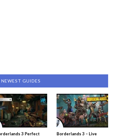
NEWEST GUIDES
rderlands 3 Perfect
Borderlands 3 – Live