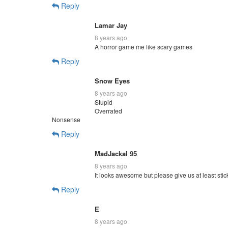
Reply
Lamar Jay
8 years ago
A horror game me like scary games
Reply
Snow Eyes
8 years ago
Stupid
Overrated
Nonsense
Reply
MadJackal 95
8 years ago
It looks awesome but please give us at least stic
Reply
E
8 years ago