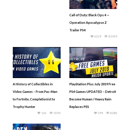
Call of Duty: Black Ops 4 —
Operation Apocalypse Z
Trailer PS4
6229
83929
A History of Collectibles in
PlayStation Plus July 2019 Free
Video Games – From Pac-Man
PS4 Games UPDATED – Detroit
to Fortnite, Completionist to
Become Human / Heavy Rain
Trophy Hunter
Replaces PES
136
5093
399
8288