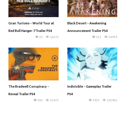
Gran Turismo – World Tour at
Black Desert – Awakening
Red Bull Hanger-7 Trailer PS4
Announcement Trailer PS4
23
12672
521
24954
The Bradwell Conspiracy –
Indivisible – Gameplay Trailer
Reveal Trailer PS4
PS4
450
25473
3955
120902