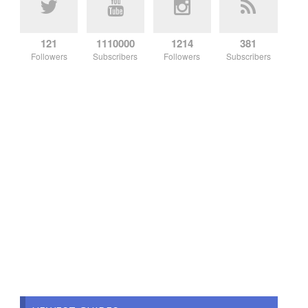
121
1110000
1214
381
Followers
Subscribers
Followers
Subscribers