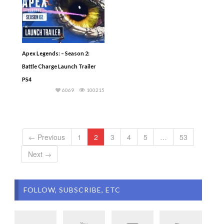
Apex Legends: – Season 2:
Battle Charge Launch Trailer
PS4
6069
100215
← Previous
1
2
3
4
5
…
53
Next →
FOLLOW, SUBSCRIBE, ETC