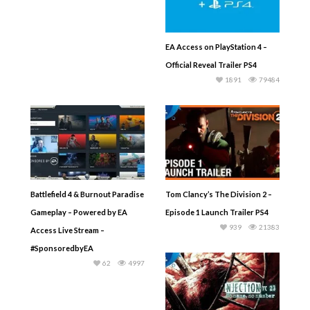
EA Access on PlayStation 4 –
Official Reveal Trailer PS4
1891
79484
Battlefield 4 & Burnout Paradise
Tom Clancy’s The Division 2 –
Gameplay – Powered by EA
Episode 1 Launch Trailer PS4
939
21383
Access Live Stream –
#SponsoredbyEA
62
4997