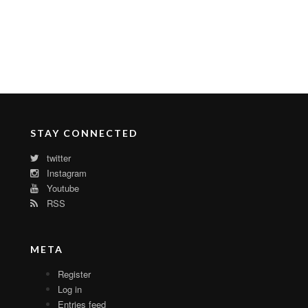
STAY CONNECTED
twitter
Instagram
Youtube
RSS
META
Register
Log in
Entries feed