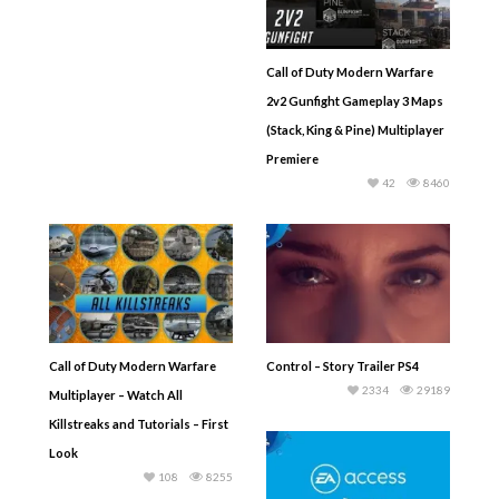
Call of Duty Modern Warfare
2v2 Gunfight Gameplay 3 Maps
(Stack, King & Pine) Multiplayer
Premiere
42
8460
Call of Duty Modern Warfare
Control – Story Trailer PS4
2334
29189
Multiplayer – Watch All
Killstreaks and Tutorials – First
Look
108
8255