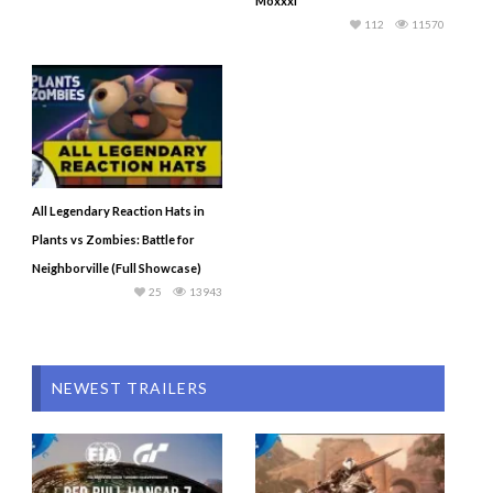
Moxxxi
112
11570
All Legendary Reaction Hats in
Plants vs Zombies: Battle for
Neighborville (Full Showcase)
25
13943
NEWEST TRAILERS