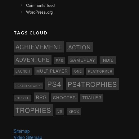
Comments feed
WordPress.org
TAGS CLOUD
ACHIEVEMENT
ACTION
ADVENTURE
GAMEPLAY
INDIE
FPS
MULTIPLAYER
ONE
PLATFORMER
LAUNCH
PS4
PS4TROPHIES
PLAYSTATION 4
RPG
SHOOTER
TRAILER
PUZZLE
TROPHIES
XBOX
VR
Sitemap
Video Sitemap