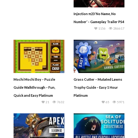
Injection π23 ‘No Name, No
Number’ – Gameplay Trailer PS4
1156
286617
Mochi Mochi Boy – Puzzle
Grass Cutter – Mutated Lawns
Guide Walkthrough – Fun,
Trophy Guide – Easy 1 Hour
Quick and Easy Platinum
Platinum
21
7632
65
5971