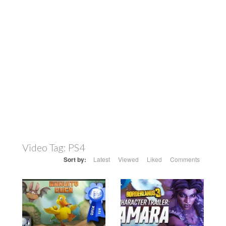
Video Tag:
PS4
Sort by:
Latest
Viewed
Liked
Comments