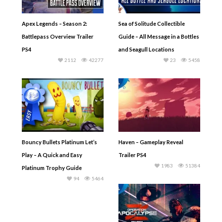
Apex Legends – Season 2:
Sea of Solitude Collectible
Battlepass Overview Trailer
Guide – All Message in a Bottles
PS4
and Seagull Locations
2112
42277
23
5458
Bouncy Bullets Platinum Let’s
Haven – Gameplay Reveal
Play – A Quick and Easy
Trailer PS4
1983
51384
Platinum Trophy Guide
94
5464