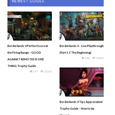
NEWEST GUIDES
Borderlands 3 Perfect Score at
Borderlands 3 – Live Playthrough
the Firing Range – GOOD
(Part 1 // The Beginning)
246
19222
AGAINST REMOTES IS ONE
THING Trophy Guide
277
25352
Borderlands 3 Tips Appreciated
Trophy Guide – How to tip