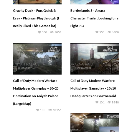
Gravity Duck – Fun, Quick &
Borderlands 3 – Amara
Easy – Platinum Playthrough (I
Character Trailer: Looking for a
Really Liked This Game a lot)
Fight PS4
100
9058
556
6908
Call of Duty Modern Warfare
Call of Duty Modern Warfare
Multiplayer Gameplay – 20v20
Multiplayer Gameplay – 10v10
Domination on Aniyah Palace
Headquarters on Grazna Raid
101
8918
(Large Map)
103
10156