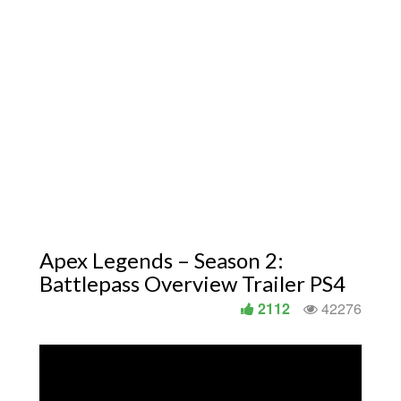
Apex Legends – Season 2:
Battlepass Overview Trailer PS4
2112
42276