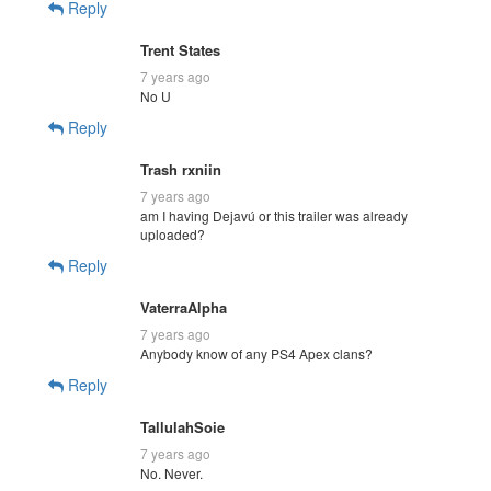
Reply
Trent States
7 years ago
No U
Reply
Trash rxniin
7 years ago
am I having Dejavú or this trailer was already
uploaded?
Reply
VaterraAlpha
7 years ago
Anybody know of any PS4 Apex clans?
Reply
TallulahSoie
7 years ago
No. Never.