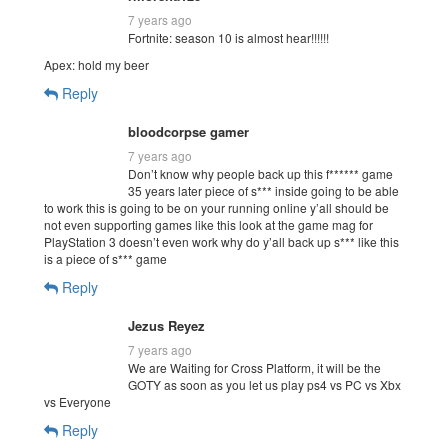
7 years ago
Fortnite: season 10 is almost hear!!!!!!
Apex: hold my beer
Reply
bloodcorpse gamer
7 years ago
Don’t know why people back up this f****** game
35 years later piece of s*** inside going to be able
to work this is going to be on your running online y’all should be
not even supporting games like this look at the game mag for
PlayStation 3 doesn’t even work why do y’all back up s*** like this
is a piece of s*** game
Reply
Jezus Reyez
7 years ago
We are Waiting for Cross Platform, it will be the
GOTY as soon as you let us play ps4 vs PC vs Xbx
vs Everyone
Reply