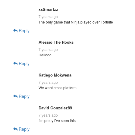
xxSmartzz
7 years ago
The only game that Ninja played over Fortnite
Reply
Alessio The Rooks
7 years ago
Hellooo
Reply
Katlego Mokwena
7 years ago
We want cross platform
Reply
David Gonzalez89
7 years ago
I’m pretty I’ve seen this
Reply