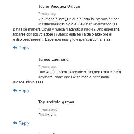
Javier Vasquez Galvan
7 years ago
Y el mapa que? ¿En que quedó la interacción con
los dinosaurios? Solo el Leviatan levantando las
patas de manera Obvia y nunca matando a nadie? Uno esperaría
toparse con los voladores cuando está en caída o algo por el
estilo pero meeeh!! Esperaba más y lo esperaba con ansias
Reply
James Laumand
7 years ago
Hay what happen to arcade sticks,don’t make them
anymore I want one,I wish market for it,make
arcade stickplease
Reply
Top android games
7 years ago
Finally, yes,
Reply