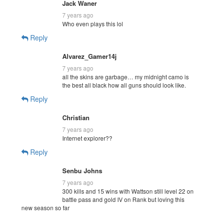
Jack Waner
7 years ago
Who even plays this lol
Reply
Alvarez_Gamer14j
7 years ago
all the skins are garbage… my midnight camo is
the best all black how all guns should look like.
Reply
Christian
7 years ago
Internet explorer??
Reply
Senbu Johns
7 years ago
300 kills and 15 wins with Wattson still level 22 on
battle pass and gold IV on Rank but loving this
new season so far