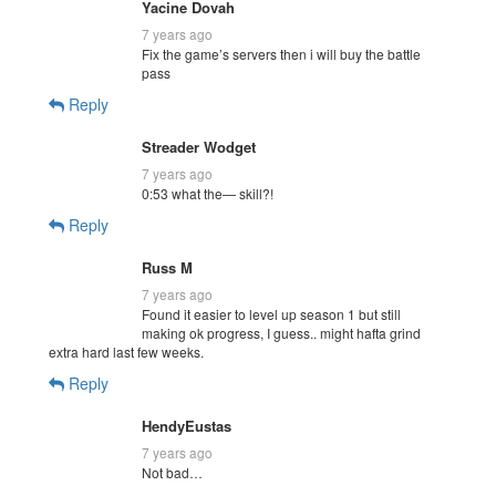
Yacine Dovah
7 years ago
Fix the game’s servers then i will buy the battle
pass
Reply
Streader Wodget
7 years ago
0:53 what the— skill?!
Reply
Russ M
7 years ago
Found it easier to level up season 1 but still
making ok progress, I guess.. might hafta grind
extra hard last few weeks.
Reply
HendyEustas
7 years ago
Not bad…