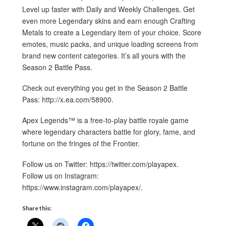
Level up faster with Daily and Weekly Challenges. Get
even more Legendary skins and earn enough Crafting
Metals to create a Legendary item of your choice. Score
emotes, music packs, and unique loading screens from
brand new content categories. It’s all yours with the
Season 2 Battle Pass.
Check out everything you get in the Season 2 Battle
Pass: http://x.ea.com/58900.
Apex Legends™ is a free-to-play battle royale game
where legendary characters battle for glory, fame, and
fortune on the fringes of the Frontier.
Follow us on Twitter: https://twitter.com/playapex.
Follow us on Instagram:
https://www.instagram.com/playapex/.
Share this: