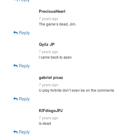
PreciousHeart
7 years ago
The game’s dead, Jim.
Reply
Qyilz JP
7 years ago
i came back to apex
Reply
gabriel picaz
7 years ago
U play fortnite don’t even be on the comments
Reply
KIFdiegoJPJ
7 years ago
is dead
Reply