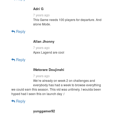
Adri G
7 years ago
This Game needs 100 players for departure. And
alone Mode.
Reply
Allan Jhonny
7 years ago
Apex Lagend are cool
Reply
lNetorare Doujinshi
7 years ago
We’re already on week 2 on challenges and
everybody has had a week to browse everything
we could earn this season. This vid was untimely. I woulda been
hyped had I seen this on launch day :/
Reply
yunggamer92