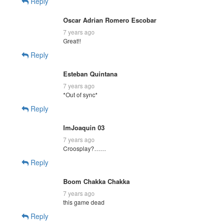
Reply
Oscar Adrian Romero Escobar
7 years ago
Great!!
Reply
Esteban Quintana
7 years ago
*Out of sync*
Reply
ImJoaquin 03
7 years ago
Croosplay?……
Reply
Boom Chakka Chakka
7 years ago
this game dead
Reply