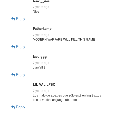
ديكو _ ساما
7 years ago
Nice
Reply
Fatherkamp
7 years ago
MODERN WARFARE WILL KILL THIS GAME
Reply
facu ggg
7 years ago
titanfall 3
Reply
LIL VAL LFSC
7 years ago
Los malo de apex es que sólo está en inglés…. y
eso lo vuelve un juego aburrido
Reply