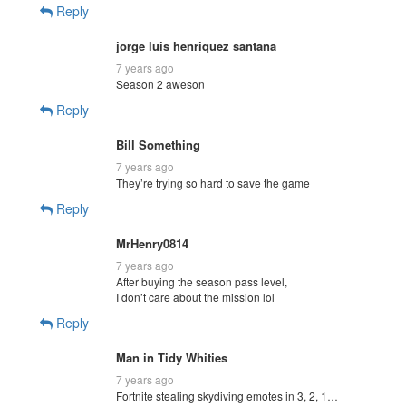
Reply
jorge luis henriquez santana
7 years ago
Season 2 aweson
Reply
Bill Something
7 years ago
They’re trying so hard to save the game
Reply
MrHenry0814
7 years ago
After buying the season pass level,
I don’t care about the mission lol
Reply
Man in Tidy Whities
7 years ago
Fortnite stealing skydiving emotes in 3, 2, 1…