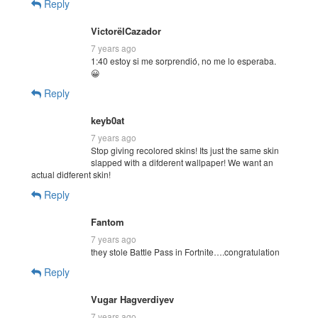
Reply
VictorëlCazador
7 years ago
1:40 estoy si me sorprendió, no me lo esperaba.
😀
Reply
keyb0at
7 years ago
Stop giving recolored skins! Its just the same skin
slapped with a difderent wallpaper! We want an
actual didferent skin!
Reply
Fantom
7 years ago
they stole Battle Pass in Fortnite….congratulation
Reply
Vugar Hagverdiyev
7 years ago