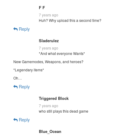
F F
7 years ago
Huh? Why upload this a second time?
Reply
Sladerulez
7 years ago
*And what everyone Wants*
New Gamemodes, Weapons, and heroes?
*Legendary items*
Oh…
Reply
Triggered Block
7 years ago
who still plays this dead game
Reply
Blue_Ocean