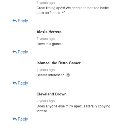
7 years ago
Great timing apex! We need another free battle
pass on fortnite. ^^
Reply
Alexis Herrera
7 years ago
I love this game !
Reply
Ishmael the Retro Gamer
7 years ago
Seems interesting. 🙂
Reply
Cleveland Brown
7 years ago
Does anyone else think apex is literally copying
fortnite
Reply