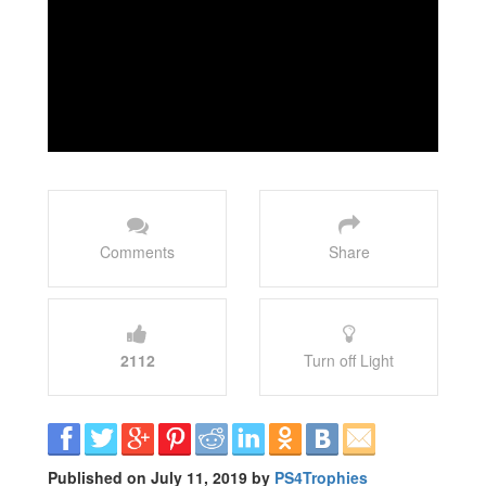
Comments
Share
2112
Turn off Light
Published on July 11, 2019 by
PS4Trophies