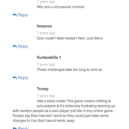
7 years ago
Why are u not popular nomore
Reply
hexynos
7 years ago
Solo mode? New modes? Neh, Just Skins.
Reply
Surfacekilla 1
7 years ago
These challenges take too long to rank up
Reply
Trump
7 years ago
Add a solos mode! This game means nothing to
solo players & it’s extremely frustrating teaming up
with random people as a solo player just like in any online game.
People say that it wouldn’t work so they could just make some
changes to it so that it would work, easy.
Reply