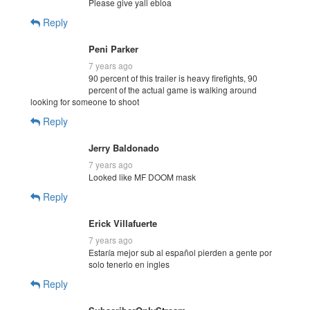
Please give yall ebloa
Reply
Peni Parker
7 years ago
90 percent of this trailer is heavy firefights, 90
percent of the actual game is walking around
looking for someone to shoot
Reply
Jerry Baldonado
7 years ago
Looked like MF DOOM mask
Reply
Erick Villafuerte
7 years ago
Estaría mejor sub al español pierden a gente por
solo tenerlo en ingles
Reply