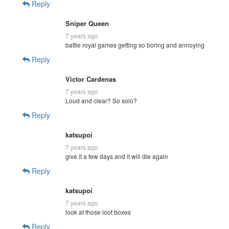
Reply
Sniper Queen
7 years ago
battle royal games getting so boring and annoying
Reply
Victor Cardenas
7 years ago
Loud and clear? So solo?
Reply
katsupoi
7 years ago
give it a few days and it will die again
Reply
katsupoi
7 years ago
look at those loot boxes
Reply