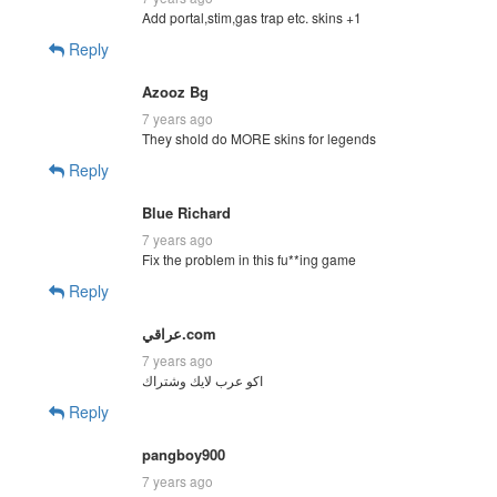
Add portal,stim,gas trap etc. skins +1
Reply
Azooz Bg
7 years ago
They shold do MORE skins for legends
Reply
Blue Richard
7 years ago
Fix the problem in this fu**ing game
Reply
عراقي.com
7 years ago
اكو عرب لايك وشتراك
Reply
pangboy900
7 years ago