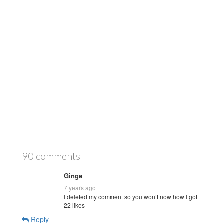
90 comments
Ginge
7 years ago
I deleted my comment so you won’t now how I got
22 likes
Reply