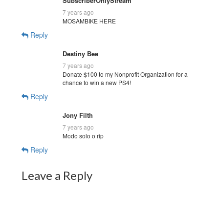
SubscriberOnlyStream
7 years ago
MOSAMBIKE HERE
Reply
Destiny Bee
7 years ago
Donate $100 to my Nonprofit Organization for a
chance to win a new PS4!
Reply
Jony Filth
7 years ago
Modo solo o rip
Reply
Leave a Reply