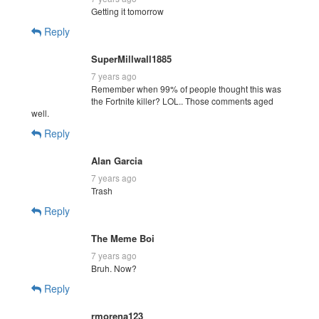
Getting it tomorrow
Reply
SuperMillwall1885
7 years ago
Remember when 99% of people thought this was
the Fortnite killer? LOL.. Those comments aged
well.
Reply
Alan Garcia
7 years ago
Trash
Reply
The Meme Boi
7 years ago
Bruh. Now?
Reply
rmorena123