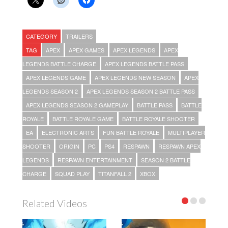
CATEGORY
TRAILERS
TAG
APEX
APEX GAMES
APEX LEGENDS
APEX
LEGENDS BATTLE CHARGE
APEX LEGENDS BATTLE PASS
APEX LEGENDS GAME
APEX LEGENDS NEW SEASON
APEX
LEGENDS SEASON 2
APEX LEGENDS SEASON 2 BATTLE PASS
APEX LEGENDS SEASON 2 GAMEPLAY
BATTLE PASS
BATTLE
ROYALE
BATTLE ROYALE GAME
BATTLE ROYALE SHOOTER
EA
ELECTRONIC ARTS
FUN BATTLE ROYALE
MULTIPLAYER
SHOOTER
ORIGIN
PC
PS4
RESPAWN
RESPAWN APEX
LEGENDS
RESPAWN ENTERTAINMENT
SEASON 2 BATTLE
CHARGE
SQUAD PLAY
TITANFALL 2
XBOX
Related Videos