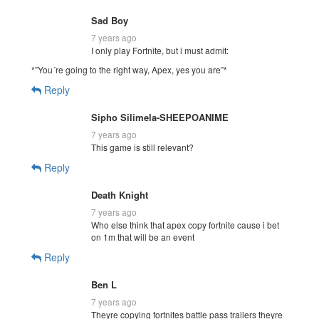
Sad Boy
7 years ago
I only play Fortnite, but i must admit:
*”You´re going to the right way, Apex, yes you are”*
Reply
Sipho Silimela-SHEEPOANIME
7 years ago
This game is still relevant?
Reply
Death Knight
7 years ago
Who else think that apex copy fortnite cause i bet
on 1m that will be an event
Reply
Ben L
7 years ago
Theyre copying fortnites battle pass trailers theyre