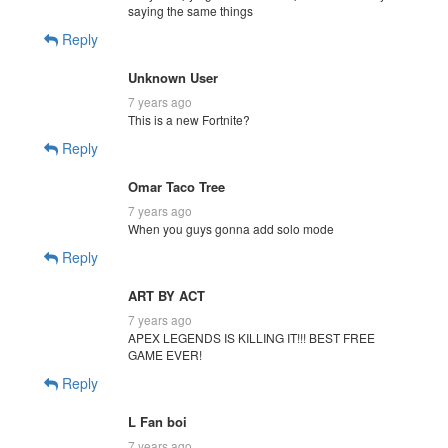
saying the same things
Reply
Unknown User
7 years ago
This is a new Fortnite?
Reply
Omar Taco Tree
7 years ago
When you guys gonna add solo mode
Reply
ART BY ACT
7 years ago
APEX LEGENDS IS KILLING IT!!! BEST FREE
GAME EVER!
Reply
L Fan boi
7 years ago