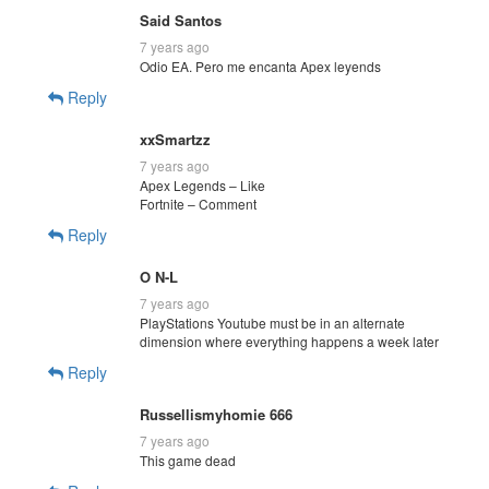
Said Santos
7 years ago
Odio EA. Pero me encanta Apex leyends
Reply
xxSmartzz
7 years ago
Apex Legends – Like
Fortnite – Comment
Reply
O N-L
7 years ago
PlayStations Youtube must be in an alternate
dimension where everything happens a week later
Reply
Russellismyhomie 666
7 years ago
This game dead