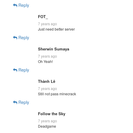
Reply
FOT_
7 years ago
Just need better server
Reply
Sherwin Sumaya
7 years ago
Oh Yeah!
Reply
Thành Lê
7 years ago
Still not pass minecrack
Reply
Follow the Sky
7 years ago
Deadgame