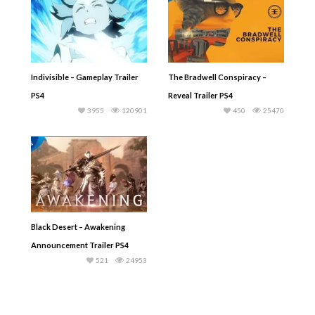
Indivisible – Gameplay Trailer
The Bradwell Conspiracy –
PS4
Reveal Trailer PS4
3955
120901
450
25470
Black Desert – Awakening
Announcement Trailer PS4
521
24953