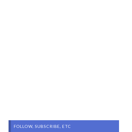
FOLLOW, SUBSCRIBE, ETC