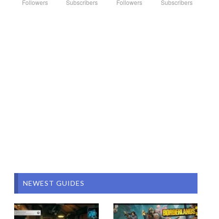
Followers
Subscribers
Followers
Subscribers
NEWEST GUIDES