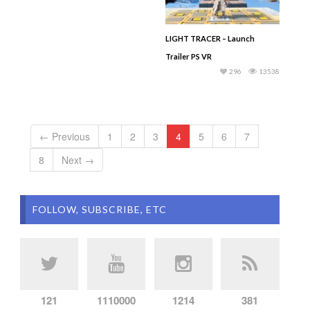
LIGHT TRACER – Launch
Trailer PS VR
296
13538
← Previous
1
2
3
4
5
6
7
8
Next →
FOLLOW, SUBSCRIBE, ETC
121
1110000
1214
381