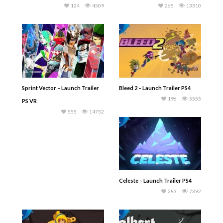
124
4509
265
13310
Sprint Vector – Launch Trailer
Bleed 2 – Launch Trailer PS4
196
5555
PS VR
555
14752
Celeste – Launch Trailer PS4
283
7392