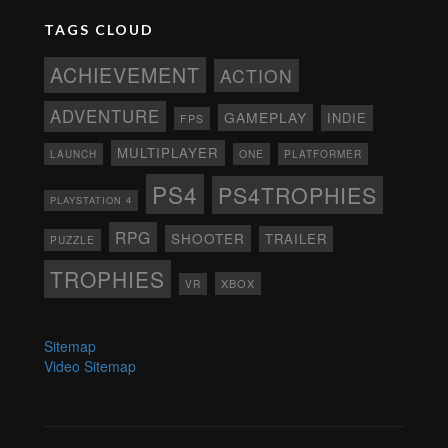
TAGS CLOUD
ACHIEVEMENT
ACTION
ADVENTURE
GAMEPLAY
INDIE
FPS
MULTIPLAYER
ONE
PLATFORMER
LAUNCH
PS4
PS4TROPHIES
PLAYSTATION 4
RPG
SHOOTER
TRAILER
PUZZLE
TROPHIES
XBOX
VR
Sitemap
Video Sitemap