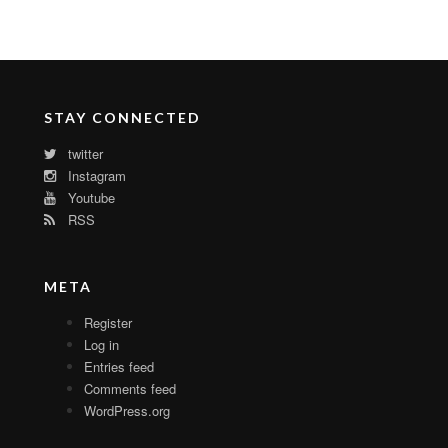
STAY CONNECTED
twitter
Instagram
Youtube
RSS
META
Register
Log in
Entries feed
Comments feed
WordPress.org