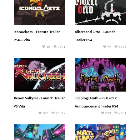
Iconoclasts – Feature Trailer
Albert and Otto – Launch
PS4 & Vita
Trailer PS4
10
3801
99
6835
Xenon Valkyrie – Launch Trailer
Flipping Death – PSX 2017:
PS Vita
Announcement Trailer PS4
702
21319
323
7131