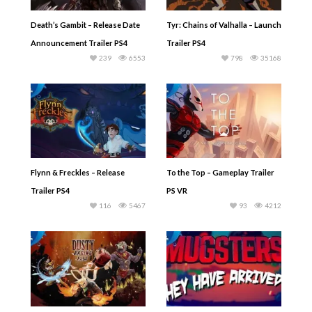
Death’s Gambit – Release Date
Tyr: Chains of Valhalla – Launch
Announcement Trailer PS4
Trailer PS4
239
6553
798
35168
Flynn & Freckles – Release
To the Top – Gameplay Trailer
Trailer PS4
PS VR
116
5467
93
4212