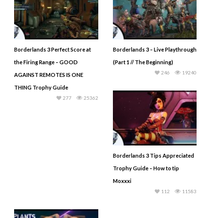
Borderlands 3 Perfect Score at
Borderlands 3 – Live Playthrough
the Firing Range – GOOD
(Part 1 // The Beginning)
246
19240
AGAINST REMOTES IS ONE
THING Trophy Guide
277
25362
Borderlands 3 Tips Appreciated
Trophy Guide – How to tip
Moxxxi
112
11583