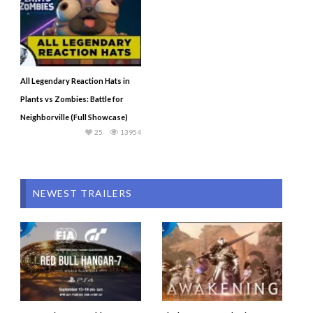
All Legendary Reaction Hats in
Plants vs Zombies: Battle for
Neighborville (Full Showcase)
25
13954
NEWEST TRAILERS