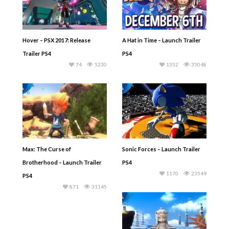
Hover – PSX 2017: Release
A Hat in Time – Launch Trailer
Trailer PS4
PS4
74
5230
1352
35048
Max: The Curse of
Sonic Forces – Launch Trailer
Brotherhood – Launch Trailer
PS4
1170
23549
PS4
871
31145