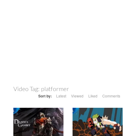
Video Tag:
platformer
Sort by:
Latest
Viewed
Liked
Comments