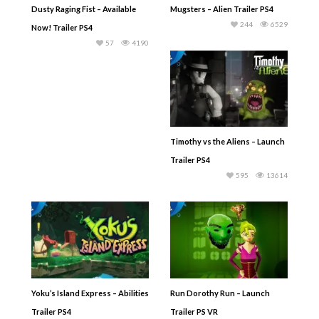
Dusty Raging Fist – Available
Mugsters – Alien Trailer PS4
244
6529
Now! Trailer PS4
57
4190
Timothy vs the Aliens – Launch
Trailer PS4
595
13614
Yoku’s Island Express – Abilities
Run Dorothy Run – Launch
Trailer PS4
Trailer PS VR