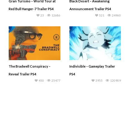
Gran Turismo – World Tour at
Black Desert – Awakening
Red Bull Hanger-7 Trailer PS4
Announcement Trailer PS4
23
12686
521
24960
The Bradwell Conspiracy –
Indivisible – Gameplay Trailer
Reveal Trailer PS4
PS4
450
25477
3955
120909