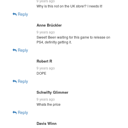
9 years ago
Why is this not on the UK store!? I needs it!
Reply
Anne Brückler
9 years ago
Sweet! Been waiting for this game to release on
PS4, definitly getting it.
Reply
Robert R
9 years ago
DOPE
Reply
Schwifty Glimmer
9 years ago
Whats the price
Reply
Davis Winn