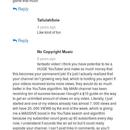
game that much
Reply
TallulahSoie
9 years ago
Like kind of fun
Reply
No Copyright Music
9 years ago
fantastic video! I think you have potential to be a
HUGE YouTuber and make so much money that
this becomes your permanent job! It’s just I actually realized that
your channel isn’t growing very fast, which is holding you again! If
your videos received some more views, they would do so much
better in the YouTube algorithm. My MAIN channel has been
receiving ton of success because I bought a $10 guide on the way
to get an unlimited amount of views on any video. Literally, I just
started and one of my videos already has almost 7, 000 views and
will have 20, 000 VIEWS by the end of the week, which is giving
me a MASSIVE boost in the YouTube search and algorithm
because my subscriber count goes up 60 subscribers every day
now. I understand it sounds like an ad lol but it could really
explode your channel. I can’t post links in comments, so you’ll