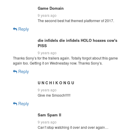
Game Domain
9 years ago
The second best hat themed platformer of 2017.
Reply
die infidels die infidels HOLO hoaxes cow's
PISS
9 years ago
Thanks Sony’s for the trailers again. Totally forgot about this game
again too. Getting it on Wednesday now. Thanks Sony’s.
Reply
U N C H I K O N G U
9 years ago
Give me Smooch!!!!!!
Reply
Sam Spam II
9 years ago
Can’t stop watching it over and over again…