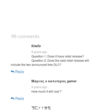
98 comments
KiteGr
9 years ago
Question 1: Does it have retail release?
Question 2: Does the said retail release will
include the two announced free DLC?
Reply
Μαριος ο καλυτερος gamer
9 years ago
How much it will cost ?
Reply
丂匚ㄚㄒ卄乇