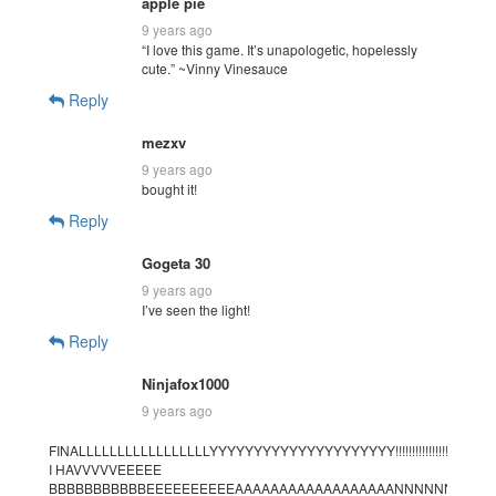
apple pie
9 years ago
“I love this game. It’s unapologetic, hopelessly
cute.” ~Vinny Vinesauce
Reply
mezxv
9 years ago
bought it!
Reply
Gogeta 30
9 years ago
I’ve seen the light!
Reply
Ninjafox1000
9 years ago
FINALLLLLLLLLLLLLLLLLYYYYYYYYYYYYYYYYYYYYY!!!!!!!!!!!!!!!!!!!!!!!!!!!!!!!!!!
I HAVVVVVEEEEE
BBBBBBBBBBBEEEEEEEEEEAAAAAAAAAAAAAAAAAANNNNNNNNN