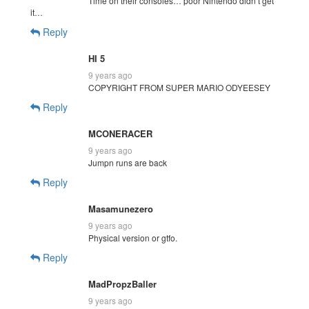
Time on their consoles… poor Nintendo didn’t get
it…
Reply
HI 5
9 years ago
COPYRIGHT FROM SUPER MARIO ODYEESEY
Reply
MCONERACER
9 years ago
Jumpn runs are back
Reply
Masamunezero
9 years ago
Physical version or gtfo.
Reply
MadPropzBaller
9 years ago