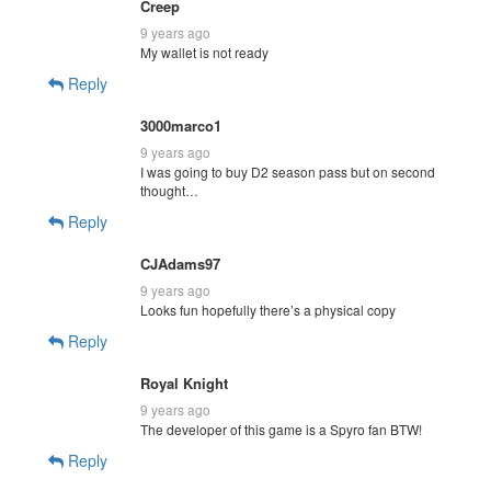
Creep
9 years ago
My wallet is not ready
Reply
3000marco1
9 years ago
I was going to buy D2 season pass but on second
thought…
Reply
CJAdams97
9 years ago
Looks fun hopefully there’s a physical copy
Reply
Royal Knight
9 years ago
The developer of this game is a Spyro fan BTW!
Reply