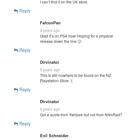
I can’t find it on the UK store.
Reply
FalconPan
9 years ago
Glad it’s on PS4 now! Hoping for a physical
release down the line 🙂
Reply
Dirvinator
9 years ago
This is still nowhere to be found on the NZ
Playstation Store :'(
Reply
Dirvinator
9 years ago
Got a quote from Yahtzee but not from NitroRad?
Reply
Evil Schneider