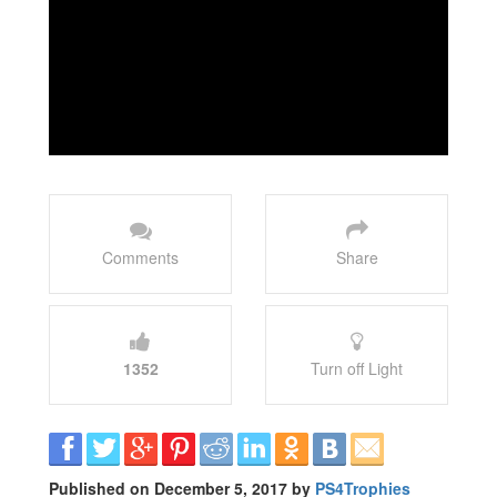
Comments
Share
1352
Turn off Light
Published on December 5, 2017 by
PS4Trophies