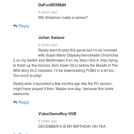
DaFunB0XMaN
9 years ago
Will Shadman make a cameo?
Reply
Julian Salazar
9 years ago
Really want to play this game but I’m so involved
with Super Mario Odyssey/Xenoblade Chronicles
2 on my Switch and Wolfenstein II on my Xbox One X. Also trying
to finish up the Horizon Zero Dawn DLC before the Breath of The
Wild story DLC releases. I’ll be downloading PUBG in a bit too..
Too much to play!
Really wish it launched a few months ago like the PC version,
might have played it then. Maybe one day.. because this looks
awesome.
Reply
VideoGameBoy-VGB
9 years ago
DECEMBER 6 IS MY BIRTHDAY OH YEA