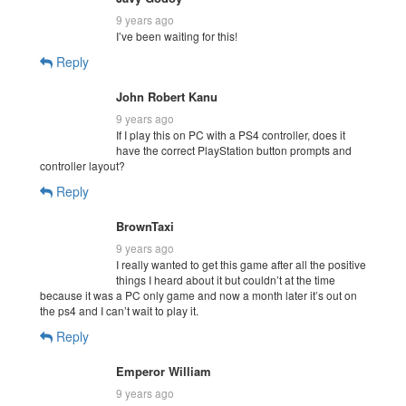
9 years ago
I’ve been waiting for this!
Reply
John Robert Kanu
9 years ago
If I play this on PC with a PS4 controller, does it
have the correct PlayStation button prompts and
controller layout?
Reply
BrownTaxi
9 years ago
I really wanted to get this game after all the positive
things I heard about it but couldn’t at the time
because it was a PC only game and now a month later it’s out on
the ps4 and I can’t wait to play it.
Reply
Emperor William
9 years ago