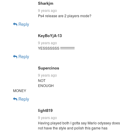
Sharkjm
9 years ago
Ps4 release are 2 players mode?
Reply
KeyBoYjA-13
9 years ago
YESSSSSSS !!!!!!!!!!!!!!!!
Reply
Supercinos
9 years ago
NOT
ENOUGH
MONEY
Reply
light819
9 years ago
Having played both I gotta say Mario odyssey does
not have the style and polish this game has