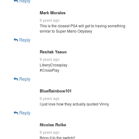
Reply
Mark Morales
9 years ago
This is the closest PS4 will get to having something
similar to Super Mario Odyssey
Reply
Rexitak Yasuo
9 years ago
LiberyCrossplay
#CrossPlay
Reply
BlueRainbow101
9 years ago
I just love how they actually quoted Vinny.
Reply
Nicolas Rolke
9 years ago
Bring it to the switch!!