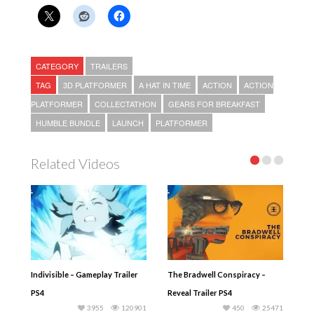
CATEGORY
TRAILERS
TAG
3D PLATFORMER
A HAT IN TIME
ACTION
ACTION
PLATFORMER
COLLECTATHON
GEARS FOR BREAKFAST
HUMBLE BUNDLE
LAUNCH
PLATFORMER
Related Videos
Indivisible – Gameplay Trailer
The Bradwell Conspiracy –
PS4
Reveal Trailer PS4
3955
120901
450
25471