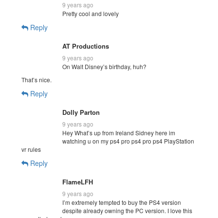
9 years ago
Pretty cool and lovely
Reply
AT Productions
9 years ago
On Walt Disney’s birthday, huh?
That’s nice.
Reply
Dolly Parton
9 years ago
Hey What’s up from Ireland Sidney here im
watching u on my ps4 pro ps4 pro ps4 PlayStation
vr rules
Reply
FlameLFH
9 years ago
I’m extremely tempted to buy the PS4 version
despite already owning the PC version. I love this