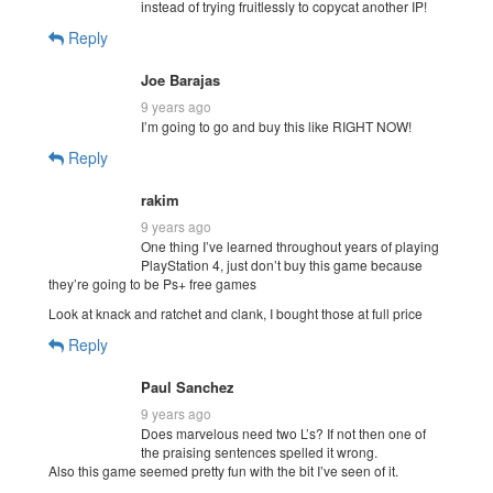
instead of trying fruitlessly to copycat another IP!
Reply
Joe Barajas
9 years ago
I’m going to go and buy this like RIGHT NOW!
Reply
rakim
9 years ago
One thing I’ve learned throughout years of playing
PlayStation 4, just don’t buy this game because
they’re going to be Ps+ free games
Look at knack and ratchet and clank, I bought those at full price
Reply
Paul Sanchez
9 years ago
Does marvelous need two L’s? If not then one of
the praising sentences spelled it wrong.
Also this game seemed pretty fun with the bit I’ve seen of it.