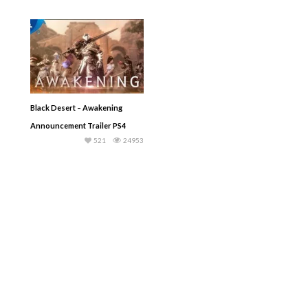
Black Desert – Awakening
Announcement Trailer PS4
521
24953