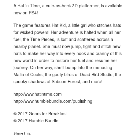
A Hat in Time, a cute-as-heck 3D platformer, is available
now on PS4!
The game features Hat Kid, a little girl who stitches hats
for wicked powers! Her adventure is halted when all her
fuel, the Time Pieces, is lost and scattered across a
nearby planet. She must now jump, fight and stitch new
hats to make her way into every nook and cranny of this
new world in order to restore her fuel and resume her
journey. On her way, she’ll bump into the menacing
Mafia of Cooks, the goofy birds of Dead Bird Studio, the
spooky shadows of Subcon Forest, and more!
http://www.hatintime.com
http://www.humblebundle.com/publishing
© 2017 Gears for Breakfast
© 2017 Humble Bundle
Share this: