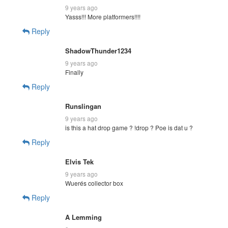
9 years ago
Yasss!!! More platformers!!!!
Reply
ShadowThunder1234
9 years ago
Finally
Reply
Runslingan
9 years ago
is this a hat drop game ? !drop ? Poe is dat u ?
Reply
Elvis Tek
9 years ago
Wuerés collector box
Reply
A Lemming