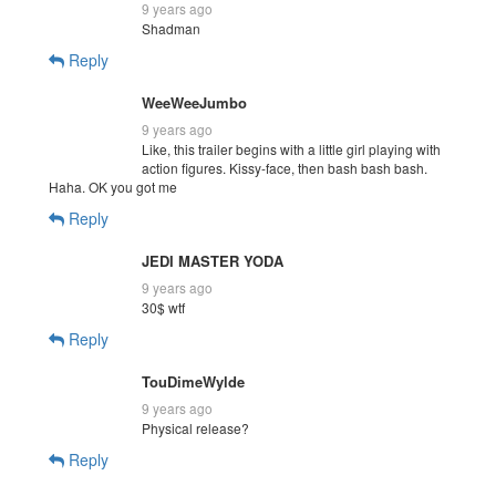
9 years ago
Shadman
Reply
WeeWeeJumbo
9 years ago
Like, this trailer begins with a little girl playing with
action figures. Kissy-face, then bash bash bash.
Haha. OK you got me
Reply
JEDI MASTER YODA
9 years ago
30$ wtf
Reply
TouDimeWylde
9 years ago
Physical release?
Reply