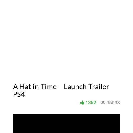
A Hat in Time – Launch Trailer
PS4
1352
35038