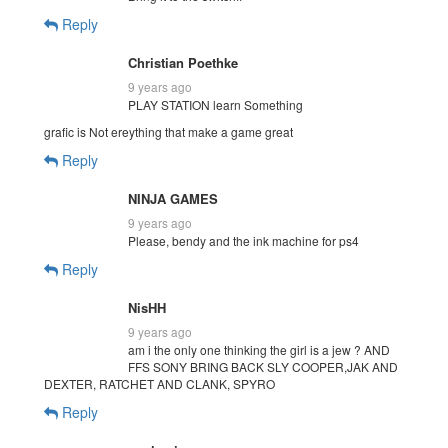
Reply
Christian Poethke
9 years ago
PLAY STATION learn Something
grafic is Not ereything that make a game great
Reply
NINJA GAMES
9 years ago
Please, bendy and the ink machine for ps4
Reply
NisHH
9 years ago
am i the only one thinking the girl is a jew ? AND
FFS SONY BRING BACK SLY COOPER,JAK AND
DEXTER, RATCHET AND CLANK, SPYRO
Reply