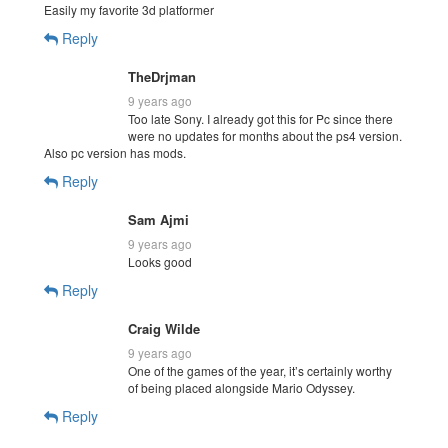
Easily my favorite 3d platformer
Reply
TheDrjman
9 years ago
Too late Sony. I already got this for Pc since there
were no updates for months about the ps4 version.
Also pc version has mods.
Reply
Sam Ajmi
9 years ago
Looks good
Reply
Craig Wilde
9 years ago
One of the games of the year, it’s certainly worthy
of being placed alongside Mario Odyssey.
Reply