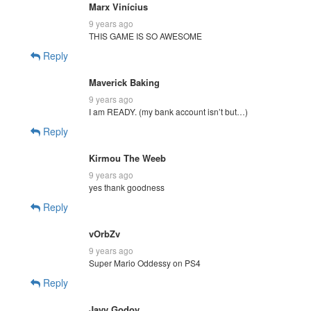
Marx Vinícius
9 years ago
THIS GAME IS SO AWESOME
Reply
Maverick Baking
9 years ago
I am READY. (my bank account isn’t but…)
Reply
Kirmou The Weeb
9 years ago
yes thank goodness
Reply
vOrbZv
9 years ago
Super Mario Oddessy on PS4
Reply
Javy Godoy