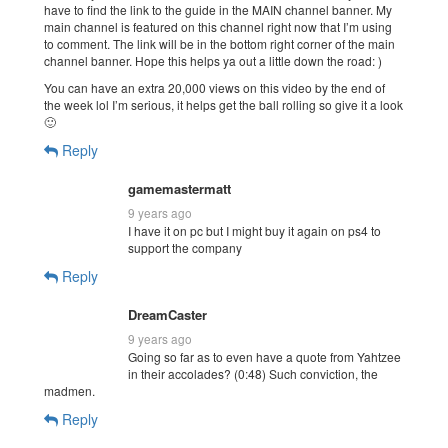
have to find the link to the guide in the MAIN channel banner. My
main channel is featured on this channel right now that I’m using
to comment. The link will be in the bottom right corner of the main
channel banner. Hope this helps ya out a little down the road: )
You can have an extra 20,000 views on this video by the end of
the week lol I’m serious, it helps get the ball rolling so give it a look
🙂
Reply
gamemastermatt
9 years ago
I have it on pc but I might buy it again on ps4 to
support the company
Reply
DreamCaster
9 years ago
Going so far as to even have a quote from Yahtzee
in their accolades? (0:48) Such conviction, the
madmen.
Reply