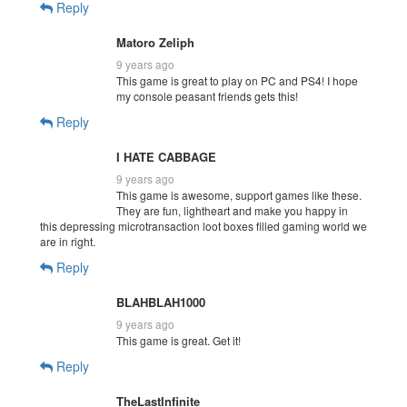
Reply
Matoro Zeliph
9 years ago
This game is great to play on PC and PS4! I hope
my console peasant friends gets this!
Reply
I HATE CABBAGE
9 years ago
This game is awesome, support games like these.
They are fun, lightheart and make you happy in
this depressing microtransaction loot boxes filled gaming world we
are in right.
Reply
BLAHBLAH1000
9 years ago
This game is great. Get it!
Reply
TheLastInfinite