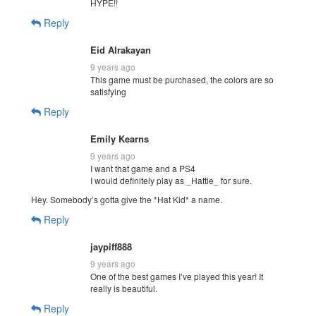
HYPE!!
Reply
Eid Alrakayan
9 years ago
This game must be purchased, the colors are so
satisfying
Reply
Emily Kearns
9 years ago
I want that game and a PS4
I would definitely play as _Hattie_ for sure.
Hey. Somebody’s gotta give the *Hat Kid* a name.
Reply
jaypiff888
9 years ago
One of the best games I’ve played this year! It
really is beautiful.
Reply