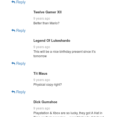
Reply
Twelve Gamer XII
9 years ago
Better than Mario?
Reply
Legend Of Lukeshardo
9 years ago
This will be a nice birthday present since it’s
tomorrow
Reply
Tit Maus
9 years ago
Physical copy right?
Reply
Dick Gumshoe
9 years ago
Playstation & Xbox are so lucky, they got A Hat in