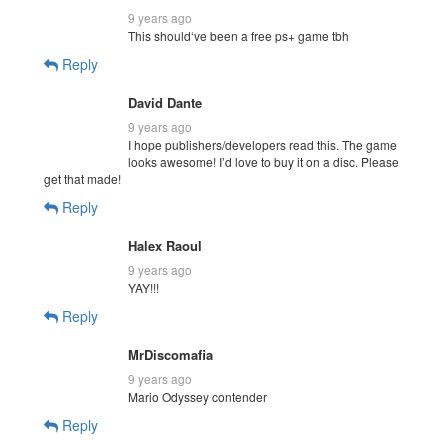
9 years ago
This should‘ve been a free ps+ game tbh
Reply
David Dante
9 years ago
I hope publishers/developers read this. The game
looks awesome! I’d love to buy it on a disc. Please
get that made!
Reply
Halex Raoul
9 years ago
YAY!!!
Reply
MrDiscomafia
9 years ago
Mario Odyssey contender
Reply