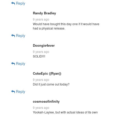
Reply
Randy Bradley
9 years ago
Would have bought this day one if it would have
had a physical release.
Reply
Doongie4ever
9 years ago
SOLID!!!!
Reply
CokeEpic ((Ryan))
9 years ago
Did it just come out today?
Reply
cosmosofinfinity
9 years ago
Yookah-Laylee, but with actual ideas of its own