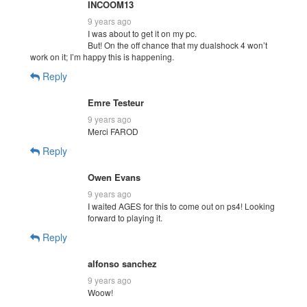
INCOOM13
9 years ago
I was about to get it on my pc.
But! On the off chance that my dualshock 4 won’t
work on it; I’m happy this is happening.
Reply
Emre Testeur
9 years ago
Merci FAROD
Reply
Owen Evans
9 years ago
I waited AGES for this to come out on ps4! Looking
forward to playing it.
Reply
alfonso sanchez
9 years ago
Woow!