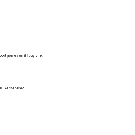
ood games until I buy one.
islike the video