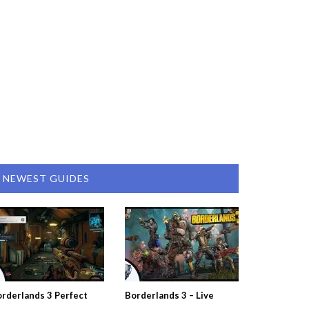
NEWEST GUIDES
rderlands 3 Perfect
Borderlands 3 – Live