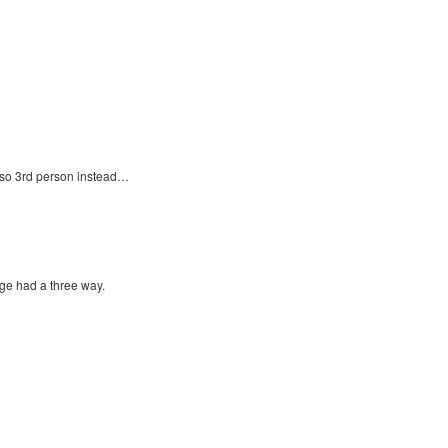
lso 3rd person instead…
ge had a three way.