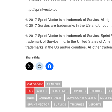
http://sprintvector.com
© 2017 Sprint Vector is a trademark of Survios. All righ
© 2017 Survios are trademarks in the US and/or countr
© 2017 Sprint Vector is a trademark of Survios. Sprin
trademark of Survios, Inc. in the United States of Ame
trademarks in the US and/or countries. All other tradem
Share this:
CATEGORY
TRAILERS
TAG
ACTION
CHALLENGE
ESPORTS
EXERCISE
FE
INDIE
LAUNCH TRAILER
MOVE CONTROLLERS
MULTIPL
SPRINT VECTOR
SURVIOS
TROPHIES
VSPORTS