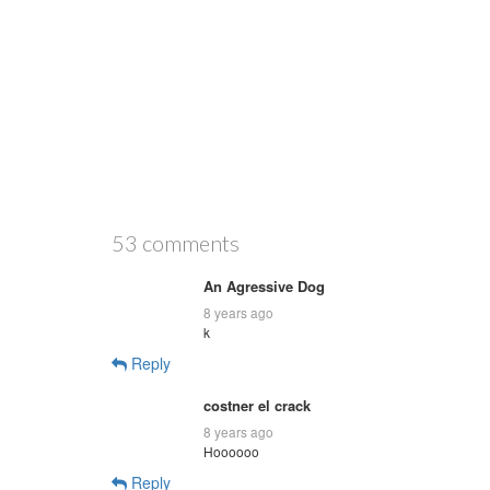
53 comments
An Agressive Dog
8 years ago
k
Reply
costner el crack
8 years ago
Hoooooo
Reply