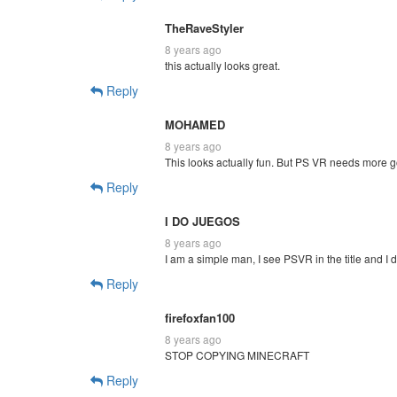
TheRaveStyler
8 years ago
this actually looks great.
Reply
MOHAMED
8 years ago
This looks actually fun. But PS VR needs more g
Reply
I DO JUEGOS
8 years ago
I am a simple man, I see PSVR in the title and I d
Reply
firefoxfan100
8 years ago
STOP COPYING MINECRAFT
Reply