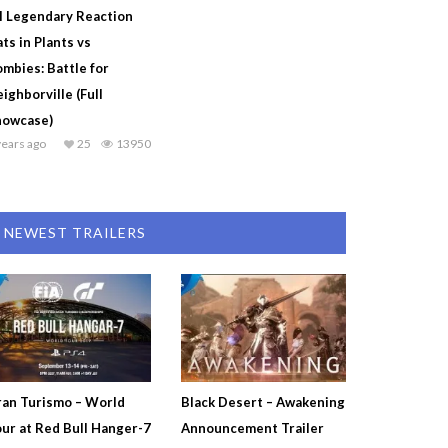
l Legendary Reaction
ts in Plants vs
mbies: Battle for
ighborville (Full
howcase)
years ago
25
13950
NEWEST TRAILERS
an Turismo – World
Black Desert – Awakening
ur at Red Bull Hanger-7
Announcement Trailer