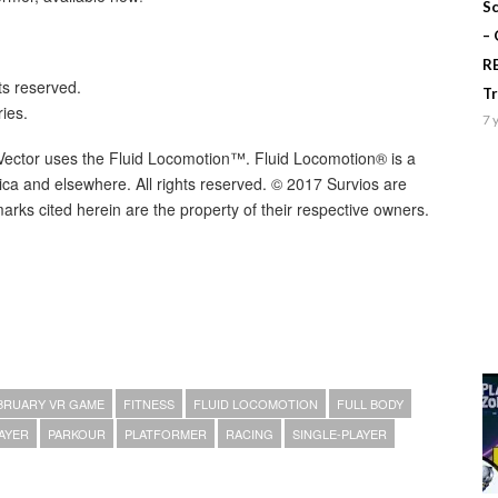
Sc
–
R
ts reserved.
T
ies.
7 
t Vector uses the Fluid Locomotion™. Fluid Locomotion® is a
rica and elsewhere. All rights reserved. © 2017 Survios are
arks cited herein are the property of their respective owners.
BRUARY VR GAME
FITNESS
FLUID LOCOMOTION
FULL BODY
AYER
PARKOUR
PLATFORMER
RACING
SINGLE-PLAYER