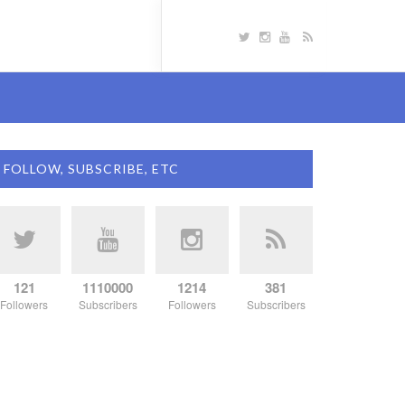
FOLLOW, SUBSCRIBE, ETC
121
1110000
1214
381
Followers
Subscribers
Followers
Subscribers