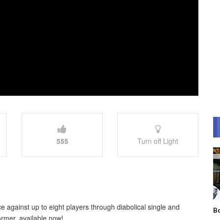
555
Turn off Light
e against up to eight players through diabolical single and
Bo
ormer, available now!