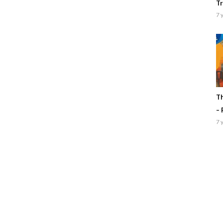
Tr
7 
Th
– 
7 