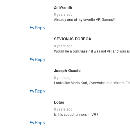
ZilliVanilli
8 years ago
Already one of my favorite VR Games!!!
Reply
SEVIONUS DOREGA
8 years ago
Would be a purchase if it was not VR and was a
Reply
Joseph Ocasio
8 years ago
Looks like Mario Kart, Overwatch and Mirrors Ed
Reply
Lotus
8 years ago
Is this speed runners in VR?!
Reply