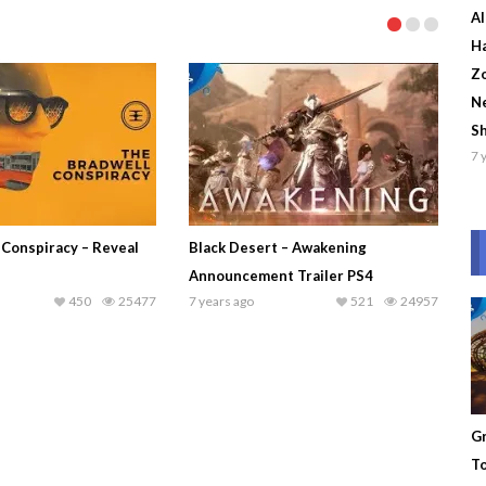
Al
Ha
Zo
Ne
S
7 
 Conspiracy – Reveal
Black Desert – Awakening
Announcement Trailer PS4
450
25477
7 years ago
521
24957
Gr
To