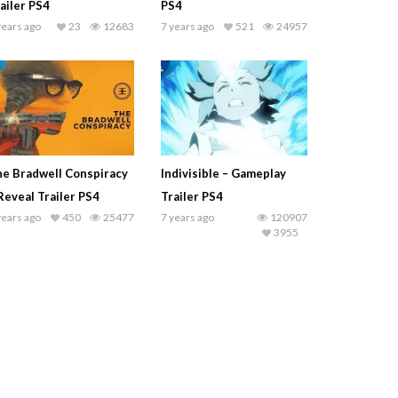
ailer PS4
PS4
years ago
23
12683
7 years ago
521
24957
e Bradwell Conspiracy
Indivisible – Gameplay
Reveal Trailer PS4
Trailer PS4
years ago
450
25477
7 years ago
120907
3955