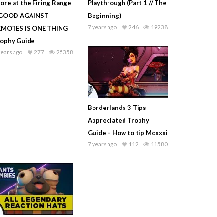
ore at the Firing Range
Playthrough (Part 1 // The
 GOOD AGAINST
Beginning)
7 years ago
246
19238
EMOTES IS ONE THING
rophy Guide
years ago
277
25358
Borderlands 3 Tips
Appreciated Trophy
Guide – How to tip Moxxxi
7 years ago
112
11580