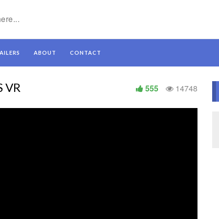
AILERS
ABOUT
CONTACT
S VR
555
14748