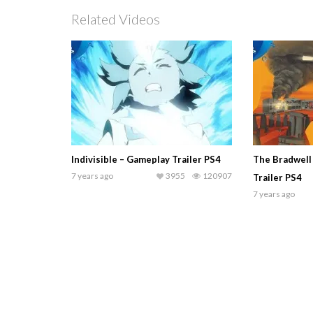
Related Videos
Indivisible – Gameplay Trailer PS4
The Bradwell
7 years ago
3955
120907
Trailer PS4
7 years ago