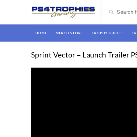
HOME
MERCH STORE
TROPHY GUIDES
TR
Sprint Vector – Launch Trailer P