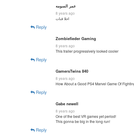
عمر السومه
8 years ago
احلا قنات
Reply
Zombiefieder Gaming
8 years ago
This trailer progressively looked cooler
Reply
GamersTwins 840
8 years ago
How About a Good PS4 Marvel Game Of Fightin
Reply
Gabe newell
8 years ago
One of the best VR games yet period!
This gonna be big in the long run!
Reply