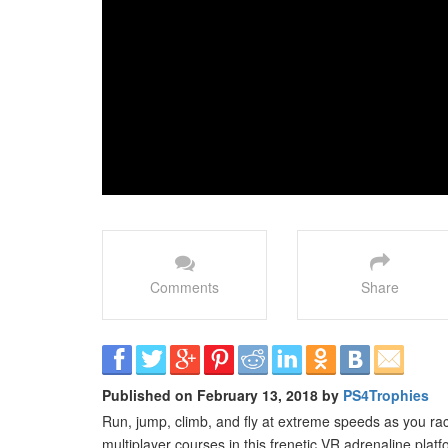
Comments
Share
Published on February 13, 2018 by
PS4Trophies
Run, jump, climb, and fly at extreme speeds as you rac
multiplayer courses in this frenetic VR adrenaline platf