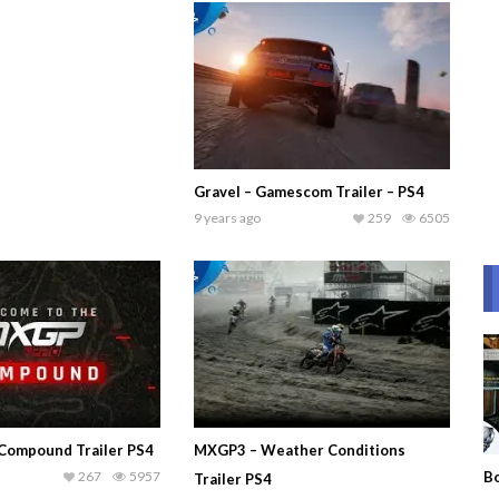
Gravel – Gamescom Trailer – PS4
9 years ago
259
6505
Compound Trailer PS4
MXGP3 – Weather Conditions
267
5957
Bo
Trailer PS4