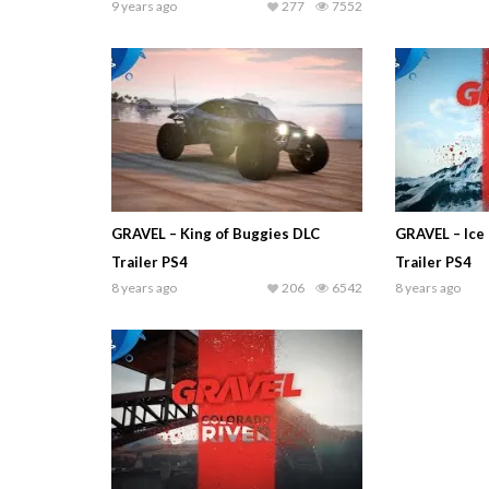
9 years ago
277
7552
GRAVEL – King of Buggies DLC
GRAVEL – Ice 
Trailer PS4
Trailer PS4
8 years ago
206
6542
8 years ago