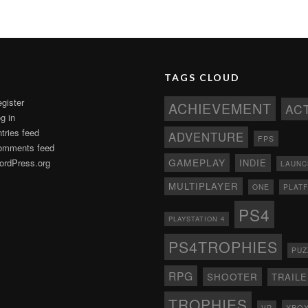
TAGS CLOUD
gister
ACHIEVEMENT
AC
g in
tries feed
ADVENTURE
FPS
omments feed
GAMEPLAY
rdPress.org
INDIE
LAUNC
MULTIPLAYER
ONE
PLAT
PS4
PLAYSTATION 4
PS4TROPHIES
PUZ
RPG
SHOOTER
TRAIL
TROPHIES
XBO
VR