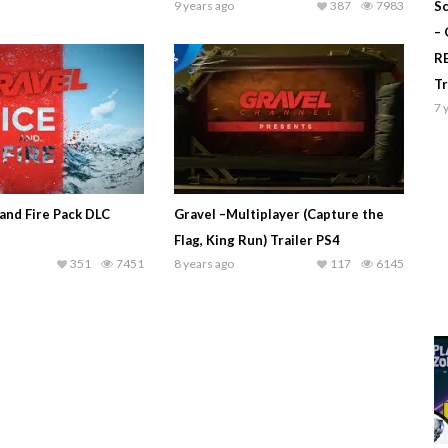
9 years ago
387
7983
Sc
–
R
T
7 
and Fire Pack DLC
Gravel –Multiplayer (Capture the
Flag, King Run) Trailer PS4
351
7451
8 years ago
117
6145