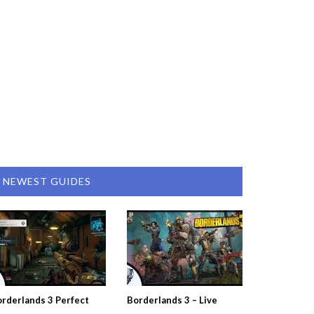
NEWEST GUIDES
rderlands 3 Perfect
Borderlands 3 – Live