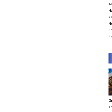
Al
Ha
Zo
Ne
S
7 
Gr
To