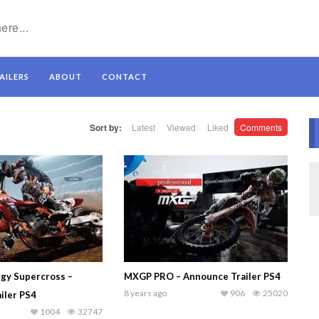
AILERS
ABOUT
CONTACT
Sort by:
Latest
Viewed
Liked
Comments
gy Supercross –
MXGP PRO – Announce Trailer PS4
8 years ago
906
25020
iler PS4
1004
32747