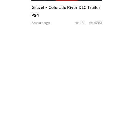
Gravel – Colorado River DLC Trailer
PS4
8 years ago
131
4783