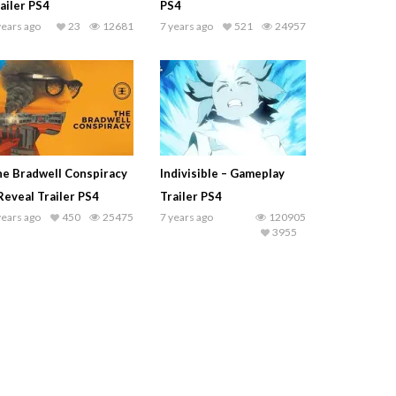
ailer PS4
PS4
years ago
23
12681
7 years ago
521
24957
e Bradwell Conspiracy
Indivisible – Gameplay
Reveal Trailer PS4
Trailer PS4
years ago
450
25475
7 years ago
120905
3955