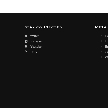
STAY CONNECTED
META
twitter
Re
Instagram
Lo
Youtube
En
RSS
C
Wo