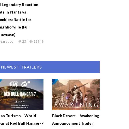
l Legendary Reaction
ts in Plants vs
mbies: Battle for
ighborville (Full
howcase)
years ago
25
13949
NEWEST TRAILERS
an Turismo – World
Black Desert – Awakening
ur at Red Bull Hanger-7
Announcement Trailer