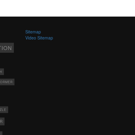
Sitemap
Video Sitemap
TION
H
FORMER
ZLE
ER
X