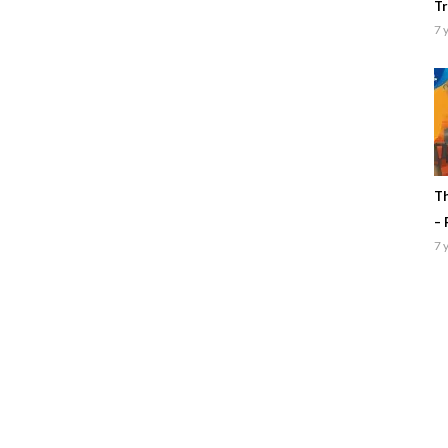
Tr
7 
Th
– 
7 