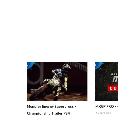
Monster Energy Supercross –
MXGP PRO – 
8 years ago
Championship Trailer PS4