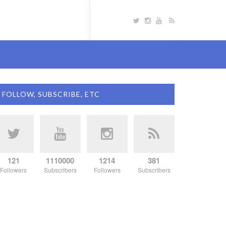
FOLLOW, SUBSCRIBE, ETC
121
1110000
1214
381
Followers
Subscribers
Followers
Subscribers