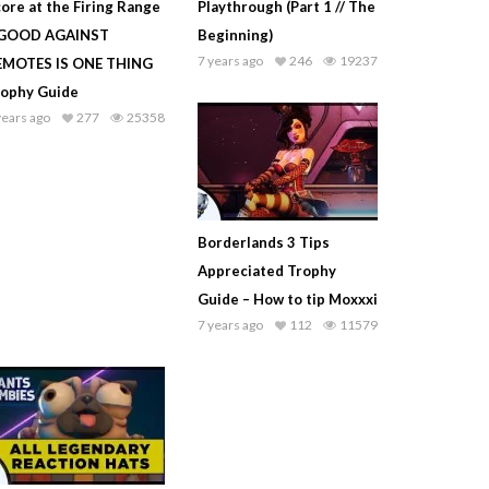
ore at the Firing Range
Playthrough (Part 1 // The
 GOOD AGAINST
Beginning)
7 years ago
246
19237
EMOTES IS ONE THING
rophy Guide
years ago
277
25358
Borderlands 3 Tips
Appreciated Trophy
Guide – How to tip Moxxxi
7 years ago
112
11579