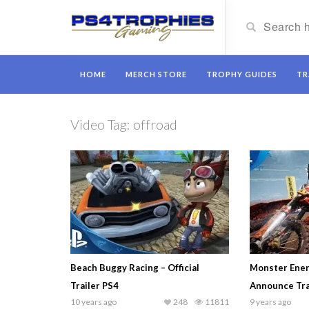
HOME
MERCH STORE
TROPHY GUIDES
TR
Video Tag:
offroad
Beach Buggy Racing – Official
Monster Ener
Trailer PS4
Announce Tra
10 years ago
248
11811
9 years ago