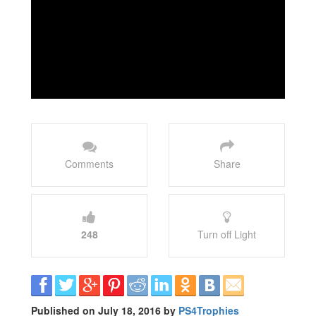
Comments
Share
248
Turn off Light
Published on July 18, 2016 by
PS4Trophies