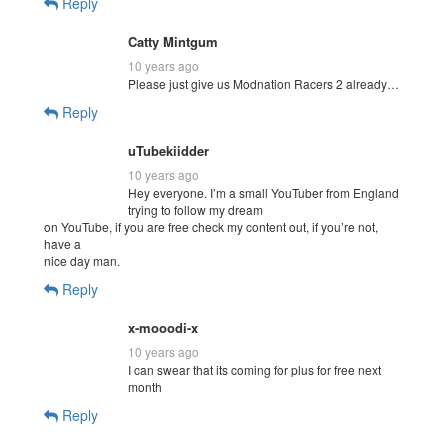
Reply
Catty Mintgum
10 years ago
Please just give us Modnation Racers 2 already…
Reply
uTubekiidder
10 years ago
Hey everyone. I’m a small YouTuber from England
trying to follow my dream
on YouTube, if you are free check my content out, if you’re not,
have a
nice day man.
Reply
x-mooodi-x
10 years ago
I can swear that its coming for plus for free next
month
Reply