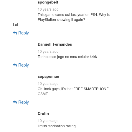
spongebelt
10 years ago
This game came out last year on PS4. Why is
PlayStation showing it again?
Lol
Reply
Daniiell Fernandes
10 years ago
Tenho esse jogo no meu celular kkkk
Reply
sopapoman
10 years ago
Oh, look guys, it’s that FREE SMARTPHONE
GAME
Reply
Crolin
10 years ago
I miss modnation racing….