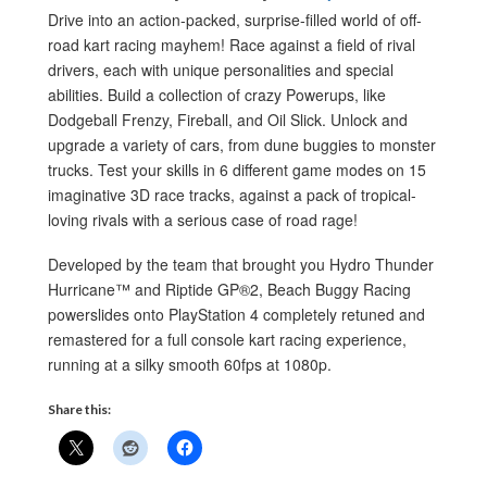
Drive into an action-packed, surprise-filled world of off-
road kart racing mayhem! Race against a field of rival
drivers, each with unique personalities and special
abilities. Build a collection of crazy Powerups, like
Dodgeball Frenzy, Fireball, and Oil Slick. Unlock and
upgrade a variety of cars, from dune buggies to monster
trucks. Test your skills in 6 different game modes on 15
imaginative 3D race tracks, against a pack of tropical-
loving rivals with a serious case of road rage!
Developed by the team that brought you Hydro Thunder
Hurricane™ and Riptide GP®2, Beach Buggy Racing
powerslides onto PlayStation 4 completely retuned and
remastered for a full console kart racing experience,
running at a silky smooth 60fps at 1080p.
Share this: