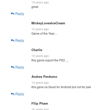
10 years ago
great
Reply
MickeyLovesIceCream
10 years ago
Game of the Year…
Reply
Charlie
10 years ago
this game suport the PS3 ._.
Reply
Andres Perdomo
10 years ago
this gane os Good for Android but not for ps4
Reply
Filip Pham
10 years ago