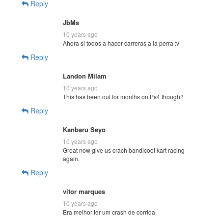
Reply
JbMs
10 years ago
Ahora si todos a hacer carreras a la perra :v
Reply
Landon Milam
10 years ago
This has been out for months on Ps4 though?
Reply
Kanbaru Seyo
10 years ago
Great now give us crach bandicoot kart racing
again.
Reply
vitor marques
10 years ago
Era melhor ter um crash de corrida