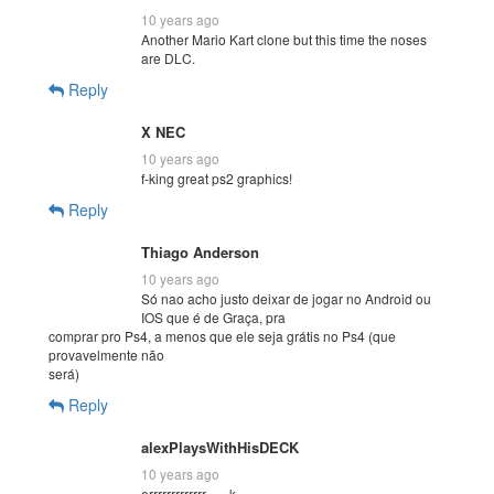
10 years ago
Another Mario Kart clone but this time the noses
are DLC.
Reply
X NEC
10 years ago
f-king great ps2 graphics!
Reply
Thiago Anderson
10 years ago
Só nao acho justo deixar de jogar no Android ou
IOS que é de Graça, pra
comprar pro Ps4, a menos que ele seja grátis no Ps4 (que
provavelmente não
será)
Reply
alexPlaysWithHisDECK
10 years ago
errrrrrrrrrrrr….. k …