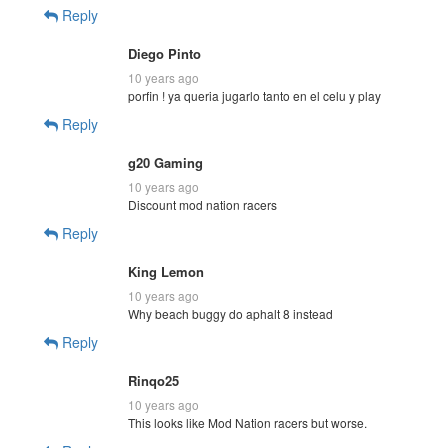
Reply
Diego Pinto
10 years ago
porfin ! ya queria jugarlo tanto en el celu y play
Reply
g20 Gaming
10 years ago
Discount mod nation racers
Reply
King Lemon
10 years ago
Why beach buggy do aphalt 8 instead
Reply
Rinqo25
10 years ago
This looks like Mod Nation racers but worse.