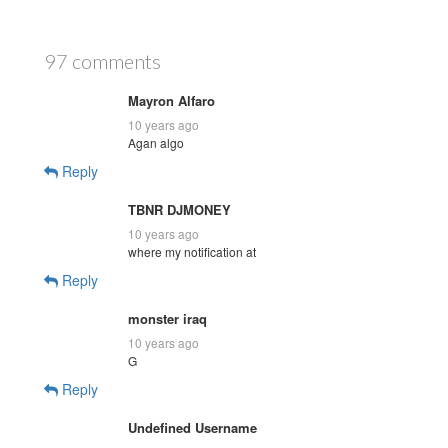
97 comments
Mayron Alfaro
10 years ago
Agan algo
Reply
TBNR DJMONEY
10 years ago
where my notification at
Reply
monster iraq
10 years ago
G
Reply
Undefined Username