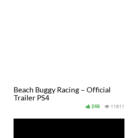
Beach Buggy Racing – Official
Trailer PS4
248
11811