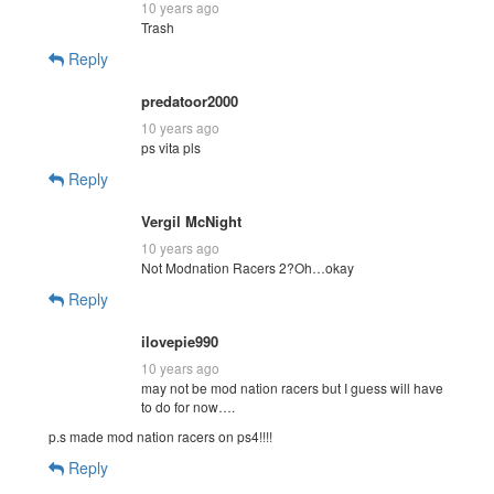
10 years ago
Trash
Reply
predatoor2000
10 years ago
ps vita pls
Reply
Vergil McNight
10 years ago
Not Modnation Racers 2?Oh…okay
Reply
ilovepie990
10 years ago
may not be mod nation racers but I guess will have
to do for now….
p.s made mod nation racers on ps4!!!!
Reply