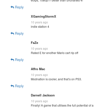
60fps, 1080p!?! better than uncharted 4!
Reply
XGamingStormX
10 years ago
indie station 4
Reply
FaZe
10 years ago
Rated E for enother Mario cart rip off
Reply
Affro Mac
10 years ago
Modnation is cooler, and that’s on PS3.
Reply
Darnell Jackson
10 years ago
Finally! A game that utilises the full potential of a