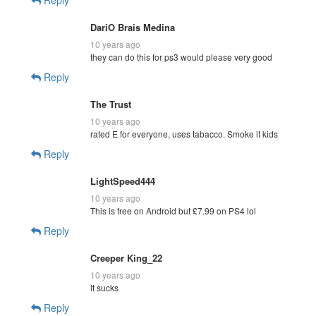
DariO Brais Medina
10 years ago
they can do this for ps3 would please very good
Reply
The Trust
10 years ago
rated E for everyone, uses tabacco. Smoke it kids
Reply
LightSpeed444
10 years ago
This is free on Android but £7.99 on PS4 lol
Reply
Creeper King_22
10 years ago
It sucks
Reply