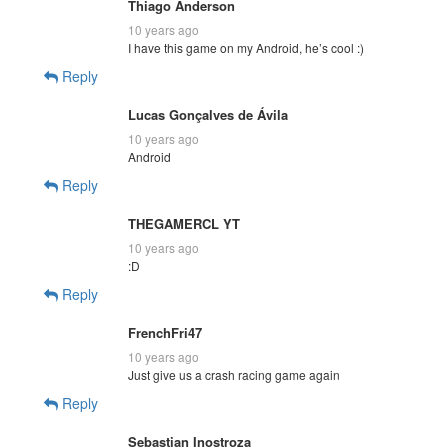
Thiago Anderson
10 years ago
I have this game on my Android, he’s cool :)
Reply
Lucas Gonçalves de Ávila
10 years ago
Android
Reply
THEGAMERCL YT
10 years ago
:D
Reply
FrenchFri47
10 years ago
Just give us a crash racing game again
Reply
Sebastian Inostroza