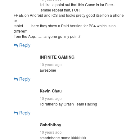
I’d like to point out that this Game is for Free…
lemme repeat that, FOR
FREE on Android and iOS and looks pretty good itself on a phone
or
tablet…….here they show a Paid Version for PS4 which is no
different
from the App……..anyone got my point?
Reply
INFINITE GAMING
10 years ago
awesome
Reply
Kevin Chau
10 years ago
I’d rather play Crash Team Racing
Reply
Gabribiboy
10 years ago
smartphone game kkkkkkkk