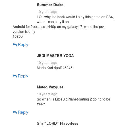
Summer Drake
10 years ago
LOL why the heck would I play this game on PS4,
when I can play it on
Android for free, also 1440p on my galaxy s7, while the ps4
version is only
1080p
Reply
JEDI MASTER YODA
10 years ago
Mario Kart ripoff #5345
Reply
Mateo Vazquez
10 years ago
So when is LittleBigPlanetKarting 2 going to be
free?
Reply
Siir “LORD” Flavorless