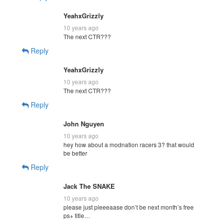
YeahxGrizzly
10 years ago
The next CTR???
Reply
YeahxGrizzly
10 years ago
The next CTR???
Reply
John Nguyen
10 years ago
hey how about a modnation racers 3? that would
be better
Reply
Jack The SNAKE
10 years ago
please just pleeeaase don’t be next month’s free
ps+ title…