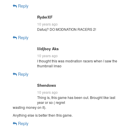
Reply
RyderXF
10 years ago
Dafuq? DO MODNATION RACERS 2!
Reply
lildjboy Aks
10 years ago
I thought this was modnation racers when I saw the
thumbnail lmao
Reply
Shendowx
10 years ago
Thing is, this game has been out. Brought like last
year or so ( regret
wasting money on it).
Anything else is better then this game.
Reply