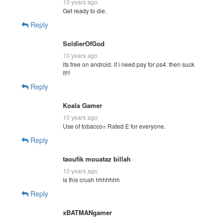
10 years ago
Get ready to die.
Reply
SoldierOfGod
10 years ago
its free on android. if i need pay for ps4. then suck
it!!!
Reply
Koala Gamer
10 years ago
Use of tobacco= Rated E for everyone.
Reply
taoufik mouataz billah
10 years ago
is this crush hhhhhhh
Reply
xBATMANgamer