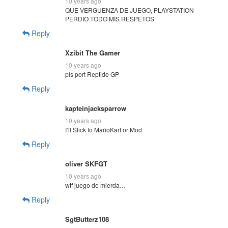
10 years ago
QUE VERGUENZA DE JUEGO, PLAYSTATION
PERDIO TODO MIS RESPETOS
Reply
Xzibit The Gamer
10 years ago
pls port Reptide GP
Reply
kapteinjacksparrow
10 years ago
I’ll Stick to MarioKart or Mod
Reply
oliver SKFGT
10 years ago
wtf juego de mierda…
Reply
SgtButterz108