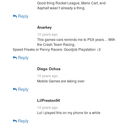
Good thing Rocket League, Mario Cart, and
Asphalt wasn’t already a thing.
Reply
Anarkey
10 years ago
This games-cars reminds me to PSX years… With
the Crash Team Racing,
Speed Freaks or Penny Racers. Goodjob Playstation <3
Reply
Diego Ochoa
10 years ago
Mobile Games are taking over
Reply
LilPreston94
10 years ago
Lol i played this on my phone for a while
Reply