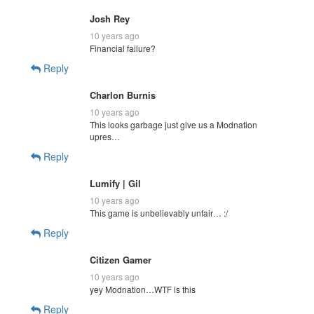
Josh Rey
10 years ago
Financial failure?
Reply
Charlon Burnis
10 years ago
This looks garbage just give us a Modnation
upres…
Reply
Lumify | Gil
10 years ago
This game is unbelievably unfair… :/
Reply
Citizen Gamer
10 years ago
yey Modnation…WTF is this
Reply