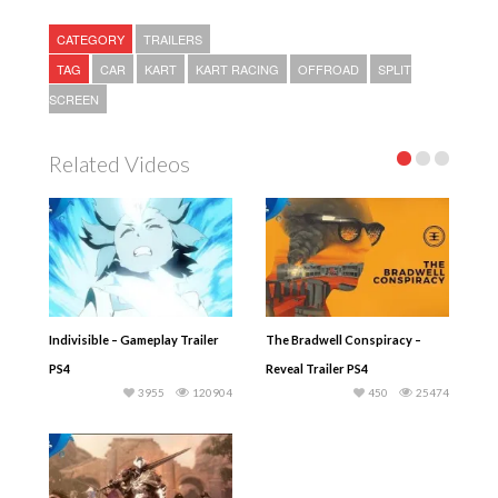
CATEGORY
TRAILERS
TAG
CAR
KART
KART RACING
OFFROAD
SPLIT
SCREEN
Related Videos
Indivisible – Gameplay Trailer
The Bradwell Conspiracy –
PS4
Reveal Trailer PS4
3955
120904
450
25474