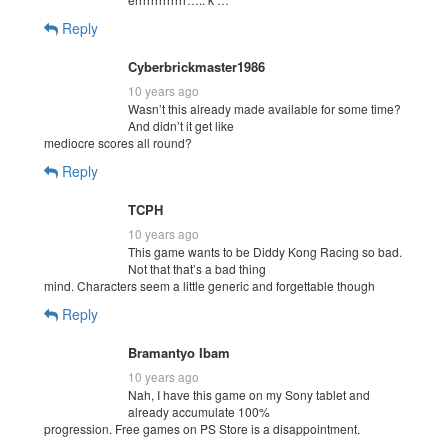
Reply
Cyberbrickmaster1986
10 years ago
Wasn’t this already made available for some time?
And didn’t it get like
mediocre scores all round?
Reply
TCPH
10 years ago
This game wants to be Diddy Kong Racing so bad.
Not that that’s a bad thing
mind. Characters seem a little generic and forgettable though
Reply
Bramantyo Ibam
10 years ago
Nah, I have this game on my Sony tablet and
already accumulate 100%
progression. Free games on PS Store is a disappointment.