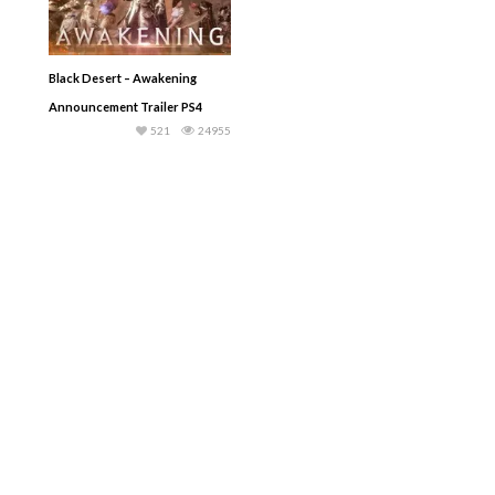
Black Desert – Awakening
Announcement Trailer PS4
521
24955