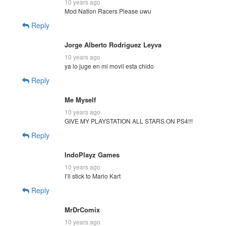
10 years ago
Mod Nation Racers Please uwu
Reply
Jorge Alberto Rodriguez Leyva
10 years ago
ya lo juge en mi movil esta chido
Reply
Me Myself
10 years ago
GIVE MY PLAYSTATION ALL STARS ON PS4!!!
Reply
IndoPlayz Games
10 years ago
I’ll stick to Mario Kart
Reply
MrDrComix
10 years ago