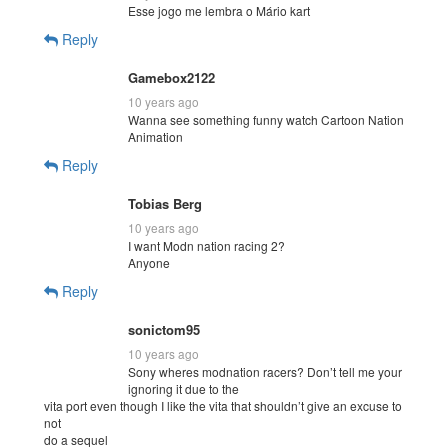
Esse jogo me lembra o Mário kart
Reply
Gamebox2122
10 years ago
Wanna see something funny watch Cartoon Nation
Animation
Reply
Tobias Berg
10 years ago
I want Modn nation racing 2?
Anyone
Reply
sonictom95
10 years ago
Sony wheres modnation racers? Don’t tell me your
ignoring it due to the
vita port even though I like the vita that shouldn’t give an excuse to
not
do a sequel