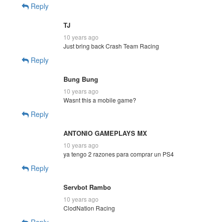
Reply
TJ
10 years ago
Just bring back Crash Team Racing
Reply
Bung Bung
10 years ago
Wasnt this a mobile game?
Reply
ANTONIO GAMEPLAYS MX
10 years ago
ya tengo 2 razones para comprar un PS4
Reply
Servbot Rambo
10 years ago
ClodNation Racing
Reply