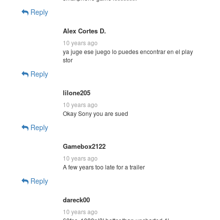
Reply
Alex Cortes D.
10 years ago
ya juge ese juego lo puedes encontrar en el play
stor
Reply
lilone205
10 years ago
Okay Sony you are sued
Reply
Gamebox2122
10 years ago
A few years too late for a trailer
Reply
dareck00
10 years ago