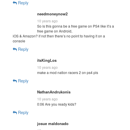
Reply
needmoneynow2
10 years ago
So is this gonna be a free game on PS4 like it’s a
free game on Android,
iOS & Amazon? if not then there’s no point to having it on a
console
Reply
itsKingLos
10 years ago
make a mod nation racers 2 on ps4 pls
Reply
NathanAndrukonis
10 years ago
0:06 Are you ready kids?
Reply
josue maldonado