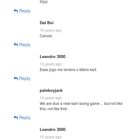
PS4!
Reply
Dat Boi
10 years ago
Cancer.
Reply
Leandro 3000
10 years ago
Esse jogo me lembra o Mário kart
Reply
paleboyjack
10 years ago
We are due a new kart racing game… but not like
this, not like this!
Reply
Leandro 3000
10 years ago