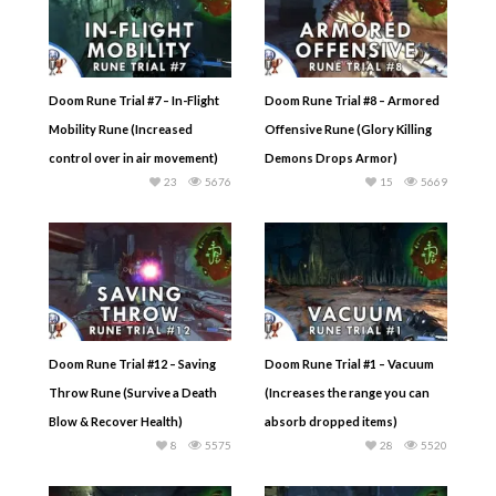
Doom Rune Trial #7 – In-Flight
Doom Rune Trial #8 – Armored
Mobility Rune (Increased
Offensive Rune (Glory Killing
control over in air movement)
Demons Drops Armor)
23
5676
15
5669
Doom Rune Trial #12 – Saving
Doom Rune Trial #1 – Vacuum
Throw Rune (Survive a Death
(Increases the range you can
Blow & Recover Health)
absorb dropped items)
8
5575
28
5520