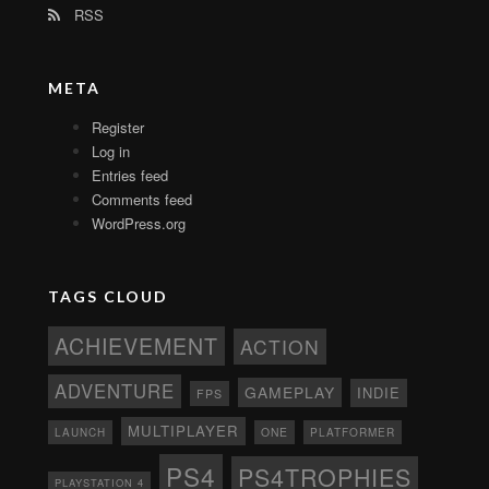
RSS
META
Register
Log in
Entries feed
Comments feed
WordPress.org
TAGS CLOUD
ACHIEVEMENT
ACTION
ADVENTURE
GAMEPLAY
INDIE
FPS
MULTIPLAYER
ONE
PLATFORMER
LAUNCH
PS4
PS4TROPHIES
PLAYSTATION 4