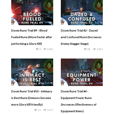
Doom Rune Trial #9 – Blood
Doom Rune Trial #2 – Dazed
Fueled Rune (Move Faster after
and Confused Rune (Increases
performing a Glory Kill)
Enemy Stagger Stage)
9
5491
28
5437
Doom Rune Trial #10 – Intimacy
Doom Rune Trial #4 –
is Best Rune (Demons become
Equipment Power Rune
more Glory Kill friendly)
(Increases Effectiveness of
19
5317
Equipment Items)