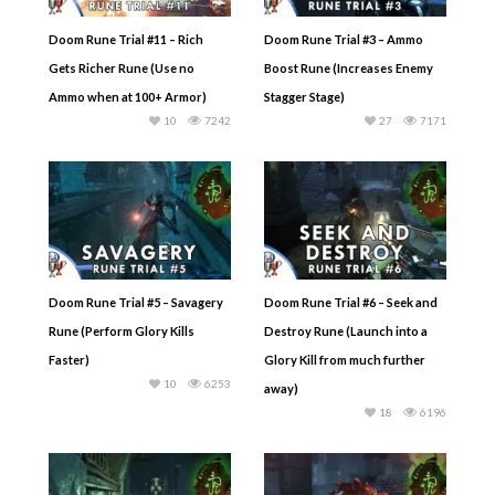
Doom Rune Trial #11 – Rich
Doom Rune Trial #3 – Ammo
Gets Richer Rune (Use no
Boost Rune (Increases Enemy
Ammo when at 100+ Armor)
Stagger Stage)
10
7242
27
7171
Doom Rune Trial #5 – Savagery
Doom Rune Trial #6 – Seek and
Rune (Perform Glory Kills
Destroy Rune (Launch into a
Faster)
Glory Kill from much further
10
6253
away)
18
6196