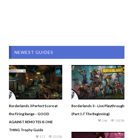
NEWEST GUIDES
Borderlands 3 Perfect Score at
Borderlands 3 – Live Playthrough
the Firing Range – GOOD
(Part 1 // The Beginning)
246
19238
AGAINST REMOTES IS ONE
THING Trophy Guide
277
25358