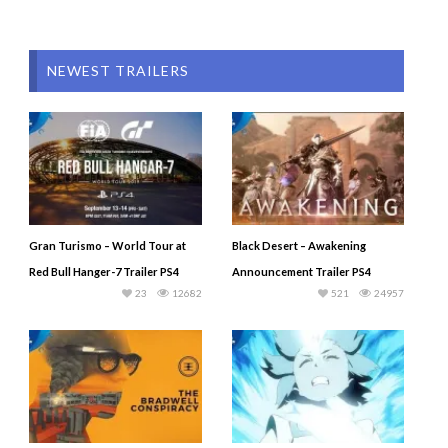
NEWEST TRAILERS
Gran Turismo – World Tour at
Black Desert – Awakening
Red Bull Hanger-7 Trailer PS4
Announcement Trailer PS4
23
12682
521
24957