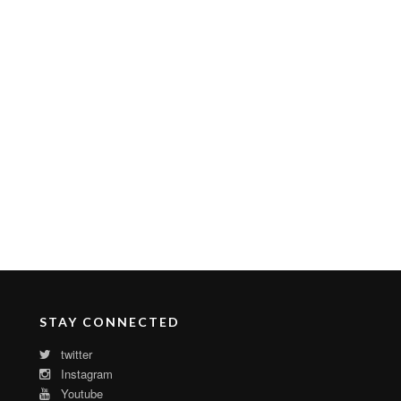
STAY CONNECTED
twitter
Instagram
Youtube