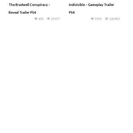
The Bradwell Conspiracy –
Indivisible – Gameplay Trailer
Reveal Trailer PS4
PS4
450
25477
3955
120905