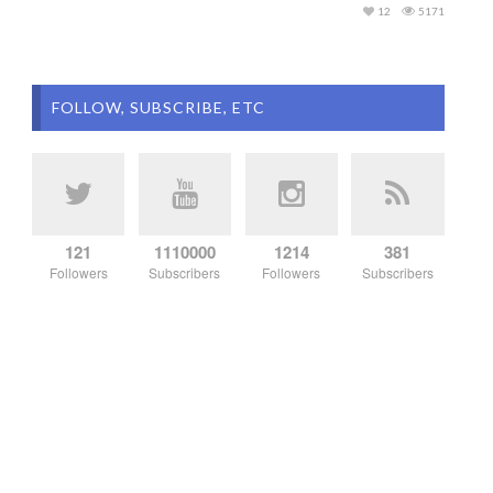
12
5171
FOLLOW, SUBSCRIBE, ETC
121
1110000
1214
381
Followers
Subscribers
Followers
Subscribers