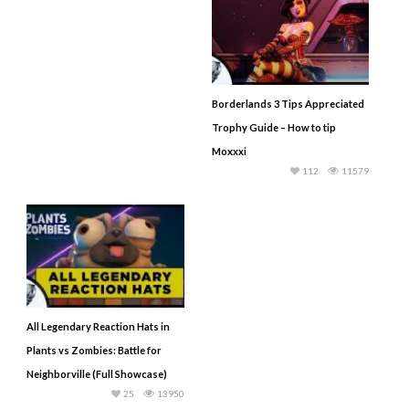
Borderlands 3 Tips Appreciated
Trophy Guide – How to tip
Moxxxi
112
11579
All Legendary Reaction Hats in
Plants vs Zombies: Battle for
Neighborville (Full Showcase)
25
13950