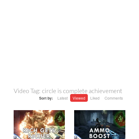
Video Tag:
circle is complete achievement
Sort by:
Latest
Viewed
Liked
Comments