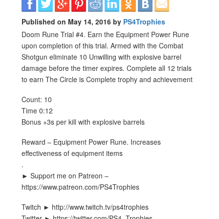
Published on May 14, 2016 by
PS4Trophies
Doom Rune Trial #4. Earn the Equipment Power Rune
upon completion of this trial. Armed with the Combat
Shotgun eliminate 10 Unwilling with explosive barrel
damage before the timer expires. Complete all 12 trials
to earn The Circle is Complete trophy and achievement
Count: 10
Time 0:12
Bonus +3s per kill with explosive barrels
Reward – Equipment Power Rune. Increases
effectiveness of equipment items
.
► Support me on Patreon –
https://www.patreon.com/PS4Trophies
Twitch ► http://www.twitch.tv/ps4trophies
Twitter ► https://twitter.com/PS4_Trophies