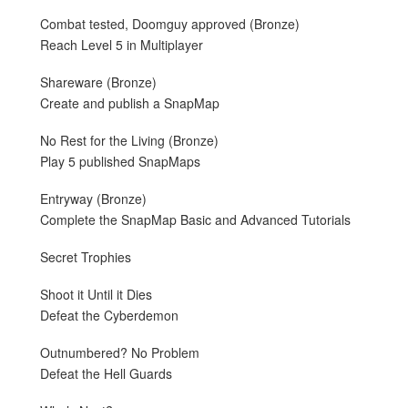
Combat tested, Doomguy approved (Bronze)
Reach Level 5 in Multiplayer
Shareware (Bronze)
Create and publish a SnapMap
No Rest for the Living (Bronze)
Play 5 published SnapMaps
Entryway (Bronze)
Complete the SnapMap Basic and Advanced Tutorials
Secret Trophies
Shoot it Until it Dies
Defeat the Cyberdemon
Outnumbered? No Problem
Defeat the Hell Guards