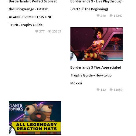
Borderlands 3 Perfect Score at
Borderlands 3 – Live Playthrough
the Firing Range – GOOD
(Part 1 // The Beginning)
246
19240
AGAINST REMOTES IS ONE
THING Trophy Guide
277
25362
Borderlands 3 Tips Appreciated
Trophy Guide – How to tip
Moxxxi
112
11583