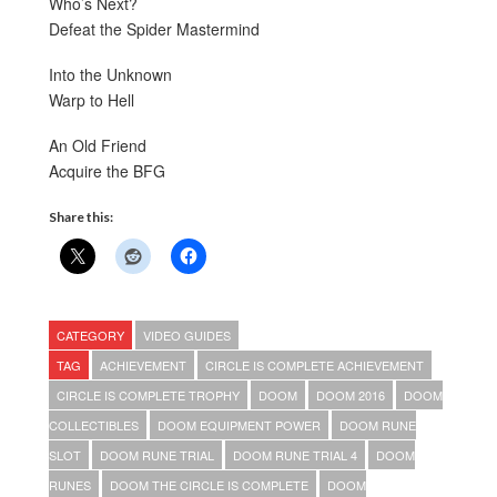
Who’s Next?
Defeat the Spider Mastermind
Into the Unknown
Warp to Hell
An Old Friend
Acquire the BFG
Share this:
CATEGORY
VIDEO GUIDES
TAG
ACHIEVEMENT
CIRCLE IS COMPLETE ACHIEVEMENT
CIRCLE IS COMPLETE TROPHY
DOOM
DOOM 2016
DOOM
COLLECTIBLES
DOOM EQUIPMENT POWER
DOOM RUNE
SLOT
DOOM RUNE TRIAL
DOOM RUNE TRIAL 4
DOOM
RUNES
DOOM THE CIRCLE IS COMPLETE
DOOM