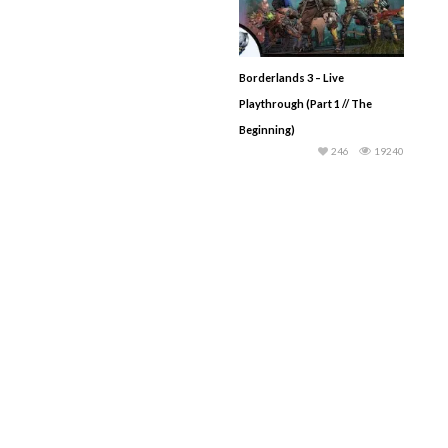
Borderlands 3 – Live
Playthrough (Part 1 // The
Beginning)
246
19240