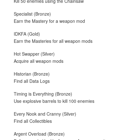
Kill 50 enemies using the Chainsaw
Specialist (Bronze)
Earn the Mastery for a weapon mod
IDKFA (Gold)
Earn the Masteries for all weapon mods
Hot Swapper (Silver)
Acquire all weapon mods
Historian (Bronze)
Find all Data Logs
Timing is Everything (Bronze)
Use explosive barrels to kill 100 enemies
Every Nook and Cranny (Silver)
Find all Collectibles
Argent Overload (Bronze)