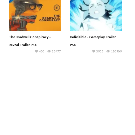
The Bradwell Conspiracy –
Indivisible – Gameplay Trailer
Reveal Trailer PS4
PS4
450
25477
3955
120909