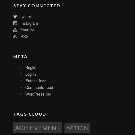
STAY CONNECTED
twitter
Instagram
Youtube
RSS
META
Register
Log in
Entries feed
Comments feed
WordPress.org
TAGS CLOUD
ACHIEVEMENT
ACTION