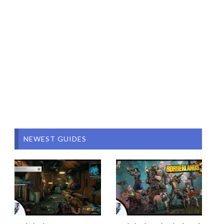
NEWEST GUIDES