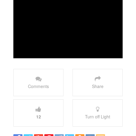
Comments
Share
12
Turn off Light