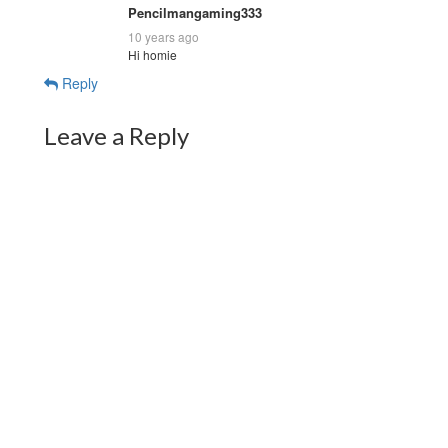
Pencilmangaming333
10 years ago
Hi homie
Reply
Leave a Reply