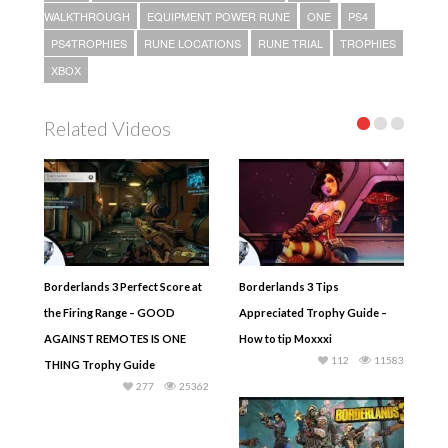
WALKTHROUGH
EQUIPMENT POWER RUNE
ONE
PS4
PS4TROPHIES
RUNE LOCATIONS
RUNE TRIAL
TROPHIES
XBOX
Related Videos
Borderlands 3 Perfect Score at
Borderlands 3 Tips
the Firing Range – GOOD
Appreciated Trophy Guide –
AGAINST REMOTES IS ONE
How to tip Moxxxi
112
11583
THING Trophy Guide
277
25362