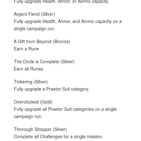
Fully upgrade Health, Armor, or Ammo capacity
Argent Fiend (Silver)
Fully upgrade Health, Armor, and Ammo capacity on a
single campaign run.
A Gift from Beyond (Bronze)
Earn a Rune
The Circle is Complete (Silver)
Earn all Runes
Tinkering (Silver)
Fully upgrade a Praetor Suit category.
Overclocked (Gold)
Fully upgrade all Praetor Suit categories on a single
campaign run.
Thorough Shopper (Silver)
Complete all Challenges for a single mission.