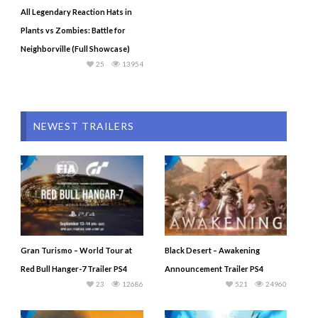
All Legendary Reaction Hats in
Plants vs Zombies: Battle for
Neighborville (Full Showcase)
25
13954
NEWEST TRAILERS
Gran Turismo – World Tour at
Black Desert – Awakening
Red Bull Hanger-7 Trailer PS4
Announcement Trailer PS4
23
12686
521
24960