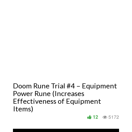
Doom Rune Trial #4 – Equipment
Power Rune (Increases
Effectiveness of Equipment
Items)
12
5172