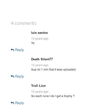
4 comments
luis santos
10 years ago
Yo
Reply
Death Silent77
10 years ago
Sup lol 1 min that it was uploaded
Reply
Troll Lion
10 years ago
So each rune I do I get a trophy ?
Reply