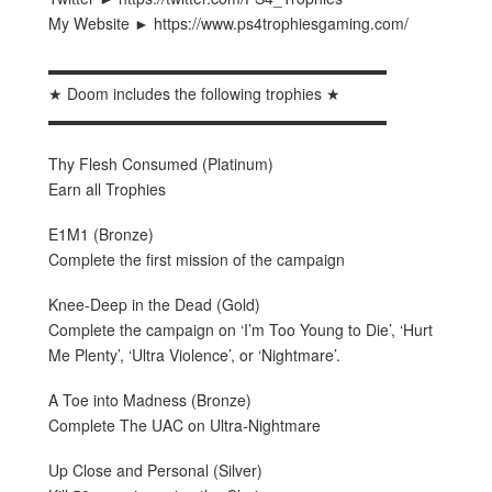
My Website ► https://www.ps4trophiesgaming.com/
▬▬▬▬▬▬▬▬▬▬▬▬▬▬▬▬▬▬▬▬▬▬
★ Doom includes the following trophies ★
▬▬▬▬▬▬▬▬▬▬▬▬▬▬▬▬▬▬▬▬▬▬
Thy Flesh Consumed (Platinum)
Earn all Trophies
E1M1 (Bronze)
Complete the first mission of the campaign
Knee-Deep in the Dead (Gold)
Complete the campaign on ‘I’m Too Young to Die’, ‘Hurt
Me Plenty’, ‘Ultra Violence’, or ‘Nightmare’.
A Toe into Madness (Bronze)
Complete The UAC on Ultra-Nightmare
Up Close and Personal (Silver)