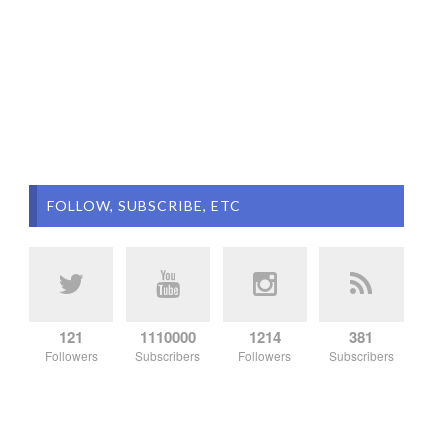
FOLLOW, SUBSCRIBE, ETC
121
1110000
1214
381
Followers
Subscribers
Followers
Subscribers