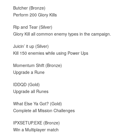
Butcher (Bronze)
Perform 200 Glory Kills
Rip and Tear (Silver)
Glory Kill all common enemy types in the campaign.
Juicin’ it up (Silver)
Kill 150 enemies while using Power Ups
Momentum Shift (Bronze)
Upgrade a Rune
IDDQD (Gold)
Upgrade all Runes
What Else Ya Got? (Gold)
Complete all Mission Challenges
IPXSETUP.EXE (Bronze)
Win a Multiplayer match