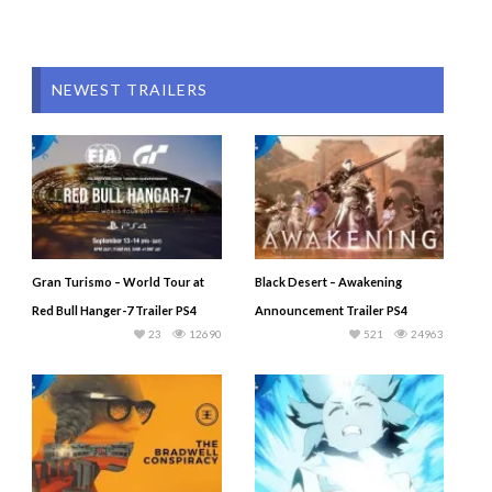
NEWEST TRAILERS
Gran Turismo – World Tour at
Black Desert – Awakening
Red Bull Hanger-7 Trailer PS4
Announcement Trailer PS4
23
12690
521
24963