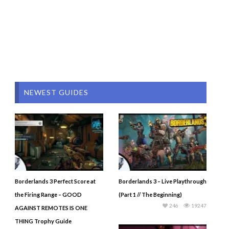
NEWEST GUIDES
Borderlands 3 Perfect Score at
Borderlands 3 – Live Playthrough
the Firing Range – GOOD
(Part 1 // The Beginning)
246
19247
AGAINST REMOTES IS ONE
THING Trophy Guide