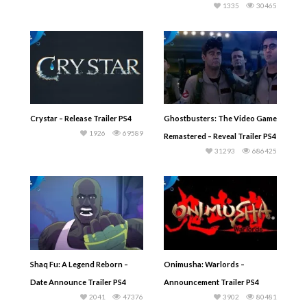
1335
30465
Crystar – Release Trailer PS4
Ghostbusters: The Video Game
1926
69589
Remastered – Reveal Trailer PS4
31293
686425
Shaq Fu: A Legend Reborn –
Onimusha: Warlords –
Date Announce Trailer PS4
Announcement Trailer PS4
2041
47376
3902
80481