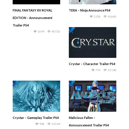
FINAL FANTASY XV ROYAL
TERA – Ninja Announce PS4
1158
41668
EDITION – Announcement
Trailer PS4
1694
40726
Crystar – Character Trailer PS4
770
32148
Crystar – Gameplay Trailer PS4
Malicious Fallen –
998
33549
Announcement Trailer PS4