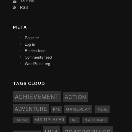
Youtube
RSS
META
Register
Log in
Entries feed
Comments feed
WordPress.org
TAGS CLOUD
ACHIEVEMENT
ACTION
ADVENTURE
GAMEPLAY
INDIE
FPS
MULTIPLAYER
ONE
PLATFORMER
LAUNCH
PS4
PS4TROPHIES