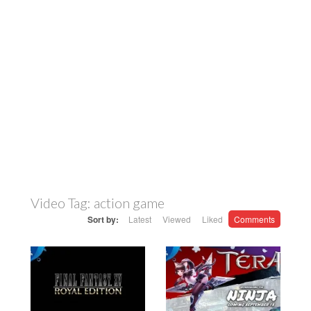
Video Tag:
action game
Sort by:
Latest
Viewed
Liked
Comments