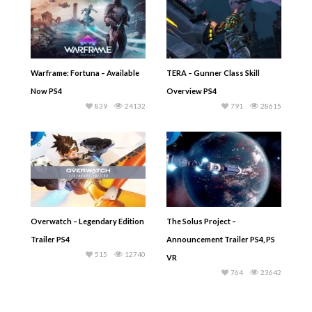
Warframe: Fortuna – Available
TERA – Gunner Class Skill
Now PS4
Overview PS4
839
24132
791
28615
Overwatch – Legendary Edition
The Solus Project –
Trailer PS4
Announcement Trailer PS4, PS
515
12740
VR
764
23642