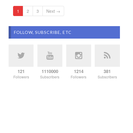
1
2
3
Next →
FOLLOW, SUBSCRIBE, ETC
121
1110000
1214
381
Followers
Subscribers
Followers
Subscribers