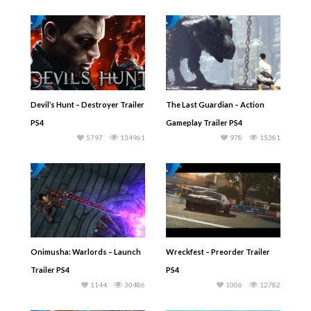
Devil’s Hunt – Destroyer Trailer
The Last Guardian – Action
PS4
Gameplay Trailer PS4
5797
134961
978
15381
Onimusha: Warlords – Launch
Wreckfest – Preorder Trailer
Trailer PS4
PS4
1144
30486
1006
12782