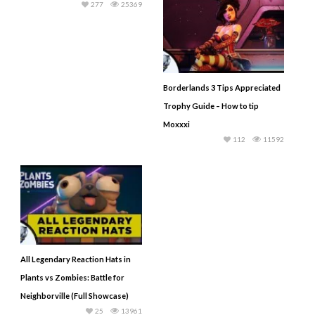
277
25369
Borderlands 3 Tips Appreciated
Trophy Guide – How to tip
Moxxxi
112
11592
All Legendary Reaction Hats in
Plants vs Zombies: Battle for
Neighborville (Full Showcase)
25
13961