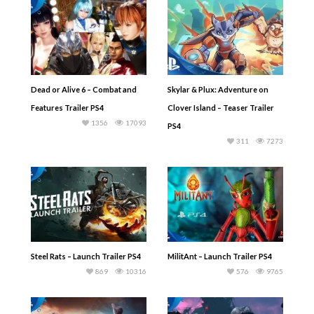
Dead or Alive 6 – Combat and
Skylar & Plux: Adventure on
Features Trailer PS4
Clover Island – Teaser Trailer
1356
17093
PS4
311
7273
Steel Rats – Launch Trailer PS4
MilitAnt – Launch Trailer PS4
869
10316
576
9765