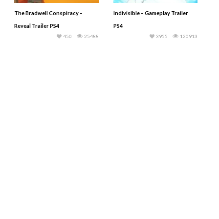
The Bradwell Conspiracy –
Indivisible – Gameplay Trailer
Reveal Trailer PS4
PS4
450
25488
3955
120913