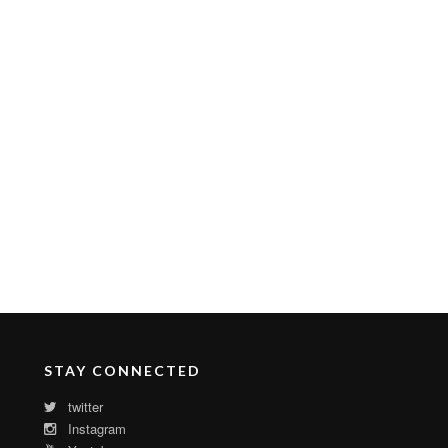
STAY CONNECTED
twitter
Instagram