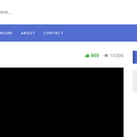
AILERS
ABOUT
CONTACT
869
10306