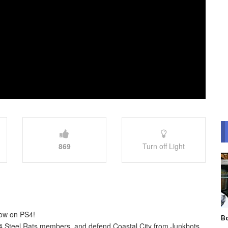
869
Turn off Light
now on PS4!
Bo
r 4 Steel Rats members, and defend Coastal City from Junkbots