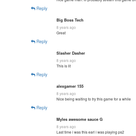
Reply
Big Boss Tech
8 years ago
Great
Reply
Slasher Dasher
8 years ago
This is lit
Reply
alexgamer 155
8 years ago
Nice being waiting to try this game for a while
Reply
Myles awesome sauce G
8 years ago
Last time i was this earl i was playing ps2