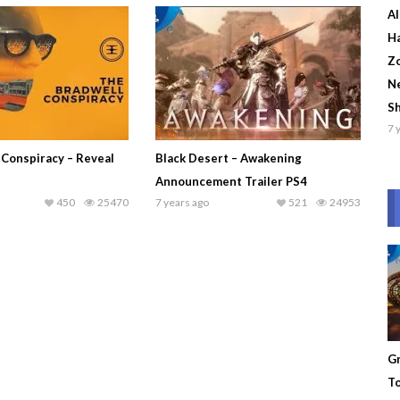
Al
Ha
Zo
Ne
S
7 
 Conspiracy – Reveal
Black Desert – Awakening
Announcement Trailer PS4
450
25470
7 years ago
521
24953
Gr
To