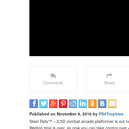
Comments
Share
Published on November 8, 2018 by
PS4Trophies
Steel Rats™ – 2,5D combat arcade platformer is out 
Waiting time is over, as now you can take control ove