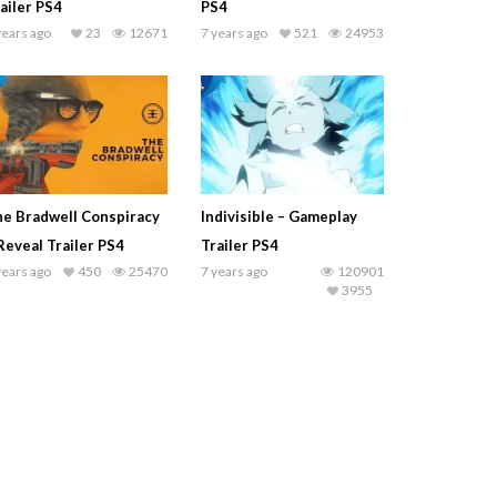
ailer PS4
PS4
years ago
23
12671
7 years ago
521
24953
e Bradwell Conspiracy
Indivisible – Gameplay
Reveal Trailer PS4
Trailer PS4
years ago
450
25470
7 years ago
120901
3955