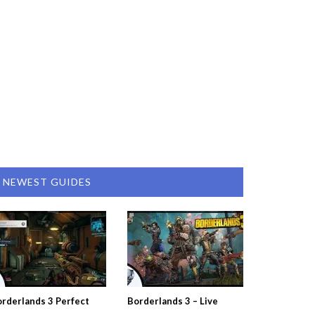
NEWEST GUIDES
rderlands 3 Perfect
Borderlands 3 – Live