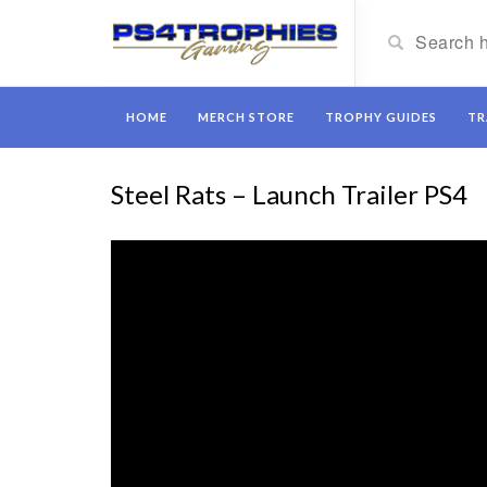
HOME
MERCH STORE
TROPHY GUIDES
TR
Steel Rats – Launch Trailer PS4