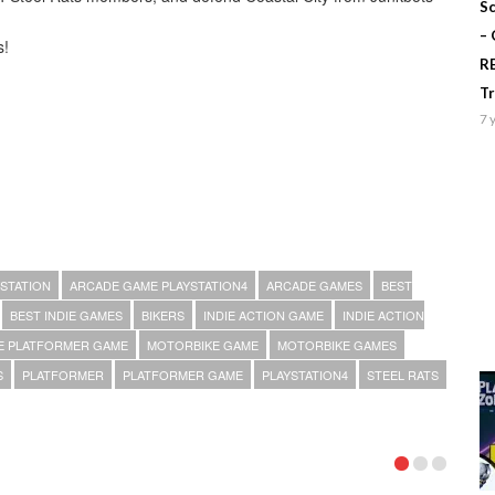
Sc
–
s!
R
T
7 
STATION
ARCADE GAME PLAYSTATION4
ARCADE GAMES
BEST
BEST INDIE GAMES
BIKERS
INDIE ACTION GAME
INDIE ACTION
IE PLATFORMER GAME
MOTORBIKE GAME
MOTORBIKE GAMES
S
PLATFORMER
PLATFORMER GAME
PLAYSTATION4
STEEL RATS