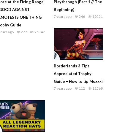
ore at the Firing Range
Playthrough (Part 1 // The
 GOOD AGAINST
Beginning)
7 years ago
246
19221
EMOTES IS ONE THING
rophy Guide
years ago
277
25347
Borderlands 3 Tips
Appreciated Trophy
Guide – How to tip Moxxxi
7 years ago
112
11569