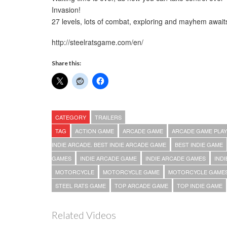
Invasion!
27 levels, lots of combat, exploring and mayhem await
http://steelratsgame.com/en/
Share this:
CATEGORY
TRAILERS
TAG
ACTION GAME
ARCADE GAME
ARCADE GAME PLAY
INDIE ARCADE. BEST INDIE ARCADE GAME
BEST INDIE GAME
GAMES
INDIE ARCADE GAME
INDIE ARCADE GAMES
IND
MOTORCYCLE
MOTORCYCLE GAME
MOTORCYCLE GAME
STEEL RATS GAME
TOP ARCADE GAME
TOP INDIE GAME
Related Videos