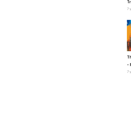
Tr
7 
Th
– 
7 