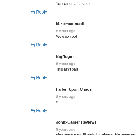
1er comentario salu2
Reply
M.r emad madi
8 years ago
Wow so cool
Reply
BigNogin
8 years ago
This ain’t bad
Reply
Fallen Upon Chaos
8 years ago
3
Reply
JohnxGamer Reviews
8 years ago
nice game man. ill probably stream this game o