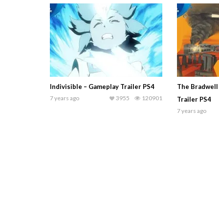
Indivisible – Gameplay Trailer PS4
The Bradwell
7 years ago
3955
120901
Trailer PS4
7 years ago