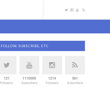
FOLLOW, SUBSCRIBE, ETC
121
1110000
1214
381
Followers
Subscribers
Followers
Subscribers