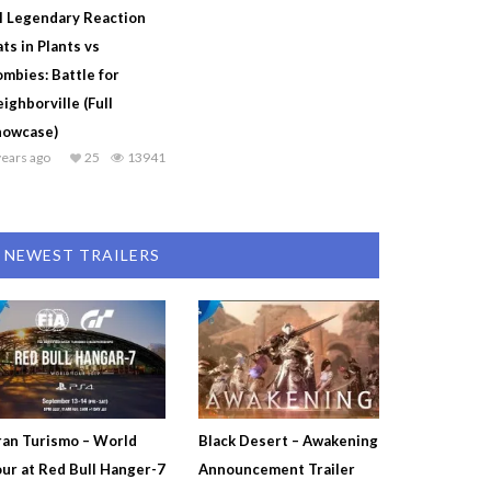
l Legendary Reaction
ts in Plants vs
mbies: Battle for
ighborville (Full
howcase)
years ago
25
13941
NEWEST TRAILERS
an Turismo – World
Black Desert – Awakening
ur at Red Bull Hanger-7
Announcement Trailer