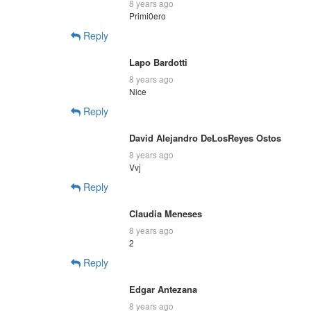
8 years ago
Primi0ero
Reply
Lapo Bardotti
8 years ago
Nice
Reply
David Alejandro DeLosReyes Ostos
8 years ago
Vvj
Reply
Claudia Meneses
8 years ago
2
Reply
Edgar Antezana
8 years ago