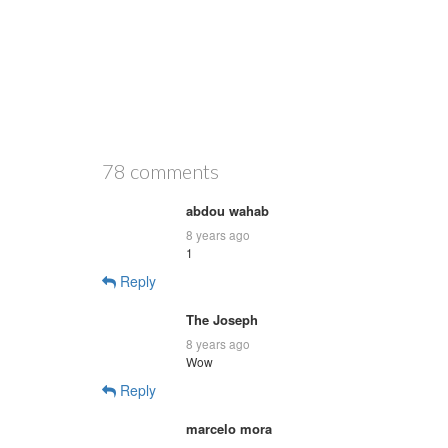
78 comments
abdou wahab
8 years ago
1
Reply
The Joseph
8 years ago
Wow
Reply
marcelo mora