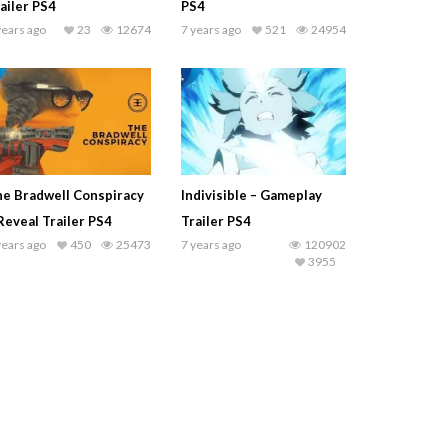
ailer PS4
PS4
years ago
23
12674
7 years ago
521
24954
e Bradwell Conspiracy
Indivisible – Gameplay
Reveal Trailer PS4
Trailer PS4
years ago
450
25473
7 years ago
120902
3955