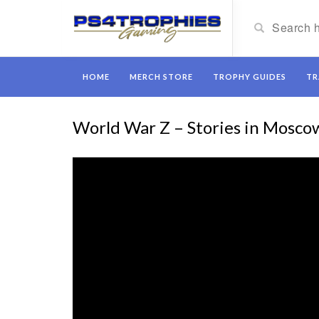
HOME
MERCH STORE
TROPHY GUIDES
TR
World War Z – Stories in Mosco