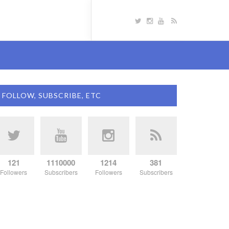
FOLLOW, SUBSCRIBE, ETC
121
1110000
1214
381
Followers
Subscribers
Followers
Subscribers