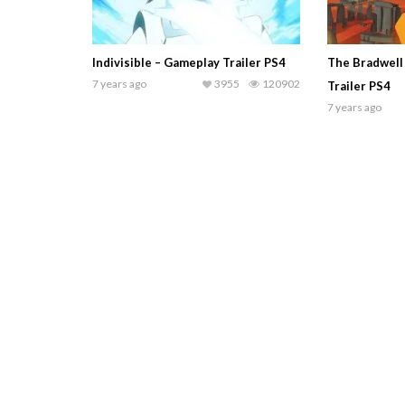
Indivisible – Gameplay Trailer PS4
The Bradwell
7 years ago
3955
120902
Trailer PS4
7 years ago