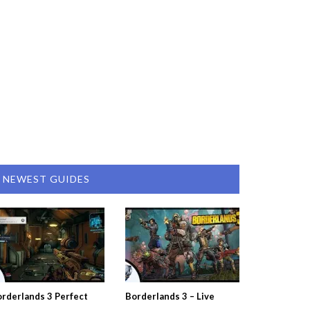
NEWEST GUIDES
rderlands 3 Perfect
Borderlands 3 – Live