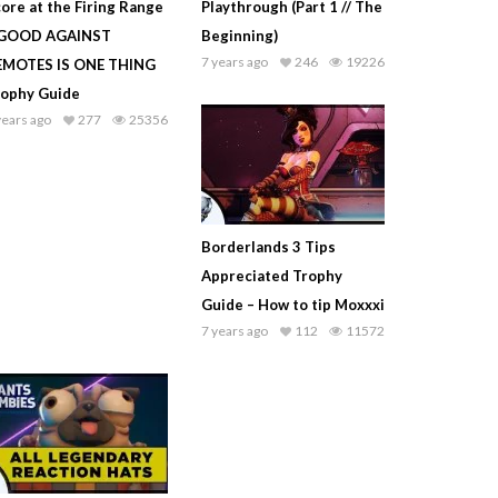
ore at the Firing Range
Playthrough (Part 1 // The
 GOOD AGAINST
Beginning)
7 years ago
246
19226
EMOTES IS ONE THING
rophy Guide
years ago
277
25356
Borderlands 3 Tips
Appreciated Trophy
Guide – How to tip Moxxxi
7 years ago
112
11572