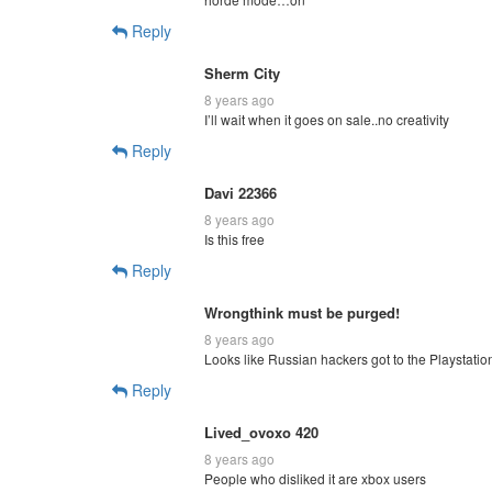
Reply
Sherm City
8 years ago
I’ll wait when it goes on sale..no creativity
Reply
Davi 22366
8 years ago
Is this free
Reply
Wrongthink must be purged!
8 years ago
Looks like Russian hackers got to the Playstatio
Reply
Lived_ovoxo 420
8 years ago
People who disliked it are xbox users