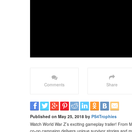
Comments
Share
Published on May 25, 2018 by
PS4Trophies
Watch World War Z’s exciting gameplay trailer! From 
co-op campaign delivers unique survivor stories and m