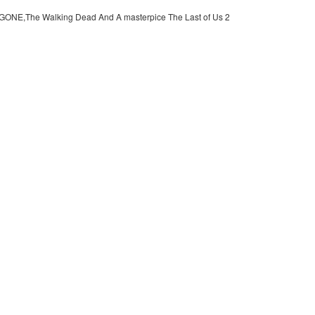
 GONE,The Walking Dead And A masterpice The Last of Us 2