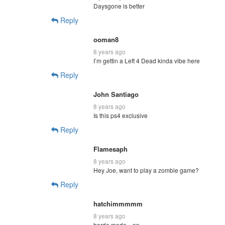
Daysgone is better
Reply
ooman8
8 years ago
I’m gettin a Left 4 Dead kinda vibe here
Reply
John Santiago
8 years ago
Is this ps4 exclusive
Reply
Flamesaph
8 years ago
Hey Joe, want to play a zombie game?
Reply
hatchimmmmm
8 years ago
horde mode…on