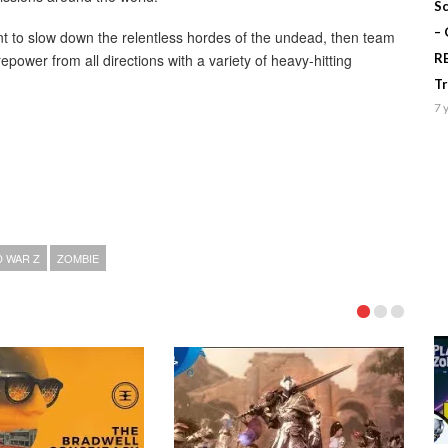
Sc
–
nt to slow down the relentless hordes of the undead, then team
repower from all directions with a variety of heavy-hitting
R
T
7 
 WAR Z
ZOMBIE