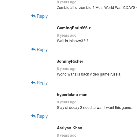
8 years ago
Zombie all of zombie 4 Most World War Z,DAYS
Reply
GamingEmir666 z
8 years ago
Wait is this ww3?!?
Reply
JohnnyRicher
8 years ago
World war z is back video game russia
Reply
hypertekno man
8 years ago
Stay of decay 2 need to wait,I want this game.
Reply
Aariyan Khan
8 years ago