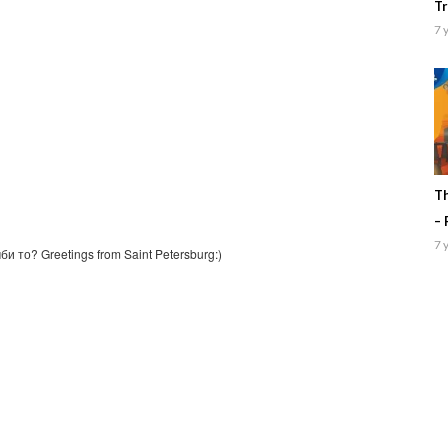
Tr
7 
Th
– 
7 
и то? Greetings from Saint Petersburg:)