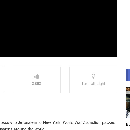
2862
Turn off Light
Moscow to Jerusalem to New York, World War Z’s action-packed
Bo
issions around the world.