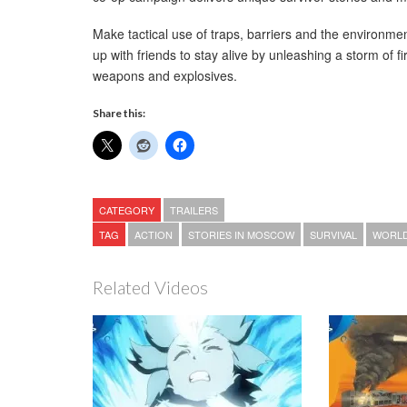
Make tactical use of traps, barriers and the environme
up with friends to stay alive by unleashing a storm of fi
weapons and explosives.
Share this:
CATEGORY
TRAILERS
TAG
ACTION
STORIES IN MOSCOW
SURVIVAL
WORLD
Related Videos