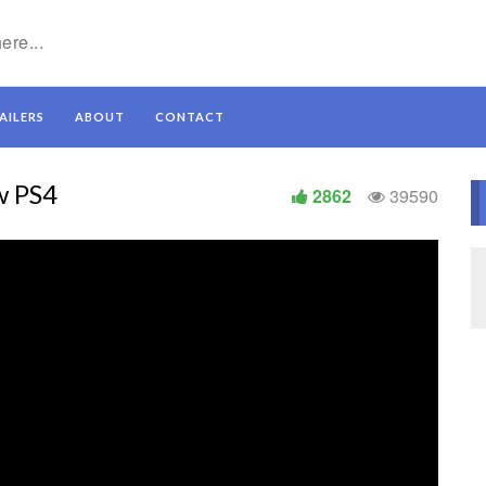
AILERS
ABOUT
CONTACT
w PS4
2862
39590