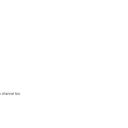
n channel too.