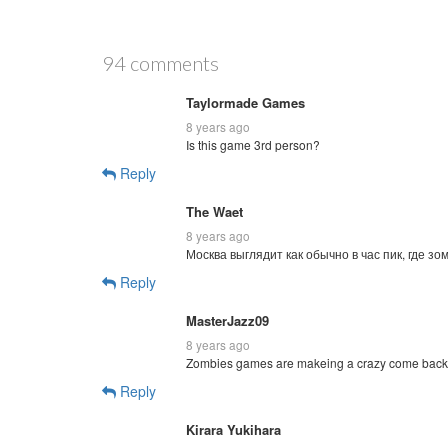
94 comments
Taylormade Games
8 years ago
Is this game 3rd person?
Reply
The Waet
8 years ago
Москва выглядит как обычно в час пик, где зомб
Reply
MasterJazz09
8 years ago
Zombies games are makeing a crazy come back
Reply
Kirara Yukihara