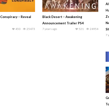
Al
Ha
Zo
 Conspiracy – Reveal
Black Desert – Awakening
Ne
Announcement Trailer PS4
450
25473
7 years ago
521
24954
S
7 
Gr
To