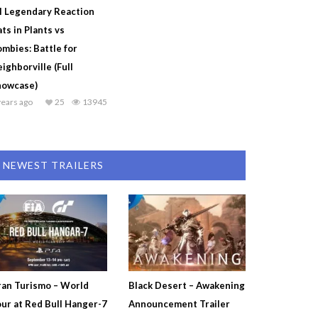
l Legendary Reaction
ts in Plants vs
mbies: Battle for
ighborville (Full
howcase)
years ago
25
13945
NEWEST TRAILERS
an Turismo – World
Black Desert – Awakening
ur at Red Bull Hanger-7
Announcement Trailer