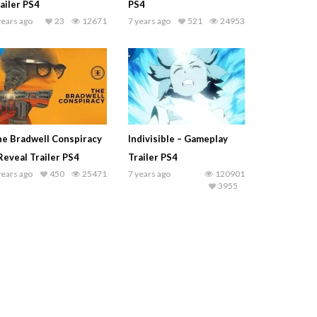
ailer PS4
PS4
years ago
23
12671
7 years ago
521
24953
e Bradwell Conspiracy
Indivisible – Gameplay
Reveal Trailer PS4
Trailer PS4
years ago
450
25471
7 years ago
120901
3955