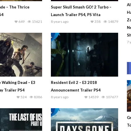
Al
ade – The Thrice
Super Skull Smash GO! 2 Turbo –
Ha
S4
Launch Trailer PS4, PS Vita
Zo
649
15621
8 years ago
358
14879
Ne
S
7 
e Walking Dead – E3
Resident Evil 2 – E3 2018
y Trailer PS4
Announcement Trailer PS4
524
8386
8 years ago
14539
107677
Gr
To