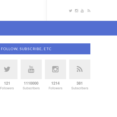
FOLLOW, SUBSCRIBE, ETC
121
1110000
1214
381
Followers
Subscribers
Followers
Subscribers