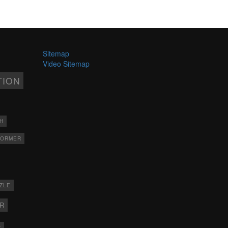
Sitemap
Video Sitemap
TION
H
FORMER
ZLE
ER
X