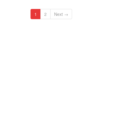
1
2
Next →