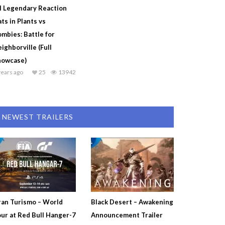
l Legendary Reaction
ts in Plants vs
mbies: Battle for
ighborville (Full
howcase)
years ago
25
13942
NEWEST TRAILERS
an Turismo – World
Black Desert – Awakening
ur at Red Bull Hanger-7
Announcement Trailer