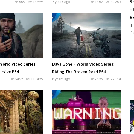
809
13999
7 years ago
1362
42965
Sc
–
R
T
7 
World Video Series:
Days Gone – World Video Series:
urvive PS4
Riding The Broken Road PS4
8462
113485
8 years ago
7185
77314