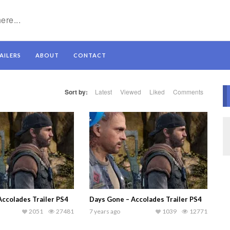
AILERS
ABOUT
CONTACT
Sort by:
Latest
Viewed
Liked
Comments
Accolades Trailer PS4
Days Gone – Accolades Trailer PS4
2051
27481
7 years ago
1039
12771