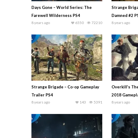
Days Gone – World Series: The
Strange Brig
Farewell Wilderness PS4
Damned #2 P
8 years ago
6550
72210
8 years ago
Strange Brigade – Co-op Gameplay
Overkill’s Th
Trailer PS4
2018 Gamepla
8 years ago
143
5391
8 years ago