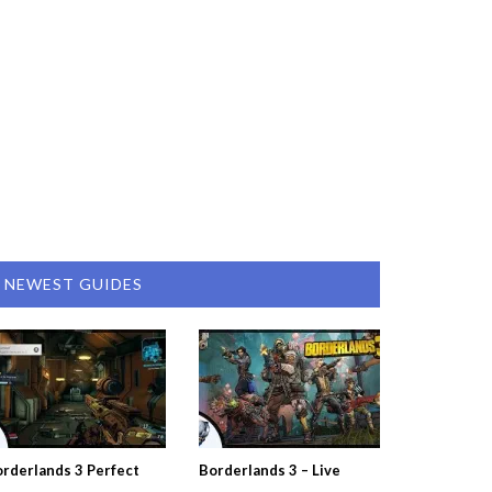
NEWEST GUIDES
rderlands 3 Perfect
Borderlands 3 – Live