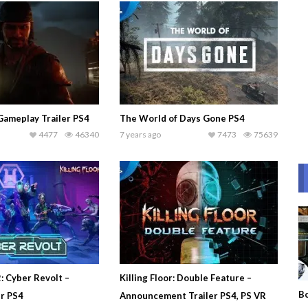
Gameplay Trailer PS4
The World of Days Gone PS4
4477
46340
7 years ago
7473
75639
2: Cyber Revolt –
Killing Floor: Double Feature –
Bo
er PS4
Announcement Trailer PS4, PS VR