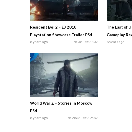
Resident Evil 2 – E3 2018
The Last of Us
Playstation Showcase Trailer PS4
Gameplay Rev
8 years ago
38
3307
8 years ago
World War Z – Stories in Moscow
PS4
8 years ago
2862
39587