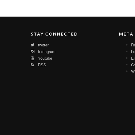
STAY CONNECTED
META
twitter
Re
Instagram
Lo
Youtube
En
RSS
C
Wo