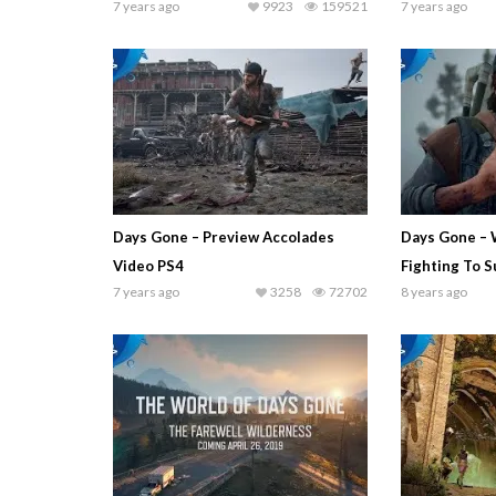
7 years ago
9923
159521
7 years ago
Days Gone – Preview Accolades
Days Gone – 
Video PS4
Fighting To S
7 years ago
3258
72702
8 years ago