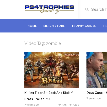
HOME
MERCH STORE
TROPHY GUIDES
TR
Video Tag:
zombie
Killing Floor 2 – Back And Kickin’
Days Gone – 
7 years ago
Brass Trailer PS4
7 years ago
458
7235