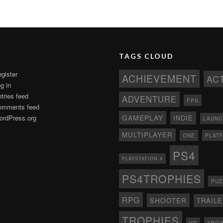
TAGS CLOUD
gister
ACHIEVEMENT
AC
g in
tries feed
ADVENTURE
FPS
omments feed
GAMEPLAY
rdPress.org
INDIE
LAUNC
MULTIPLAYER
ONE
PLAT
PS4
PLAYSTATION 4
PS4TROPHIES
PUZ
RPG
SHOOTER
TRAIL
TROPHIES
XBO
VR