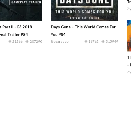
Tr
7 
 Part II – E3 2018
Days Gone – This World Comes For
eal Trailer PS4
You PS4
21266
207290
8 years ago
16762
315949
Th
– 
7 