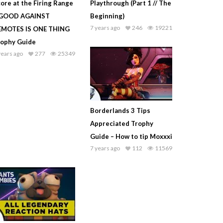
ore at the Firing Range
Playthrough (Part 1 // The
 GOOD AGAINST
Beginning)
7 years ago
246
19221
EMOTES IS ONE THING
rophy Guide
years ago
277
25349
Borderlands 3 Tips
Appreciated Trophy
Guide – How to tip Moxxxi
7 years ago
112
11569