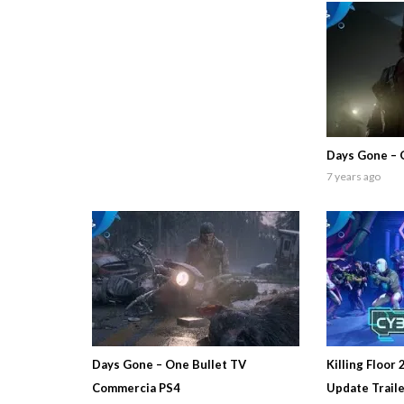
Days Gone – 
7 years ago
Days Gone – One Bullet TV
Killing Floor 
Commercia PS4
Update Trail