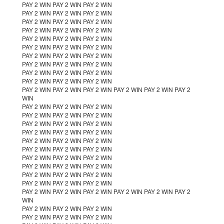
PAY 2 WIN PAY 2 WIN PAY 2 WIN
PAY 2 WIN PAY 2 WIN PAY 2 WIN
PAY 2 WIN PAY 2 WIN PAY 2 WIN
PAY 2 WIN PAY 2 WIN PAY 2 WIN
PAY 2 WIN PAY 2 WIN PAY 2 WIN
PAY 2 WIN PAY 2 WIN PAY 2 WIN
PAY 2 WIN PAY 2 WIN PAY 2 WIN
PAY 2 WIN PAY 2 WIN PAY 2 WIN
PAY 2 WIN PAY 2 WIN PAY 2 WIN
PAY 2 WIN PAY 2 WIN PAY 2 WIN
PAY 2 WIN PAY 2 WIN PAY 2 WIN PAY 2 WIN PAY 2 WIN PAY 2
WIN
PAY 2 WIN PAY 2 WIN PAY 2 WIN
PAY 2 WIN PAY 2 WIN PAY 2 WIN
PAY 2 WIN PAY 2 WIN PAY 2 WIN
PAY 2 WIN PAY 2 WIN PAY 2 WIN
PAY 2 WIN PAY 2 WIN PAY 2 WIN
PAY 2 WIN PAY 2 WIN PAY 2 WIN
PAY 2 WIN PAY 2 WIN PAY 2 WIN
PAY 2 WIN PAY 2 WIN PAY 2 WIN
PAY 2 WIN PAY 2 WIN PAY 2 WIN
PAY 2 WIN PAY 2 WIN PAY 2 WIN
PAY 2 WIN PAY 2 WIN PAY 2 WIN PAY 2 WIN PAY 2 WIN PAY 2
WIN
PAY 2 WIN PAY 2 WIN PAY 2 WIN
PAY 2 WIN PAY 2 WIN PAY 2 WIN