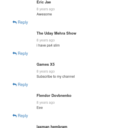
Eric Jae
8 years ago
Awesome
Reply
The Uday Mehra Show
8 years ago
i have ps4 slim
Reply
Games X5
8 years ago
Subscribe to my channel
Reply
Flendor Dovbnenko
8 years ago
Еее
Reply
laxman hembram