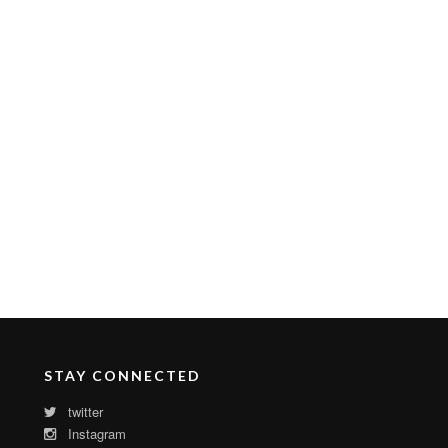
STAY CONNECTED
twitter
Instagram