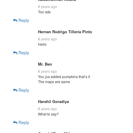
8 years ago
Too late
Reply
Hernan Rodrigo Tilleria Pinto
8 years ago
Hello
Reply
Mr. Ben
8 years ago
You jus added pumpkins that’s it
The maps are same
Reply
Harshil Goradiya
8 years ago
What to say?
Reply