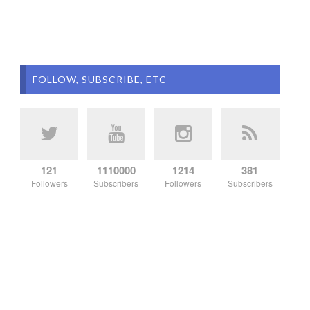
FOLLOW, SUBSCRIBE, ETC
121
1110000
1214
381
Followers
Subscribers
Followers
Subscribers