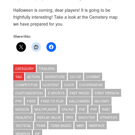
Halloween is coming, dear players! It is going to be
frightfully interesting! Take a look at the Cemetery map
we have prepared for you.
Share this:
CATEGORY
TRAILERS
TAG
ACTION
ADVENTURE
CO-OP
COMBAT
COMPETITIVE
CONTENT
COOP
COOPERATIVE
CUSTOMIZATION
E SPORTS
FAST PACED
FIRST PERSON
FPS
FREE
FREE TO PLAY
HALLOWEEN
MILITARY
MISSION
MULTIPLAYER
ONLINE
PVE
PVP
RAID
REALISTIC
REPLAY VALUE
RPG
SHOOTER
STRATEGY
TACTICAL
TEAM
TEAM-BASED
WAR
WARFACE
WEAPON
WF