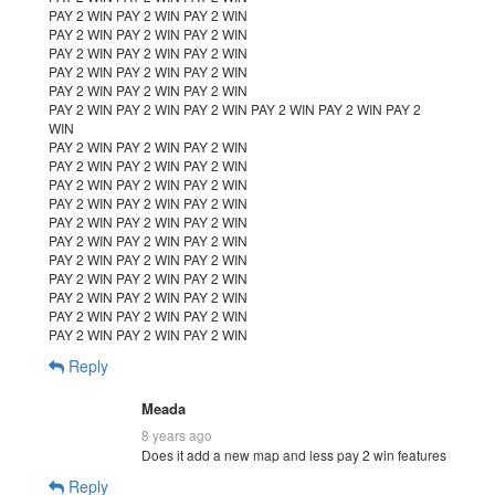
PAY 2 WIN PAY 2 WIN PAY 2 WIN
PAY 2 WIN PAY 2 WIN PAY 2 WIN
PAY 2 WIN PAY 2 WIN PAY 2 WIN
PAY 2 WIN PAY 2 WIN PAY 2 WIN
PAY 2 WIN PAY 2 WIN PAY 2 WIN
PAY 2 WIN PAY 2 WIN PAY 2 WIN PAY 2 WIN PAY 2 WIN PAY 2
WIN
PAY 2 WIN PAY 2 WIN PAY 2 WIN
PAY 2 WIN PAY 2 WIN PAY 2 WIN
PAY 2 WIN PAY 2 WIN PAY 2 WIN
PAY 2 WIN PAY 2 WIN PAY 2 WIN
PAY 2 WIN PAY 2 WIN PAY 2 WIN
PAY 2 WIN PAY 2 WIN PAY 2 WIN
PAY 2 WIN PAY 2 WIN PAY 2 WIN
PAY 2 WIN PAY 2 WIN PAY 2 WIN
PAY 2 WIN PAY 2 WIN PAY 2 WIN
PAY 2 WIN PAY 2 WIN PAY 2 WIN
PAY 2 WIN PAY 2 WIN PAY 2 WIN
Reply
Meada
8 years ago
Does it add a new map and less pay 2 win features
Reply