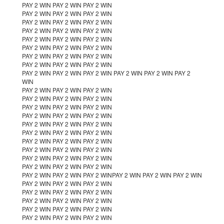
PAY 2 WIN PAY 2 WIN PAY 2 WIN
PAY 2 WIN PAY 2 WIN PAY 2 WIN
PAY 2 WIN PAY 2 WIN PAY 2 WIN
PAY 2 WIN PAY 2 WIN PAY 2 WIN
PAY 2 WIN PAY 2 WIN PAY 2 WIN
PAY 2 WIN PAY 2 WIN PAY 2 WIN
PAY 2 WIN PAY 2 WIN PAY 2 WIN
PAY 2 WIN PAY 2 WIN PAY 2 WIN
PAY 2 WIN PAY 2 WIN PAY 2 WIN PAY 2 WIN PAY 2 WIN PAY 2
WIN
PAY 2 WIN PAY 2 WIN PAY 2 WIN
PAY 2 WIN PAY 2 WIN PAY 2 WIN
PAY 2 WIN PAY 2 WIN PAY 2 WIN
PAY 2 WIN PAY 2 WIN PAY 2 WIN
PAY 2 WIN PAY 2 WIN PAY 2 WIN
PAY 2 WIN PAY 2 WIN PAY 2 WIN
PAY 2 WIN PAY 2 WIN PAY 2 WIN
PAY 2 WIN PAY 2 WIN PAY 2 WIN
PAY 2 WIN PAY 2 WIN PAY 2 WIN
PAY 2 WIN PAY 2 WIN PAY 2 WIN
PAY 2 WIN PAY 2 WIN PAY 2 WINPAY 2 WIN PAY 2 WIN PAY 2 WIN
PAY 2 WIN PAY 2 WIN PAY 2 WIN
PAY 2 WIN PAY 2 WIN PAY 2 WIN
PAY 2 WIN PAY 2 WIN PAY 2 WIN
PAY 2 WIN PAY 2 WIN PAY 2 WIN
PAY 2 WIN PAY 2 WIN PAY 2 WIN