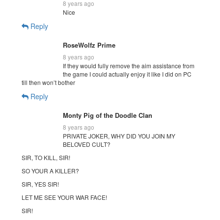
8 years ago
Nice
Reply
RoseWolfz Prime
8 years ago
If they would fully remove the aim assistance from
the game I could actually enjoy it like I did on PC
till then won’t bother
Reply
Monty Pig of the Doodle Clan
8 years ago
PRIVATE JOKER, WHY DID YOU JOIN MY
BELOVED CULT?
SIR, TO KILL, SIR!
SO YOUR A KILLER?
SIR, YES SIR!
LET ME SEE YOUR WAR FACE!
SIR!