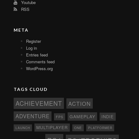
Youtube
RSS
META
Register
Log in
Entries feed
Comments feed
WordPress.org
TAGS CLOUD
ACHIEVEMENT
ACTION
ADVENTURE
GAMEPLAY
INDIE
FPS
MULTIPLAYER
ONE
PLATFORMER
LAUNCH