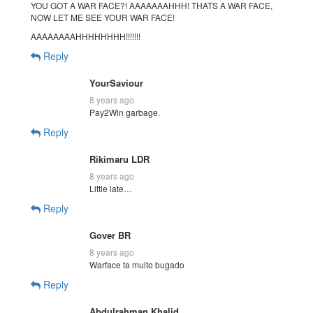
YOU GOT A WAR FACE?! AAAAAAAHHH! THATS A WAR FACE,
NOW LET ME SEE YOUR WAR FACE!
AAAAAAAAHHHHHHHH!!!!!!!
Reply
YourSaviour
8 years ago
Pay2Win garbage.
Reply
Rikimaru LDR
8 years ago
Little late…
Reply
Gover BR
8 years ago
Warface ta muito bugado
Reply
Abdulrahman Khalid