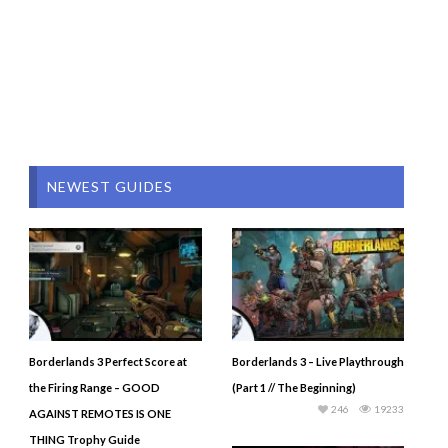
NEWEST GUIDES
Borderlands 3 Perfect Score at
Borderlands 3 – Live Playthrough
the Firing Range – GOOD
(Part 1 // The Beginning)
246
19233
AGAINST REMOTES IS ONE
THING Trophy Guide