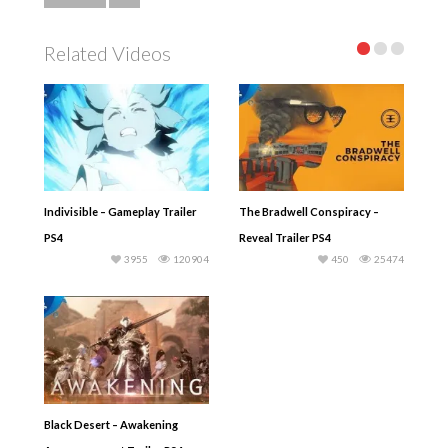
Related Videos
Indivisible – Gameplay Trailer
The Bradwell Conspiracy –
PS4
Reveal Trailer PS4
3955
120904
450
25474
Black Desert – Awakening