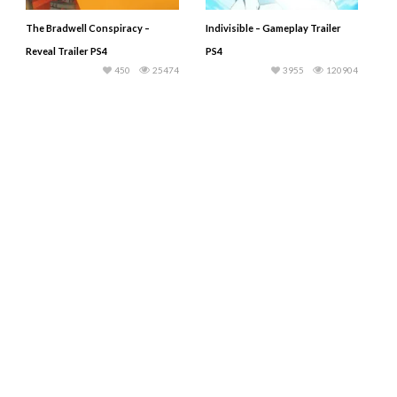
The Bradwell Conspiracy –
Indivisible – Gameplay Trailer
Reveal Trailer PS4
PS4
450
25474
3955
120904