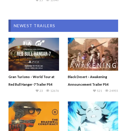
25
13947
NEWEST TRAILERS
Gran Turismo – World Tour at
Black Desert – Awakening
Red Bull Hanger-7 Trailer PS4
Announcement Trailer PS4
23
12676
521
24955