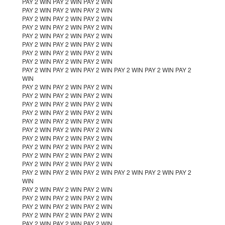
PAY 2 WIN PAY 2 WIN PAY 2 WIN
PAY 2 WIN PAY 2 WIN PAY 2 WIN
PAY 2 WIN PAY 2 WIN PAY 2 WIN
PAY 2 WIN PAY 2 WIN PAY 2 WIN
PAY 2 WIN PAY 2 WIN PAY 2 WIN
PAY 2 WIN PAY 2 WIN PAY 2 WIN
PAY 2 WIN PAY 2 WIN PAY 2 WIN
PAY 2 WIN PAY 2 WIN PAY 2 WIN
PAY 2 WIN PAY 2 WIN PAY 2 WIN PAY 2 WIN PAY 2 WIN PAY 2
WIN
PAY 2 WIN PAY 2 WIN PAY 2 WIN
PAY 2 WIN PAY 2 WIN PAY 2 WIN
PAY 2 WIN PAY 2 WIN PAY 2 WIN
PAY 2 WIN PAY 2 WIN PAY 2 WIN
PAY 2 WIN PAY 2 WIN PAY 2 WIN
PAY 2 WIN PAY 2 WIN PAY 2 WIN
PAY 2 WIN PAY 2 WIN PAY 2 WIN
PAY 2 WIN PAY 2 WIN PAY 2 WIN
PAY 2 WIN PAY 2 WIN PAY 2 WIN
PAY 2 WIN PAY 2 WIN PAY 2 WIN
PAY 2 WIN PAY 2 WIN PAY 2 WIN PAY 2 WIN PAY 2 WIN PAY 2
WIN
PAY 2 WIN PAY 2 WIN PAY 2 WIN
PAY 2 WIN PAY 2 WIN PAY 2 WIN
PAY 2 WIN PAY 2 WIN PAY 2 WIN
PAY 2 WIN PAY 2 WIN PAY 2 WIN
PAY 2 WIN PAY 2 WIN PAY 2 WIN