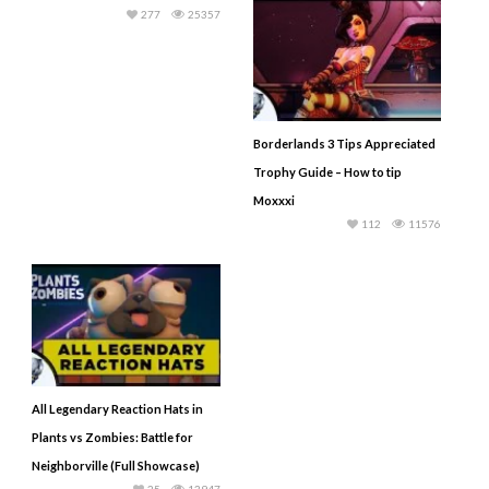
277
25357
Borderlands 3 Tips Appreciated
Trophy Guide – How to tip
Moxxxi
112
11576
All Legendary Reaction Hats in
Plants vs Zombies: Battle for
Neighborville (Full Showcase)