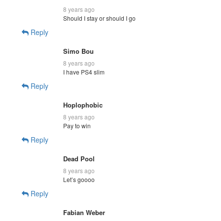
8 years ago
Should I stay or should I go
Reply
Simo Bou
8 years ago
I have PS4 slim
Reply
Hoplophobic
8 years ago
Pay to win
Reply
Dead Pool
8 years ago
Let’s goooo
Reply
Fabian Weber