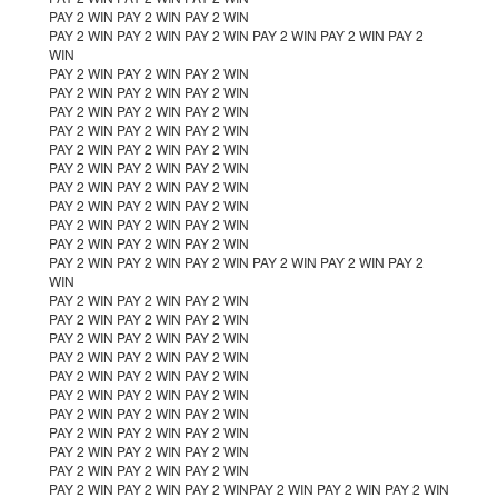
PAY 2 WIN PAY 2 WIN PAY 2 WIN
PAY 2 WIN PAY 2 WIN PAY 2 WIN PAY 2 WIN PAY 2 WIN PAY 2
WIN
PAY 2 WIN PAY 2 WIN PAY 2 WIN
PAY 2 WIN PAY 2 WIN PAY 2 WIN
PAY 2 WIN PAY 2 WIN PAY 2 WIN
PAY 2 WIN PAY 2 WIN PAY 2 WIN
PAY 2 WIN PAY 2 WIN PAY 2 WIN
PAY 2 WIN PAY 2 WIN PAY 2 WIN
PAY 2 WIN PAY 2 WIN PAY 2 WIN
PAY 2 WIN PAY 2 WIN PAY 2 WIN
PAY 2 WIN PAY 2 WIN PAY 2 WIN
PAY 2 WIN PAY 2 WIN PAY 2 WIN
PAY 2 WIN PAY 2 WIN PAY 2 WIN PAY 2 WIN PAY 2 WIN PAY 2
WIN
PAY 2 WIN PAY 2 WIN PAY 2 WIN
PAY 2 WIN PAY 2 WIN PAY 2 WIN
PAY 2 WIN PAY 2 WIN PAY 2 WIN
PAY 2 WIN PAY 2 WIN PAY 2 WIN
PAY 2 WIN PAY 2 WIN PAY 2 WIN
PAY 2 WIN PAY 2 WIN PAY 2 WIN
PAY 2 WIN PAY 2 WIN PAY 2 WIN
PAY 2 WIN PAY 2 WIN PAY 2 WIN
PAY 2 WIN PAY 2 WIN PAY 2 WIN
PAY 2 WIN PAY 2 WIN PAY 2 WIN
PAY 2 WIN PAY 2 WIN PAY 2 WINPAY 2 WIN PAY 2 WIN PAY 2 WIN