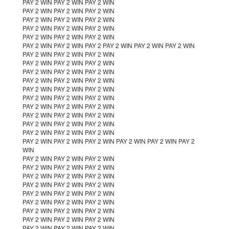
PAY 2 WIN PAY 2 WIN PAY 2 WIN
PAY 2 WIN PAY 2 WIN PAY 2 WIN
PAY 2 WIN PAY 2 WIN PAY 2 WIN
PAY 2 WIN PAY 2 WIN PAY 2 WIN
PAY 2 WIN PAY 2 WIN PAY 2 WIN
PAY 2 WIN PAY 2 WIN PAY 2 PAY 2 WIN PAY 2 WIN PAY 2 WIN
PAY 2 WIN PAY 2 WIN PAY 2 WIN
PAY 2 WIN PAY 2 WIN PAY 2 WIN
PAY 2 WIN PAY 2 WIN PAY 2 WIN
PAY 2 WIN PAY 2 WIN PAY 2 WIN
PAY 2 WIN PAY 2 WIN PAY 2 WIN
PAY 2 WIN PAY 2 WIN PAY 2 WIN
PAY 2 WIN PAY 2 WIN PAY 2 WIN
PAY 2 WIN PAY 2 WIN PAY 2 WIN
PAY 2 WIN PAY 2 WIN PAY 2 WIN
PAY 2 WIN PAY 2 WIN PAY 2 WIN
PAY 2 WIN PAY 2 WIN PAY 2 WIN PAY 2 WIN PAY 2 WIN PAY 2
WIN
PAY 2 WIN PAY 2 WIN PAY 2 WIN
PAY 2 WIN PAY 2 WIN PAY 2 WIN
PAY 2 WIN PAY 2 WIN PAY 2 WIN
PAY 2 WIN PAY 2 WIN PAY 2 WIN
PAY 2 WIN PAY 2 WIN PAY 2 WIN
PAY 2 WIN PAY 2 WIN PAY 2 WIN
PAY 2 WIN PAY 2 WIN PAY 2 WIN
PAY 2 WIN PAY 2 WIN PAY 2 WIN
PAY 2 WIN PAY 2 WIN PAY 2 WIN