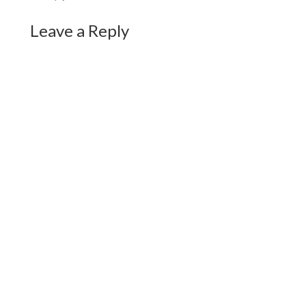
Leave a Reply