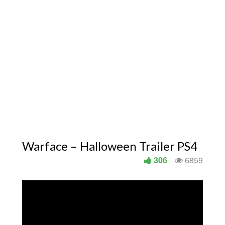
Warface – Halloween Trailer PS4
306
6859