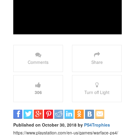
Comments
Share
306
Turn off Light
Published on October 30, 2018 by
PS4Trophies
https://www.playstation.com/en-us/games/warface-ps4/