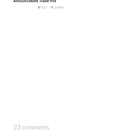
Announcement Trailer PS4
521
24955
23 comments