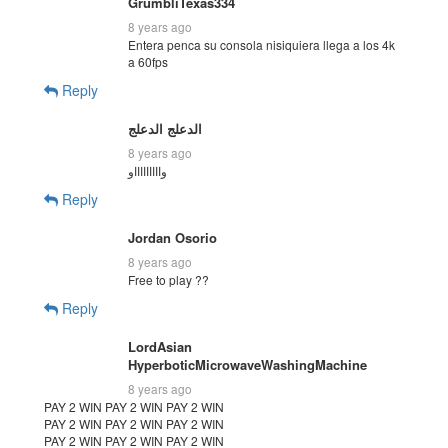
GrumbliTexas334
8 years ago
Entera penca su consola nisiquiera llega a los 4k
a 60fps
Reply
الدعلج الدعلج
8 years ago
واااااااااو
Reply
Jordan Osorio
8 years ago
Free to play ??
Reply
LordAsian
HyperboticMicrowaveWashingMachine
8 years ago
PAY 2 WIN PAY 2 WIN PAY 2 WIN
PAY 2 WIN PAY 2 WIN PAY 2 WIN
PAY 2 WIN PAY 2 WIN PAY 2 WIN