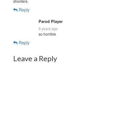
shooters.
Reply
Parod Player
9 years ago
so horrible
Reply
Leave a Reply