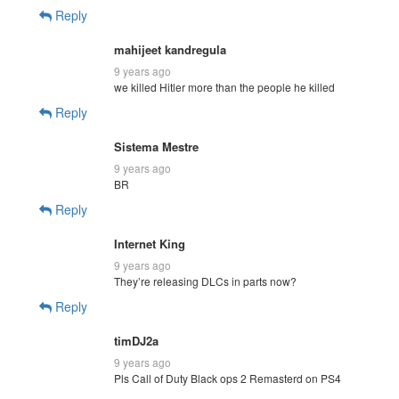
Reply
mahijeet kandregula
9 years ago
we killed Hitler more than the people he killed
Reply
Sistema Mestre
9 years ago
BR
Reply
Internet King
9 years ago
They’re releasing DLCs in parts now?
Reply
timDJ2a
9 years ago
Pls Call of Duty Black ops 2 Remasterd on PS4