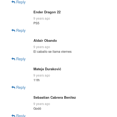
Reply
Ender Dragon 22
9 years ago
PS5
Reply
Aldair Obando
9 years ago
El caballo se llama viernes
Reply
Mateja Duraković
9 years ago
11th
Reply
Sebastian Cabrera Benitez
9 years ago
Godó
Reply