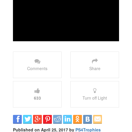
Comments
Share
633
Turn off Light
Published on April 25, 2017 by
PS4Trophies