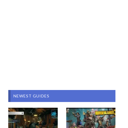
NEWEST GUIDES