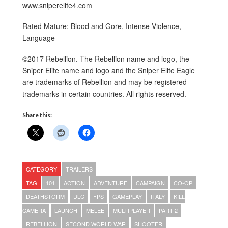
www.sniperelite4.com
Rated Mature: Blood and Gore, Intense Violence,
Language
©2017 Rebellion. The Rebellion name and logo, the
Sniper Elite name and logo and the Sniper Elite Eagle
are trademarks of Rebellion and may be registered
trademarks in certain countries. All rights reserved.
Share this:
CATEGORY
TRAILERS
TAG
101
ACTION
ADVENTURE
CAMPAIGN
CO-OP
DEATHSTORM
DLC
FPS
GAMEPLAY
ITALY
KILL
CAMERA
LAUNCH
MELEE
MULTIPLAYER
PART 2
REBELLION
SECOND WORLD WAR
SHOOTER