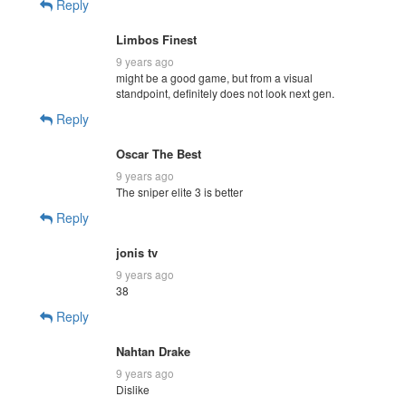
Reply
Limbos Finest
9 years ago
might be a good game, but from a visual
standpoint, definitely does not look next gen.
Reply
Oscar The Best
9 years ago
The sniper elite 3 is better
Reply
jonis tv
9 years ago
38
Reply
Nahtan Drake
9 years ago
Dislike