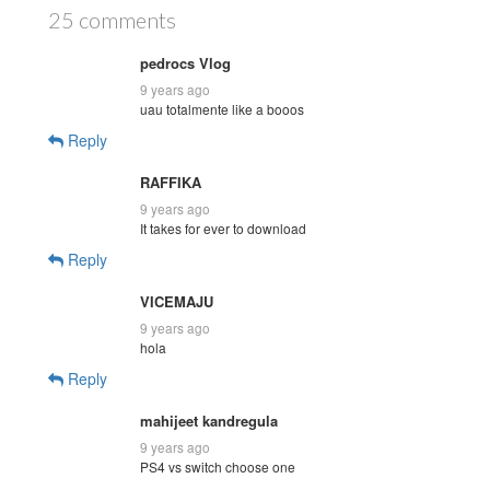
25 comments
pedrocs Vlog
9 years ago
uau totalmente like a booos
Reply
RAFFIKA
9 years ago
It takes for ever to download
Reply
VICEMAJU
9 years ago
hola
Reply
mahijeet kandregula
9 years ago
PS4 vs switch choose one