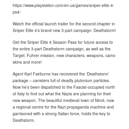
https://www.playstation.com/en-us/games/sniper-elite-4-
ps4/
Watch the official launch trailer for the second chapter in
Sniper Elite 4’s brand new 3-part campaign: Deathstorm!
Get the Sniper Elite 4 Season Pass for future access to
the entire 3-part Deathstorm campaign, as well as the
Target: Fuhrer mission, new characters, weapons, camo
skins and more!
Agent Karl Fairburne has recovered the ‘Deathstorm’
package – canisters full of deadly plutonium particles.
Now he’s been dispatched to the Fascist-occupied north
of Italy to find out what the Nazis are planning for their
new weapon. The beautiful medieval town of Niroli, now
a regional centre for the Nazi propaganda machine and
garrisoned with a strong Italian force, holds the key to
Deathstorm.