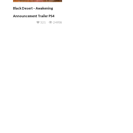
Black Desert – Awakening
Announcement Trailer PS4
521
24958