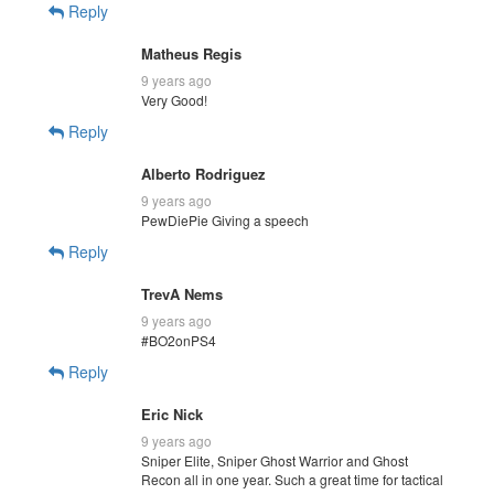
Reply
Matheus Regis
9 years ago
Very Good!
Reply
Alberto Rodriguez
9 years ago
PewDiePie Giving a speech
Reply
TrevA Nems
9 years ago
#BO2onPS4
Reply
Eric Nick
9 years ago
Sniper Elite, Sniper Ghost Warrior and Ghost
Recon all in one year. Such a great time for tactical