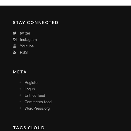
STAY CONNECTED
twitter
Instagram
Youtube
RSS
META
Register
Log in
Entries feed
Comments feed
WordPress.org
TAGS CLOUD