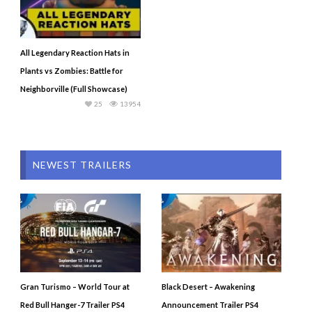
All Legendary Reaction Hats in
Plants vs Zombies: Battle for
Neighborville (Full Showcase)
25
13954
NEWEST TRAILERS
Gran Turismo – World Tour at
Black Desert – Awakening
Red Bull Hanger-7 Trailer PS4
Announcement Trailer PS4