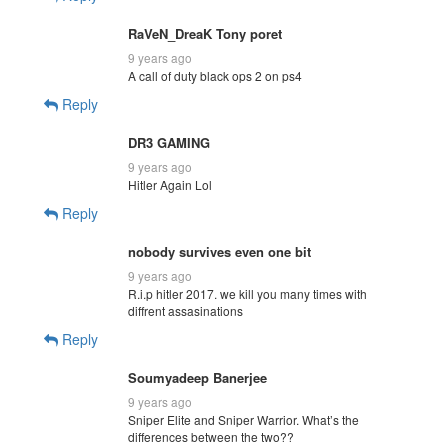
RaVeN_DreaK Tony poret
9 years ago
A call of duty black ops 2 on ps4
Reply
DR3 GAMING
9 years ago
Hitler Again Lol
Reply
nobody survives even one bit
9 years ago
R.i.p hitler 2017. we kill you many times with
diffrent assasinations
Reply
Soumyadeep Banerjee
9 years ago
Sniper Elite and Sniper Warrior. What’s the
differences between the two??