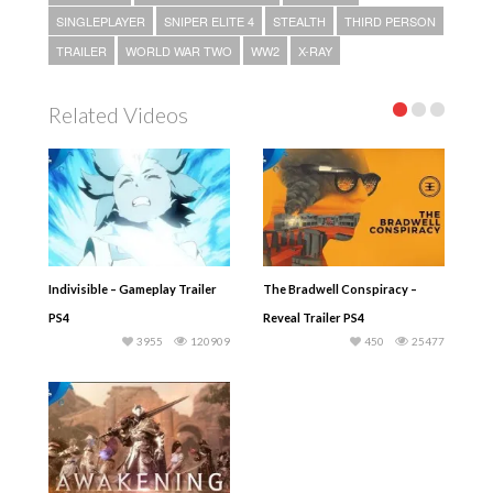
SINGLEPLAYER
SNIPER ELITE 4
STEALTH
THIRD PERSON
TRAILER
WORLD WAR TWO
WW2
X-RAY
Related Videos
Indivisible – Gameplay Trailer
The Bradwell Conspiracy –
PS4
Reveal Trailer PS4
3955
120909
450
25477