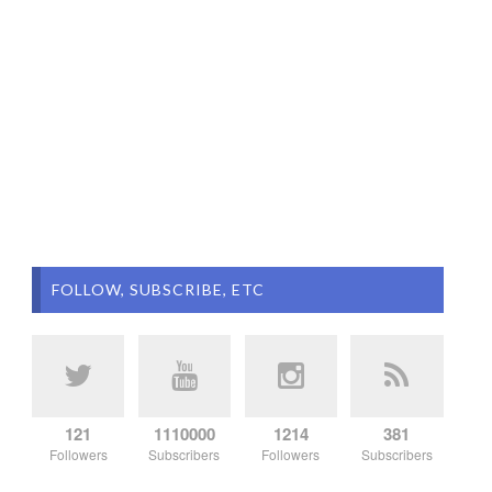
FOLLOW, SUBSCRIBE, ETC
121
1110000
1214
381
Followers
Subscribers
Followers
Subscribers