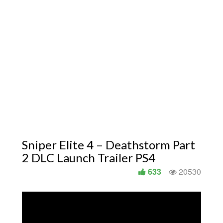
Sniper Elite 4 – Deathstorm Part
2 DLC Launch Trailer PS4
633
20530