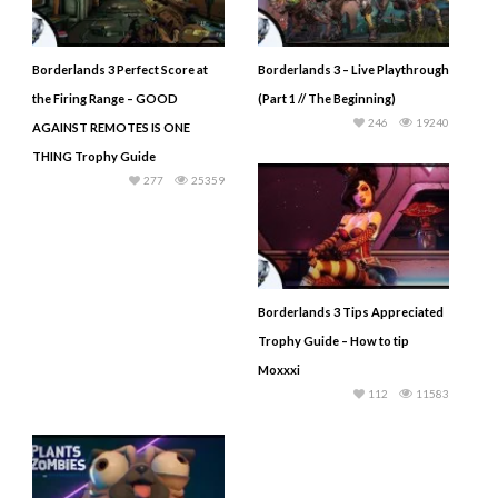
Borderlands 3 Perfect Score at
Borderlands 3 – Live Playthrough
the Firing Range – GOOD
(Part 1 // The Beginning)
246
19240
AGAINST REMOTES IS ONE
THING Trophy Guide
277
25359
Borderlands 3 Tips Appreciated
Trophy Guide – How to tip
Moxxxi
112
11583