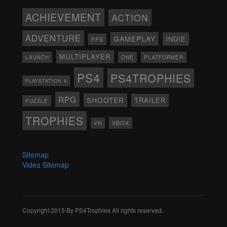
ACHIEVEMENT
ACTION
ADVENTURE
GAMEPLAY
INDIE
FPS
MULTIPLAYER
ONE
PLATFORMER
LAUNCH
PS4
PS4TROPHIES
PLAYSTATION 4
RPG
SHOOTER
TRAILER
PUZZLE
TROPHIES
XBOX
VR
Sitemap
Video Sitemap
Copyright 2015 By PS4Trophies All rights reserved.