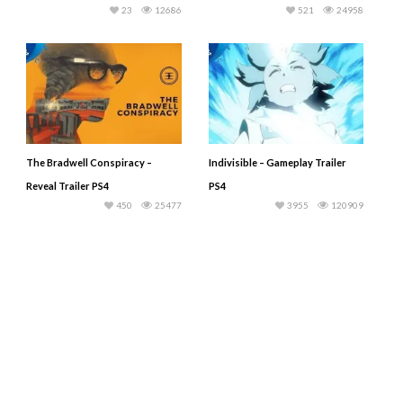
23
12686
521
24958
The Bradwell Conspiracy –
Indivisible – Gameplay Trailer
Reveal Trailer PS4
PS4
450
25477
3955
120909