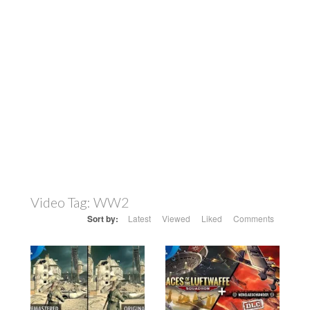
Video Tag:
WW2
Sort by:
Latest
Viewed
Liked
Comments