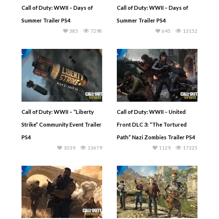
Call of Duty: WWII – Days of
Call of Duty: WWII – Days of
Summer Trailer PS4
Summer Trailer PS4
385
7298
645
13152
Call of Duty: WWII – “Liberty
Call of Duty: WWII – United
Strike” Community Event Trailer
Front DLC 3: “The Tortured
PS4
Path” Nazi Zombies Trailer PS4
1039
13679
1129
17325