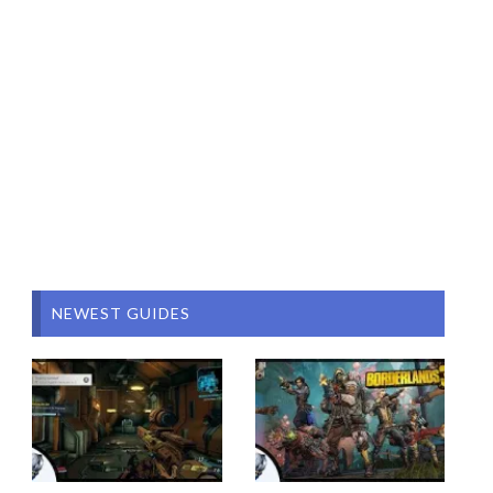
NEWEST GUIDES