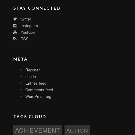
STAY CONNECTED
twitter
Instagram
Youtube
RSS
META
Register
Log in
Entries feed
Comments feed
WordPress.org
TAGS CLOUD
ACHIEVEMENT
ACTION