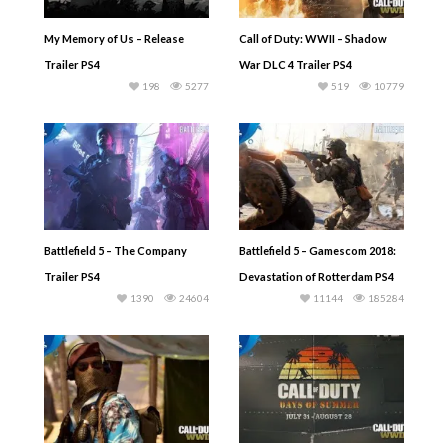
My Memory of Us – Release
Call of Duty: WWII – Shadow
Trailer PS4
War DLC 4 Trailer PS4
198
5277
519
10779
Battlefield 5 – The Company
Battlefield 5 – Gamescom 2018:
Trailer PS4
Devastation of Rotterdam PS4
1390
24604
11144
185284