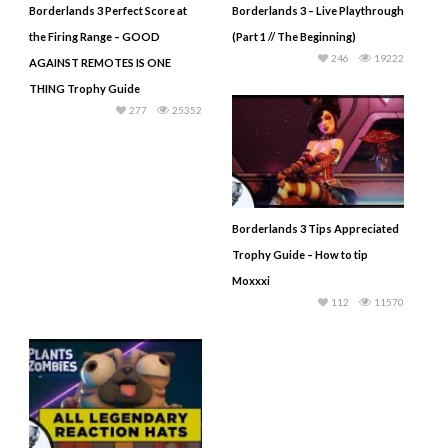
Borderlands 3 Perfect Score at
Borderlands 3 – Live Playthrough
the Firing Range – GOOD
(Part 1 // The Beginning)
246
19222
AGAINST REMOTES IS ONE
THING Trophy Guide
277
25352
Borderlands 3 Tips Appreciated
Trophy Guide – How to tip
Moxxxi
112
11570