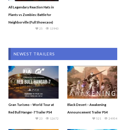
All Legendary Reaction Hats in
Plants vs Zombies: Battle for
Neighborville (Full Showcase)
25
13943
NEWEST TRAILERS
Gran Turismo – World Tour at
Black Desert – Awakening
Red Bull Hanger-7 Trailer PS4
Announcement Trailer PS4
23
12672
521
24954