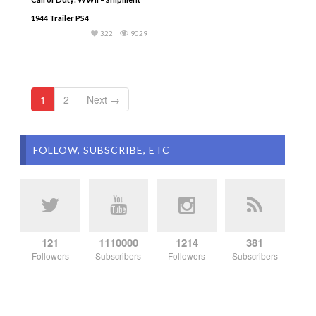
1944 Trailer PS4
322
9029
1
2
Next →
FOLLOW, SUBSCRIBE, ETC
121
1110000
1214
381
Followers
Subscribers
Followers
Subscribers