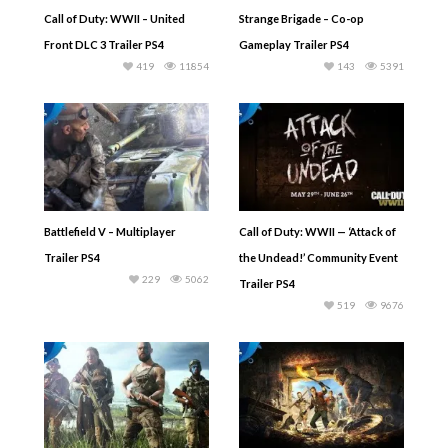
Call of Duty: WWII – United
Strange Brigade – Co-op
Front DLC 3 Trailer PS4
Gameplay Trailer PS4
419
11854
143
5391
Battlefield V – Multiplayer
Call of Duty: WWII — ‘Attack of
Trailer PS4
the Undead!’ Community Event
229
5062
Trailer PS4
519
9676