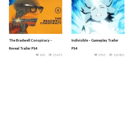
The Bradwell Conspiracy –
Indivisible – Gameplay Trailer
Reveal Trailer PS4
PS4
450
25473
3955
120902