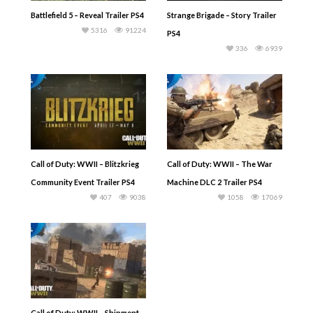
Battlefield 5 – Reveal Trailer PS4
Strange Brigade – Story Trailer
5316
91224
PS4
336
6939
Call of Duty: WWII – Blitzkrieg
Call of Duty: WWII – The War
Community Event Trailer PS4
Machine DLC 2 Trailer PS4
407
9038
1058
17069
Call of Duty: WWII – Shipment