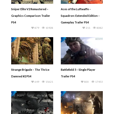
Sniper Elite V2 Remastered –
Aces of the Luftwaffe –
Graphics Comparison Trailer
Squadron: Extended Edition –
PS4
Gameplay Trailer PS4
879
10928
211
8082
Strange Brigade – The Thrice
Battlefield 5 – Single Player
Damned #2 PS4
Trailer PS4
649
15621
800
17453