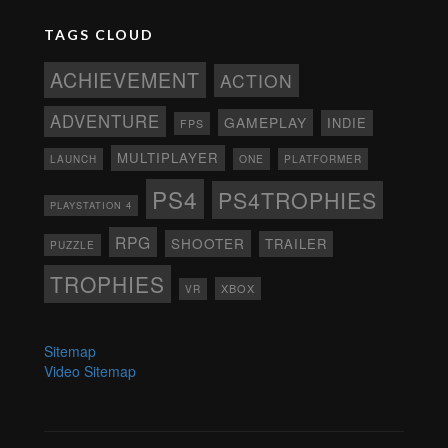
TAGS CLOUD
ACHIEVEMENT
ACTION
ADVENTURE
GAMEPLAY
INDIE
FPS
MULTIPLAYER
ONE
PLATFORMER
LAUNCH
PS4
PS4TROPHIES
PLAYSTATION 4
RPG
SHOOTER
TRAILER
PUZZLE
TROPHIES
XBOX
VR
Sitemap
Video Sitemap