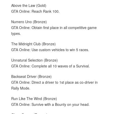
Above the Law (Gold)
GTA Online: Reach Rank 100.
Numero Uno (Bronze)
GTA Online: Obtain first place in all competitive game
types.
The Midnight Club (Bronze)
GTA Online: Use custom vehicles to win 5 races.
Unnatural Selection (Bronze)
GTA Online: Complete all 10 waves of a Survival.
Backseat Driver (Bronze)
GTA Online: Direct a driver to 1st place as co-driver in
Rally Mode.
Run Like The Wind (Bronze)
GTA Online: Survive with a Bounty on your head.