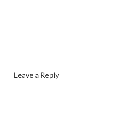
Leave a Reply