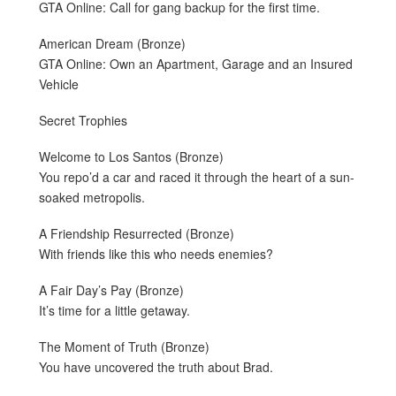
GTA Online: Call for gang backup for the first time.
American Dream (Bronze)
GTA Online: Own an Apartment, Garage and an Insured
Vehicle
Secret Trophies
Welcome to Los Santos (Bronze)
You repo’d a car and raced it through the heart of a sun-
soaked metropolis.
A Friendship Resurrected (Bronze)
With friends like this who needs enemies?
A Fair Day’s Pay (Bronze)
It’s time for a little getaway.
The Moment of Truth (Bronze)
You have uncovered the truth about Brad.