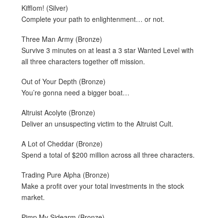
Kifflom! (Silver)
Complete your path to enlightenment… or not.
Three Man Army (Bronze)
Survive 3 minutes on at least a 3 star Wanted Level with
all three characters together off mission.
Out of Your Depth (Bronze)
You’re gonna need a bigger boat…
Altruist Acolyte (Bronze)
Deliver an unsuspecting victim to the Altruist Cult.
A Lot of Cheddar (Bronze)
Spend a total of $200 million across all three characters.
Trading Pure Alpha (Bronze)
Make a profit over your total investments in the stock
market.
Pimp My Sidearm (Bronze)