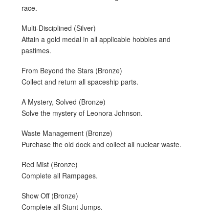
race.
Multi-Disciplined (Silver)
Attain a gold medal in all applicable hobbies and
pastimes.
From Beyond the Stars (Bronze)
Collect and return all spaceship parts.
A Mystery, Solved (Bronze)
Solve the mystery of Leonora Johnson.
Waste Management (Bronze)
Purchase the old dock and collect all nuclear waste.
Red Mist (Bronze)
Complete all Rampages.
Show Off (Bronze)
Complete all Stunt Jumps.