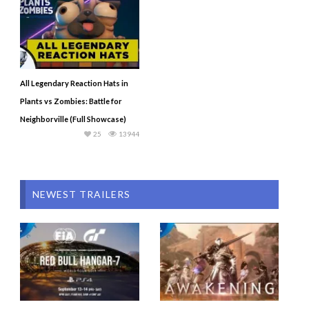
All Legendary Reaction Hats in
Plants vs Zombies: Battle for
Neighborville (Full Showcase)
25
13944
NEWEST TRAILERS