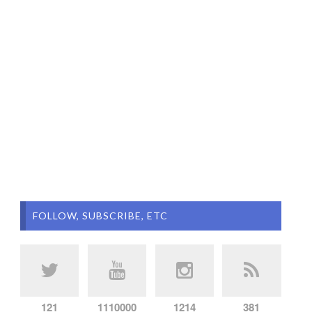
FOLLOW, SUBSCRIBE, ETC
121
1110000
1214
381