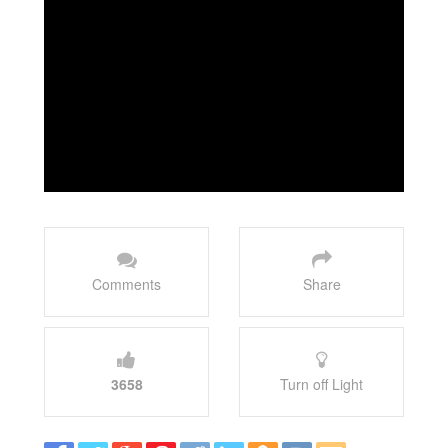
Comments
Share
3658
Turn off Light