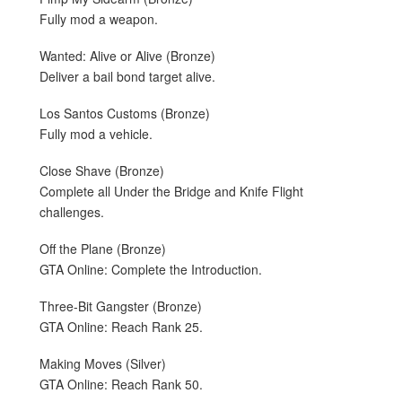
Fully mod a weapon.
Wanted: Alive or Alive (Bronze)
Deliver a bail bond target alive.
Los Santos Customs (Bronze)
Fully mod a vehicle.
Close Shave (Bronze)
Complete all Under the Bridge and Knife Flight
challenges.
Off the Plane (Bronze)
GTA Online: Complete the Introduction.
Three-Bit Gangster (Bronze)
GTA Online: Reach Rank 25.
Making Moves (Silver)
GTA Online: Reach Rank 50.