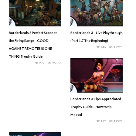
Borderlands 3 Perfect Score at
Borderlands 3 – Live Playthrough
the Firing Range – GOOD
(Part 1 // The Beginning)
246
19225
AGAINST REMOTES IS ONE
THING Trophy Guide
277
25356
Borderlands 3 Tips Appreciated
Trophy Guide – How to tip
Moxxxi
112
11572