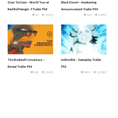
Gran Turismo – World Tour at
Black Desert – Awakening
Red Bull Hanger-7 Trailer PS4
Announcement Trailer PS4
23
12674
521
24954
The Bradwell Conspiracy –
Indivisible – Gameplay Trailer
Reveal Trailer PS4
PS4
450
25473
3955
120902