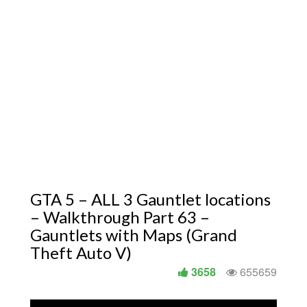
GTA 5 – ALL 3 Gauntlet locations
– Walkthrough Part 63 –
Gauntlets with Maps (Grand
Theft Auto V)
3658
655659