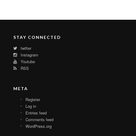
STAY CONNECTED
twitter
Instagram
Youtube
RSS
META
Register
Log in
Entries feed
Comments feed
WordPress.org