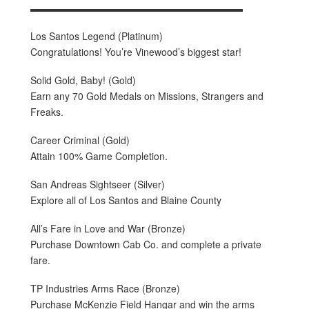
▬▬▬▬▬▬▬▬▬▬▬▬▬▬▬▬▬▬▬▬▬▬
Los Santos Legend (Platinum)
Congratulations! You’re Vinewood’s biggest star!
Solid Gold, Baby! (Gold)
Earn any 70 Gold Medals on Missions, Strangers and
Freaks.
Career Criminal (Gold)
Attain 100% Game Completion.
San Andreas Sightseer (Silver)
Explore all of Los Santos and Blaine County
All’s Fare in Love and War (Bronze)
Purchase Downtown Cab Co. and complete a private
fare.
TP Industries Arms Race (Bronze)
Purchase McKenzie Field Hangar and win the arms