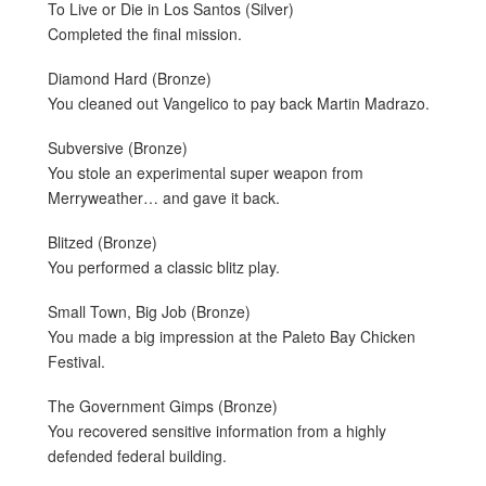
To Live or Die in Los Santos (Silver)
Completed the final mission.
Diamond Hard (Bronze)
You cleaned out Vangelico to pay back Martin Madrazo.
Subversive (Bronze)
You stole an experimental super weapon from
Merryweather… and gave it back.
Blitzed (Bronze)
You performed a classic blitz play.
Small Town, Big Job (Bronze)
You made a big impression at the Paleto Bay Chicken
Festival.
The Government Gimps (Bronze)
You recovered sensitive information from a highly
defended federal building.