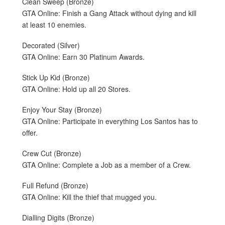
Clean Sweep (Bronze)
GTA Online: Finish a Gang Attack without dying and kill
at least 10 enemies.
Decorated (Silver)
GTA Online: Earn 30 Platinum Awards.
Stick Up Kid (Bronze)
GTA Online: Hold up all 20 Stores.
Enjoy Your Stay (Bronze)
GTA Online: Participate in everything Los Santos has to
offer.
Crew Cut (Bronze)
GTA Online: Complete a Job as a member of a Crew.
Full Refund (Bronze)
GTA Online: Kill the thief that mugged you.
Dialling Digits (Bronze)