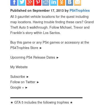
Published on September 17, 2013 by
PS4Trophies
All 3 gauntlet vehicle locations for the quest including
map locations. Having trouble finding these cars? Grand
Theft Auto 5 walkthrough. Follow Michael, Trevor and
Franklin’s story within Los Santos.
Buy this game or any PS4 games or accessory at the
PS4Trophies Store ►
Upcoming PS4 Release Dates ►
My Website
Subscribe ►
Follow on Twitter ►
Google + ►
▬▬▬▬▬▬▬▬▬▬▬▬▬▬▬▬▬▬▬▬▬▬
★ GTA 5 includes the following trophies ★