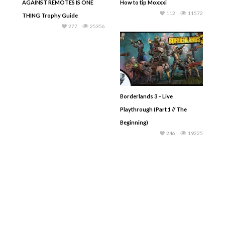
AGAINST REMOTES IS ONE
How to tip Moxxxi
112
11572
THING Trophy Guide
277
25356
Borderlands 3 – Live
Playthrough (Part 1 // The
Beginning)
246
19225