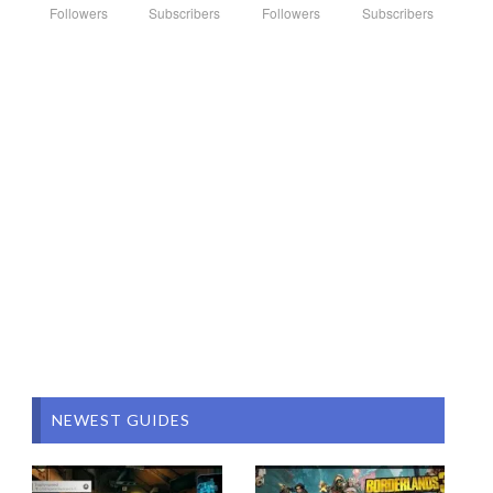
Followers
Subscribers
Followers
Subscribers
NEWEST GUIDES