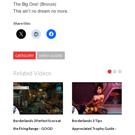
The Big One! (Bronze)
This ain’t no dream no more.
Share this:
CATEGORY
VIDEO GUIDES
Related Videos
Borderlands 3 Perfect Score at
Borderlands 3 Tips
the Firing Range – GOOD
Appreciated Trophy Guide –