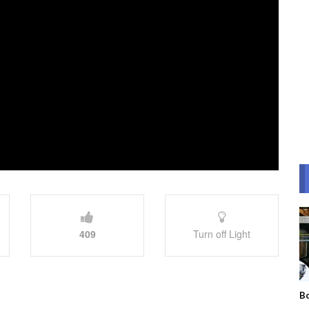
409
Turn off Light
Bo