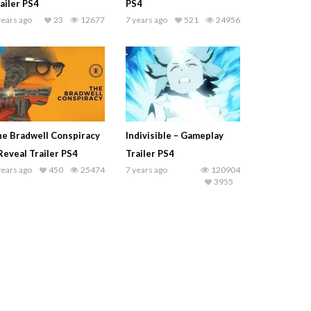
ailer PS4
PS4
years ago
23
12677
7 years ago
521
24956
e Bradwell Conspiracy
Indivisible – Gameplay
Reveal Trailer PS4
Trailer PS4
years ago
450
25474
7 years ago
120904
3955