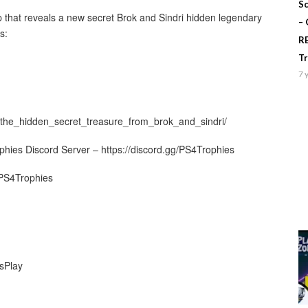
Sc
p that reveals a new secret Brok and Sindri hidden legendary
–
s:
R
T
7 
the_hidden_secret_treasure_from_brok_and_sindri/
ophies Discord Server – https://discord.gg/PS4Trophies
/PS4Trophies
sPlay