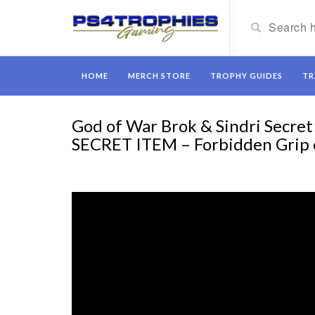
HOME
MERCH STORE
TROPHY GUIDES
TR
God of War Brok & Sindri Secr
SECRET ITEM – Forbidden Grip 