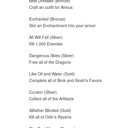
Best Dressed (Bronze)
Craft an outfit for Atreus
Enchanted (Bronze)
Slot an Enchantment into your armor
All Will Fall (Silver)
Kill 1,000 Enemies
Dangerous Skies (Silver)
Free all of the Dragons
Like Oil and Water (Gold)
Complete all of Brok and Sindri’s Favors
Curator (Silver)
Collect all of the Artifacts
Allfather Blinded (Gold)
Kill all of Odin’s Ravens