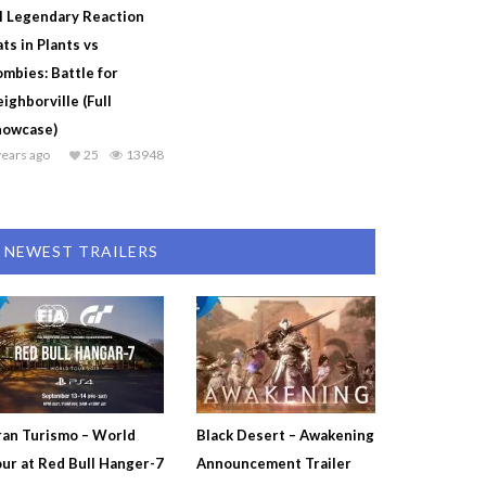
l Legendary Reaction
ts in Plants vs
mbies: Battle for
ighborville (Full
howcase)
years ago
25
13948
NEWEST TRAILERS
an Turismo – World
Black Desert – Awakening
ur at Red Bull Hanger-7
Announcement Trailer