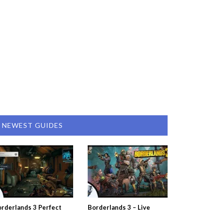
NEWEST GUIDES
rderlands 3 Perfect
Borderlands 3 – Live