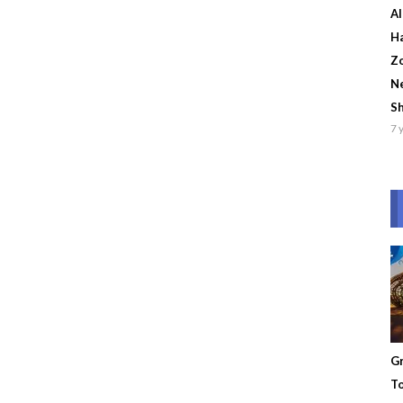
Al
Ha
Zo
Ne
S
7 
Gr
To