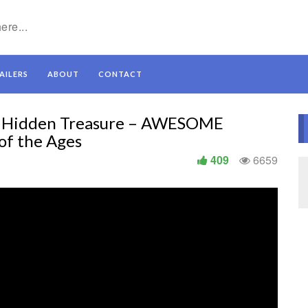
AILERS
ABOUT
CONTACT
et Hidden Treasure – AWESOME
of the Ages
409
6659