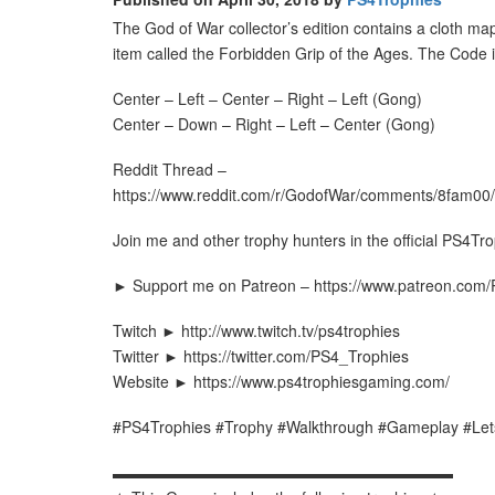
The God of War collector’s edition contains a cloth ma
item called the Forbidden Grip of the Ages. The Code i
Center – Left – Center – Right – Left (Gong)
Center – Down – Right – Left – Center (Gong)
Reddit Thread –
https://www.reddit.com/r/GodofWar/comments/8fam00/
Join me and other trophy hunters in the official PS4Tr
► Support me on Patreon – https://www.patreon.com
Twitch ► http://www.twitch.tv/ps4trophies
Twitter ► https://twitter.com/PS4_Trophies
Website ► https://www.ps4trophiesgaming.com/
#PS4Trophies #Trophy #Walkthrough #Gameplay #Let
▬▬▬▬▬▬▬▬▬▬▬▬▬▬▬▬▬▬▬▬▬▬