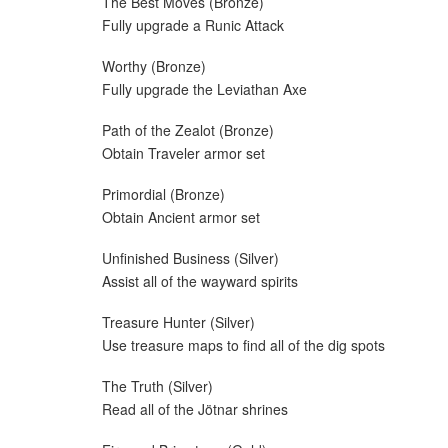
The Best Moves (Bronze)
Fully upgrade a Runic Attack
Worthy (Bronze)
Fully upgrade the Leviathan Axe
Path of the Zealot (Bronze)
Obtain Traveler armor set
Primordial (Bronze)
Obtain Ancient armor set
Unfinished Business (Silver)
Assist all of the wayward spirits
Treasure Hunter (Silver)
Use treasure maps to find all of the dig spots
The Truth (Silver)
Read all of the Jötnar shrines