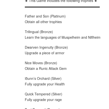
★ This Game includes the following trophies ★
▬▬▬▬▬▬▬▬▬▬▬▬▬▬▬▬▬▬▬▬▬▬
Father and Son (Platinum)
Obtain all other trophies
Trilingual (Bronze)
Learn the languages of Muspelheim and Niflheim
Dwarven Ingenuity (Bronze)
Upgrade a piece of armor
Nice Moves (Bronze)
Obtain a Runic Attack Gem
Iðunn’s Orchard (Silver)
Fully upgrade your Health
Quick Tempered (Silver)
Fully upgrade your rage