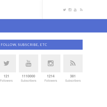
FOLLOW, SUBSCRIBE, ETC
121
1110000
1214
381
Followers
Subscribers
Followers
Subscribers