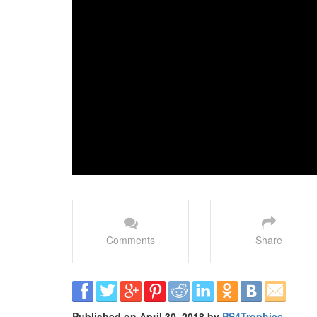
Comments
Share
Published on April 30, 2018 by
PS4Trophies