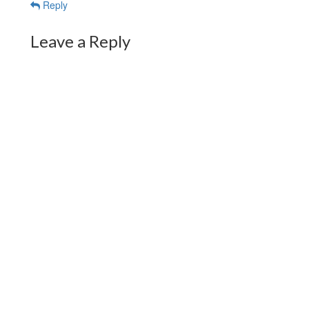
Reply
Leave a Reply