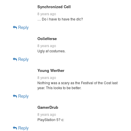
Synchronized Cell
8 years ago
… Do i have to have the dlc?
Reply
OolieVerse
8 years ago
Ugly af costumes.
Reply
Young Werther
8 years ago
Nothing was a scary as the Festival of the Cost last
year. This looks to be better.
Reply
GamerDrub
8 years ago
PlayStation 5? c:
Reply