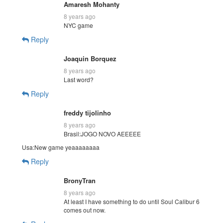
Amaresh Mohanty
8 years ago
NYC game
Reply
Joaquin Borquez
8 years ago
Last word?
Reply
freddy tijolinho
8 years ago
Brasil:JOGO NOVO AEEEEE
Usa:New game yeaaaaaaaa
Reply
BronyTran
8 years ago
At least I have something to do until Soul Calibur 6
comes out now.