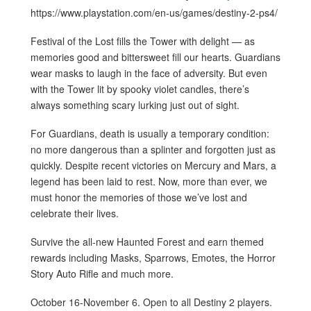
https://www.playstation.com/en-us/games/destiny-2-ps4/
Festival of the Lost fills the Tower with delight — as
memories good and bittersweet fill our hearts. Guardians
wear masks to laugh in the face of adversity. But even
with the Tower lit by spooky violet candles, there’s
always something scary lurking just out of sight.
For Guardians, death is usually a temporary condition:
no more dangerous than a splinter and forgotten just as
quickly. Despite recent victories on Mercury and Mars, a
legend has been laid to rest. Now, more than ever, we
must honor the memories of those we’ve lost and
celebrate their lives.
Survive the all-new Haunted Forest and earn themed
rewards including Masks, Sparrows, Emotes, the Horror
Story Auto Rifle and much more.
October 16-November 6. Open to all Destiny 2 players.