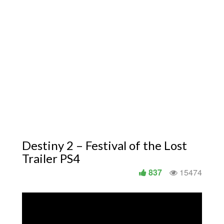
Destiny 2 – Festival of the Lost
Trailer PS4
837
15474