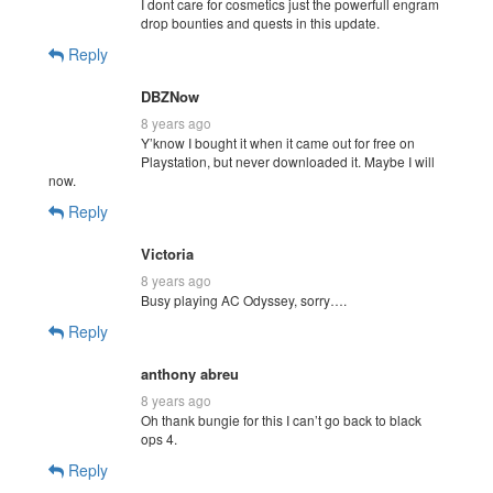
I dont care for cosmetics just the powerfull engram
drop bounties and quests in this update.
Reply
DBZNow
8 years ago
Y’know I bought it when it came out for free on
Playstation, but never downloaded it. Maybe I will
now.
Reply
Victoria
8 years ago
Busy playing AC Odyssey, sorry….
Reply
anthony abreu
8 years ago
Oh thank bungie for this I can’t go back to black
ops 4.
Reply