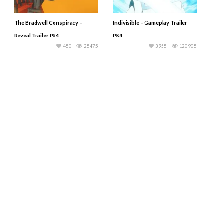
The Bradwell Conspiracy –
Indivisible – Gameplay Trailer
Reveal Trailer PS4
PS4
450
25475
3955
120905