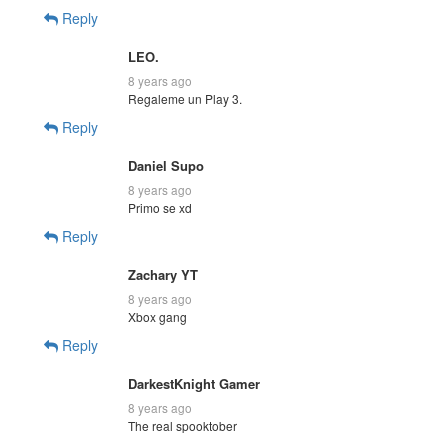
Reply
LEO.
8 years ago
Regaleme un Play 3.
Reply
Daniel Supo
8 years ago
Primo se xd
Reply
Zachary YT
8 years ago
Xbox gang
Reply
DarkestKnight Gamer
8 years ago
The real spooktober