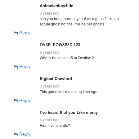
Animefanboy4life
8 years ago
can you bring back cayde-6 as a ghost? like an
actual ghost not the little helper ghosts
Reply
OV3R_POW3R3D 123
8 years ago
What’s better Halo5 or Destiny 2
Reply
Bigbad Crawford
8 years ago
This game lost me a long time ago
Reply
I’ve heard that you Like mercy
8 years ago
Free event or dlc?
Reply