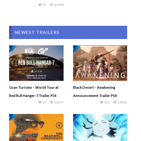
25
13949
NEWEST TRAILERS
Gran Turismo – World Tour at
Black Desert – Awakening
Red Bull Hanger-7 Trailer PS4
Announcement Trailer PS4
23
12677
521
24956