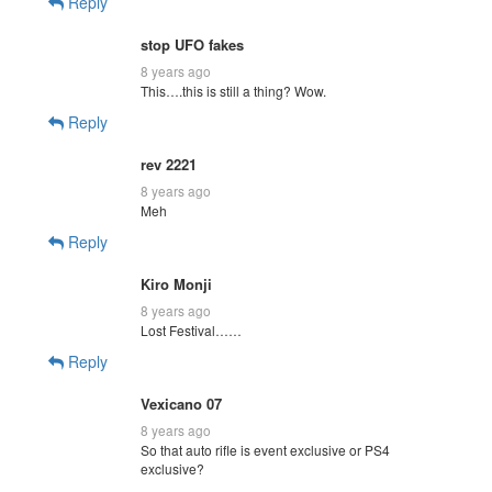
Reply
stop UFO fakes
8 years ago
This….this is still a thing? Wow.
Reply
rev 2221
8 years ago
Meh
Reply
Kiro Monji
8 years ago
Lost Festival……
Reply
Vexicano 07
8 years ago
So that auto rifle is event exclusive or PS4
exclusive?