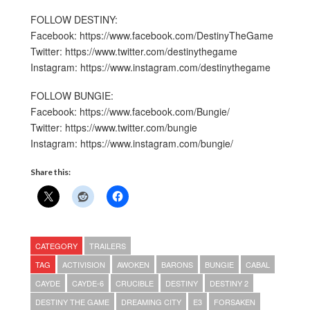
FOLLOW DESTINY:
Facebook: https://www.facebook.com/DestinyTheGame
Twitter: https://www.twitter.com/destinythegame
Instagram: https://www.instagram.com/destinythegame
FOLLOW BUNGIE:
Facebook: https://www.facebook.com/Bungie/
Twitter: https://www.twitter.com/bungie
Instagram: https://www.instagram.com/bungie/
Share this:
CATEGORY
TRAILERS
TAG
ACTIVISION
AWOKEN
BARONS
BUNGIE
CABAL
CAYDE
CAYDE-6
CRUCIBLE
DESTINY
DESTINY 2
DESTINY THE GAME
DREAMING CITY
E3
FORSAKEN