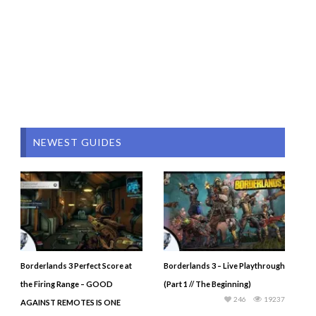
NEWEST GUIDES
Borderlands 3 Perfect Score at
Borderlands 3 – Live Playthrough
the Firing Range – GOOD
(Part 1 // The Beginning)
246
19237
AGAINST REMOTES IS ONE