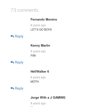
73 comments
Fernando Moreira
8 years ago
LET’S GO BOYS
Reply
Kenny Martin
8 years ago
Fifth
Reply
HellWalker 6
8 years ago
MÖTH
Reply
Jorge With a J GAMING
8 years ago