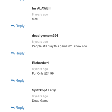
Im ALAWEIII
8 years ago
nice
Reply
deadlyvenom354
8 years ago
People still play this game?!? I know i do
Reply
Richardwr1
8 years ago
For Only $24.99
Reply
Spitzkopf Larry
8 years ago
Dead Game
Reply