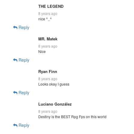
THE LEGEND
8 years ago
nice ^_^
Reply
MR. Matek
8 years ago
Nice
Reply
Ryan Finn
8 years ago
Looks okay I guess
Reply
Luciano González
8 years ago
Destiny is the BEST Rpg Fps on this world
Reply