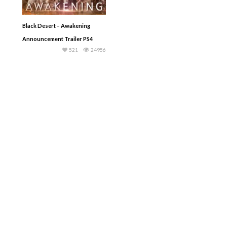
Black Desert – Awakening
Announcement Trailer PS4
521
24956