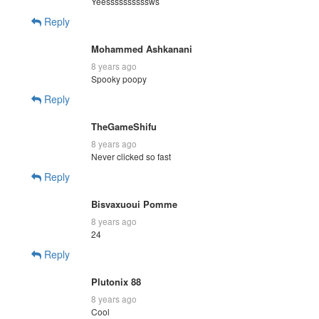
Yeessssssssssws
Reply
Mohammed Ashkanani
8 years ago
Spooky poopy
Reply
TheGameShifu
8 years ago
Never clicked so fast
Reply
Bisvaxuoui Pomme
8 years ago
24
Reply
Plutonix 88
8 years ago
Cool