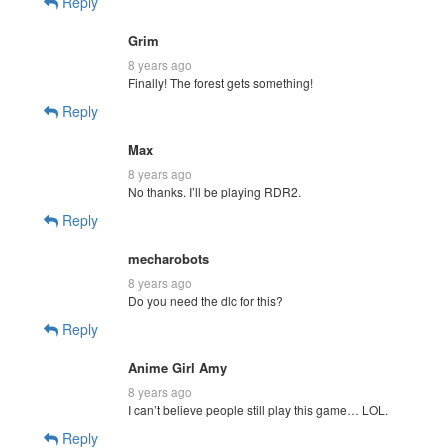
Reply
Grim
8 years ago
Finally! The forest gets something!
Reply
Max
8 years ago
No thanks. I’ll be playing RDR2.
Reply
mecharobots
8 years ago
Do you need the dlc for this?
Reply
Anime Girl Amy
8 years ago
I can’t believe people still play this game… LOL.
Reply