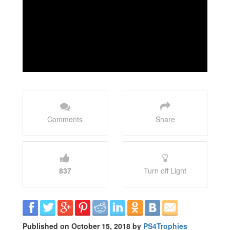
Comments
Share
837
Turn off Light
Published on October 15, 2018 by
PS4Trophies