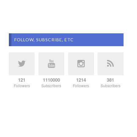
FOLLOW, SUBSCRIBE, ETC
121
1110000
1214
381
Followers
Subscribers
Followers
Subscribers