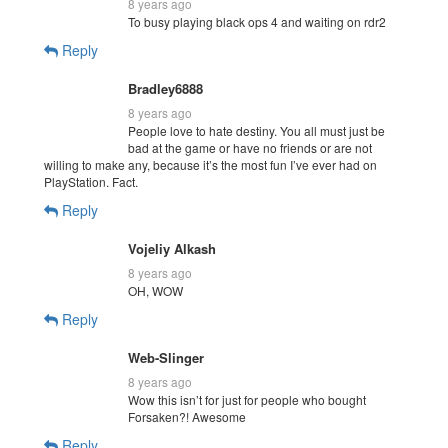
8 years ago
To busy playing black ops 4 and waiting on rdr2
Reply
Bradley6888
8 years ago
People love to hate destiny. You all must just be
bad at the game or have no friends or are not
willing to make any, because it’s the most fun I’ve ever had on
PlayStation. Fact.
Reply
Vojeliy Alkash
8 years ago
OH, WOW
Reply
Web-Slinger
8 years ago
Wow this isn’t for just for people who bought
Forsaken?! Awesome
Reply