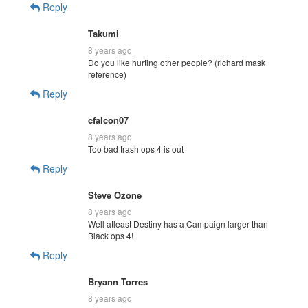
Reply
Takumi
8 years ago
Do you like hurting other people? (richard mask
reference)
Reply
cfalcon07
8 years ago
Too bad trash ops 4 is out
Reply
Steve Ozone
8 years ago
Well atleast Destiny has a Campaign larger than
Black ops 4!
Reply
Bryann Torres
8 years ago