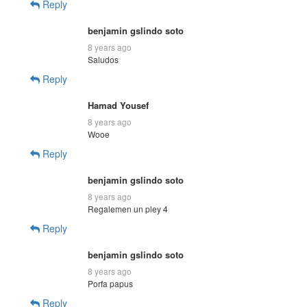
Reply
benjamin gslindo soto
8 years ago
Saludos
Reply
Hamad Yousef
8 years ago
Wooe
Reply
benjamin gslindo soto
8 years ago
Regalemen un pley 4
Reply
benjamin gslindo soto
8 years ago
Porfa papus
Reply