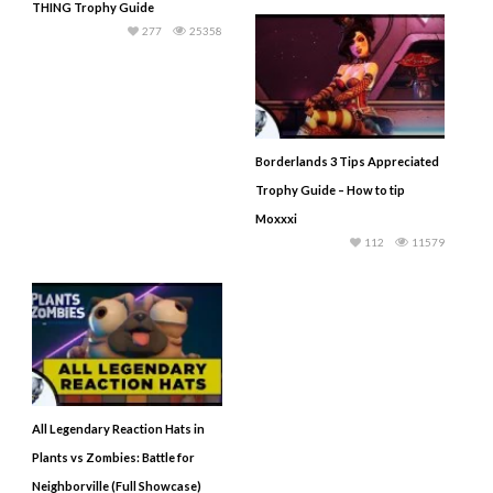
THING Trophy Guide
277
25358
Borderlands 3 Tips Appreciated
Trophy Guide – How to tip
Moxxxi
112
11579
All Legendary Reaction Hats in
Plants vs Zombies: Battle for
Neighborville (Full Showcase)