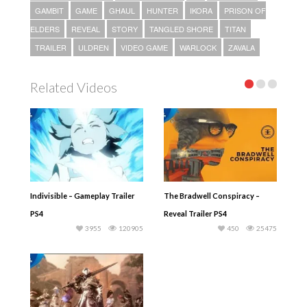
GAMBIT
GAME
GHAUL
HUNTER
IKORA
PRISON OF
ELDERS
REVEAL
STORY
TANGLED SHORE
TITAN
TRAILER
ULDREN
VIDEO GAME
WARLOCK
ZAVALA
Related Videos
Indivisible – Gameplay Trailer
The Bradwell Conspiracy –
PS4
Reveal Trailer PS4
3955
120905
450
25475