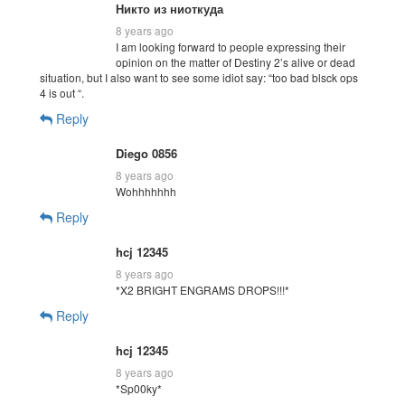
Никто из ниоткуда
8 years ago
I am looking forward to people expressing their
opinion on the matter of Destiny 2’s alive or dead
situation, but I also want to see some idiot say: “too bad blsck ops
4 is out “.
Reply
Diego 0856
8 years ago
Wohhhhhhh
Reply
hcj 12345
8 years ago
*X2 BRIGHT ENGRAMS DROPS!!!*
Reply
hcj 12345
8 years ago
*Sp00ky*