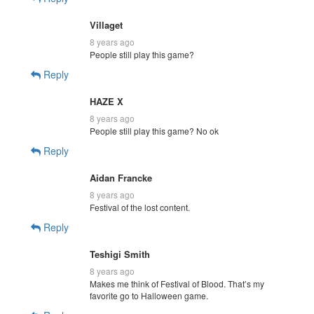
Villaget
8 years ago
People still play this game?
Reply
HAZE X
8 years ago
People still play this game? No ok
Reply
Aidan Francke
8 years ago
Festival of the lost content.
Reply
Teshigi Smith
8 years ago
Makes me think of Festival of Blood. That’s my
favorite go to Halloween game.