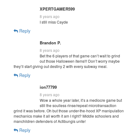
XPERTGAMER599
8 years ago
I still miss Cayde
Reply
Brandon P.
8 years ago
Bet the 6 players of that game can’t wait to grind
out those Halloween items!!! Don’t worry maybe
they’ll start giving out destiny 2 with every subway meal.
Reply
ion77799
8 years ago
Wow a whole year later, it’s a mediocre game but
still the soulless rinse/repeat microtransaction
grind it was before. Oh but those under-the-hood XP manipulation
mechanics make it all worth it am I right? Middle schoolers and
manchildren defenders of Actibungis unite!
Reply