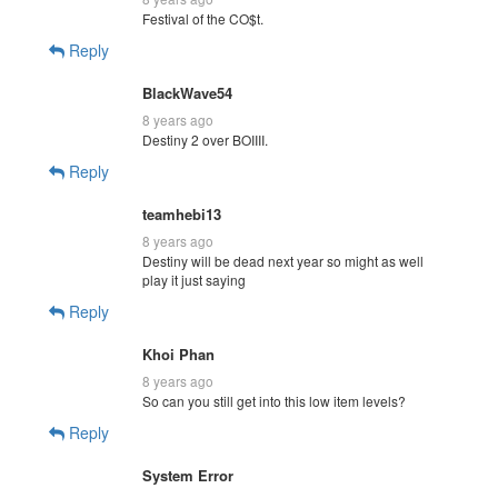
Festival of the CO$t.
Reply
BlackWave54
8 years ago
Destiny 2 over BOIIII.
Reply
teamhebi13
8 years ago
Destiny will be dead next year so might as well
play it just saying
Reply
Khoi Phan
8 years ago
So can you still get into this low item levels?
Reply
System Error