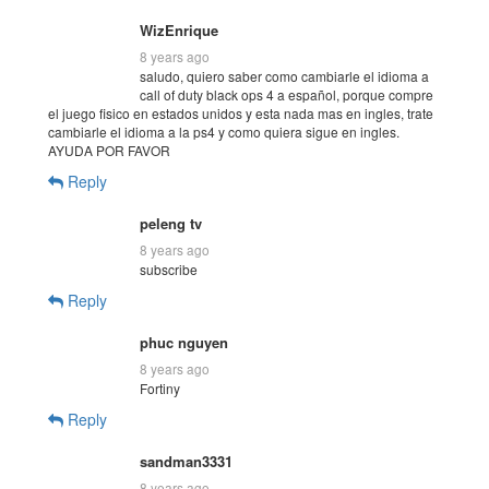
WizEnrique
8 years ago
saludo, quiero saber como cambiarle el idioma a
call of duty black ops 4 a español, porque compre
el juego fisico en estados unidos y esta nada mas en ingles, trate
cambiarle el idioma a la ps4 y como quiera sigue en ingles.
AYUDA POR FAVOR
Reply
peleng tv
8 years ago
subscribe
Reply
phuc nguyen
8 years ago
Fortiny
Reply
sandman3331
8 years ago