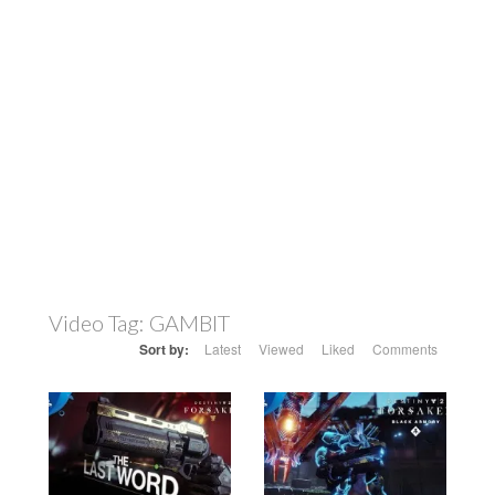
Video Tag:
GAMBIT
Sort by:
Latest
Viewed
Liked
Comments