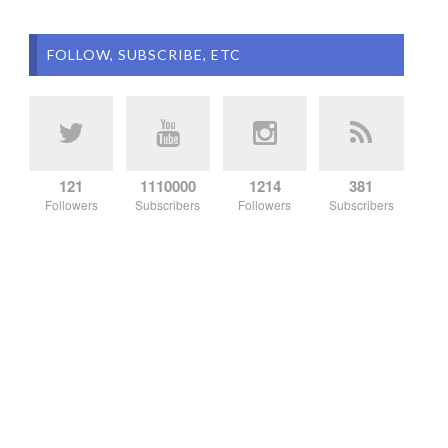
FOLLOW, SUBSCRIBE, ETC
121
1110000
1214
381
Followers
Subscribers
Followers
Subscribers