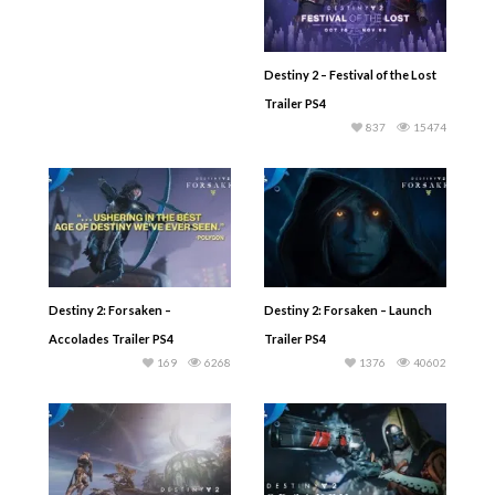
Destiny 2 – Festival of the Lost
Trailer PS4
837
15474
Destiny 2: Forsaken –
Destiny 2: Forsaken – Launch
Accolades Trailer PS4
Trailer PS4
169
6268
1376
40602