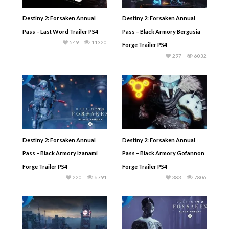
Destiny 2: Forsaken Annual
Destiny 2: Forsaken Annual
Pass – Last Word Trailer PS4
Pass – Black Armory Bergusia
549
11320
Forge Trailer PS4
297
6032
Destiny 2: Forsaken Annual
Destiny 2: Forsaken Annual
Pass – Black Armory Izanami
Pass – Black Armory Gofannon
Forge Trailer PS4
Forge Trailer PS4
220
6791
383
7806