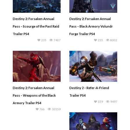
Destiny 2: Forsaken Annual
Destiny 2: Forsaken Annual
Pass – Scourge of the Past Raid
Pass – Black Armory Volundr
Trailer PS4
Forge Trailer PS4
235
7407
235
8002
Destiny 2: Forsaken Annual
Destiny 2 – Refer-A-Friend
Pass – Weapons of the Black
Trailer PS4
339
9497
Armory Trailer PS4
766
10559