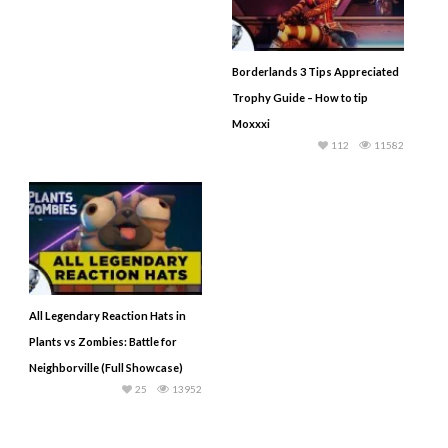
Borderlands 3 Tips Appreciated
Trophy Guide – How to tip
Moxxxi
112
11582
All Legendary Reaction Hats in
Plants vs Zombies: Battle for
Neighborville (Full Showcase)
25
13952