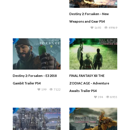
Destiny 2: Forsaken – New
Weapons and Gear PS4
1693
49969
Destiny 2: Forsaken – E3 2018
FINAL FANTASY XII THE
Gambit Trailer PS4
ZODIAC AGE – Adventure
199
7122
Awaits Trailer PS4
394
8955