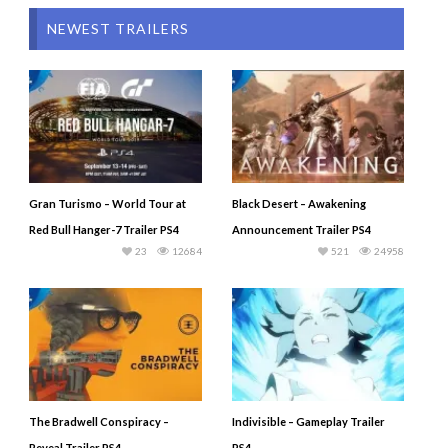
NEWEST TRAILERS
Gran Turismo – World Tour at
Black Desert – Awakening
Red Bull Hanger-7 Trailer PS4
Announcement Trailer PS4
23
12684
521
24958
The Bradwell Conspiracy –
Indivisible – Gameplay Trailer
Reveal Trailer PS4
PS4