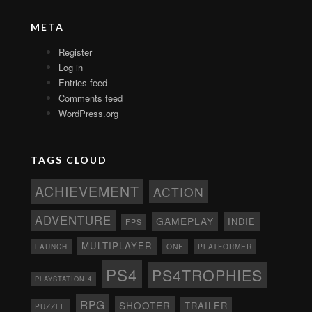
META
Register
Log in
Entries feed
Comments feed
WordPress.org
TAGS CLOUD
ACHIEVEMENT
ACTION
ADVENTURE
GAMEPLAY
INDIE
FPS
MULTIPLAYER
ONE
PLATFORMER
LAUNCH
PS4
PS4TROPHIES
PLAYSTATION 4
RPG
SHOOTER
TRAILER
PUZZLE