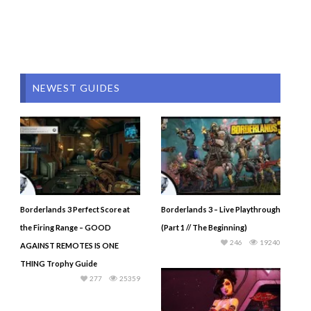
NEWEST GUIDES
Borderlands 3 Perfect Score at
Borderlands 3 – Live Playthrough
the Firing Range – GOOD
(Part 1 // The Beginning)
246
19240
AGAINST REMOTES IS ONE
THING Trophy Guide
277
25359