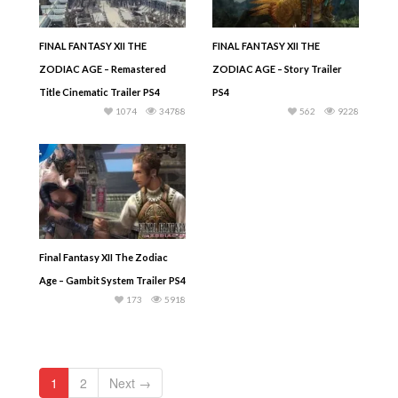
FINAL FANTASY XII THE
FINAL FANTASY XII THE
ZODIAC AGE – Remastered
ZODIAC AGE – Story Trailer
Title Cinematic Trailer PS4
PS4
1074
34788
562
9228
Final Fantasy XII The Zodiac
Age – Gambit System Trailer PS4
173
5918
1
2
Next →