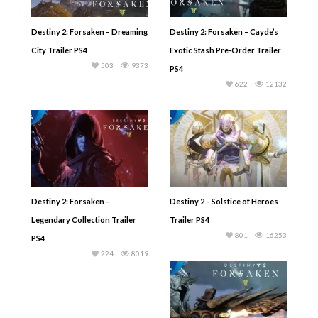
Destiny 2: Forsaken – Dreaming
Destiny 2: Forsaken – Cayde’s
City Trailer PS4
Exotic Stash Pre-Order Trailer
503
9373
PS4
622
12132
Destiny 2: Forsaken –
Destiny 2 – Solstice of Heroes
Legendary Collection Trailer
Trailer PS4
801
16253
PS4
224
8019