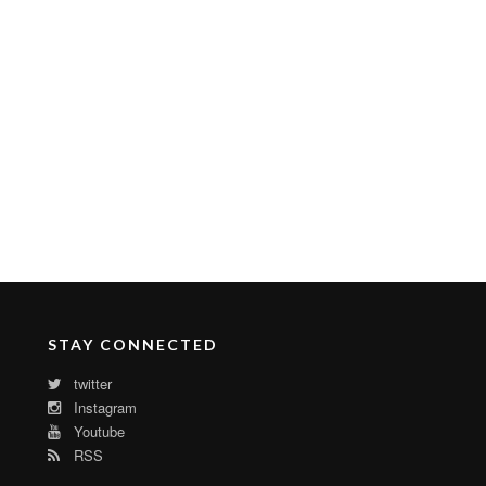
STAY CONNECTED
twitter
Instagram
Youtube
RSS