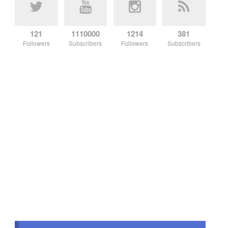
121
1110000
1214
381
Followers
Subscribers
Followers
Subscribers