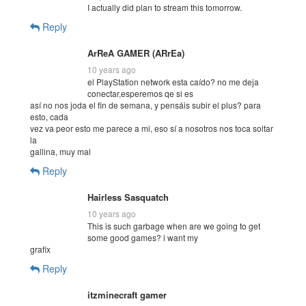
I actually did plan to stream this tomorrow.
Reply
ArReA GAMER (ARrEa)
10 years ago
el PlayStation network esta caído? no me deja
conectar,esperemos qe si es
así no nos joda el fin de semana, y pensáis subir el plus? para
esto, cada
vez va peor esto me parece a mi, eso sí a nosotros nos toca soltar
la
gallina, muy mal
Reply
Hairless Sasquatch
10 years ago
This is such garbage when are we going to get
some good games? i want my
grafix
Reply
itzminecraft gamer