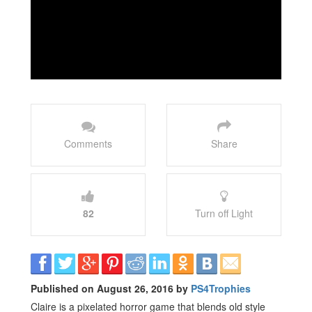
Comments
Share
82
Turn off Light
Published on August 26, 2016 by
PS4Trophies
Claire is a pixelated horror game that blends old style