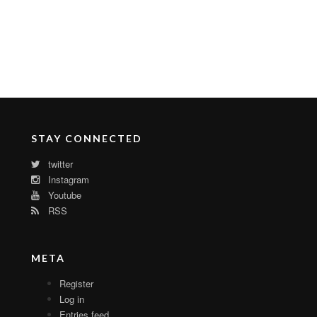
STAY CONNECTED
twitter
Instagram
Youtube
RSS
META
Register
Log in
Entries feed