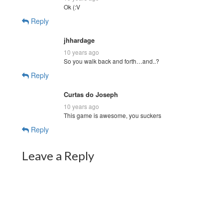
Ok (:V
Reply
jhhardage
10 years ago
So you walk back and forth…and..?
Reply
Curtas do Joseph
10 years ago
This game is awesome, you suckers
Reply
Leave a Reply