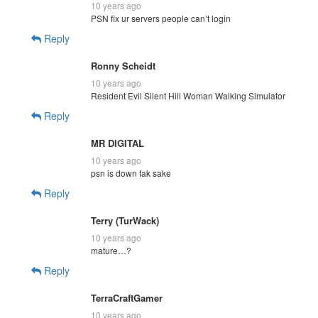
10 years ago
PSN fix ur servers people can’t login
Reply
Ronny Scheidt
10 years ago
Resident Evil Silent Hill Woman Walking Simulator
Reply
MR DIGITAL
10 years ago
psn is down fak sake
Reply
Terry (TurWack)
10 years ago
mature…?
Reply
TerraCraftGamer
10 years ago