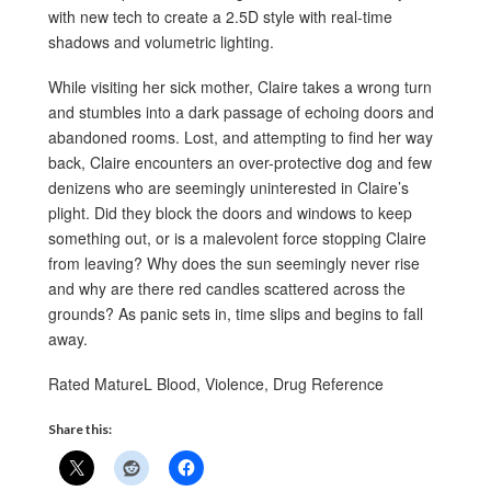
with new tech to create a 2.5D style with real-time
shadows and volumetric lighting.
While visiting her sick mother, Claire takes a wrong turn
and stumbles into a dark passage of echoing doors and
abandoned rooms. Lost, and attempting to find her way
back, Claire encounters an over-protective dog and few
denizens who are seemingly uninterested in Claire’s
plight. Did they block the doors and windows to keep
something out, or is a malevolent force stopping Claire
from leaving? Why does the sun seemingly never rise
and why are there red candles scattered across the
grounds? As panic sets in, time slips and begins to fall
away.
Rated MatureL Blood, Violence, Drug Reference
Share this: