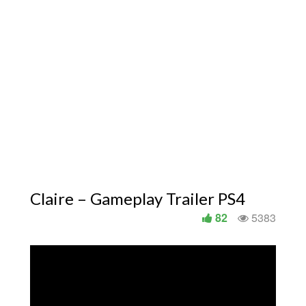
Claire – Gameplay Trailer PS4
82
5383