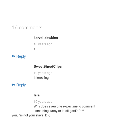
16 comments
kervel dawkins
10 years ago
1
Reply
SweetShredClips
10 years ago
Interesting
Reply
Isla
10 years ago
Why does everyone expect me to comment
something funny or intelligent? F***
you, I’m not your slave! D:<