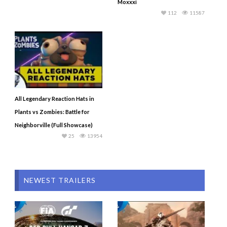
Moxxxi
112
11587
All Legendary Reaction Hats in
Plants vs Zombies: Battle for
Neighborville (Full Showcase)
25
13954
NEWEST TRAILERS