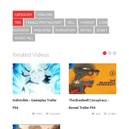
CATEGORY
TRAILERS
TAG
FEMALE PROTAGONIST
HELL
HORROR
LONE
SURVIVOR
PIXELATED
PURGATORY
RETRO
SCARY
SILENT HILL
Related Videos
Indivisible – Gameplay Trailer
The Bradwell Conspiracy –
PS4
Reveal Trailer PS4
3955
120910
450
25483