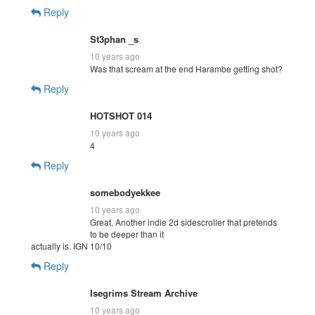
Reply
St3phan _s
10 years ago
Was that scream at the end Harambe getting shot?
Reply
HOTSHOT 014
10 years ago
4
Reply
somebodyekkee
10 years ago
Great. Another indie 2d sidescroller that pretends
to be deeper than it
actually is. IGN 10/10
Reply
Isegrims Stream Archive
10 years ago