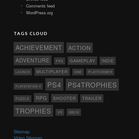
Comments feed
WordPress.org
TAGS CLOUD
ACHIEVEMENT
ACTION
ADVENTURE
GAMEPLAY
INDIE
FPS
MULTIPLAYER
ONE
PLATFORMER
LAUNCH
PS4
PS4TROPHIES
PLAYSTATION 4
RPG
SHOOTER
TRAILER
PUZZLE
TROPHIES
XBOX
VR
Sitemap
Video Sitemap