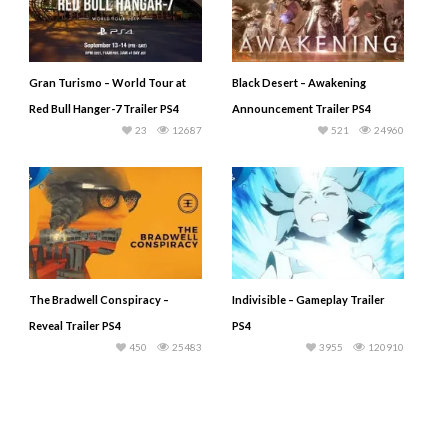
Gran Turismo – World Tour at
Black Desert – Awakening
Red Bull Hanger-7 Trailer PS4
Announcement Trailer PS4
23
12687
521
24960
The Bradwell Conspiracy –
Indivisible – Gameplay Trailer
Reveal Trailer PS4
PS4
450
25483
3955
120910