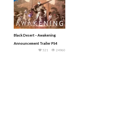
Black Desert – Awakening
Announcement Trailer PS4
521
24960