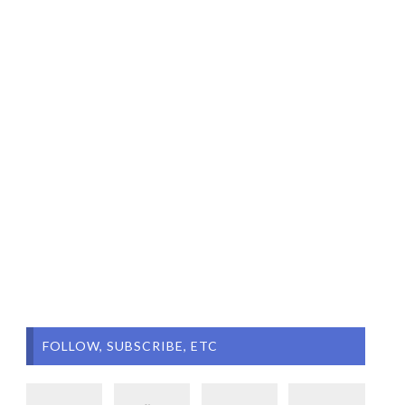
FOLLOW, SUBSCRIBE, ETC