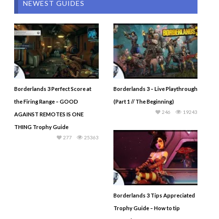
NEWEST GUIDES
Borderlands 3 Perfect Score at
Borderlands 3 – Live Playthrough
the Firing Range – GOOD
(Part 1 // The Beginning)
246
19243
AGAINST REMOTES IS ONE
THING Trophy Guide
277
25363
Borderlands 3 Tips Appreciated
Trophy Guide – How to tip