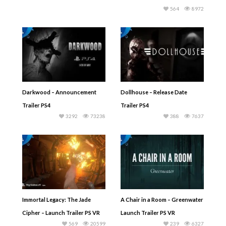
564
8972
Darkwood – Announcement
Dollhouse – Release Date
Trailer PS4
Trailer PS4
3292
73238
388
7637
Immortal Legacy: The Jade
A Chair in a Room – Greenwater
Cipher – Launch Trailer PS VR
Launch Trailer PS VR
569
20599
239
6327