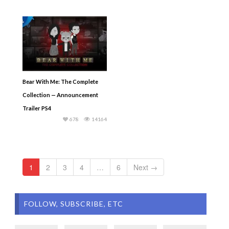
Bear With Me: The Complete
Collection — Announcement
Trailer PS4
678
14164
1
2
3
4
…
6
Next →
FOLLOW, SUBSCRIBE, ETC