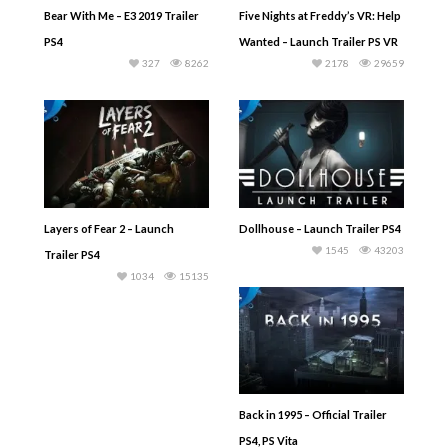
Bear With Me – E3 2019 Trailer
Five Nights at Freddy’s VR: Help
PS4
Wanted – Launch Trailer PS VR
327
8262
2178
29659
Layers of Fear 2 – Launch
Dollhouse – Launch Trailer PS4
1545
43203
Trailer PS4
1034
15135
Back in 1995 – Official Trailer
PS4, PS Vita