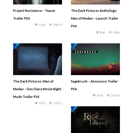
Project Resistance – Teaser
The Dark Pictures Anthology:
Trailer PS4
Man of Medan – Launch Trailer
1368
14609
PS4
848
9906
The Dark Pictures: Man of
Sagebrush – Announce Trailer
Medan – Dev Diary Movie Night
PS4
1036
26663
Mode Trailer PS4
1055
13021