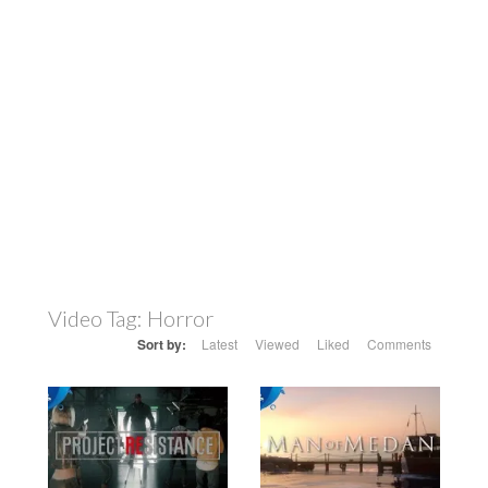
Video Tag:
Horror
Sort by:
Latest
Viewed
Liked
Comments