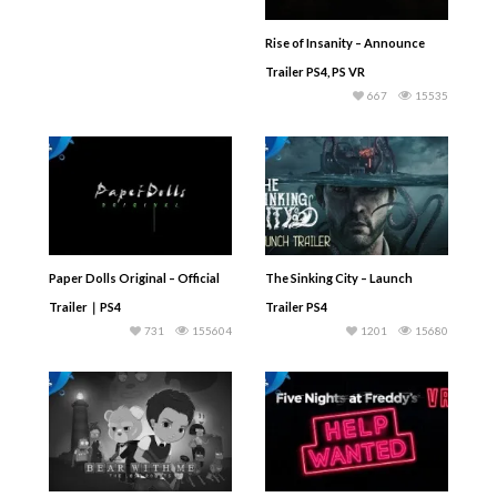
Rise of Insanity – Announce
Trailer PS4, PS VR
667
15535
Paper Dolls Original – Official
The Sinking City – Launch
Trailer｜PS4
Trailer PS4
731
155604
1201
15680