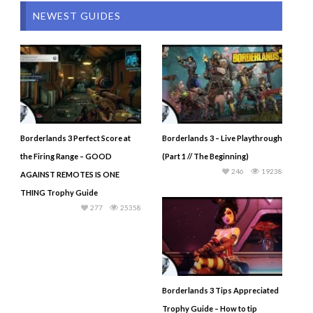
NEWEST GUIDES
Borderlands 3 Perfect Score at
Borderlands 3 – Live Playthrough
the Firing Range – GOOD
(Part 1 // The Beginning)
246
19238
AGAINST REMOTES IS ONE
THING Trophy Guide
277
25358
Borderlands 3 Tips Appreciated
Trophy Guide – How to tip