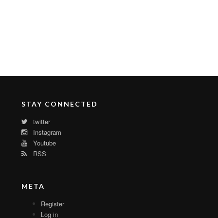
STAY CONNECTED
twitter
Instagram
Youtube
RSS
META
Register
Log in