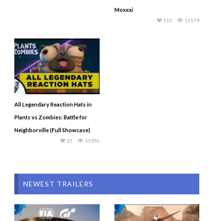
Moxxxi
112
11579
All Legendary Reaction Hats in
Plants vs Zombies: Battle for
Neighborville (Full Showcase)
25
13950
NEWEST TRAILERS