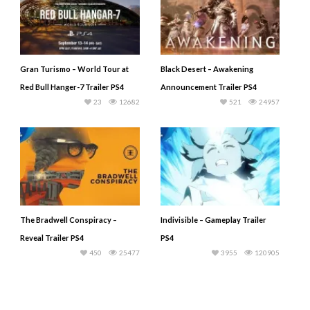
Gran Turismo – World Tour at
Black Desert – Awakening
Red Bull Hanger-7 Trailer PS4
Announcement Trailer PS4
23
12682
521
24957
The Bradwell Conspiracy –
Indivisible – Gameplay Trailer
Reveal Trailer PS4
PS4
450
25477
3955
120905