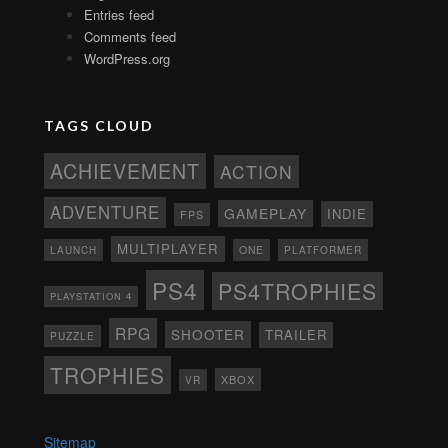
Entries feed
Comments feed
WordPress.org
TAGS CLOUD
ACHIEVEMENT
ACTION
ADVENTURE
GAMEPLAY
INDIE
FPS
MULTIPLAYER
ONE
PLATFORMER
LAUNCH
PS4
PS4TROPHIES
PLAYSTATION 4
RPG
SHOOTER
TRAILER
PUZZLE
TROPHIES
XBOX
VR
Sitemap