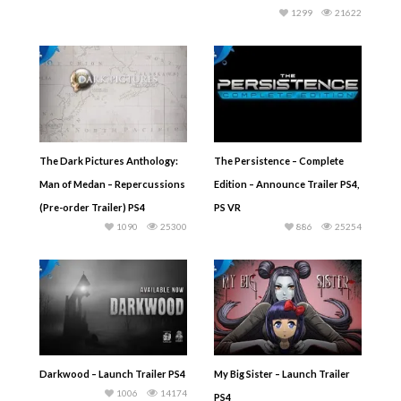
1299
21622
The Dark Pictures Anthology:
The Persistence – Complete
Man of Medan – Repercussions
Edition – Announce Trailer PS4,
(Pre-order Trailer) PS4
PS VR
1090
25300
886
25254
Darkwood – Launch Trailer PS4
My Big Sister – Launch Trailer
1006
14174
PS4