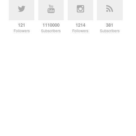
121
1110000
1214
381
Followers
Subscribers
Followers
Subscribers