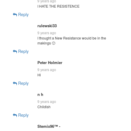
9 years ago
I HATE THE RESISTENCE
Reply
rulewski33
9 years ago
I thought a New Resistance would be in the
makings 🙁
Reply
Peter Holmier
9 years ago
Hi
Reply
n h
9 years ago
Childish
Reply
Stemix96™ -