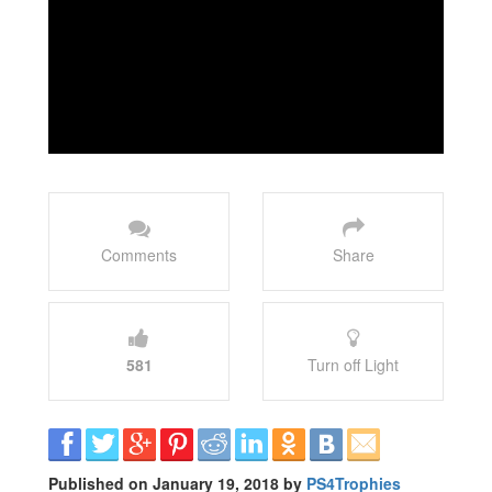
Comments
Share
581
Turn off Light
Published on January 19, 2018 by
PS4Trophies