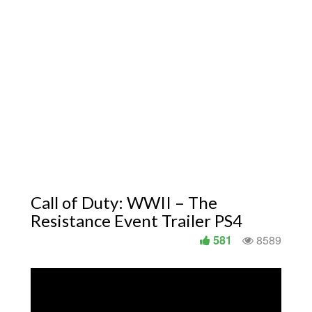
Call of Duty: WWII – The
Resistance Event Trailer PS4
581
8589