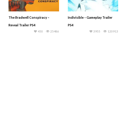
The Bradwell Conspiracy –
Indivisible – Gameplay Trailer
Reveal Trailer PS4
PS4
450
25486
3955
120913