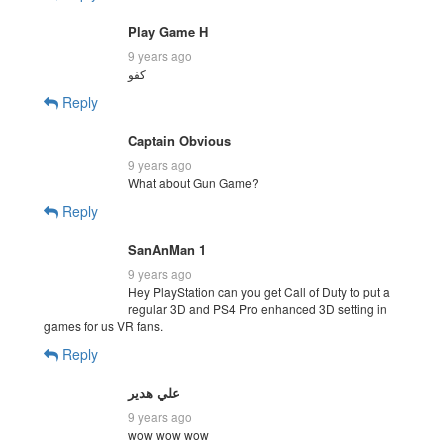
Play Game H
9 years ago
كفو
Reply
Captain Obvious
9 years ago
What about Gun Game?
Reply
SanAnMan 1
9 years ago
Hey PlayStation can you get Call of Duty to put a
regular 3D and PS4 Pro enhanced 3D setting in
games for us VR fans.
Reply
علي هدير
9 years ago
wow wow wow