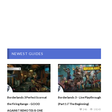
NEWEST GUIDES
Borderlands 3 Perfect Score at
Borderlands 3 – Live Playthrough
the Firing Range – GOOD
(Part 1 // The Beginning)
246
19245
AGAINST REMOTES IS ONE