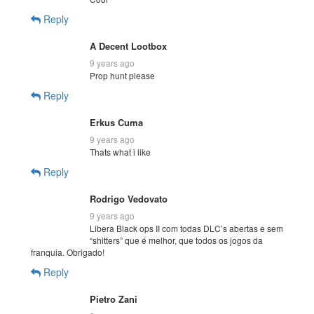
Reply
A Decent Lootbox
9 years ago
Prop hunt please
Reply
Erkus Cuma
9 years ago
Thats what i like
Reply
Rodrigo Vedovato
9 years ago
Libera Black ops II com todas DLC’s abertas e sem
“shitters” que é melhor, que todos os jogos da
franquia. Obrigado!
Reply
Pietro Zani