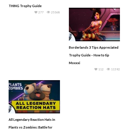
THING Trophy Guide
277
25368
Borderlands 3 Tips Appreciated
Trophy Guide – How to tip
Moxxxi
112
11592
All Legendary Reaction Hats in
Plants vs Zombies: Battle for