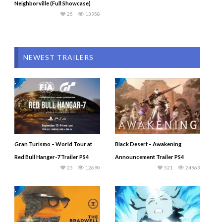
Neighborville (Full Showcase)
25
13958
NEWEST TRAILERS
Gran Turismo – World Tour at
Black Desert – Awakening
Red Bull Hanger-7 Trailer PS4
Announcement Trailer PS4
23
12690
521
24963