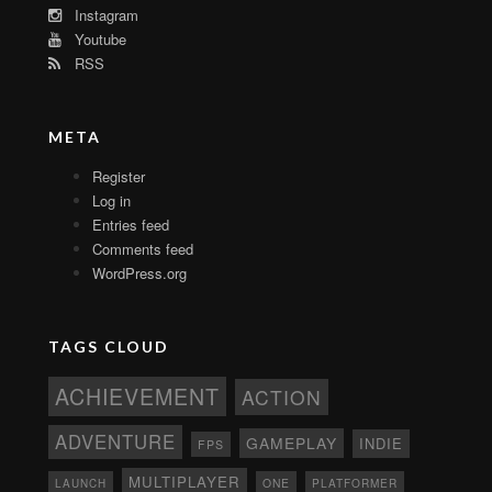
Instagram
Youtube
RSS
META
Register
Log in
Entries feed
Comments feed
WordPress.org
TAGS CLOUD
ACHIEVEMENT
ACTION
ADVENTURE
GAMEPLAY
INDIE
FPS
MULTIPLAYER
ONE
PLATFORMER
LAUNCH