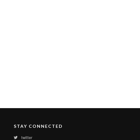
STAY CONNECTED
twitter