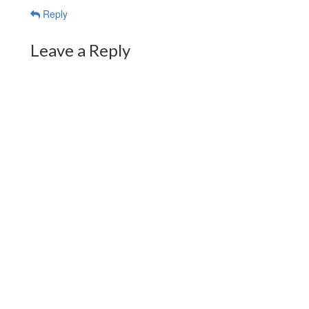
Reply
Leave a Reply