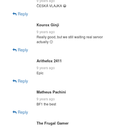
9 years ago
ČESKÁ VLAJKA 😀
Reply
Kourox Ginji
9 years ago
Really good, but we still waiting real servor
actually 🙂
Reply
Arithefox 2411
9 years ago
Epic
Reply
Matheus Pachini
9 years ago
BF1 the best
Reply
The Frugal Gamer