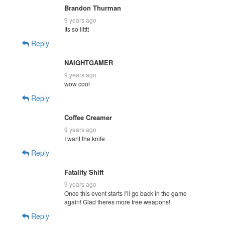
Brandon Thurman
9 years ago
Its so litttt
Reply
NAIGHTGAMER
9 years ago
wow cool
Reply
Coffee Creamer
9 years ago
I want the knife
Reply
Fatality Shift
9 years ago
Once this event starts I’ll go back in the game
again! Glad theres more free weapons!
Reply