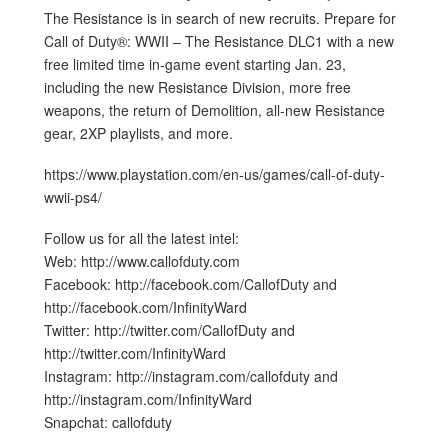
The Resistance is in search of new recruits. Prepare for
Call of Duty®: WWII – The Resistance DLC1 with a new
free limited time in-game event starting Jan. 23,
including the new Resistance Division, more free
weapons, the return of Demolition, all-new Resistance
gear, 2XP playlists, and more.
https://www.playstation.com/en-us/games/call-of-duty-
wwii-ps4/
Follow us for all the latest intel:
Web: http://www.callofduty.com
Facebook: http://facebook.com/CallofDuty and
http://facebook.com/InfinityWard
Twitter: http://twitter.com/CallofDuty and
http://twitter.com/InfinityWard
Instagram: http://instagram.com/callofduty and
http://instagram.com/InfinityWard
Snapchat: callofduty