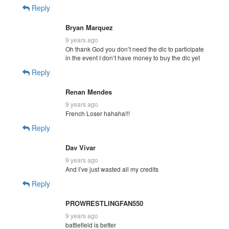
Reply
Bryan Marquez
9 years ago
Oh thank God you don’t need the dlc to participate
in the event I don’t have money to buy the dlc yet
Reply
Renan Mendes
9 years ago
French Loser hahaha!!!
Reply
Dav Vivar
9 years ago
And I’ve just wasted all my credits
Reply
PROWRESTLINGFAN550
9 years ago
battlefield is better