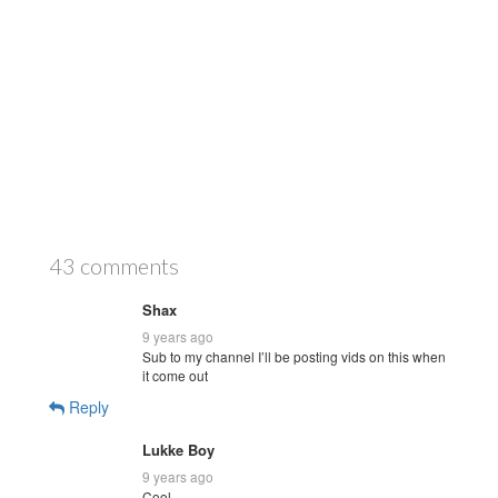
43 comments
Shax
9 years ago
Sub to my channel I’ll be posting vids on this when
it come out
Reply
Lukke Boy
9 years ago
Cool