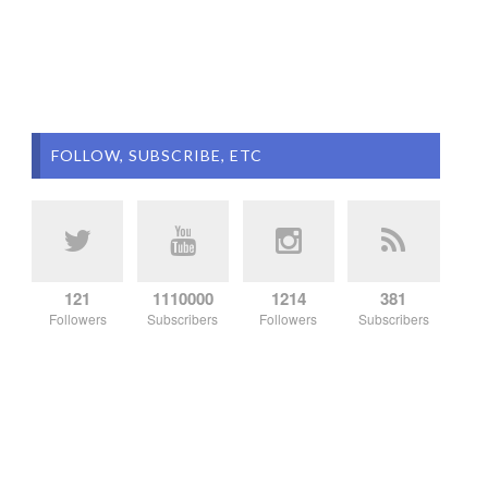
FOLLOW, SUBSCRIBE, ETC
121
1110000
1214
381
Followers
Subscribers
Followers
Subscribers