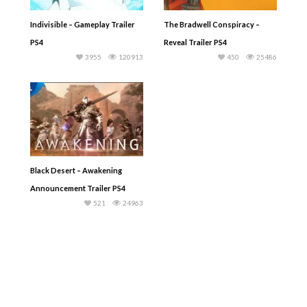
Indivisible – Gameplay Trailer
The Bradwell Conspiracy –
PS4
Reveal Trailer PS4
3955
120913
450
25486
Black Desert – Awakening
Announcement Trailer PS4
521
24963