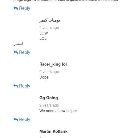
Reply
يوميات كيمر
9 years ago
LOW
LOL
استمر
Reply
Racer_king lol
9 years ago
Dope
Reply
Gg Going
9 years ago
We need a new sniper
Reply
Martin Kollarik