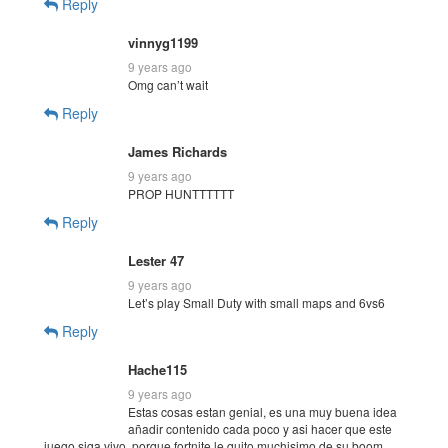
Reply
vinnyg1199
9 years ago
Omg can’t wait
Reply
James Richards
9 years ago
PROP HUNTTTTTT
Reply
Lester 47
9 years ago
Let’s play Small Duty with small maps and 6vs6
Reply
Hache115
9 years ago
Estas cosas estan genial, es una muy buena idea
añadir contenido cada poco y asi hacer que este
juego siga vivo, porque fortnite le quito muchisimo de su boom