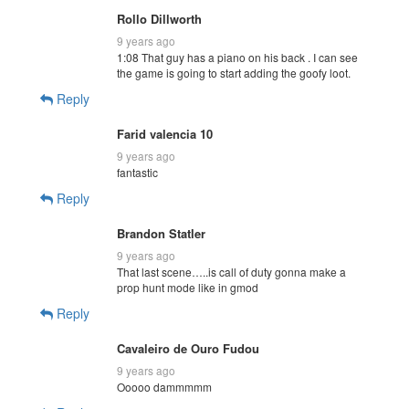
Rollo Dillworth
9 years ago
1:08 That guy has a piano on his back . I can see
the game is going to start adding the goofy loot.
Reply
Farid valencia 10
9 years ago
fantastic
Reply
Brandon Statler
9 years ago
That last scene…..is call of duty gonna make a
prop hunt mode like in gmod
Reply
Cavaleiro de Ouro Fudou
9 years ago
Ooooo dammmmm