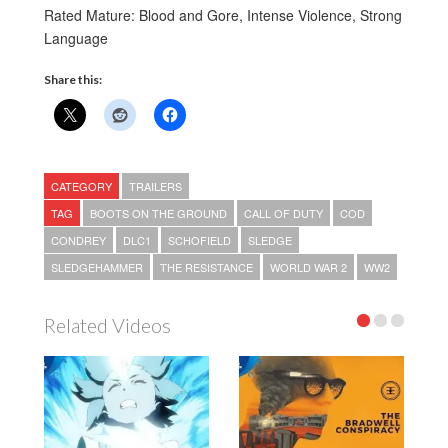
Rated Mature: Blood and Gore, Intense Violence, Strong
Language
Share this:
CATEGORY
TRAILERS
TAG
BOOTS ON THE GROUND
CALL OF DUTY
COD
CONDREY
DLC1
SCHOFIELD
SLEDGE
SLEDGEHAMMER
THE RESISTANCE
WORLD WAR 2
WW2
Related Videos