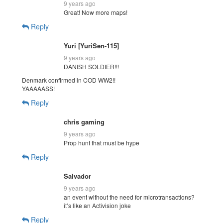
9 years ago
Great! Now more maps!
Reply
Yuri [YuriSen-115]
9 years ago
DANISH SOLDIER!!!
Denmark confirmed in COD WW2!!
YAAAAASS!
Reply
chris gaming
9 years ago
Prop hunt that must be hype
Reply
Salvador
9 years ago
an event without the need for microtransactions?
it’s like an Activision joke
Reply