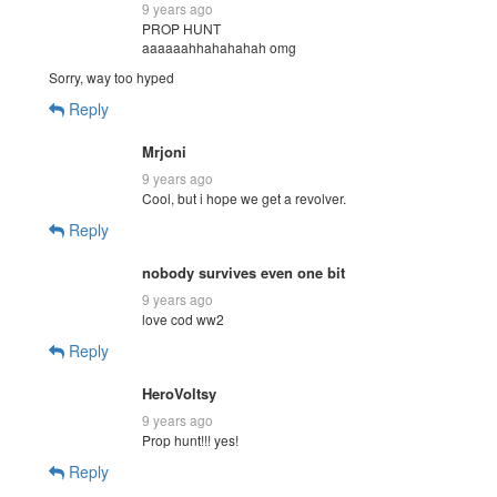
9 years ago
PROP HUNT
aaaaaahhahahahah omg
Sorry, way too hyped
Reply
Mrjoni
9 years ago
Cool, but i hope we get a revolver.
Reply
nobody survives even one bit
9 years ago
love cod ww2
Reply
HeroVoltsy
9 years ago
Prop hunt!!! yes!
Reply