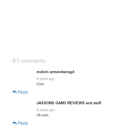
83 comments
melvin armendarixgd
8 years ago
Cool
Reply
JAXSONS GAM3 REVIEWS and stuff
8 years ago
Ok cool.
Reply