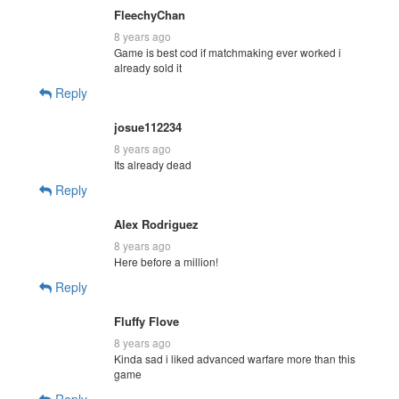
FleechyChan
8 years ago
Game is best cod if matchmaking ever worked i
already sold it
Reply
josue112234
8 years ago
Its already dead
Reply
Alex Rodriguez
8 years ago
Here before a million!
Reply
Fluffy Flove
8 years ago
Kinda sad i liked advanced warfare more than this
game
Reply