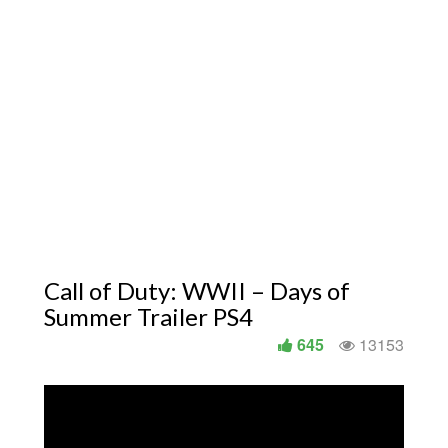
Call of Duty: WWII – Days of
Summer Trailer PS4
645
13153