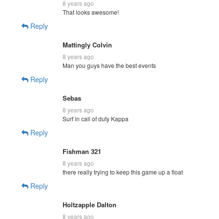
8 years ago
That looks awesome!
Reply
Mattingly Colvin
8 years ago
Man you guys have the best events
Reply
Sebas
8 years ago
Surf in call of duty Kappa
Reply
Fishman 321
8 years ago
there really trying to keep this game up a float
Reply
Holtzapple Dalton
8 years ago