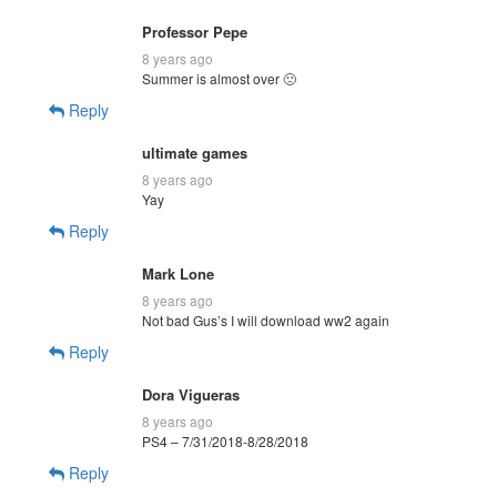
Professor Pepe
8 years ago
Summer is almost over 🙁
Reply
ultimate games
8 years ago
Yay
Reply
Mark Lone
8 years ago
Not bad Gus’s I will download ww2 again
Reply
Dora Vigueras
8 years ago
PS4 – 7/31/2018-8/28/2018
Reply