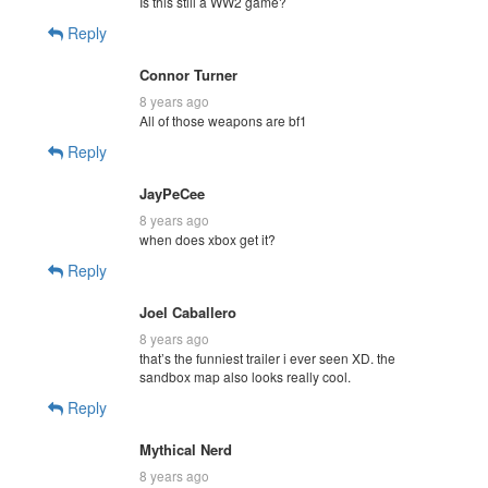
Is this still a WW2 game?
Reply
Connor Turner
8 years ago
All of those weapons are bf1
Reply
JayPeCee
8 years ago
when does xbox get it?
Reply
Joel Caballero
8 years ago
that’s the funniest trailer i ever seen XD. the
sandbox map also looks really cool.
Reply
Mythical Nerd
8 years ago