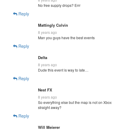
No free supply drops? Errr
Reply
Mattingly Colvin
8 years ago
Man you guys have the best events
Reply
Delta
8 years ago
Dude this event is way to late…
Reply
Nest FX
8 years ago
So everything else but the map is not on Xbox
straight away?
Reply
Will Meierer