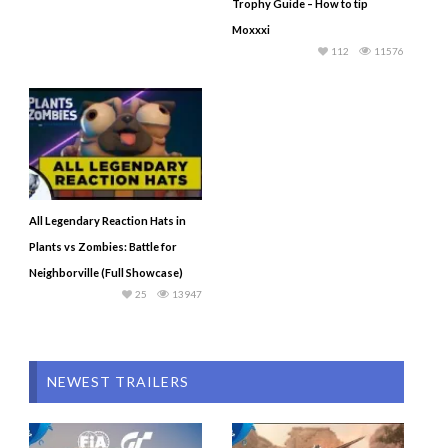
Trophy Guide – How to tip
Moxxxi
112
11576
All Legendary Reaction Hats in
Plants vs Zombies: Battle for
Neighborville (Full Showcase)
25
13947
NEWEST TRAILERS