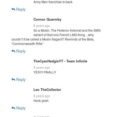
Army Men franchise is back
Reply
Connor Quarmby
8 years ago
So a Mosin, The Federov Avtomat and the SMG
variant of that one French LMG thing…why
couldn’t it be called a Mosin Nagant? Reminds of the Beta,
“Commonwealth Rifle”
Reply
TheCyanHedgieYT - Team Infinite
8 years ago
YES!!!! FINALLY
Reply
Leo TheCollector
8 years ago
Heck yeah
Reply