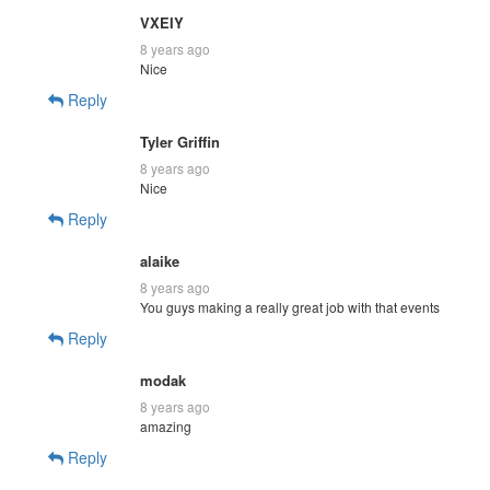
VXEIY
8 years ago
Nice
Reply
Tyler Griffin
8 years ago
Nice
Reply
alaike
8 years ago
You guys making a really great job with that events
Reply
modak
8 years ago
amazing
Reply