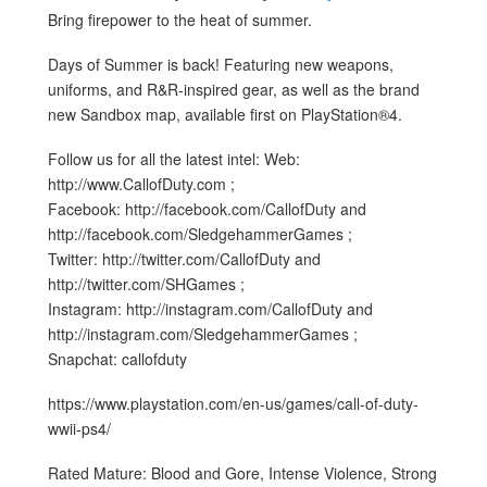
Bring firepower to the heat of summer.
Days of Summer is back! Featuring new weapons,
uniforms, and R&R-inspired gear, as well as the brand
new Sandbox map, available first on PlayStation®4.
Follow us for all the latest intel: Web:
http://www.CallofDuty.com ;
Facebook: http://facebook.com/CallofDuty and
http://facebook.com/SledgehammerGames ;
Twitter: http://twitter.com/CallofDuty and
http://twitter.com/SHGames ;
Instagram: http://instagram.com/CallofDuty and
http://instagram.com/SledgehammerGames ;
Snapchat: callofduty
https://www.playstation.com/en-us/games/call-of-duty-
wwii-ps4/
Rated Mature: Blood and Gore, Intense Violence, Strong