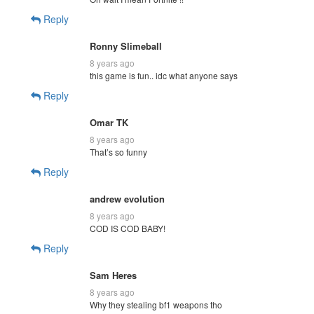
Reply
Ronny Slimeball
8 years ago
this game is fun.. idc what anyone says
Reply
Omar TK
8 years ago
That’s so funny
Reply
andrew evolution
8 years ago
COD IS COD BABY!
Reply
Sam Heres
8 years ago
Why they stealing bf1 weapons tho