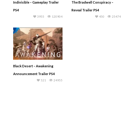
Indivisible – Gameplay Trailer
The Bradwell Conspiracy –
PS4
Reveal Trailer PS4
3955
120904
450
25474
Black Desert – Awakening
Announcement Trailer PS4
521
24955