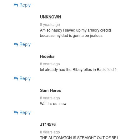
Reply
UNKNOWN
8 years ago
Am so happy I saved up my armory credits
because my dad is gonna be jealous
Reply
Hideika
8 years ago
lol already had the Ribeyrolles in Battlefield 1
Reply
Sam Heres
8 years ago
Wait its out now
Reply
JT14576
8 years ago
THE AUTOMATON IS STRAIGHT OUT OF BF1