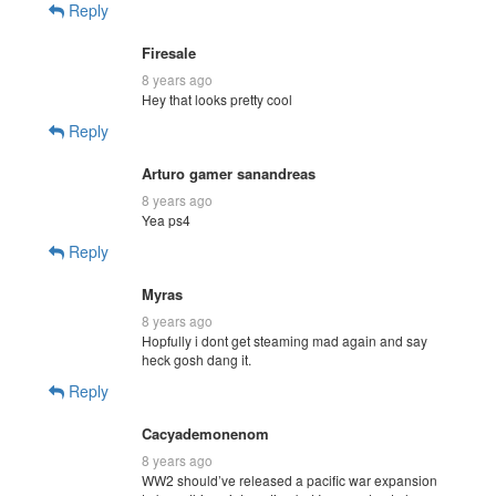
Reply
Firesale
8 years ago
Hey that looks pretty cool
Reply
Arturo gamer sanandreas
8 years ago
Yea ps4
Reply
Myras
8 years ago
Hopfully i dont get steaming mad again and say
heck gosh dang it.
Reply
Cacyademonenom
8 years ago
WW2 should’ve released a pacific war expansion