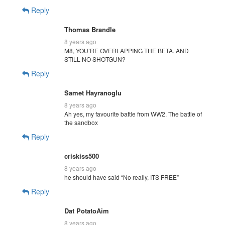
Reply
Thomas Brandle
8 years ago
M8, YOU’RE OVERLAPPING THE BETA. AND
STILL NO SHOTGUN?
Reply
Samet Hayranoglu
8 years ago
Ah yes, my favourite battle from WW2. The battle of
the sandbox
Reply
criskiss500
8 years ago
he should have said “No really, ITS FREE”
Reply
Dat PotatoAim
8 years ago