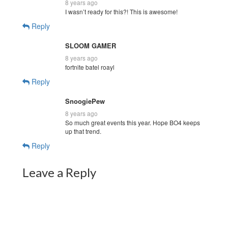
8 years ago
I wasn’t ready for this?! This is awesome!
Reply
SLOOM GAMER
8 years ago
fortnite batel roayl
Reply
SnoogiePew
8 years ago
So much great events this year. Hope BO4 keeps
up that trend.
Reply
Leave a Reply