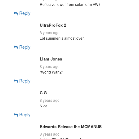
Reflecive tower from solar form AW?
Reply
UltraProFox 2
8 years ago
Lol summer is almost over.
Reply
Liam Jones
8 years ago
“World War 2”
Reply
C G
8 years ago
Nice
Reply
Edwards Release the MCMANUS
8 years ago