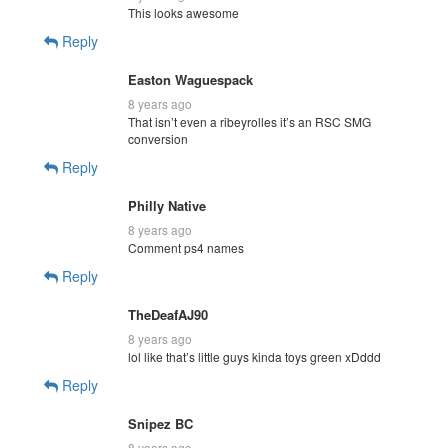
This looks awesome
Reply
Easton Waguespack
8 years ago
That isn’t even a ribeyrolles it’s an RSC SMG
conversion
Reply
Philly Native
8 years ago
Comment ps4 names
Reply
TheDeafAJ90
8 years ago
lol like that’s little guys kinda toys green xDddd
Reply
Snipez BC
8 years ago