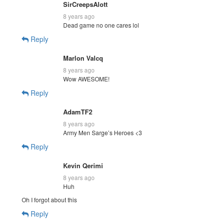
SirCreepsAlott
8 years ago
Dead game no one cares lol
Reply
Marlon Valcq
8 years ago
Wow AWESOME!
Reply
AdamTF2
8 years ago
Army Men Sarge’s Heroes <3
Reply
Kevin Qerimi
8 years ago
Huh
Oh I forgot about this
Reply