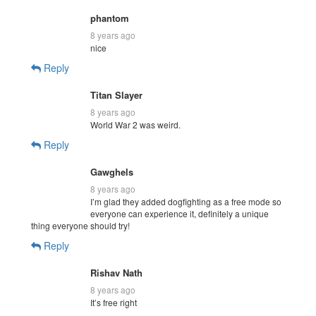
phantom
8 years ago
nice
Reply
Titan Slayer
8 years ago
World War 2 was weird.
Reply
Gawghels
8 years ago
I’m glad they added dogfighting as a free mode so
everyone can experience it, definitely a unique
thing everyone should try!
Reply
Rishav Nath
8 years ago
It’s free right