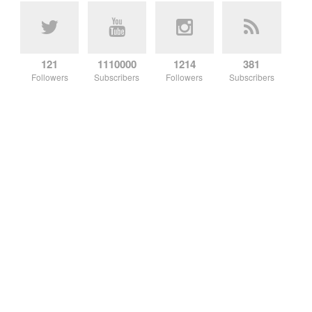
121
1110000
1214
381
Followers
Subscribers
Followers
Subscribers