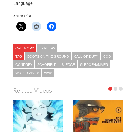
Language
Share this:
CATEGORY
TRAILERS
TAG
BOOTS ON THE GROUND
CALL OF DUTY
COD
CONDREY
SCHOFIELD
SLEDGE
SLEDGEHAMMER
WORLD WAR 2
WW2
Related Videos