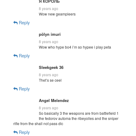
Я КОРОЛЬ
8 years ago
Wow new geampleers
Reply
pölyn imuri
8 years ago
Wow who hype bo4 i’m so hypee i play peta
Reply
Sleekgeek 36
8 years ago
Thet’s se ceel
Reply
Angel Melendez
8 years ago
So basically 3 the weapons are from battlefield 1
the fedorov automa the ribeyolles and the sniper
rifle from the shall not pass dlc
Reply