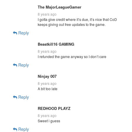
The MajorLeagueGamer
8 years ago
I gotta give credit where it’s due, it’s nice that CoD
keeps giving out free updates to the game.
Reply
Beastkill16 GAMING
8 years ago
I refunded the game anyway so I don’t care
Reply
Ninjay 007
8 years ago
A bit too late
Reply
REDHOOD PLAYZ
8 years ago
Sweet i guess
Reply