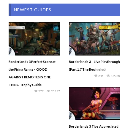
NEWEST GUIDES
Borderlands 3 Perfect Score at
Borderlands 3 – Live Playthrough
the Firing Range – GOOD
(Part 1 // The Beginning)
246
19228
AGAINST REMOTES IS ONE
THING Trophy Guide
277
25357
Borderlands 3 Tips Appreciated