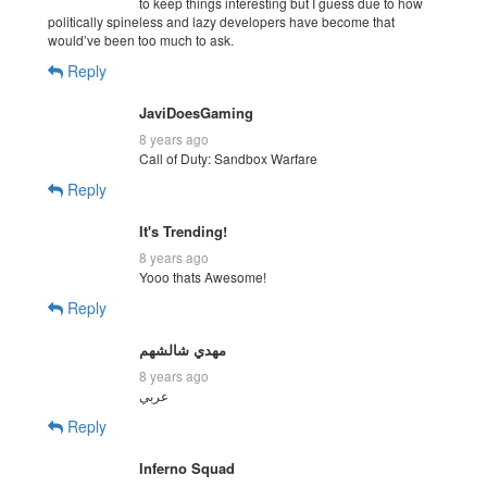
to keep things interesting but I guess due to how
politically spineless and lazy developers have become that
would’ve been too much to ask.
Reply
JaviDoesGaming
8 years ago
Call of Duty: Sandbox Warfare
Reply
It's Trending!
8 years ago
Yooo thats Awesome!
Reply
مهدي شالشهم
8 years ago
عربي
Reply
Inferno Squad