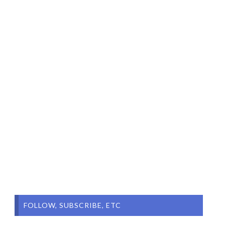
FOLLOW, SUBSCRIBE, ETC