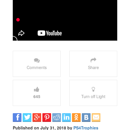
Comments
Share
645
Turn off Light
Published on July 31, 2018 by
PS4Trophies