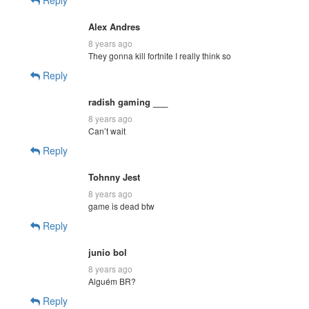
Alex Andres
8 years ago
They gonna kill fortnite I really think so
Reply
radish gaming ___
8 years ago
Can’t wait
Reply
Tohnny Jest
8 years ago
game is dead btw
Reply
junio bol
8 years ago
Alguém BR?
Reply