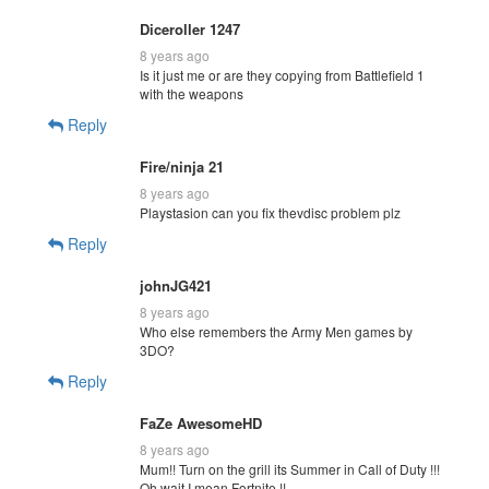
Diceroller 1247
8 years ago
Is it just me or are they copying from Battlefield 1
with the weapons
Reply
Fire/ninja 21
8 years ago
Playstasion can you fix thevdisc problem plz
Reply
johnJG421
8 years ago
Who else remembers the Army Men games by
3DO?
Reply
FaZe AwesomeHD
8 years ago
Mum!! Turn on the grill its Summer in Call of Duty !!!
Oh wait I mean Fortnite !!