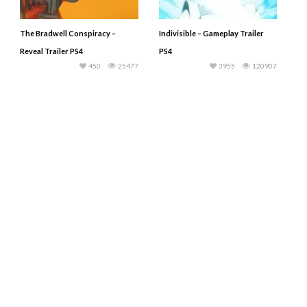
The Bradwell Conspiracy –
Indivisible – Gameplay Trailer
Reveal Trailer PS4
PS4
450
25477
3955
120907