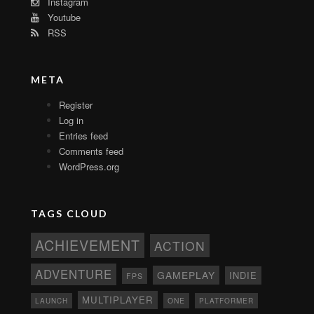
Instagram
Youtube
RSS
META
Register
Log in
Entries feed
Comments feed
WordPress.org
TAGS CLOUD
ACHIEVEMENT
ACTION
ADVENTURE
GAMEPLAY
INDIE
FPS
MULTIPLAYER
ONE
PLATFORMER
LAUNCH