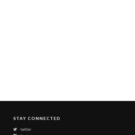
STAY CONNECTED
twitter