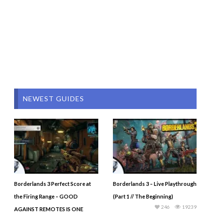
NEWEST GUIDES
Borderlands 3 Perfect Score at
Borderlands 3 – Live Playthrough
the Firing Range – GOOD
(Part 1 // The Beginning)
246
19239
AGAINST REMOTES IS ONE