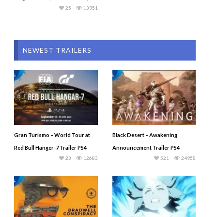
25
13951
NEWEST TRAILERS
Gran Turismo – World Tour at
Black Desert – Awakening
Red Bull Hanger-7 Trailer PS4
Announcement Trailer PS4
23
12683
521
24958