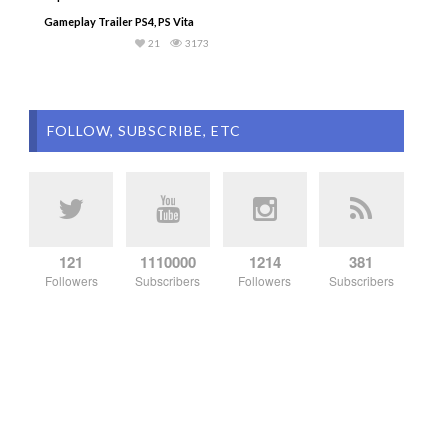
Gameplay Trailer PS4, PS Vita
21
3173
FOLLOW, SUBSCRIBE, ETC
121
1110000
1214
381
Followers
Subscribers
Followers
Subscribers