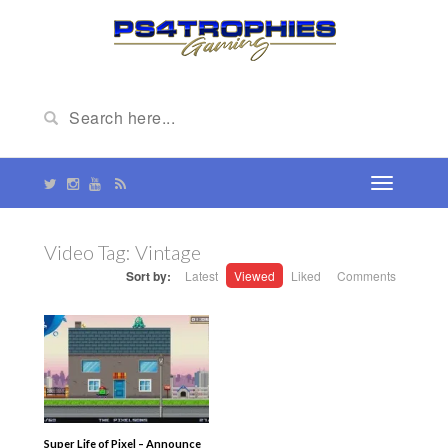
Video Tag:
Vintage
Sort by:
Latest
Viewed
Liked
Comments
Super Life of Pixel – Announce