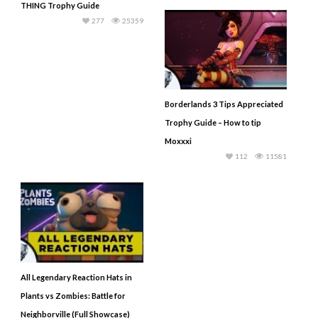
THING Trophy Guide
277
25359
Borderlands 3 Tips Appreciated
Trophy Guide – How to tip
Moxxxi
112
11581
All Legendary Reaction Hats in
Plants vs Zombies: Battle for
Neighborville (Full Showcase)