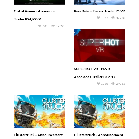
Out of Ammo – Announce
Raw Data – Teaser Trailer PS VR
1177
42798
Trailer PS4, PSVR
701
49251
SUPERHOT VR – PSVR
Accolades Trailer E3 2017
1056
29535
Clustertruck – Announcement
Clustertruck – Announcement