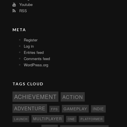
Youtube
RSS
META
Register
Log in
Entries feed
Comments feed
WordPress.org
TAGS CLOUD
ACHIEVEMENT
ACTION
ADVENTURE
GAMEPLAY
INDIE
FPS
MULTIPLAYER
ONE
PLATFORMER
LAUNCH