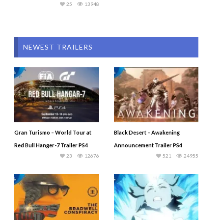
25
13948
NEWEST TRAILERS
Gran Turismo – World Tour at
Black Desert – Awakening
Red Bull Hanger-7 Trailer PS4
Announcement Trailer PS4
23
12676
521
24955