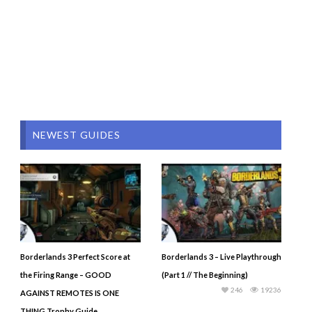
NEWEST GUIDES
Borderlands 3 Perfect Score at
Borderlands 3 – Live Playthrough
the Firing Range – GOOD
(Part 1 // The Beginning)
246
19236
AGAINST REMOTES IS ONE
THING Trophy Guide