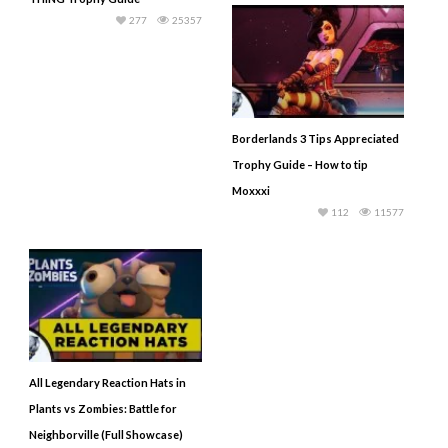
277
25357
Borderlands 3 Tips Appreciated
Trophy Guide – How to tip
Moxxxi
112
11577
All Legendary Reaction Hats in
Plants vs Zombies: Battle for
Neighborville (Full Showcase)