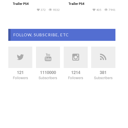
Trailer PS4
Trailer PS4
372
9332
405
7941
FOLLOW, SUBSCRIBE, ETC
121
1110000
1214
381
Followers
Subscribers
Followers
Subscribers