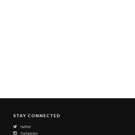
STAY CONNECTED
twitter
Instagram