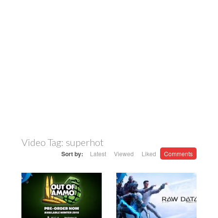
Video Tag:
superhot
Sort by:
Latest
Viewed
Liked
Comments