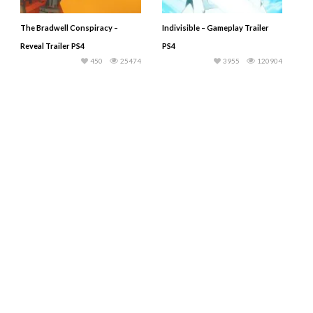
The Bradwell Conspiracy –
Indivisible – Gameplay Trailer
Reveal Trailer PS4
PS4
450
25474
3955
120904