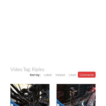
Video Tag:
Ripley
Sort by:
Latest
Viewed
Liked
Comments