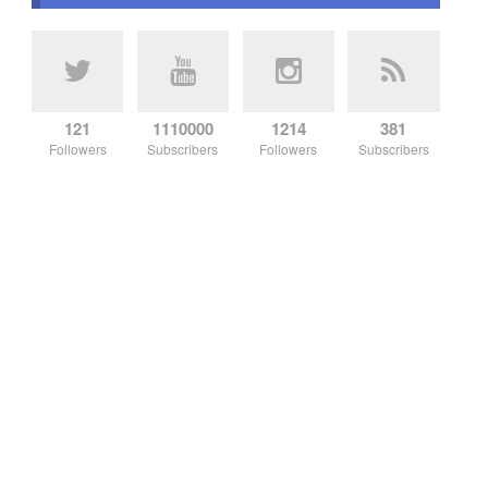
121
1110000
1214
381
Followers
Subscribers
Followers
Subscribers