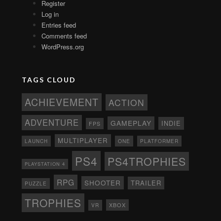
Register
Log in
Entries feed
Comments feed
WordPress.org
TAGS CLOUD
ACHIEVEMENT
ACTION
ADVENTURE
GAMEPLAY
INDIE
FPS
MULTIPLAYER
ONE
PLATFORMER
LAUNCH
PS4
PS4TROPHIES
PLAYSTATION 4
RPG
SHOOTER
TRAILER
PUZZLE
TROPHIES
XBOX
VR