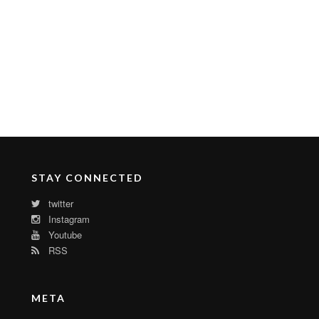
STAY CONNECTED
twitter
Instagram
Youtube
RSS
META