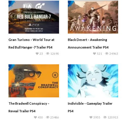
Gran Turismo – World Tour at
Black Desert – Awakening
Red Bull Hanger-7 Trailer PS4
Announcement Trailer PS4
23
12690
521
24963
The Bradwell Conspiracy –
Indivisible – Gameplay Trailer
Reveal Trailer PS4
PS4
450
25486
3955
120913