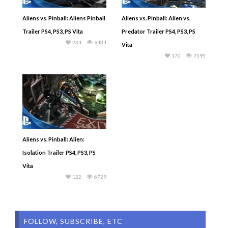
Aliens vs. Pinball: Aliens Pinball
Aliens vs. Pinball: Alien vs.
Trailer PS4, PS3, PS Vita
Predator Trailer PS4, PS3, PS
234
9434
Vita
170
7595
Aliens vs. Pinball: Alien:
Isolation Trailer PS4, PS3, PS
Vita
122
6729
FOLLOW, SUBSCRIBE, ETC