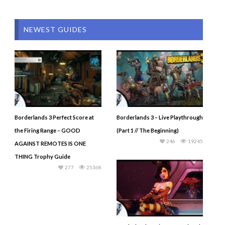
NEWEST GUIDES
Borderlands 3 Perfect Score at
Borderlands 3 – Live Playthrough
the Firing Range – GOOD
(Part 1 // The Beginning)
246
19245
AGAINST REMOTES IS ONE
THING Trophy Guide
277
25368