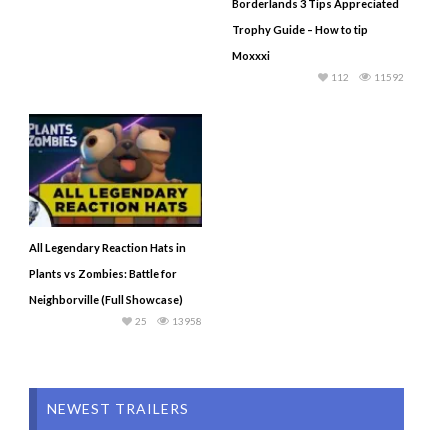
Borderlands 3 Tips Appreciated
Trophy Guide – How to tip
Moxxxi
112
11592
All Legendary Reaction Hats in
Plants vs Zombies: Battle for
Neighborville (Full Showcase)
25
13958
NEWEST TRAILERS