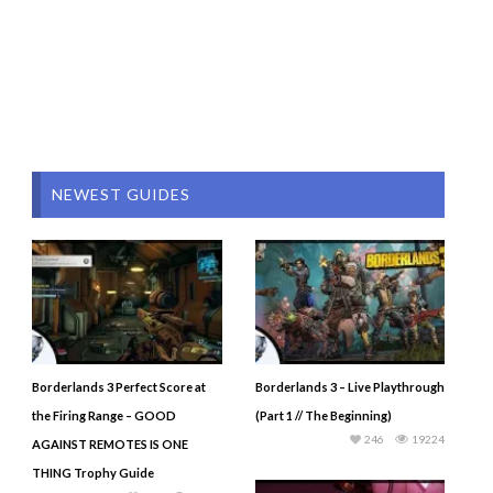
NEWEST GUIDES
Borderlands 3 Perfect Score at
Borderlands 3 – Live Playthrough
the Firing Range – GOOD
(Part 1 // The Beginning)
246
19224
AGAINST REMOTES IS ONE
THING Trophy Guide