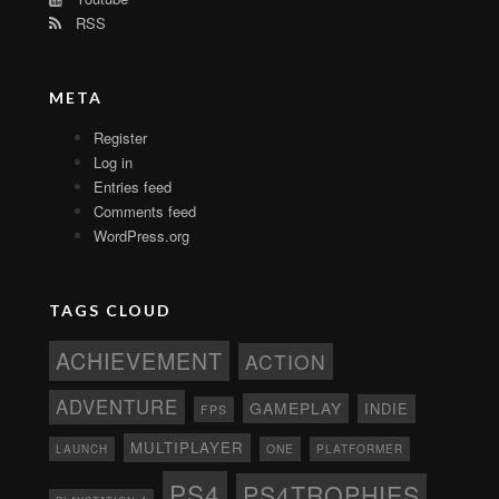
RSS
META
Register
Log in
Entries feed
Comments feed
WordPress.org
TAGS CLOUD
ACHIEVEMENT
ACTION
ADVENTURE
GAMEPLAY
INDIE
FPS
MULTIPLAYER
ONE
PLATFORMER
LAUNCH
PS4
PS4TROPHIES