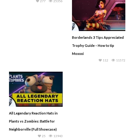
277
25356
Borderlands 3 Tips Appreciated
Trophy Guide – How to tip
Moxxxi
112
11572
All Legendary Reaction Hats in
Plants vs Zombies: Battle for
Neighborville (Full Showcase)
25
13943