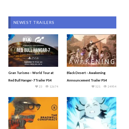
NEWEST TRAILERS
Gran Turismo – World Tour at
Black Desert – Awakening
Red Bull Hanger-7 Trailer PS4
Announcement Trailer PS4
23
12674
521
24954