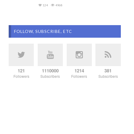
124
4968
FOLLOW, SUBSCRIBE, ETC
121
1110000
1214
381
Followers
Subscribers
Followers
Subscribers