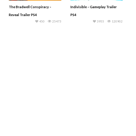
The Bradwell Conspiracy –
Indivisible – Gameplay Trailer
Reveal Trailer PS4
PS4
450
25473
3955
120902