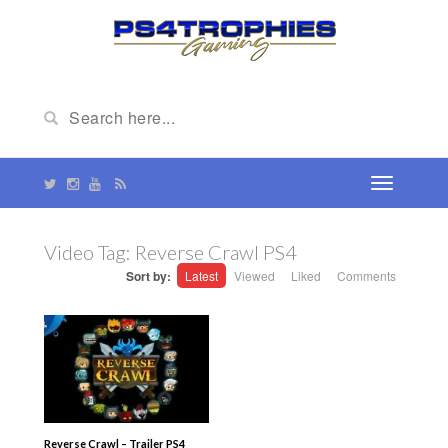
Video Tag:
Reverse Crawl PS4
Sort by:
Latest
Viewed
Liked
Comments
Reverse Crawl – Trailer PS4