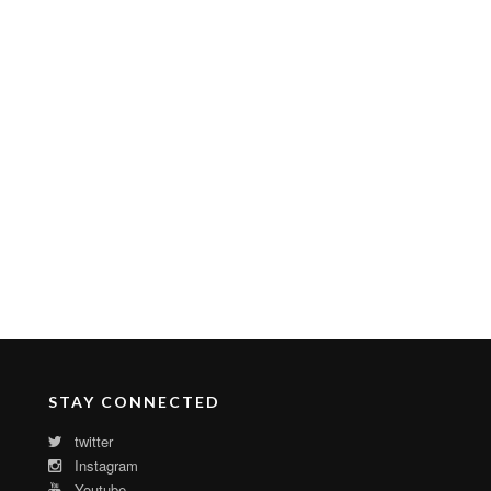
STAY CONNECTED
twitter
Instagram
Youtube