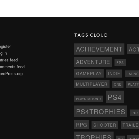
TAGS CLOUD
gister
ACHIEVEMENT
AC
g in
tries feed
ADVENTURE
FPS
omments feed
GAMEPLAY
rdPress.org
INDIE
LAUNC
MULTIPLAYER
ONE
PLAT
PS4
PLAYSTATION 4
PS4TROPHIES
PUZ
RPG
SHOOTER
TRAIL
TROPHIES
XBO
VR