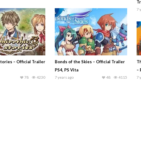
Tr
7 
ories – Official Trailer
Bonds of the Skies – Official Trailer
Th
PS4, PS Vita
– 
78
4230
7 years ago
48
4115
7 