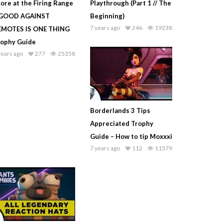
ore at the Firing Range
Playthrough (Part 1 // The
 GOOD AGAINST
Beginning)
7 years ago
246
19238
EMOTES IS ONE THING
rophy Guide
years ago
277
25358
Borderlands 3 Tips
Appreciated Trophy
Guide – How to tip Moxxxi
7 years ago
112
11579