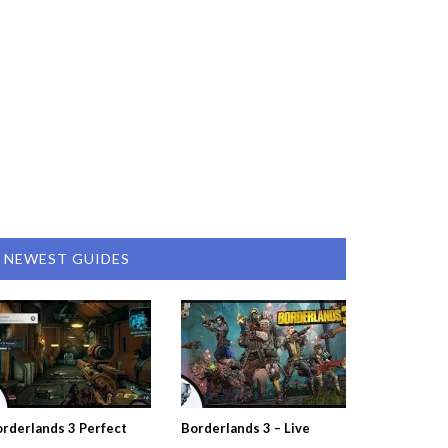
NEWEST GUIDES
rderlands 3 Perfect
Borderlands 3 – Live