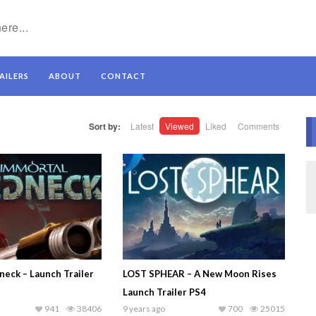
AILERS
ABOUT
CONTACT
Sort by:
Latest
Viewed
Liked
Comments
neck – Launch Trailer
LOST SPHEAR – A New Moon Rises
Launch Trailer PS4
941
38406
9 years ago
700
25015