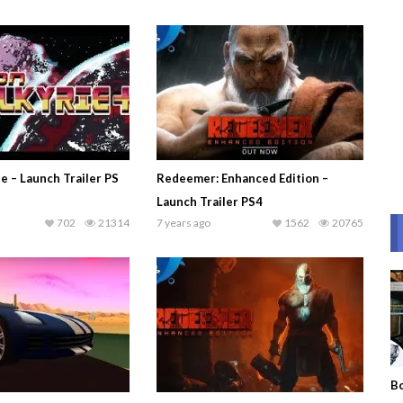
e – Launch Trailer PS
Redeemer: Enhanced Edition –
Launch Trailer PS4
702
21314
7 years ago
1562
20765
Bo