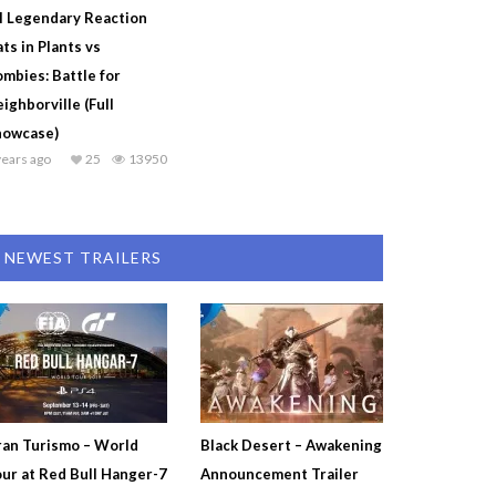
l Legendary Reaction
ts in Plants vs
mbies: Battle for
ighborville (Full
howcase)
years ago
25
13950
NEWEST TRAILERS
an Turismo – World
Black Desert – Awakening
ur at Red Bull Hanger-7
Announcement Trailer