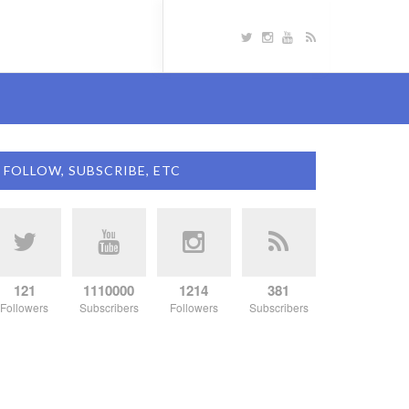
FOLLOW, SUBSCRIBE, ETC
121
1110000
1214
381
Followers
Subscribers
Followers
Subscribers