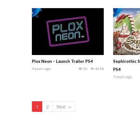
Plox Neon – Launch Trailer PS4
Sephirothic St
9 years ago
30
4318
PS4
7 years ago
1
2
Next →