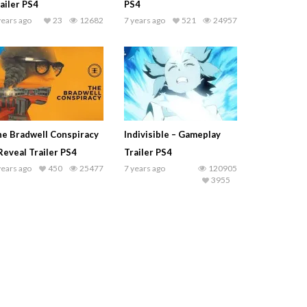
ailer PS4
PS4
years ago
23
12682
7 years ago
521
24957
e Bradwell Conspiracy
Indivisible – Gameplay
Reveal Trailer PS4
Trailer PS4
years ago
450
25477
7 years ago
120905
3955