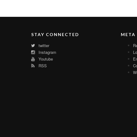
STAY CONNECTED
META
twitter
Re
Instagram
Lo
Youtube
En
RSS
C
Wo