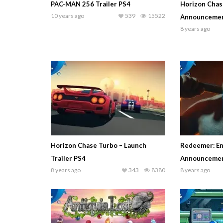
PAC-MAN 256 Trailer PS4
Horizon Chas
10 years ago
539
15522
Announcement
8 years ago
Horizon Chase Turbo – Launch
Redeemer: En
Trailer PS4
Announcement
8 years ago
343
8380
8 years ago