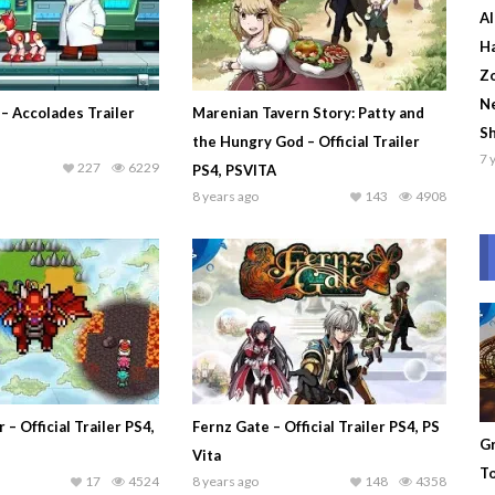
Al
Ha
Zo
Ne
– Accolades Trailer
Marenian Tavern Story: Patty and
S
the Hungry God – Official Trailer
7 
227
6229
PS4, PSVITA
8 years ago
143
4908
– Official Trailer PS4,
Fernz Gate – Official Trailer PS4, PS
Gr
Vita
To
17
4524
8 years ago
148
4358