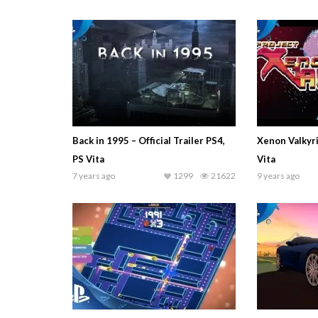
Back in 1995 – Official Trailer PS4,
Xenon Valkyri
PS Vita
Vita
7 years ago
1299
21622
9 years ago