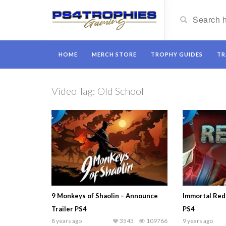
HOME
MERCH STORE
TROPHY GUIDES
TR
Video Tag:
Old School
9 Monkeys of Shaolin – Announce
Immortal Red
Trailer PS4
PS4
8 years ago
3545
109766
9 years ago