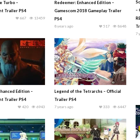
Sc
e Turbo –
Redeemer: Enhanced Edition –
–
 Trailer PS4
Gamescom 2018 Gameplay Trailer
667
13459
R
PS4
8 years ago
517
8648
T
7 
hanced Edition –
Legend of the Tetrarchs – Official
 Trailer PS4
Trailer PS4
420
6943
7 years ago
333
6447