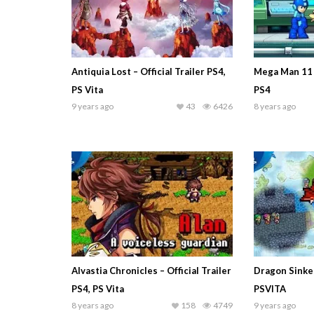
Antiquia Lost – Official Trailer PS4,
Mega Man 11 
PS Vita
PS4
9 years ago
43
6426
8 years ago
Alvastia Chronicles – Official Trailer
Dragon Sinker 
PS4, PS Vita
PSVITA
8 years ago
158
4749
9 years ago