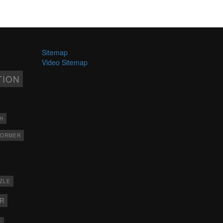
Sitemap
Video Sitemap
TION
H
FORMER
ZLE
ER
X