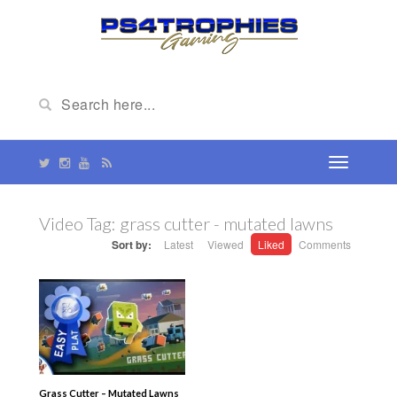
Video Tag:
grass cutter - mutated lawns
Sort by:
Latest
Viewed
Liked
Comments
Grass Cutter – Mutated Lawns