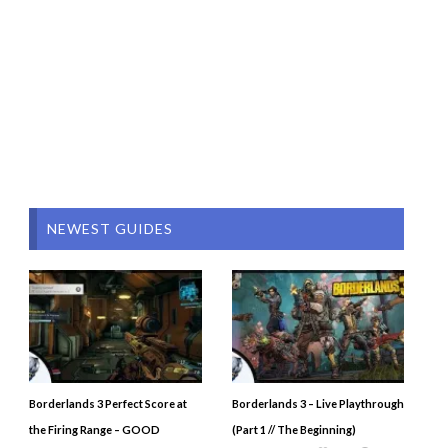
NEWEST GUIDES
Borderlands 3 Perfect Score at
Borderlands 3 – Live Playthrough
the Firing Range – GOOD
(Part 1 // The Beginning)