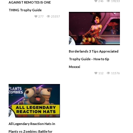
246
19233
AGAINST REMOTES IS ONE
THING Trophy Guide
277
25357
Borderlands 3 Tips Appreciated
Trophy Guide – How to tip
Moxxxi
112
11576
All Legendary Reaction Hats in
Plants vs Zombies: Battle for