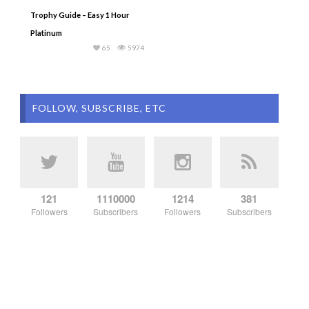
Trophy Guide – Easy 1 Hour
Platinum
65
5974
FOLLOW, SUBSCRIBE, ETC
121
1110000
1214
381
Followers
Subscribers
Followers
Subscribers