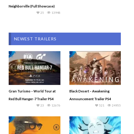
Neighborville (Full Showcase)
25
13948
NEWEST TRAILERS
Gran Turismo – World Tour at
Black Desert – Awakening
Red Bull Hanger-7 Trailer PS4
Announcement Trailer PS4
23
12676
521
24955