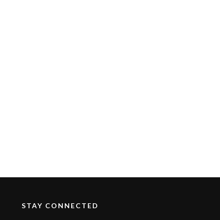
STAY CONNECTED