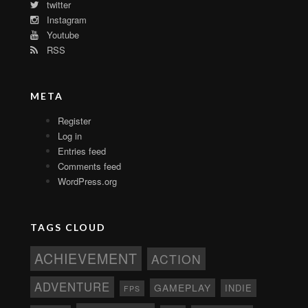
twitter
Instagram
Youtube
RSS
META
Register
Log in
Entries feed
Comments feed
WordPress.org
TAGS CLOUD
ACHIEVEMENT
ACTION
ADVENTURE
GAMEPLAY
INDIE
FPS