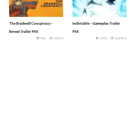
The Bradwell Conspiracy –
Indivisible – Gameplay Trailer
Reveal Trailer PS4
PS4
450
25474
3955
120904