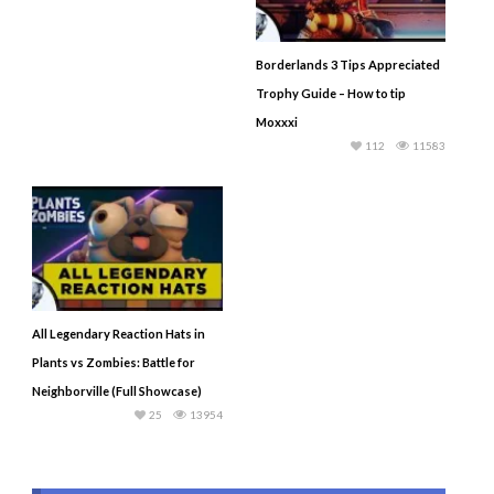
Borderlands 3 Tips Appreciated
Trophy Guide – How to tip
Moxxxi
112
11583
All Legendary Reaction Hats in
Plants vs Zombies: Battle for
Neighborville (Full Showcase)
25
13954