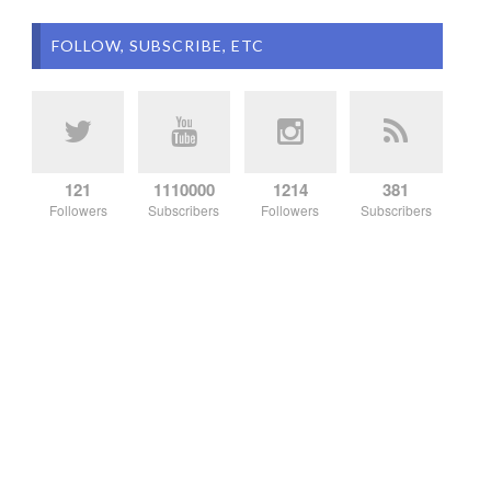
FOLLOW, SUBSCRIBE, ETC
121
1110000
1214
381
Followers
Subscribers
Followers
Subscribers