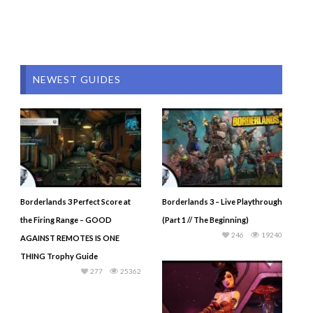
NEWEST GUIDES
Borderlands 3 Perfect Score at
Borderlands 3 – Live Playthrough
the Firing Range – GOOD
(Part 1 // The Beginning)
246
19240
AGAINST REMOTES IS ONE
THING Trophy Guide
277
25362