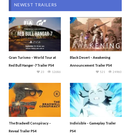
NEWEST TRAILERS
Gran Turismo – World Tour at
Black Desert – Awakening
Red Bull Hanger-7 Trailer PS4
Announcement Trailer PS4
23
12686
521
24960
The Bradwell Conspiracy –
Indivisible – Gameplay Trailer
Reveal Trailer PS4
PS4