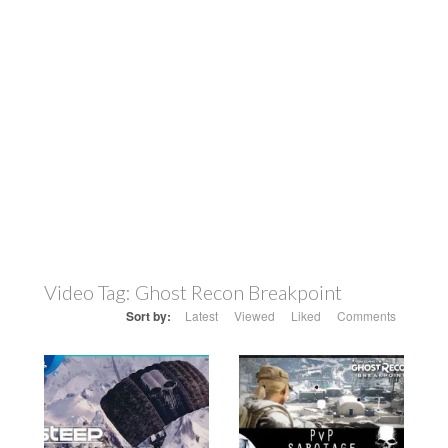
Video Tag:
Ghost Recon Breakpoint
Sort by:
Latest
Viewed
Liked
Comments