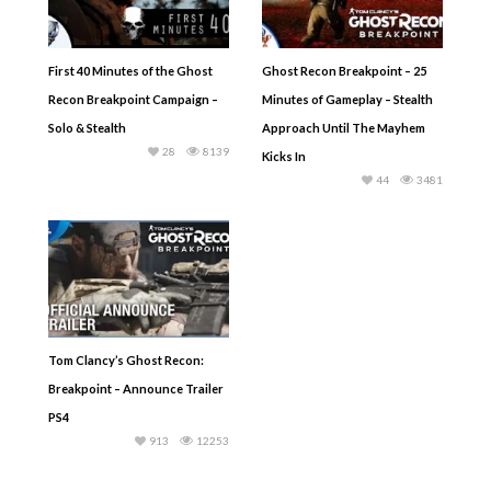
First 40 Minutes of the Ghost
Ghost Recon Breakpoint – 25
Recon Breakpoint Campaign –
Minutes of Gameplay – Stealth
Solo & Stealth
Approach Until The Mayhem
28
8139
Kicks In
44
3481
Tom Clancy’s Ghost Recon:
Breakpoint – Announce Trailer
PS4
913
12253