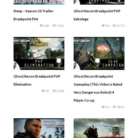
Steep – Season 10 Trailer:
Ghost Recon Breakpoint PVP
Breakpoint PS4
Sabotage
248
5763
34
8773
Ghost Recon Breakpoint PVP
Ghost Recon Breakpoint
Elimination
Gameplay (This Video is Rated
50
8438
Very Dangerous Robot) 4
Player Co-op
84
9835