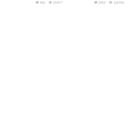
450
25477
3955
120910