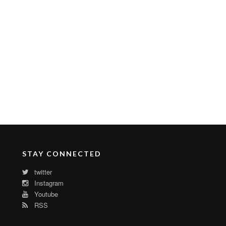
STAY CONNECTED
twitter
Instagram
Youtube
RSS