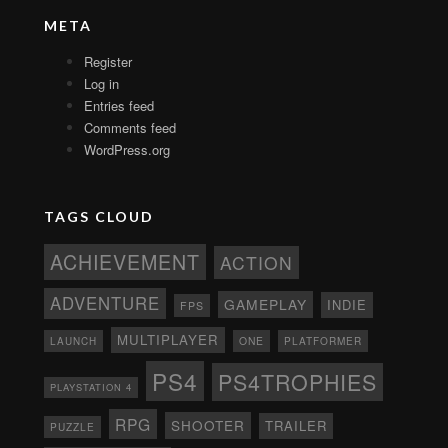
META
Register
Log in
Entries feed
Comments feed
WordPress.org
TAGS CLOUD
ACHIEVEMENT
ACTION
ADVENTURE
GAMEPLAY
INDIE
FPS
MULTIPLAYER
ONE
PLATFORMER
LAUNCH
PS4
PS4TROPHIES
PLAYSTATION 4
RPG
SHOOTER
TRAILER
PUZZLE