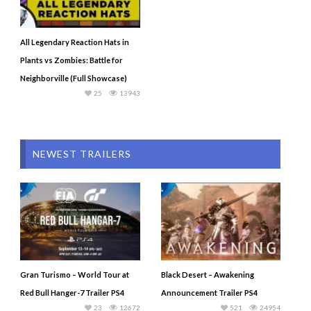
All Legendary Reaction Hats in
Plants vs Zombies: Battle for
Neighborville (Full Showcase)
25
13943
NEWEST TRAILERS
Gran Turismo – World Tour at
Black Desert – Awakening
Red Bull Hanger-7 Trailer PS4
Announcement Trailer PS4
23
12672
521
24954