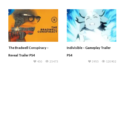
The Bradwell Conspiracy –
Indivisible – Gameplay Trailer
Reveal Trailer PS4
PS4
450
25473
3955
120902