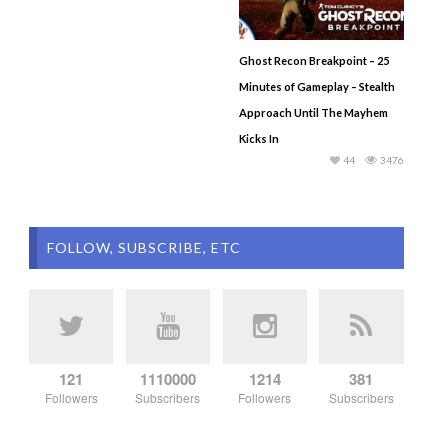
Ghost Recon Breakpoint – 25
Minutes of Gameplay – Stealth
Approach Until The Mayhem
Kicks In
44
3476
FOLLOW, SUBSCRIBE, ETC
121
1110000
1214
381
Followers
Subscribers
Followers
Subscribers