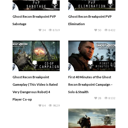
Ghost Recon Breakpoint PVP
Ghost Recon Breakpoint PVP
Sabotage
Elimination
34
8769
50
8432
Ghost Recon Breakpoint
First 40 Minutes of the Ghost
Gameplay (This Video is Rated
Recon Breakpoint Campaign –
Very Dangerous Robot) 4
Solo & Stealth
28
8132
Player Co-op
84
9829