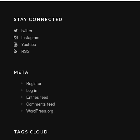
STAY CONNECTED
twitter
Instagram
Youtube
RSS
META
Register
Log in
Entries feed
Comments feed
WordPress.org
TAGS CLOUD