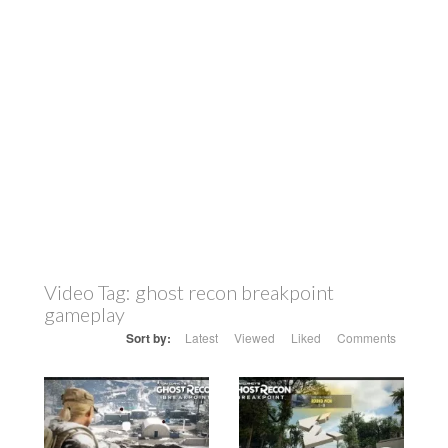
Video Tag:
ghost recon breakpoint
gameplay
Sort by:
Latest
Viewed
Liked
Comments