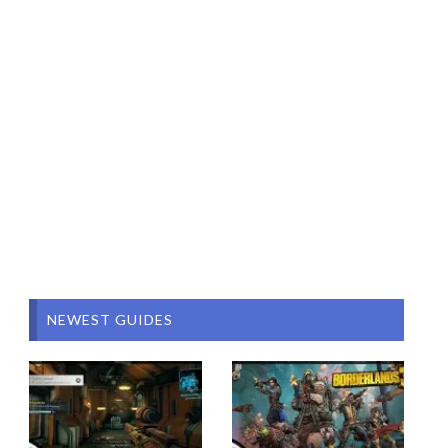
NEWEST GUIDES