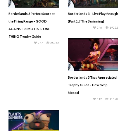
Borderlands 3 Perfect Score at
Borderlands 3 – Live Playthrough
the Firing Range – GOOD
(Part 1 // The Beginning)
246
19222
AGAINST REMOTES IS ONE
THING Trophy Guide
277
25352
Borderlands 3 Tips Appreciated
Trophy Guide – How to tip
Moxxxi
112
11570