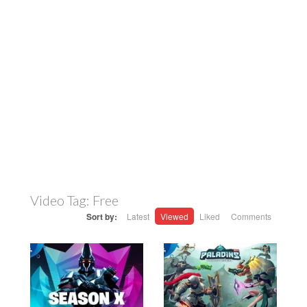
Video Tag:
Free
Sort by:
Latest
Viewed
Liked
Comments