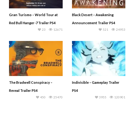
Gran Turismo – World Tour at
Black Desert – Awakening
Red Bull Hanger-7 Trailer PS4
Announcement Trailer PS4
23
12671
521
24953
The Bradwell Conspiracy –
Indivisible – Gameplay Trailer
Reveal Trailer PS4
PS4
450
25470
3955
120901