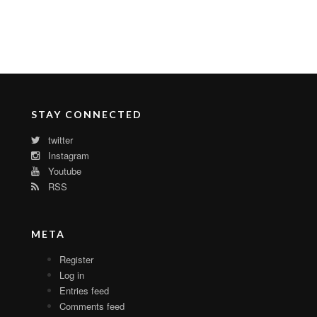
STAY CONNECTED
twitter
Instagram
Youtube
RSS
META
Register
Log in
Entries feed
Comments feed