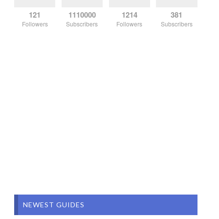
121
1110000
1214
381
Followers
Subscribers
Followers
Subscribers
NEWEST GUIDES