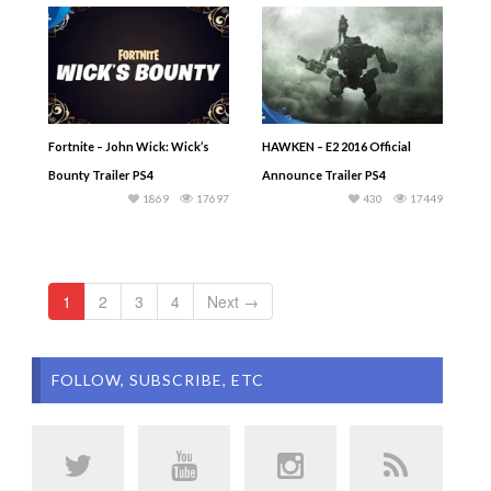
Fortnite – John Wick: Wick’s
HAWKEN – E2 2016 Official
Bounty Trailer PS4
Announce Trailer PS4
1869
17697
430
17449
1
2
3
4
Next →
FOLLOW, SUBSCRIBE, ETC