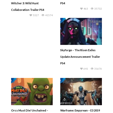
Witcher 3: Wild Hunt
PS4
463
35732
Collaboration Trailer PS4
5327
41574
Skyforge – The Risen Exiles
Update Announcement Trailer
PS4
641
31676
Orcs Must Die! Unchained –
Warframe: Empyrean – E3 2019