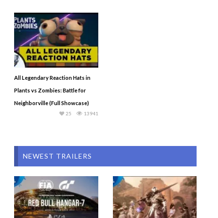
All Legendary Reaction Hats in
Plants vs Zombies: Battle for
Neighborville (Full Showcase)
25
13941
NEWEST TRAILERS