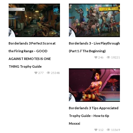
Borderlands 3 Perfect Score at
Borderlands 3 – Live Playthrough
the Firing Range – GOOD
(Part 1 // The Beginning)
246
19221
AGAINST REMOTES IS ONE
THING Trophy Guide
277
25348
Borderlands 3 Tips Appreciated
Trophy Guide – How to tip
Moxxxi
112
11569