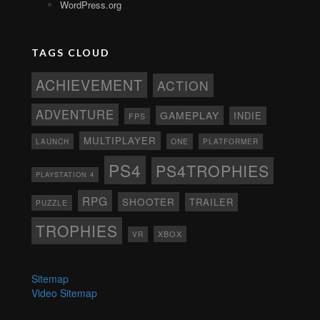
WordPress.org
TAGS CLOUD
ACHIEVEMENT
ACTION
ADVENTURE
GAMEPLAY
INDIE
FPS
MULTIPLAYER
ONE
PLATFORMER
LAUNCH
PS4
PS4TROPHIES
PLAYSTATION 4
RPG
SHOOTER
TRAILER
PUZZLE
TROPHIES
XBOX
VR
Sitemap
Video Sitemap