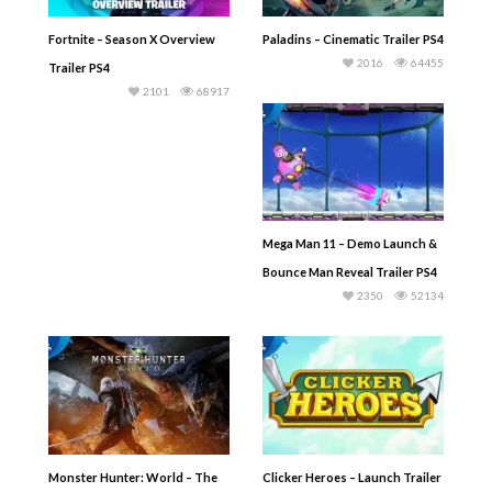
Fortnite – Season X Overview
Paladins – Cinematic Trailer PS4
2016
64455
Trailer PS4
2101
68917
Mega Man 11 – Demo Launch &
Bounce Man Reveal Trailer PS4
2350
52134
Monster Hunter: World – The
Clicker Heroes – Launch Trailer