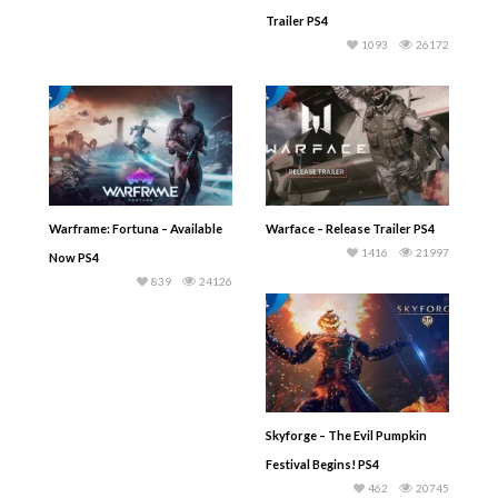
Trailer PS4
1093
26172
Warframe: Fortuna – Available
Warface – Release Trailer PS4
1416
21997
Now PS4
839
24126
Skyforge – The Evil Pumpkin
Festival Begins! PS4
462
20745