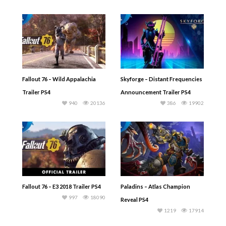
Fallout 76 – Wild Appalachia
Skyforge – Distant Frequencies
Trailer PS4
Announcement Trailer PS4
940
20136
386
19902
Fallout 76 – E3 2018 Trailer PS4
Paladins – Atlas Champion
997
18090
Reveal PS4
1219
17914