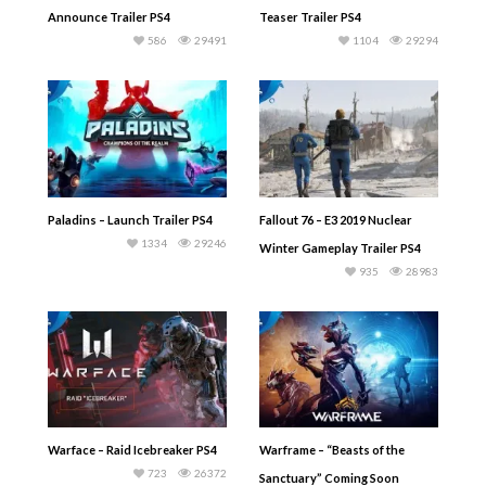
Announce Trailer PS4
Teaser Trailer PS4
586
29491
1104
29294
Paladins – Launch Trailer PS4
Fallout 76 – E3 2019 Nuclear
1334
29246
Winter Gameplay Trailer PS4
935
28983
Warface – Raid Icebreaker PS4
Warframe – “Beasts of the
723
26372
Sanctuary” Coming Soon