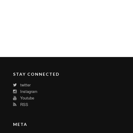
STAY CONNECTED
twitter
Instagram
Youtube
RSS
META