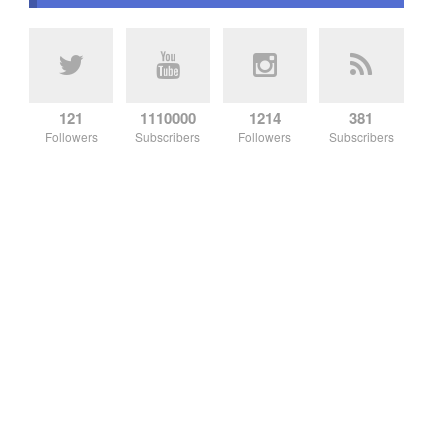
121
1110000
1214
381
Followers
Subscribers
Followers
Subscribers