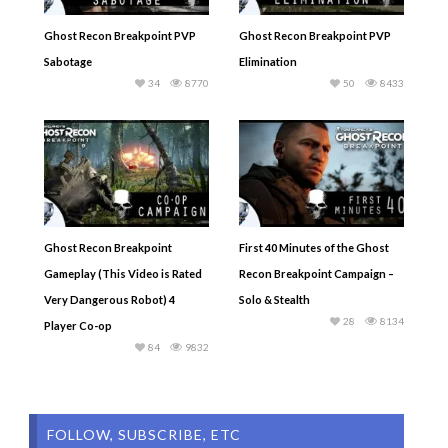
Ghost Recon Breakpoint PVP
Ghost Recon Breakpoint PVP
Sabotage
Elimination
34
8770
50
8433
Ghost Recon Breakpoint
First 40 Minutes of the Ghost
Gameplay (This Video is Rated
Recon Breakpoint Campaign –
Very Dangerous Robot) 4
Solo & Stealth
28
8134
Player Co-op
84
9832
FOLLOW, SUBSCRIBE, ETC