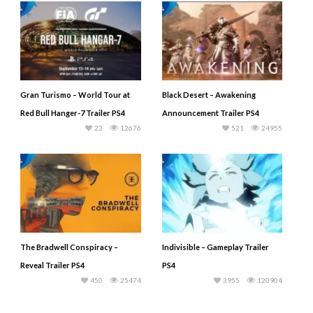
Gran Turismo – World Tour at
Black Desert – Awakening
Red Bull Hanger-7 Trailer PS4
Announcement Trailer PS4
23
12676
521
24955
The Bradwell Conspiracy –
Indivisible – Gameplay Trailer
Reveal Trailer PS4
PS4
450
25474
3955
120904