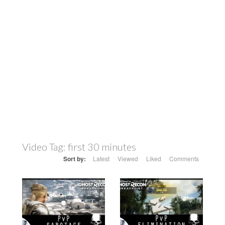
Video Tag:
first 30 minutes
Sort by:
Latest
Viewed
Liked
Comments