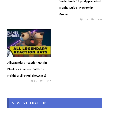
Borderlands 3 Tips Appreciated
Trophy Guide – How to tip
Moxxxi
112
11576
All Legendary Reaction Hats in
Plants vs Zombies: Battle for
Neighborville (Full Showcase)
25
13947
NEWEST TRAILERS