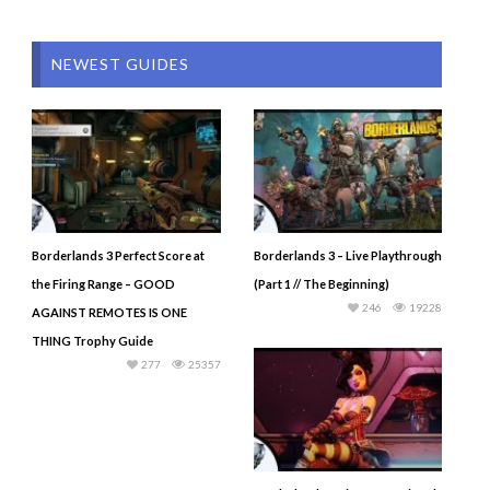
NEWEST GUIDES
Borderlands 3 Perfect Score at
Borderlands 3 – Live Playthrough
the Firing Range – GOOD
(Part 1 // The Beginning)
246
19228
AGAINST REMOTES IS ONE
THING Trophy Guide
277
25357