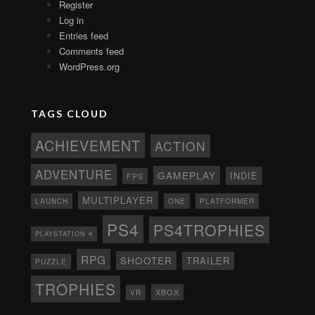
Register
Log in
Entries feed
Comments feed
WordPress.org
TAGS CLOUD
ACHIEVEMENT
ACTION
ADVENTURE
GAMEPLAY
INDIE
FPS
MULTIPLAYER
ONE
PLATFORMER
LAUNCH
PS4
PS4TROPHIES
PLAYSTATION 4
RPG
SHOOTER
TRAILER
PUZZLE
TROPHIES
XBOX
VR