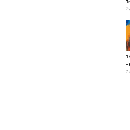
Tr
7 
Th
– 
7 