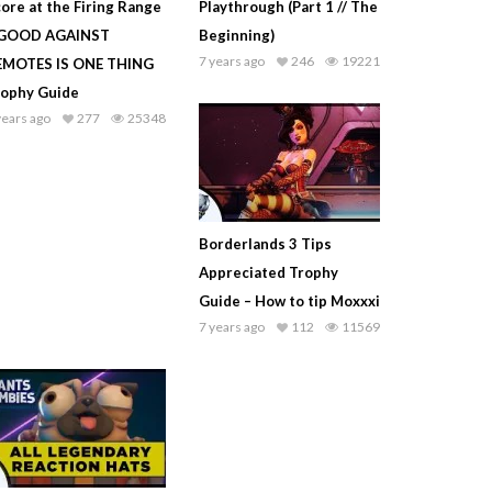
ore at the Firing Range
Playthrough (Part 1 // The
 GOOD AGAINST
Beginning)
7 years ago
246
19221
EMOTES IS ONE THING
rophy Guide
years ago
277
25348
Borderlands 3 Tips
Appreciated Trophy
Guide – How to tip Moxxxi
7 years ago
112
11569