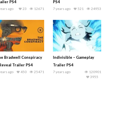
ailer PS4
PS4
years ago
23
12671
7 years ago
521
24953
e Bradwell Conspiracy
Indivisible – Gameplay
Reveal Trailer PS4
Trailer PS4
years ago
450
25471
7 years ago
120901
3955