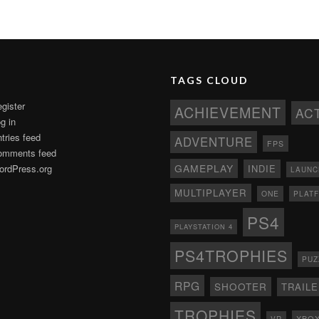
TAGS CLOUD
gister
ACHIEVEMENT
AC
g in
tries feed
ADVENTURE
FPS
omments feed
GAMEPLAY
rdPress.org
INDIE
LAUNC
MULTIPLAYER
ONE
PLAT
PS4
PLAYSTATION 4
PS4TROPHIES
PUZ
RPG
SHOOTER
TRAIL
TROPHIES
XBO
VR