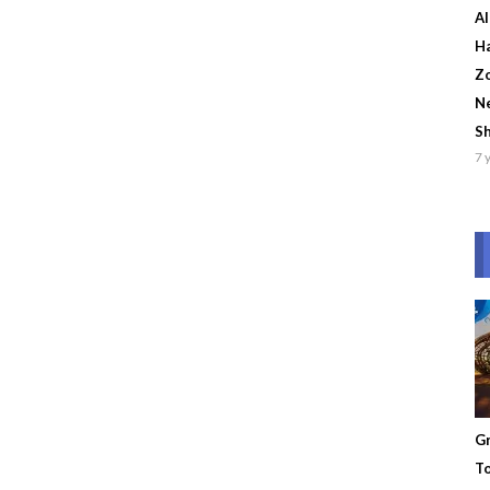
Al
Ha
Zo
Ne
S
7 
Gr
To