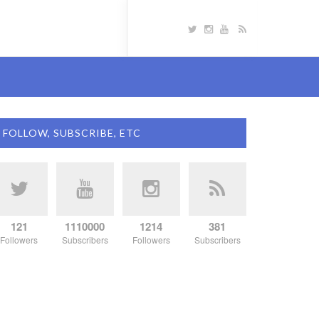
FOLLOW, SUBSCRIBE, ETC
121
1110000
1214
381
Followers
Subscribers
Followers
Subscribers