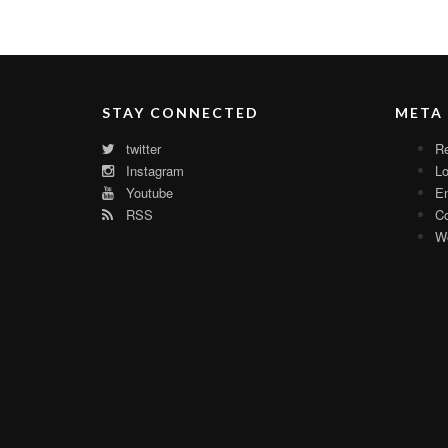
STAY CONNECTED
META
twitter
Re
Instagram
Lo
Youtube
En
RSS
C
Wo