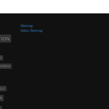
Sitemap
Video Sitemap
TION
H
FORMER
ZLE
ER
X