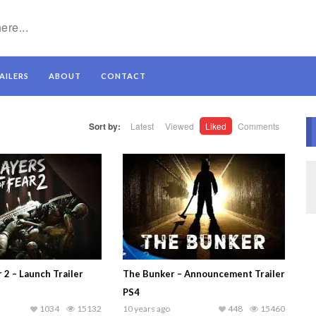
AILERS
ABOUT
CONTACT
Sort by:
Latest
Viewed
Liked
Comments
r 2 – Launch Trailer
The Bunker – Announcement Trailer
PS4
1034
15132
10 years ago
448
15460