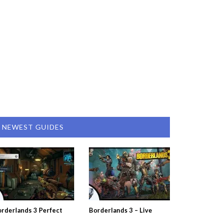
NEWEST GUIDES
rderlands 3 Perfect
Borderlands 3 – Live