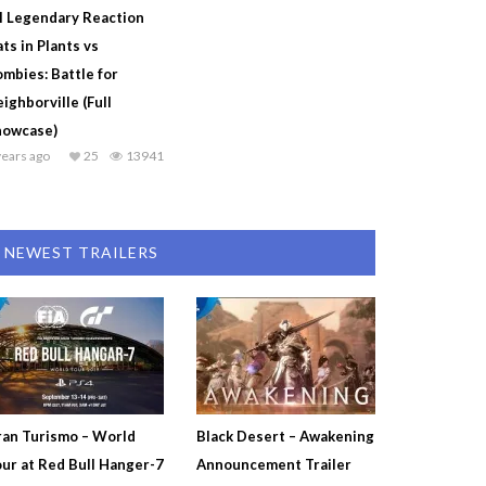
l Legendary Reaction
ts in Plants vs
mbies: Battle for
ighborville (Full
howcase)
years ago
25
13941
NEWEST TRAILERS
an Turismo – World
Black Desert – Awakening
ur at Red Bull Hanger-7
Announcement Trailer