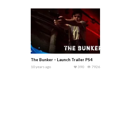
The Bunker – Launch Trailer PS4
10 years ago
390
7926