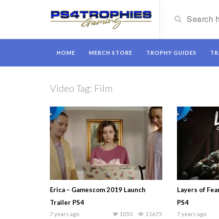
HOME
MERCH STORE
TROPHY GUIDES
TR
Video Tag:
Film
Erica – Gamescom 2019 Launch
Layers of Fea
Trailer PS4
PS4
7 years ago
1053
11675
7 years ago