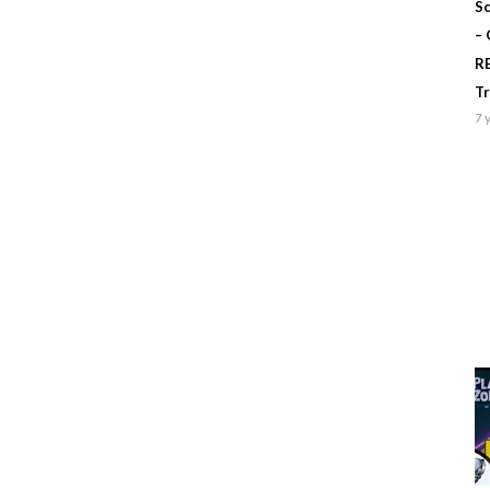
Sc
–
R
T
7 