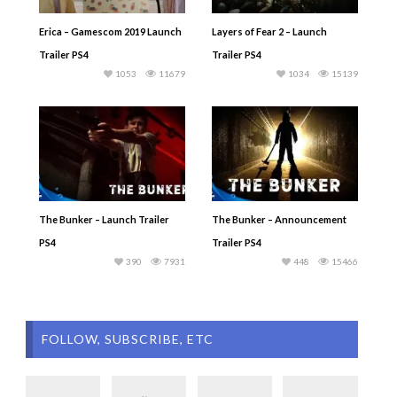
Erica – Gamescom 2019 Launch
Layers of Fear 2 – Launch
Trailer PS4
Trailer PS4
1053
11679
1034
15139
The Bunker – Launch Trailer
The Bunker – Announcement
PS4
Trailer PS4
390
7931
448
15466
FOLLOW, SUBSCRIBE, ETC