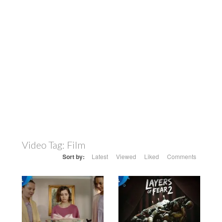
Video Tag:
Film
Sort by:
Latest
Viewed
Liked
Comments