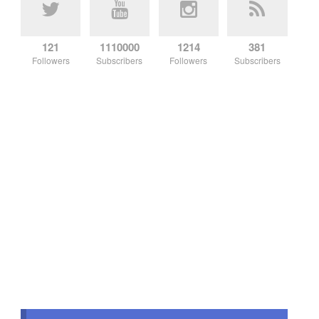
121
1110000
1214
381
Followers
Subscribers
Followers
Subscribers