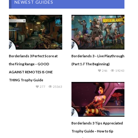
NEWEST GUIDES
Borderlands 3 Perfect Score at
Borderlands 3 – Live Playthrough
the Firing Range – GOOD
(Part 1 // The Beginning)
246
19243
AGAINST REMOTES IS ONE
THING Trophy Guide
277
25363
Borderlands 3 Tips Appreciated
Trophy Guide – How to tip