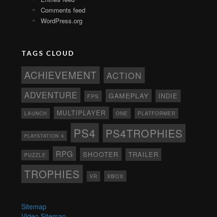
Comments feed
WordPress.org
TAGS CLOUD
ACHIEVEMENT
ACTION
ADVENTURE
GAMEPLAY
INDIE
FPS
MULTIPLAYER
ONE
PLATFORMER
LAUNCH
PS4
PS4TROPHIES
PLAYSTATION 4
RPG
SHOOTER
TRAILER
PUZZLE
TROPHIES
XBOX
VR
Sitemap
Video Sitemap