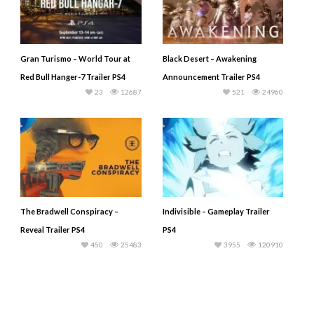
Gran Turismo – World Tour at
Black Desert – Awakening
Red Bull Hanger-7 Trailer PS4
Announcement Trailer PS4
23
12687
521
24960
The Bradwell Conspiracy –
Indivisible – Gameplay Trailer
Reveal Trailer PS4
PS4
450
25483
3955
120910