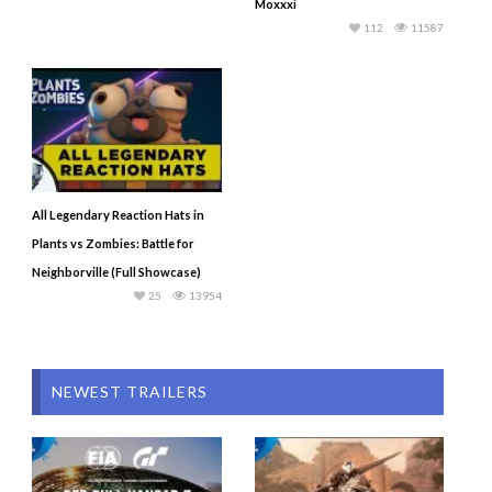
Moxxxi
112
11587
All Legendary Reaction Hats in
Plants vs Zombies: Battle for
Neighborville (Full Showcase)
25
13954
NEWEST TRAILERS