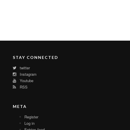
STAY CONNECTED
twitter
Instagram
Youtube
RSS
META
Register
Log in
Entries feed