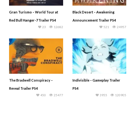
Gran Turismo – World Tour at
Black Desert – Awakening
Red Bull Hanger-7 Trailer PS4
Announcement Trailer PS4
23
12682
521
24957
The Bradwell Conspiracy –
Indivisible – Gameplay Trailer
Reveal Trailer PS4
PS4
450
25477
3955
120905