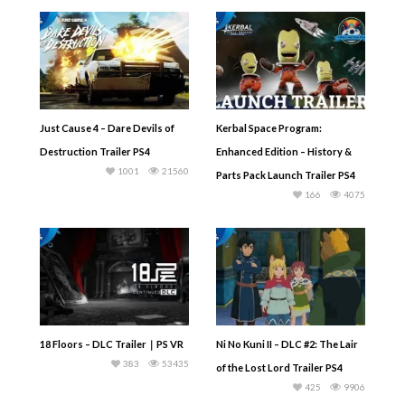
Just Cause 4 – Dare Devils of
Kerbal Space Program:
Destruction Trailer PS4
Enhanced Edition – History &
1001
21560
Parts Pack Launch Trailer PS4
166
4075
18 Floors – DLC Trailer｜PS VR
Ni No Kuni II – DLC #2: The Lair
383
53435
of the Lost Lord Trailer PS4
425
9906