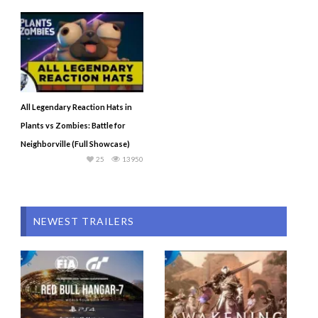
All Legendary Reaction Hats in
Plants vs Zombies: Battle for
Neighborville (Full Showcase)
25
13950
NEWEST TRAILERS