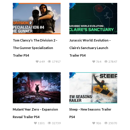
Tom Clancy’s The Division 2 –
Jurassic World: Evolution –
The Gunner Specialization
Claire’s Sanctuary Launch
Trailer PS4
Trailer PS4
649
17917
764
27847
Mutant Year Zero – Expansion
Steep – New Seasons Trailer
Reveal Trailer PS4
PS4
1101
32739
926
25070