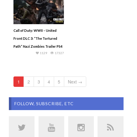
Call of Duty: WWII – United
Front DLC 3: “The Tortured
Path” Nazi Zombies Trailer PS4
1129
17327
1
2
3
4
5
Next →
FOLLOW, SUBSCRIBE, ETC