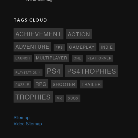
TAGS CLOUD
ACHIEVEMENT
ACTION
ADVENTURE
GAMEPLAY
INDIE
FPS
MULTIPLAYER
ONE
PLATFORMER
LAUNCH
PS4
PS4TROPHIES
PLAYSTATION 4
RPG
SHOOTER
TRAILER
PUZZLE
TROPHIES
XBOX
VR
Sitemap
Video Sitemap