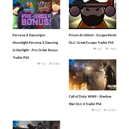
Persona 3: Dancing in
Prison Architect – Escape Mode
Moonlight Persona 5: Dancing
DLC: Great Escape Trailer PS4
221
4950
in Starlight – Pre-Order Bonus
Trailer PS4
533
8481
Call of Duty: WWII – Shadow
War DLC 4 Trailer PS4
519
10781