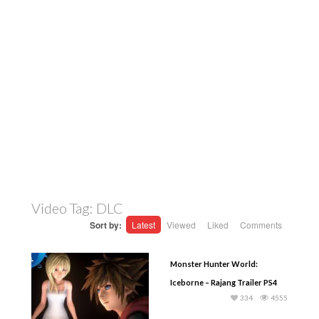
Video Tag:
DLC
Sort by:
Latest
Viewed
Liked
Comments
Monster Hunter World:
Iceborne – Rajang Trailer PS4
334
4555