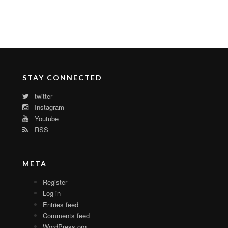
STAY CONNECTED
twitter
Instagram
Youtube
RSS
META
Register
Log in
Entries feed
Comments feed
WordPress.org