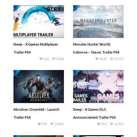
Steep – X Games Multiplayer
Monster Hunter World:
Trailer PS4
Iceborne – Teaser Trailer PS4
210
5108
3345
31737
Absolver: Downfall – Launch
Steep – X Games DLC
Trailer PS4
Announcement Trailer PS4
891
13936
554
16453