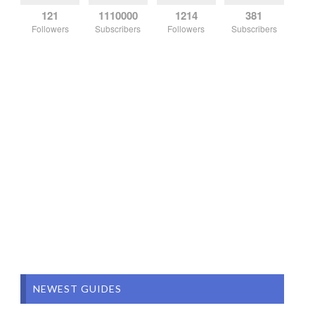
121
1110000
1214
381
Followers
Subscribers
Followers
Subscribers
NEWEST GUIDES