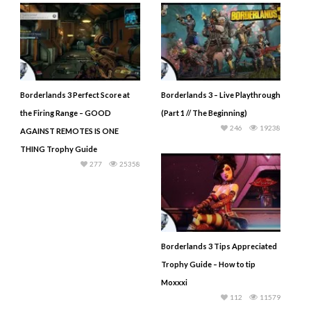
Borderlands 3 Perfect Score at
Borderlands 3 – Live Playthrough
the Firing Range – GOOD
(Part 1 // The Beginning)
246
19238
AGAINST REMOTES IS ONE
THING Trophy Guide
277
25358
Borderlands 3 Tips Appreciated
Trophy Guide – How to tip
Moxxxi
112
11579