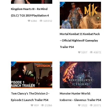
Kingdom Hearts III – Re Mind
(DLC) TGS 2019 PlayStation 4
6286
120312
Mortal Kombat 11 Kombat Pack
– Official Nightwolf Gameplay
Trailer PS4
5207
41872
Tom Clancy’s The Division 2 –
Monster Hunter World:
Episode 1 Launch Trailer PS4
Iceborne – Glavenus Trailer PS4
939
21386
1522
20571