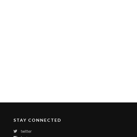
STAY CONNECTED
twitter