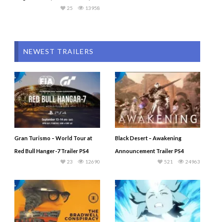
25
13958
NEWEST TRAILERS
Gran Turismo – World Tour at
Black Desert – Awakening
Red Bull Hanger-7 Trailer PS4
Announcement Trailer PS4
23
12690
521
24963