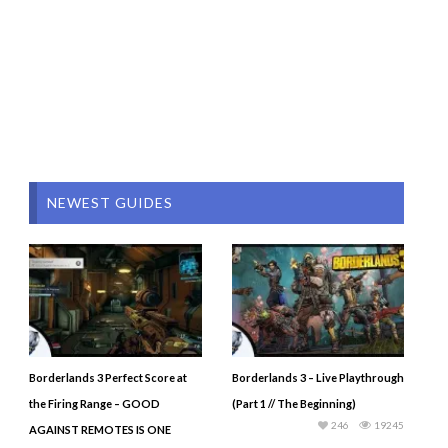
NEWEST GUIDES
Borderlands 3 Perfect Score at
Borderlands 3 – Live Playthrough
the Firing Range – GOOD
(Part 1 // The Beginning)
246
19245
AGAINST REMOTES IS ONE