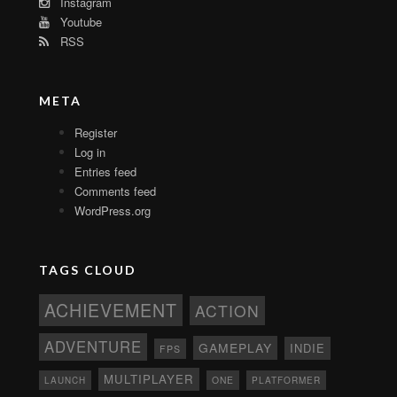
Instagram
Youtube
RSS
META
Register
Log in
Entries feed
Comments feed
WordPress.org
TAGS CLOUD
ACHIEVEMENT
ACTION
ADVENTURE
GAMEPLAY
INDIE
FPS
MULTIPLAYER
ONE
PLATFORMER
LAUNCH