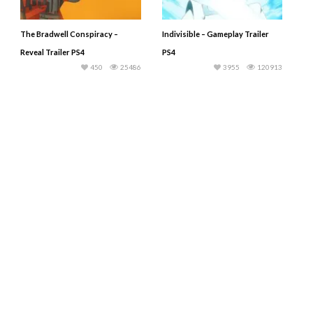
The Bradwell Conspiracy –
Indivisible – Gameplay Trailer
Reveal Trailer PS4
PS4
450
25486
3955
120913