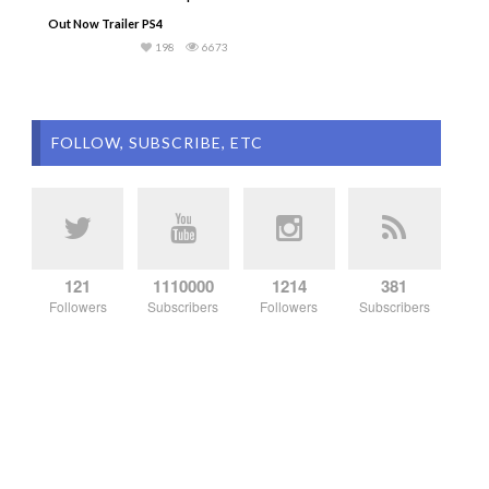
Out Now Trailer PS4
198
6673
FOLLOW, SUBSCRIBE, ETC
121
1110000
1214
381
Followers
Subscribers
Followers
Subscribers