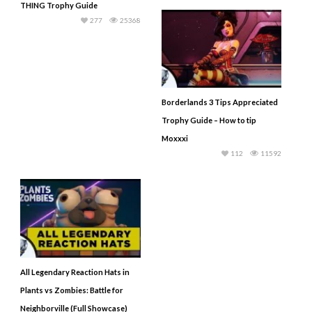
THING Trophy Guide
277
25368
Borderlands 3 Tips Appreciated
Trophy Guide – How to tip
Moxxxi
112
11592
All Legendary Reaction Hats in
Plants vs Zombies: Battle for
Neighborville (Full Showcase)