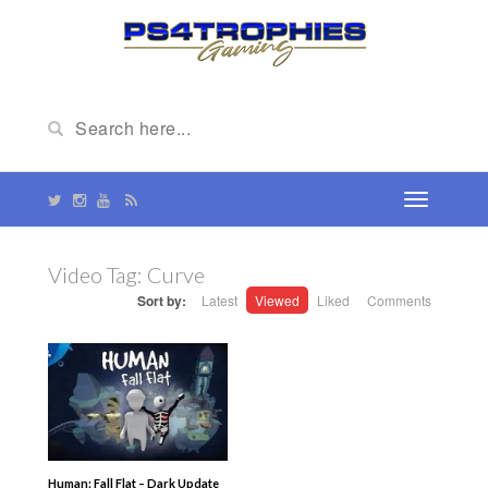
Video Tag:
Curve
Sort by:
Latest
Viewed
Liked
Comments
Human: Fall Flat – Dark Update