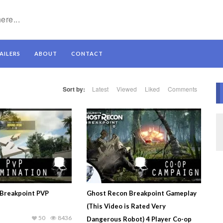
AILERS
ABOUT
CONTACT
Sort by:
Latest
Viewed
Liked
Comments
Breakpoint PVP
Ghost Recon Breakpoint Gameplay
(This Video is Rated Very
50
8436
Dangerous Robot) 4 Player Co-op