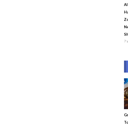
Al
Ha
Zo
Ne
S
7 
Gr
To