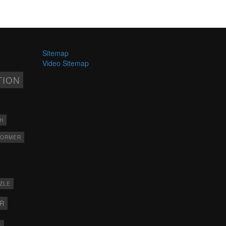
Sitemap
Video Sitemap
TION
H
FORMER
ZLE
ER
X