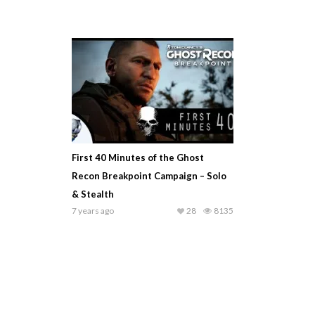
First 40 Minutes of the Ghost
Recon Breakpoint Campaign – Solo
& Stealth
7 years ago
28
8135