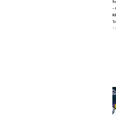
Sc
–
R
T
7 