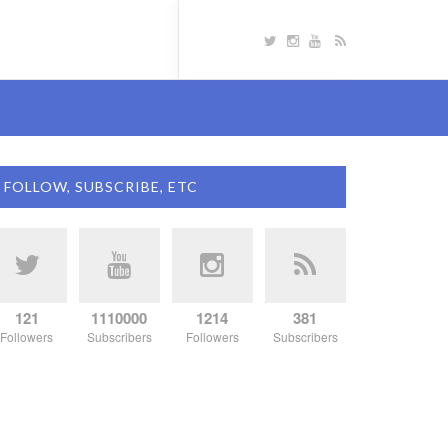
FOLLOW, SUBSCRIBE, ETC
121
1110000
1214
381
Followers
Subscribers
Followers
Subscribers