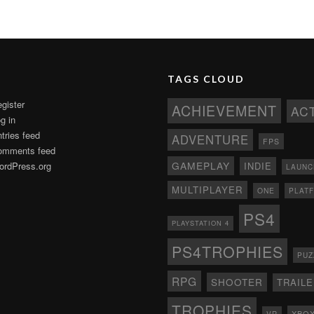
TAGS CLOUD
gister
ACHIEVEMENT
AC
g in
tries feed
ADVENTURE
FPS
omments feed
GAMEPLAY
rdPress.org
INDIE
LAUNC
MULTIPLAYER
ONE
PLAT
PS4
PLAYSTATION 4
PS4TROPHIES
PUZ
RPG
SHOOTER
TRAIL
TROPHIES
XBO
VR