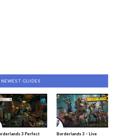
NEWEST GUIDES
rderlands 3 Perfect
Borderlands 3 – Live