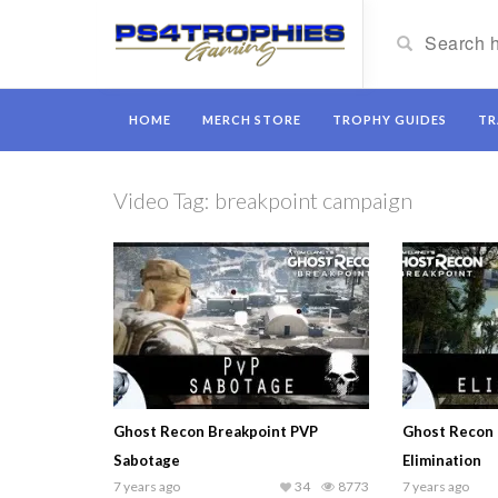
HOME
MERCH STORE
TROPHY GUIDES
TR
Video Tag:
breakpoint campaign
Ghost Recon Breakpoint PVP
Ghost Recon 
Sabotage
Elimination
7 years ago
34
8773
7 years ago