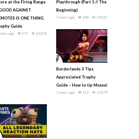
ore at the Firing Range
Playthrough (Part 1 // The
 GOOD AGAINST
Beginning)
7 years ago
246
19237
EMOTES IS ONE THING
rophy Guide
years ago
277
25358
Borderlands 3 Tips
Appreciated Trophy
Guide – How to tip Moxxxi
7 years ago
112
11579