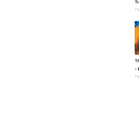
Tr
7 
Th
– 
7 