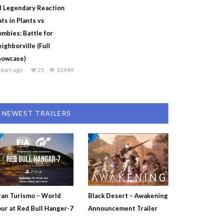
l Legendary Reaction
ts in Plants vs
mbies: Battle for
ighborville (Full
howcase)
years ago
25
13949
NEWEST TRAILERS
an Turismo – World
Black Desert – Awakening
ur at Red Bull Hanger-7
Announcement Trailer