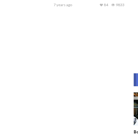
7 years ago
84
9833
Bo