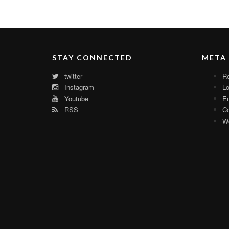
STAY CONNECTED
META
twitter
Re
Instagram
Lo
Youtube
En
RSS
C
Wo