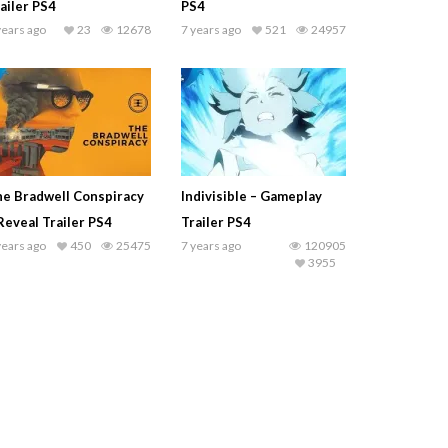
ailer PS4
PS4
years ago
23
12678
7 years ago
521
24957
e Bradwell Conspiracy
Indivisible – Gameplay
Reveal Trailer PS4
Trailer PS4
years ago
450
25475
7 years ago
120905
3955