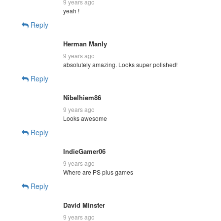
9 years ago
yeah !
Reply
Herman Manly
9 years ago
absolutely amazing. Looks super polished!
Reply
Nibelhiem86
9 years ago
Looks awesome
Reply
IndieGamer06
9 years ago
Where are PS plus games
Reply
David Minster
9 years ago