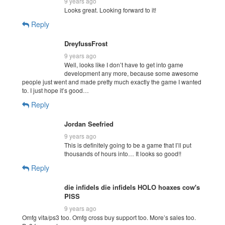
9 years ago
Looks great. Looking forward to it!
Reply
DreyfussFrost
9 years ago
Well, looks like I don’t have to get into game
development any more, because some awesome
people just went and made pretty much exactly the game I wanted
to. I just hope it’s good…
Reply
Jordan Seefried
9 years ago
This is definitely going to be a game that I’ll put
thousands of hours into… It looks so good!!
Reply
die infidels die infidels HOLO hoaxes cow's
PISS
9 years ago
Omfg vita/ps3 too. Omfg cross buy support too. More’s sales too.