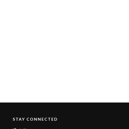
STAY CONNECTED