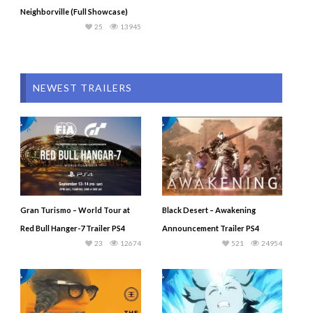
Neighborville (Full Showcase)
25
13945
NEWEST TRAILERS
Gran Turismo – World Tour at
Black Desert – Awakening
Red Bull Hanger-7 Trailer PS4
Announcement Trailer PS4
23
12674
521
24954