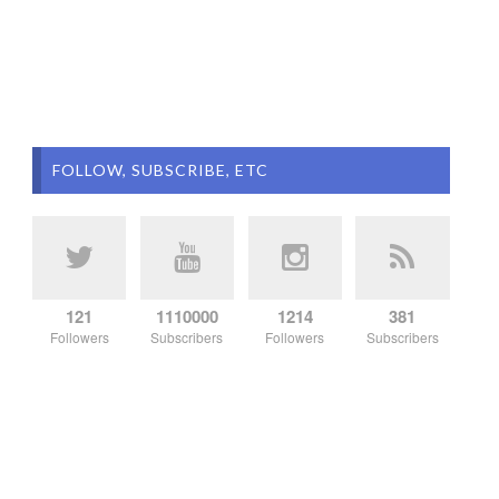
FOLLOW, SUBSCRIBE, ETC
121
1110000
1214
381
Followers
Subscribers
Followers
Subscribers