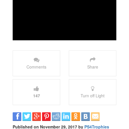
Comments
Share
147
Turn off Light
Published on November 29, 2017 by
PS4Trophies