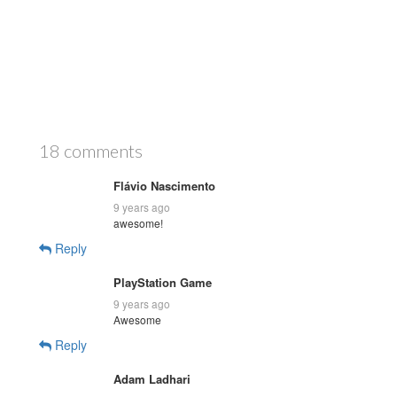
18 comments
Flávio Nascimento
9 years ago
awesome!
Reply
PlayStation Game
9 years ago
Awesome
Reply
Adam Ladhari