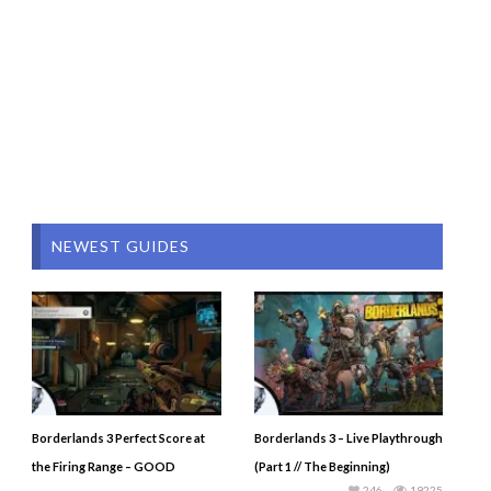
NEWEST GUIDES
Borderlands 3 Perfect Score at
Borderlands 3 – Live Playthrough
the Firing Range – GOOD
(Part 1 // The Beginning)
246
19225