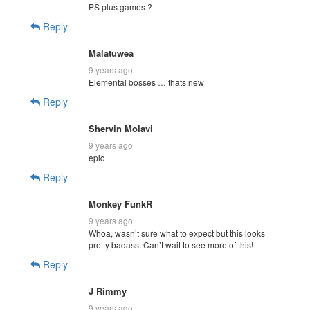
PS plus games ?
Reply
Malatuwea
9 years ago
Elemental bosses … thats new
Reply
Shervin Molavi
9 years ago
epic
Reply
Monkey FunkR
9 years ago
Whoa, wasn’t sure what to expect but this looks
pretty badass. Can’t wait to see more of this!
Reply
J Rimmy
9 years ago