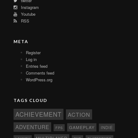
twitter
Instagram
Youtube
RSS
META
Register
Log in
Entries feed
Comments feed
WordPress.org
TAGS CLOUD
ACHIEVEMENT
ACTION
ADVENTURE
GAMEPLAY
INDIE
FPS