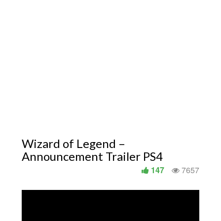
Wizard of Legend –
Announcement Trailer PS4
147
7657