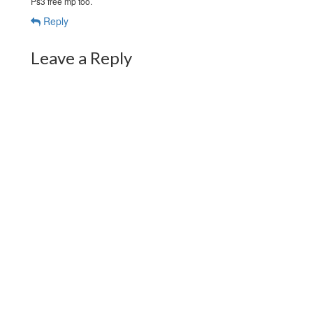
Ps3 free mp too.
Reply
Leave a Reply