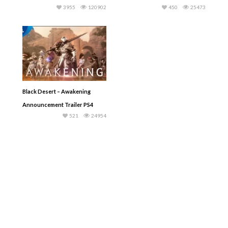
3955
120902
450
25473
Black Desert – Awakening
Announcement Trailer PS4
521
24954