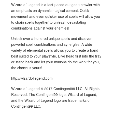
Wizard of Legend is a fast-paced dungeon crawler with
an emphasis on dynamic magical combat. Quick
movement and even quicker use of spells will allow you
to chain spells together to unleash devastating
combinations against your enemies!
Unlock over a hundred unique spells and discover
powerful spell combinations and synergies! A wide
variety of elemental spells allows you to create a hand
best suited to your playstyle. Dive head first into the fray
or stand back and let your minions do the work for you,
the choice is yours!
http://wizardoflegend.com
Wizard of Legend © 2017 Contingent99 LLC. All Rights
Reserved. The Contingent99 logo, Wizard of Legend,
and the Wizard of Legend logo are trademarks of
Contingent99 LLC.