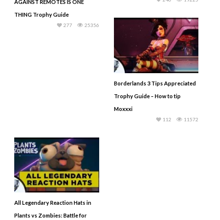
AGAINST REMOTES IS ONE
THING Trophy Guide
277
25356
Borderlands 3 Tips Appreciated
Trophy Guide – How to tip
Moxxxi
112
11572
All Legendary Reaction Hats in
Plants vs Zombies: Battle for