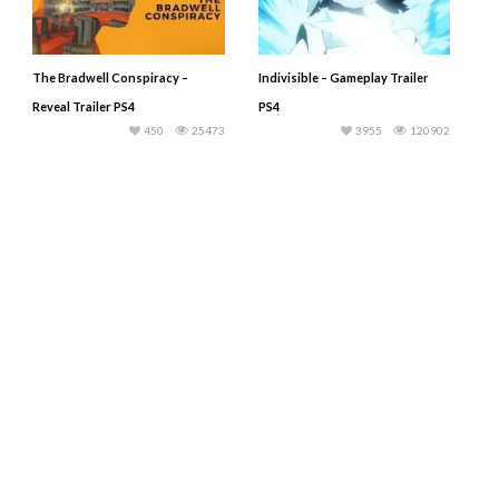
The Bradwell Conspiracy –
Indivisible – Gameplay Trailer
Reveal Trailer PS4
PS4
450
25473
3955
120902