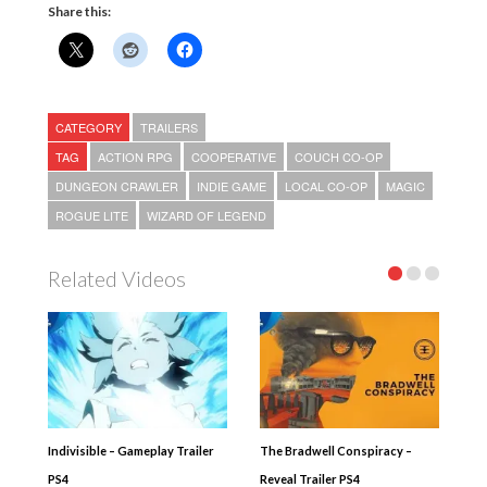
Share this:
CATEGORY
TRAILERS
TAG
ACTION RPG
COOPERATIVE
COUCH CO-OP
DUNGEON CRAWLER
INDIE GAME
LOCAL CO-OP
MAGIC
ROGUE LITE
WIZARD OF LEGEND
Related Videos
Indivisible – Gameplay Trailer
The Bradwell Conspiracy –
PS4
Reveal Trailer PS4