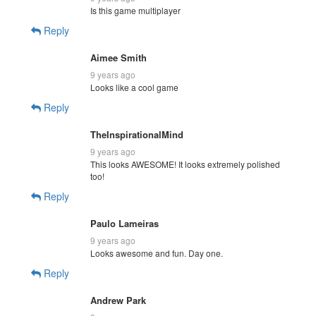
Is this game multiplayer
Reply
Aimee Smith
9 years ago
Looks like a cool game
Reply
TheInspirationalMind
9 years ago
This looks AWESOME! It looks extremely polished
too!
Reply
Paulo Lameiras
9 years ago
Looks awesome and fun. Day one.
Reply
Andrew Park